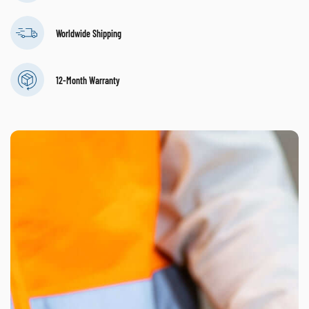
Worldwide Shipping
12-Month Warranty