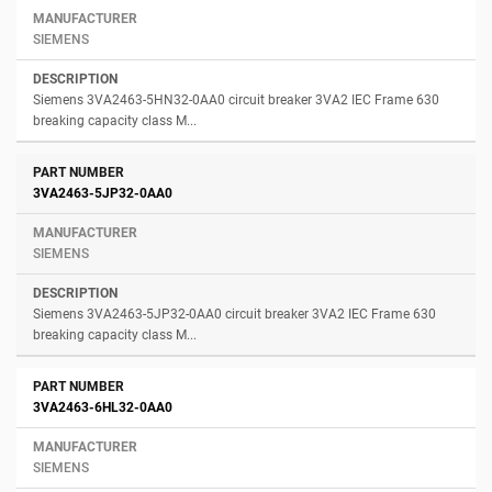
SIEMENS
Siemens 3VA2463-5HN32-0AA0 circuit breaker 3VA2 IEC Frame 630
breaking capacity class M...
3VA2463-5JP32-0AA0
SIEMENS
Siemens 3VA2463-5JP32-0AA0 circuit breaker 3VA2 IEC Frame 630
breaking capacity class M...
3VA2463-6HL32-0AA0
SIEMENS