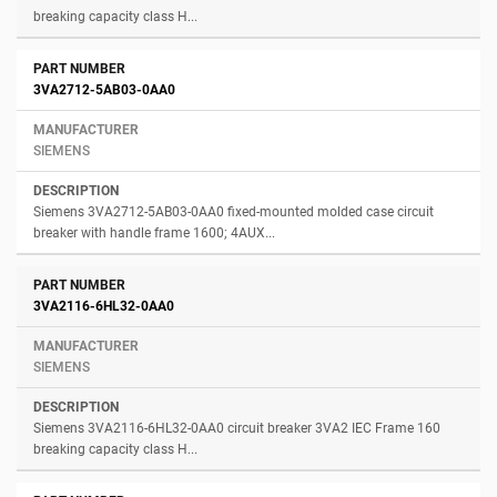
breaking capacity class H...
3VA2712-5AB03-0AA0
SIEMENS
Siemens 3VA2712-5AB03-0AA0 fixed-mounted molded case circuit
breaker with handle frame 1600; 4AUX...
3VA2116-6HL32-0AA0
SIEMENS
Siemens 3VA2116-6HL32-0AA0 circuit breaker 3VA2 IEC Frame 160
breaking capacity class H...