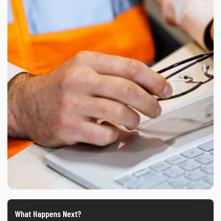
What Happens Next?