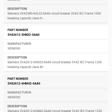
Siemens 3VA2580-6HL32-0AA0 circuit breaker 3VA2 IEC Frame 1000
breaking capacity class H...
3VA2612-5HN32-0AA0
SIEMENS
Siemens 3VA2612-5HN32-0AA0 circuit breaker 3VA2 IEC Frame 1250
breaking capacity class M...
3VA2612-6HM42-0AA0
SIEMENS
Siemens 3VA2612-6HM42-0AA0 circuit breaker 3VA2 IEC Frame 1250