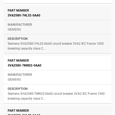
3VA2580-7HL32-0AA0
SIEMENS
Siemens 3VA2580-7HL32-0AA0 circuit breaker 3VA2 IEC Frame 1000
breaking capacity class C...
3VA2580-7MN32-0AA0
SIEMENS
Siemens 3VA2580-7MN32-0AA0 circuit breaker 3VA2 IEC Frame 1000
breaking capacity class C...