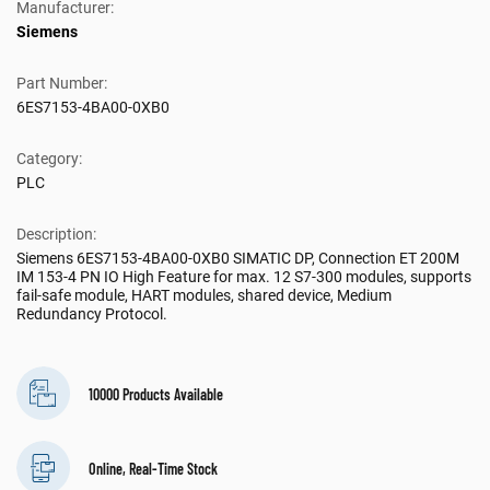
Manufacturer:
Siemens
Part Number:
6ES7153-4BA00-0XB0
Category:
PLC
Description:
Siemens 6ES7153-4BA00-0XB0 SIMATIC DP, Connection ET 200M
IM 153-4 PN IO High Feature for max. 12 S7-300 modules, supports
fail-safe module, HART modules, shared device, Medium
Redundancy Protocol.
10000 Products Available
Online, Real-Time Stock