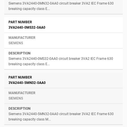
Siemens 3VA2440-0MN32-0AA0 circuit breaker 3VA2 IEC Frame 630
breaking capacity class E...
3VA2440-0MS32-0AA0
SIEMENS
Siemens 3VA2440-0MS32-0AA0 circuit breaker 3VA2 IEC Frame 630
breaking capacity class E...
3VA2440-5MN32-0AA0
SIEMENS
Siemens 3VA2440-5MN32-0AA0 circuit breaker 3VA2 IEC Frame 630
breaking capacity class M...