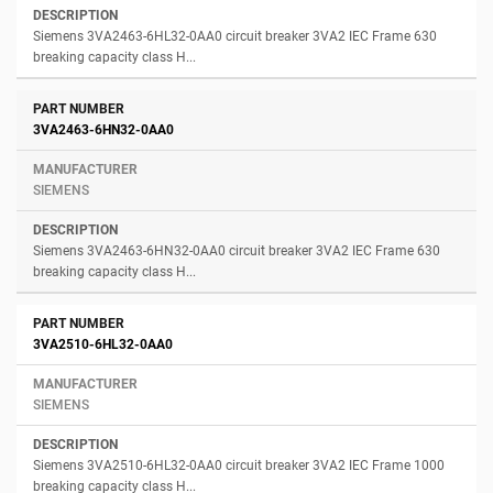
Siemens 3VA2463-6HL32-0AA0 circuit breaker 3VA2 IEC Frame 630
breaking capacity class H...
3VA2463-6HN32-0AA0
SIEMENS
Siemens 3VA2463-6HN32-0AA0 circuit breaker 3VA2 IEC Frame 630
breaking capacity class H...
3VA2510-6HL32-0AA0
SIEMENS
Siemens 3VA2510-6HL32-0AA0 circuit breaker 3VA2 IEC Frame 1000
breaking capacity class H...