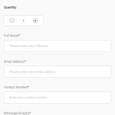
Quantity:
-
+
Full Name
*
Email Address
*
Contact Number
*
Message/Enquiry
*