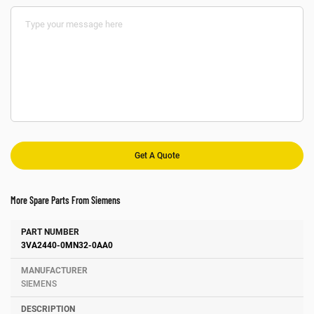
More Spare Parts From Siemens
Number
Manufacturer
Description
3VA2440-0MN32-0AA0
SIEMENS