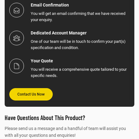
Email Confirmation
You will get an email confirming that we have received
your enquiry.
Dedicated Account Manager
One of our team will be in touch to confirm your part(s)
specification and condition.
Your Quote
You will receive a comprehensive quote tailored to your
specific needs.
Contact Us Now
Have Questions About This Product?
Please send us a message and a handful of team will assist you
with all your questions and enquiries!