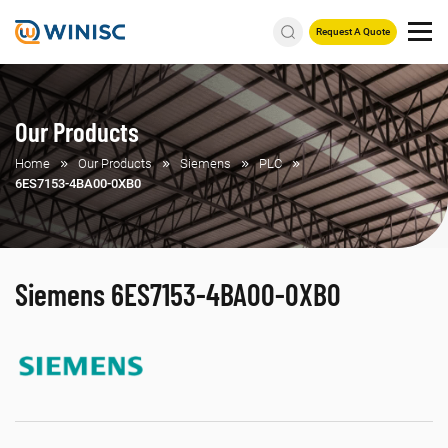
Request A Quote
Our Products
Home
Our Products
Siemens
PLC
6ES7153-4BA00-0XB0
Siemens 6ES7153-4BA00-0XB0