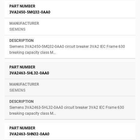
3VA2450-5MQ32-0AA0
SIEMENS
Siemens 3VA2450-5MQ32-0AA0 circuit breaker 3VA2 IEC Frame 630
breaking capacity class M...
3VA2463-5HL32-0AA0
SIEMENS
Siemens 3VA2463-5HL32-0AA0 circuit breaker 3VA2 IEC Frame 630
breaking capacity class M...
3VA2463-5HN32-0AA0