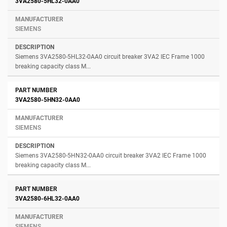
3VA2580-5HL32-0AA0
SIEMENS
Siemens 3VA2580-5HL32-0AA0 circuit breaker 3VA2 IEC Frame 1000
breaking capacity class M...
3VA2580-5HN32-0AA0
SIEMENS
Siemens 3VA2580-5HN32-0AA0 circuit breaker 3VA2 IEC Frame 1000
breaking capacity class M...
3VA2580-6HL32-0AA0
SIEMENS