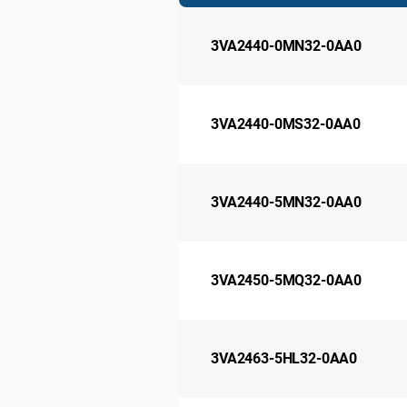
3VA2440-0MN32-0AA0
3VA2440-0MS32-0AA0
3VA2440-5MN32-0AA0
3VA2450-5MQ32-0AA0
3VA2463-5HL32-0AA0