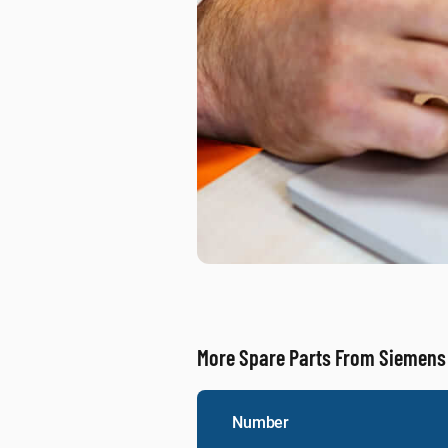
More Spare Parts From Siemens
Number