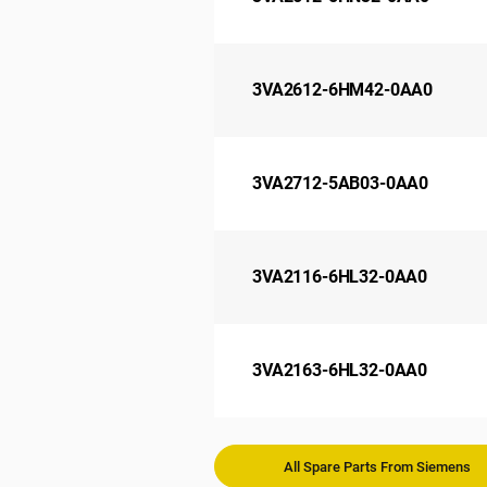
3VA2612-6HM42-0AA0
3VA2712-5AB03-0AA0
3VA2116-6HL32-0AA0
3VA2163-6HL32-0AA0
All Spare Parts From Siemens