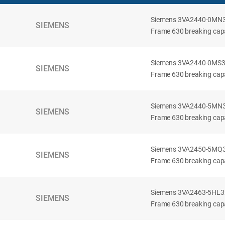
Siemens 3VA2440-0MN32-
SIEMENS
Frame 630 breaking capac
Siemens 3VA2440-0MS32-
SIEMENS
Frame 630 breaking capac
Siemens 3VA2440-5MN32-
SIEMENS
Frame 630 breaking capa
Siemens 3VA2450-5MQ32-
SIEMENS
Frame 630 breaking capa
Siemens 3VA2463-5HL32-
SIEMENS
Frame 630 breaking capa