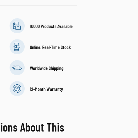
10000 Products Available
Online, Real-Time Stock
Worldwide Shipping
12-Month Warranty
ions About This