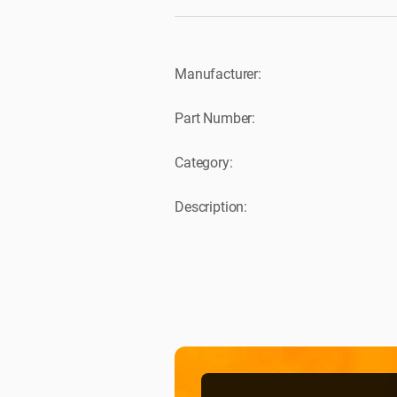
Manufacturer:
Part Number:
Category:
Description: