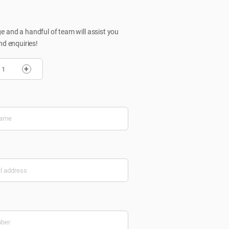
 and a handful of team will assist you
nd enquiries!
+