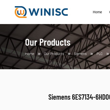
Home
Our Products
Home
Our Products
Siemens
PLC
Siemens 6ES7134-6HD0