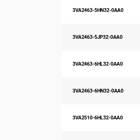
3VA2463-5HN32-0AA0
3VA2463-5JP32-0AA0
3VA2463-6HL32-0AA0
3VA2463-6HN32-0AA0
3VA2510-6HL32-0AA0