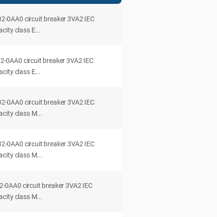
0AA0 circuit breaker 3VA2 IEC
ity class E...
0AA0 circuit breaker 3VA2 IEC
ity class E...
0AA0 circuit breaker 3VA2 IEC
city class M...
0AA0 circuit breaker 3VA2 IEC
city class M...
0AA0 circuit breaker 3VA2 IEC
city class M...