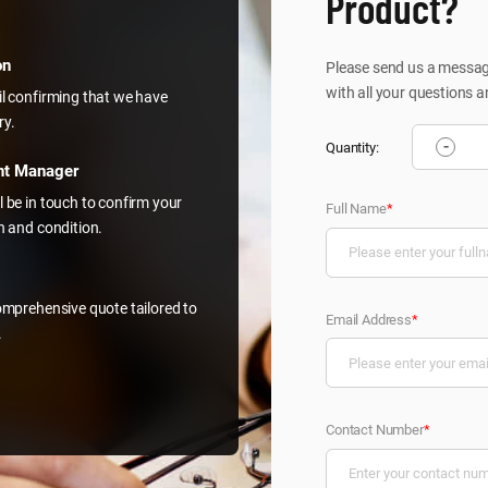
Product?
on
Please send us a message
with all your questions a
il confirming that we have
ry.
-
Quantity:
nt Manager
l be in touch to confirm your
Full Name
*
on and condition.
comprehensive quote tailored to
Email Address
*
.
Contact Number
*