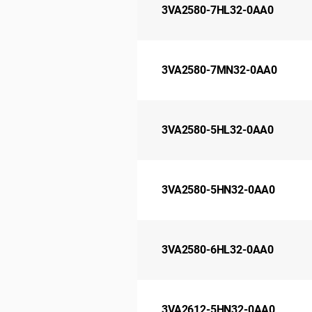
3VA2580-7HL32-0AA0
3VA2580-7MN32-0AA0
3VA2580-5HL32-0AA0
3VA2580-5HN32-0AA0
3VA2580-6HL32-0AA0
3VA2612-5HN32-0AA0