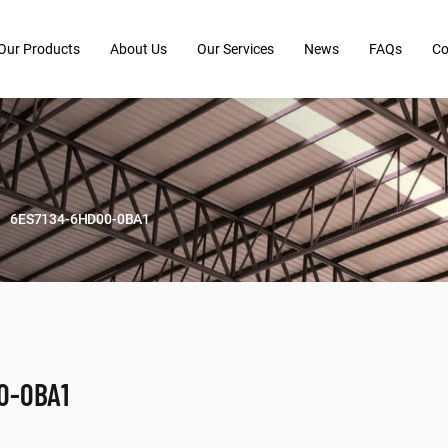
Our Products
About Us
Our Services
News
FAQs
Co
6ES7134-6HD00-0BA1
0-0BA1