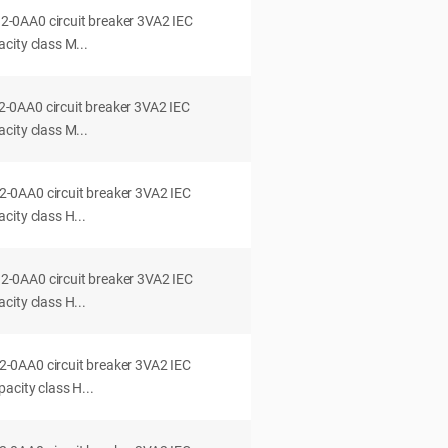
0AA0 circuit breaker 3VA2 IEC
city class M...
0AA0 circuit breaker 3VA2 IEC
city class M...
0AA0 circuit breaker 3VA2 IEC
ity class H...
0AA0 circuit breaker 3VA2 IEC
ity class H...
0AA0 circuit breaker 3VA2 IEC
acity class H...