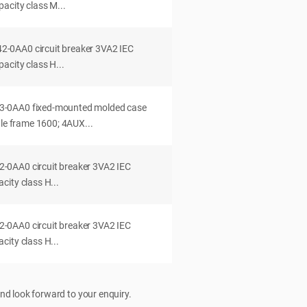
acity class M...
0AA0 circuit breaker 3VA2 IEC
acity class H...
-0AA0 fixed-mounted molded case
dle frame 1600; 4AUX...
0AA0 circuit breaker 3VA2 IEC
ity class H...
0AA0 circuit breaker 3VA2 IEC
ity class H...
nd look forward to your enquiry.