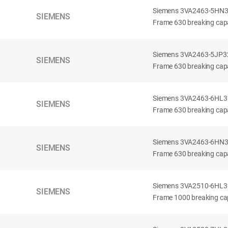
Siemens 3VA2463-5HN32-
SIEMENS
Frame 630 breaking capa
Siemens 3VA2463-5JP32-
SIEMENS
Frame 630 breaking capa
Siemens 3VA2463-6HL32-
SIEMENS
Frame 630 breaking capac
Siemens 3VA2463-6HN32-
SIEMENS
Frame 630 breaking capac
Siemens 3VA2510-6HL32-
SIEMENS
Frame 1000 breaking cap