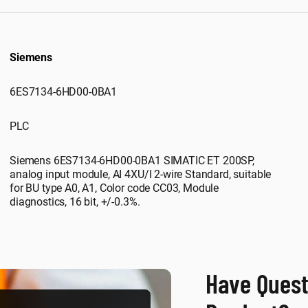
Siemens
6ES7134-6HD00-0BA1
PLC
Siemens 6ES7134-6HD00-0BA1 SIMATIC ET 200SP,
analog input module, AI 4XU/I 2-wire Standard, suitable
for BU type A0, A1, Color code CC03, Module
diagnostics, 16 bit, +/-0.3%.
Have Quest