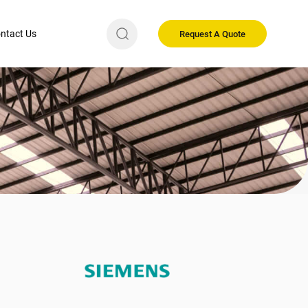
ntact Us
Request A Quote