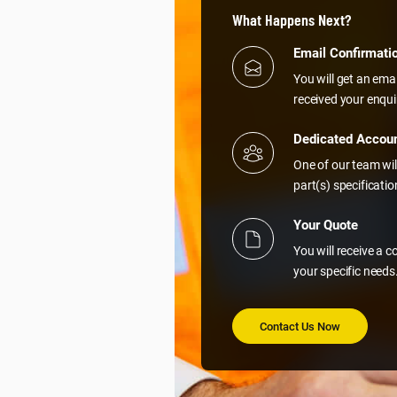
What Happens Next?
Email Confirmati
You will get an ema
received your enqui
Dedicated Accou
One of our team wil
part(s) specificati
Your Quote
You will receive a 
your specific needs
Contact Us Now