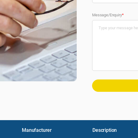
Message/Enquiry
*
Manufacturer
Description