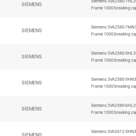
Siemens 3VA2580-7HL32-
SIEMENS
Frame 1000 breaking cap
Siemens 3VA2580-7MN32-
SIEMENS
Frame 1000 breaking cap
Siemens 3VA2580-5HL32-
SIEMENS
Frame 1000 breaking cap
Siemens 3VA2580-5HN32-
SIEMENS
Frame 1000 breaking cap
Siemens 3VA2580-6HL32-
SIEMENS
Frame 1000 breaking cap
Siemens 3VA2612-5HN32-
SIEMENS