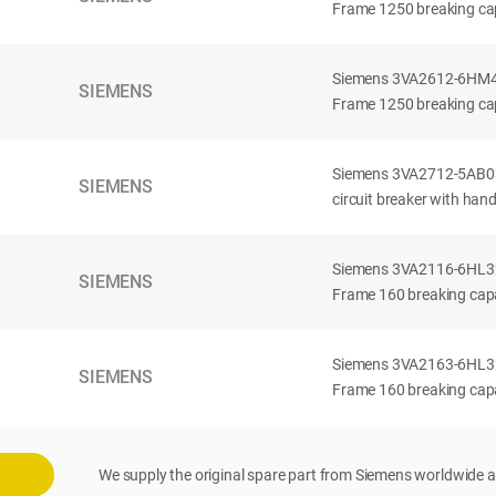
Frame 1250 breaking cap
Siemens 3VA2612-6HM42-
SIEMENS
Frame 1250 breaking cap
Siemens 3VA2712-5AB03
SIEMENS
circuit breaker with han
Siemens 3VA2116-6HL32-
SIEMENS
Frame 160 breaking capac
Siemens 3VA2163-6HL32-
SIEMENS
Frame 160 breaking capac
We supply the original spare part from Siemens worldwide a