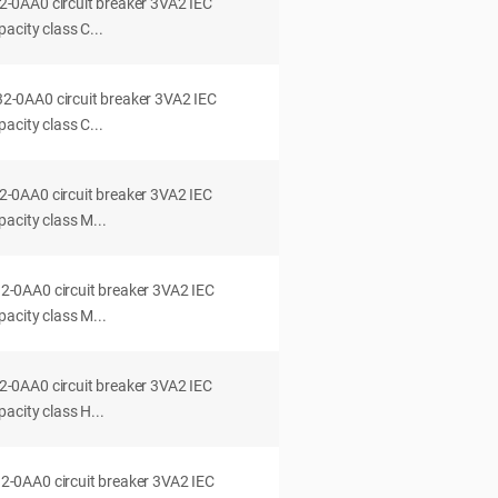
0AA0 circuit breaker 3VA2 IEC
acity class C...
0AA0 circuit breaker 3VA2 IEC
acity class C...
0AA0 circuit breaker 3VA2 IEC
acity class M...
0AA0 circuit breaker 3VA2 IEC
acity class M...
0AA0 circuit breaker 3VA2 IEC
acity class H...
0AA0 circuit breaker 3VA2 IEC