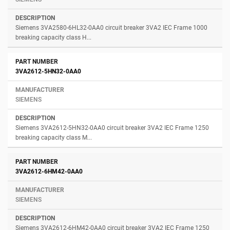
Siemens 3VA2580-6HL32-0AA0 circuit breaker 3VA2 IEC Frame 1000
breaking capacity class H...
3VA2612-5HN32-0AA0
SIEMENS
Siemens 3VA2612-5HN32-0AA0 circuit breaker 3VA2 IEC Frame 1250
breaking capacity class M...
3VA2612-6HM42-0AA0
SIEMENS
Siemens 3VA2612-6HM42-0AA0 circuit breaker 3VA2 IEC Frame 1250