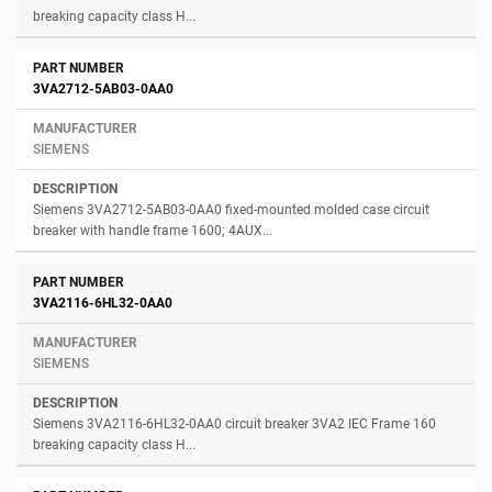
breaking capacity class H...
3VA2712-5AB03-0AA0
SIEMENS
Siemens 3VA2712-5AB03-0AA0 fixed-mounted molded case circuit
breaker with handle frame 1600; 4AUX...
3VA2116-6HL32-0AA0
SIEMENS
Siemens 3VA2116-6HL32-0AA0 circuit breaker 3VA2 IEC Frame 160
breaking capacity class H...