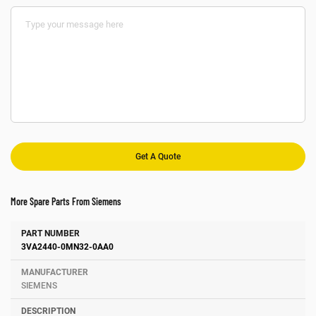
More Spare Parts From Siemens
Number
Manufacturer
Description
3VA2440-0MN32-0AA0
SIEMENS