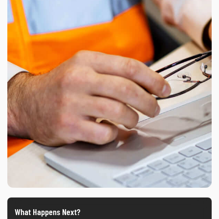
What Happens Next?