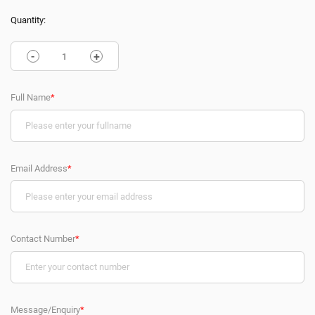
Quantity:
-
+
Full Name
*
Email Address
*
Contact Number
*
Message/Enquiry
*