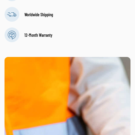
Worldwide Shipping
12-Month Warranty