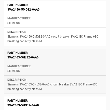
3VA2450-5MQ32-0AA0
SIEMENS
Siemens 3VA2450-5MQ32-0AA0 circuit breaker 3VA2 IEC Frame 630
breaking capacity class M...
3VA2463-5HL32-0AA0
SIEMENS
Siemens 3VA2463-5HL32-0AA0 circuit breaker 3VA2 IEC Frame 630
breaking capacity class M...
3VA2463-5HN32-0AA0