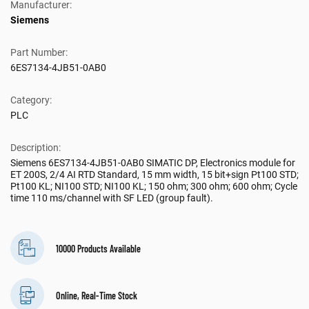
Manufacturer:
Siemens
Part Number:
6ES7134-4JB51-0AB0
Category:
PLC
Description:
Siemens 6ES7134-4JB51-0AB0 SIMATIC DP, Electronics module for
ET 200S, 2/4 AI RTD Standard, 15 mm width, 15 bit+sign Pt100 STD;
Pt100 KL; NI100 STD; NI100 KL; 150 ohm; 300 ohm; 600 ohm; Cycle
time 110 ms/channel with SF LED (group fault).
10000 Products Available
Online, Real-Time Stock