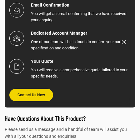
Email Confirmation
You will get an email confirming that we have received
your enquiry.
Dedicated Account Manager
One of our team will be in touch to confirm your part(s)
specification and condition.
Your Quote
You will receive a comprehensive quote tailored to your
specific needs.
Contact Us Now
Have Questions About This Product?
Please send us a message and a handful of team will assist you
with all your questions and enquiries!