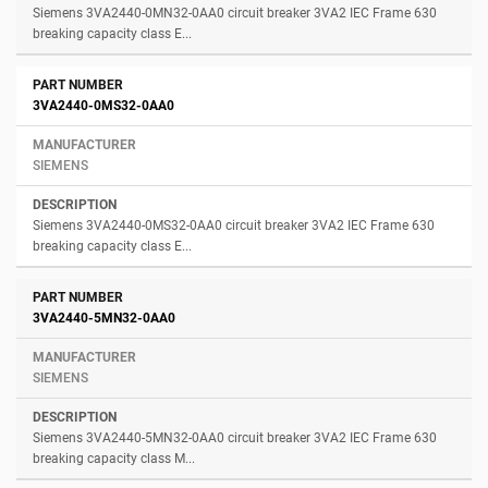
Siemens 3VA2440-0MN32-0AA0 circuit breaker 3VA2 IEC Frame 630
breaking capacity class E...
3VA2440-0MS32-0AA0
SIEMENS
Siemens 3VA2440-0MS32-0AA0 circuit breaker 3VA2 IEC Frame 630
breaking capacity class E...
3VA2440-5MN32-0AA0
SIEMENS
Siemens 3VA2440-5MN32-0AA0 circuit breaker 3VA2 IEC Frame 630
breaking capacity class M...