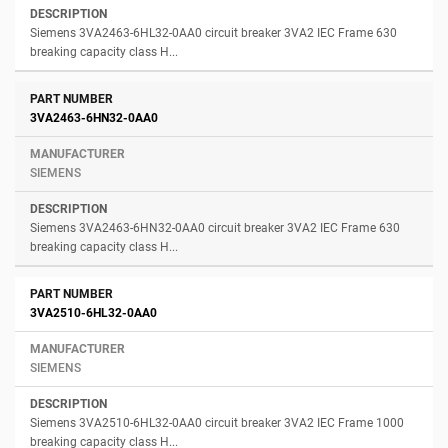
Siemens 3VA2463-6HL32-0AA0 circuit breaker 3VA2 IEC Frame 630
breaking capacity class H...
3VA2463-6HN32-0AA0
SIEMENS
Siemens 3VA2463-6HN32-0AA0 circuit breaker 3VA2 IEC Frame 630
breaking capacity class H...
3VA2510-6HL32-0AA0
SIEMENS
Siemens 3VA2510-6HL32-0AA0 circuit breaker 3VA2 IEC Frame 1000
breaking capacity class H...