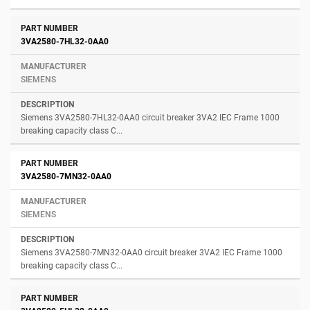
3VA2580-7HL32-0AA0
SIEMENS
Siemens 3VA2580-7HL32-0AA0 circuit breaker 3VA2 IEC Frame 1000
breaking capacity class C...
3VA2580-7MN32-0AA0
SIEMENS
Siemens 3VA2580-7MN32-0AA0 circuit breaker 3VA2 IEC Frame 1000
breaking capacity class C...