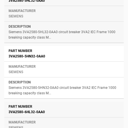
3VA2580-5HL32-0AA0
SIEMENS
Siemens 3VA2580-5HL32-0AA0 circuit breaker 3VA2 IEC Frame 1000
breaking capacity class M...
3VA2580-5HN32-0AA0
SIEMENS
Siemens 3VA2580-5HN32-0AA0 circuit breaker 3VA2 IEC Frame 1000
breaking capacity class M...
3VA2580-6HL32-0AA0
SIEMENS