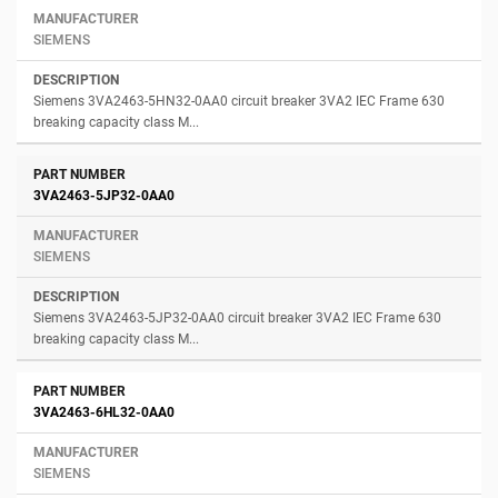
SIEMENS
Siemens 3VA2463-5HN32-0AA0 circuit breaker 3VA2 IEC Frame 630
breaking capacity class M...
3VA2463-5JP32-0AA0
SIEMENS
Siemens 3VA2463-5JP32-0AA0 circuit breaker 3VA2 IEC Frame 630
breaking capacity class M...
3VA2463-6HL32-0AA0
SIEMENS