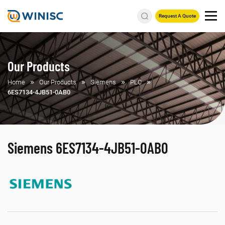
Request A Quote
Our Products
Home
Our Products
Siemens
PLC
6ES7134-4JB51-0AB0
Siemens 6ES7134-4JB51-0AB0