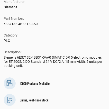
Manufacturer:
Siemens
Part Number:
6ES7132-4BB31-0AA0
Category:
PLC
Description:
Siemens 6ES7132-4BB31-0AA0 SIMATIC DP, 5 electronic modules
for ET 200S, 2 DO Standard 24 V DC/2 A, 15 mm width, 5 units per
packing unit.
10000 Products Available
Online, Real-Time Stock