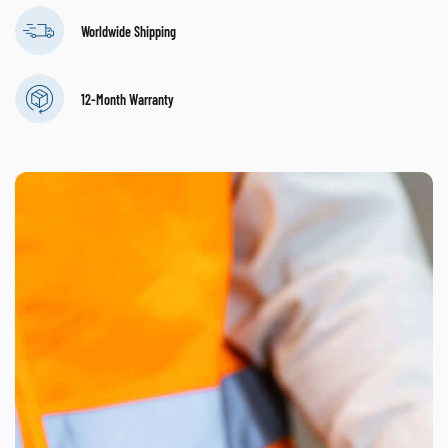
Worldwide Shipping
12-Month Warranty