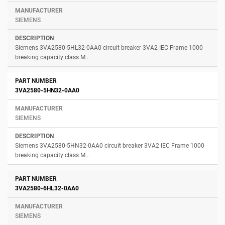
SIEMENS
Siemens 3VA2580-5HL32-0AA0 circuit breaker 3VA2 IEC Frame 1000
breaking capacity class M...
3VA2580-5HN32-0AA0
SIEMENS
Siemens 3VA2580-5HN32-0AA0 circuit breaker 3VA2 IEC Frame 1000
breaking capacity class M...
3VA2580-6HL32-0AA0
SIEMENS