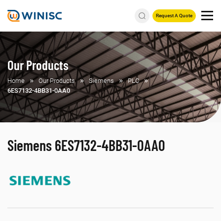
Request A Quote
Our Products
Home
Our Products
Siemens
PLC
6ES7132-4BB31-0AA0
Siemens 6ES7132-4BB31-0AA0