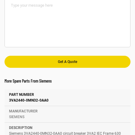
More Spare Parts From Siemens
Number
Manufacturer
Description
3VA2440-0MN32-0AA0
SIEMENS
Siemens 3VA2440-0MN32-0AA0 circuit breaker 3VA2 IEC Frame 630