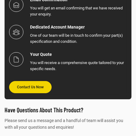
You will get an email confirming that we have received
your enquiry.
Dedicated Account Manager
One of our team will be in touch to confirm your part(s)
specification and condition.
Your Quote
You will receive a comprehensive quote tailored to your
specific needs.
Contact Us Now
Have Questions About This Product?
Please send us a message and a handful of team will assist you
with all your questions and enquiries!