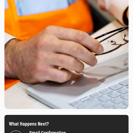
What Happens Next?
Email Confirmation