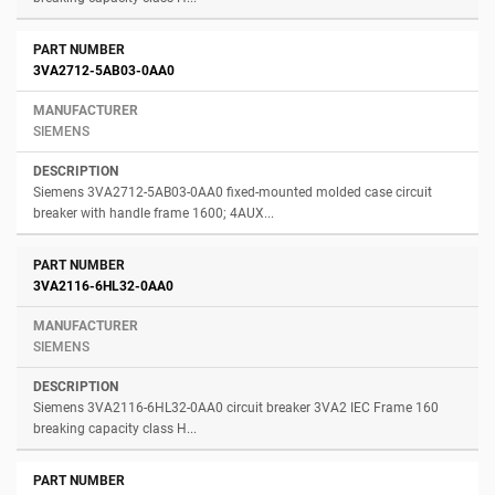
3VA2712-5AB03-0AA0
SIEMENS
Siemens 3VA2712-5AB03-0AA0 fixed-mounted molded case circuit
breaker with handle frame 1600; 4AUX...
3VA2116-6HL32-0AA0
SIEMENS
Siemens 3VA2116-6HL32-0AA0 circuit breaker 3VA2 IEC Frame 160
breaking capacity class H...