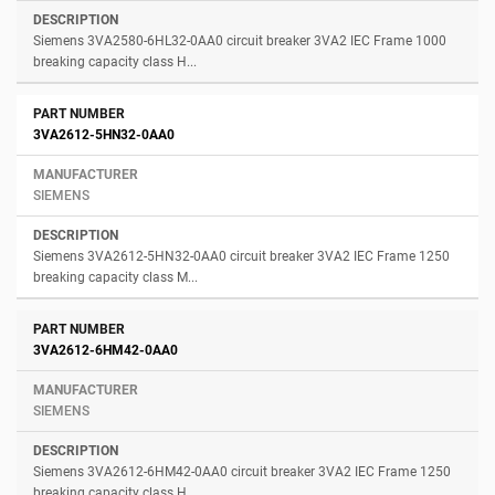
Siemens 3VA2580-6HL32-0AA0 circuit breaker 3VA2 IEC Frame 1000
breaking capacity class H...
3VA2612-5HN32-0AA0
SIEMENS
Siemens 3VA2612-5HN32-0AA0 circuit breaker 3VA2 IEC Frame 1250
breaking capacity class M...
3VA2612-6HM42-0AA0
SIEMENS
Siemens 3VA2612-6HM42-0AA0 circuit breaker 3VA2 IEC Frame 1250
breaking capacity class H...