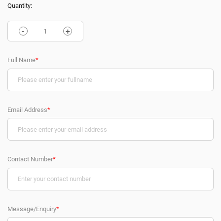
Quantity:
-
+
Full Name
*
Email Address
*
Contact Number
*
Message/Enquiry
*