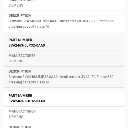
SIEMENS
Siemens 3VA2463-5HN32-0AA0 circuit breaker 3VA2 IEC Frame 630
breaking capacity class M...
3VA2463-5JP32-0AA0
SIEMENS
Siemens 3VA2463-5JP32-0AA0 circuit breaker 3VA2 IEC Frame 630
breaking capacity class M...
3VA2463-6HL32-0AA0
SIEMENS