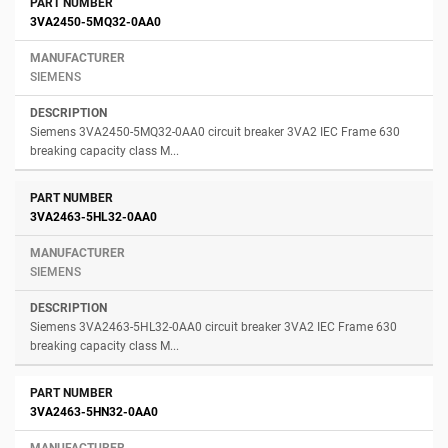
3VA2450-5MQ32-0AA0
SIEMENS
Siemens 3VA2450-5MQ32-0AA0 circuit breaker 3VA2 IEC Frame 630
breaking capacity class M...
3VA2463-5HL32-0AA0
SIEMENS
Siemens 3VA2463-5HL32-0AA0 circuit breaker 3VA2 IEC Frame 630
breaking capacity class M...
3VA2463-5HN32-0AA0