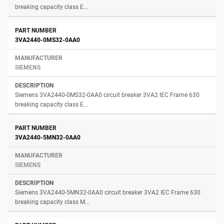
breaking capacity class E...
3VA2440-0MS32-0AA0
SIEMENS
Siemens 3VA2440-0MS32-0AA0 circuit breaker 3VA2 IEC Frame 630
breaking capacity class E...
3VA2440-5MN32-0AA0
SIEMENS
Siemens 3VA2440-5MN32-0AA0 circuit breaker 3VA2 IEC Frame 630
breaking capacity class M...