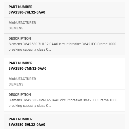
3VA2580-7HL32-0AA0
SIEMENS
Siemens 3VA2580-7HL32-0AA0 circuit breaker 3VA2 IEC Frame 1000
breaking capacity class C...
3VA2580-7MN32-0AA0
SIEMENS
Siemens 3VA2580-7MN32-0AA0 circuit breaker 3VA2 IEC Frame 1000
breaking capacity class C...
3VA2580-5HL32-0AA0