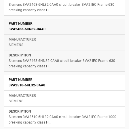
Siemens 3VA2463-6HL32-0AA0 circuit breaker 3VA2 IEC Frame 630
breaking capacity class H...
3VA2463-6HN32-0AA0
SIEMENS
Siemens 3VA2463-6HN32-0AA0 circuit breaker 3VA2 IEC Frame 630
breaking capacity class H...
3VA2510-6HL32-0AA0
SIEMENS
Siemens 3VA2510-6HL32-0AA0 circuit breaker 3VA2 IEC Frame 1000
breaking capacity class H...