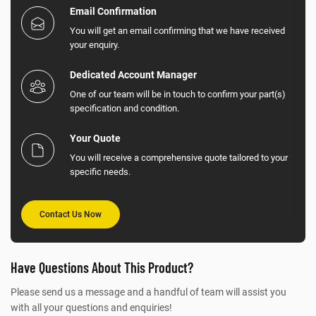
Email Confirmation
You will get an email confirming that we have received
your enquiry.
Dedicated Account Manager
One of our team will be in touch to confirm your part(s)
specification and condition.
Your Quote
You will receive a comprehensive quote tailored to your
specific needs.
Contact Us Now
Have Questions About This Product?
Please send us a message and a handful of team will assist you
with all your questions and enquiries!