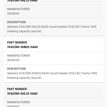
3VA2580-5HL32-0AA0
SIEMENS
Siemens 3VA2580-5HL32-0AA0 circuit breaker 3VA2 IEC Frame 1000
breaking capacity class M...
3VA2580-5HN32-0AA0
SIEMENS
Siemens 3VA2580-5HN32-0AA0 circuit breaker 3VA2 IEC Frame 1000
breaking capacity class M...
3VA2580-6HL32-0AA0
SIEMENS