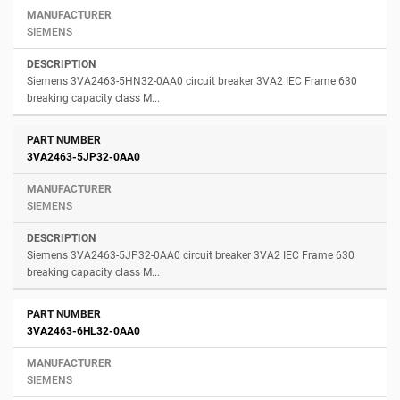
SIEMENS
Siemens 3VA2463-5HN32-0AA0 circuit breaker 3VA2 IEC Frame 630
breaking capacity class M...
3VA2463-5JP32-0AA0
SIEMENS
Siemens 3VA2463-5JP32-0AA0 circuit breaker 3VA2 IEC Frame 630
breaking capacity class M...
3VA2463-6HL32-0AA0
SIEMENS