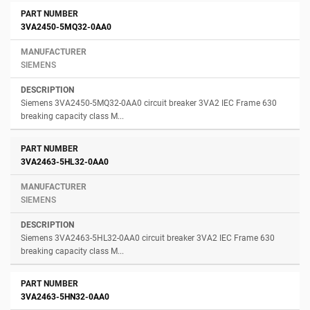
3VA2450-5MQ32-0AA0
SIEMENS
Siemens 3VA2450-5MQ32-0AA0 circuit breaker 3VA2 IEC Frame 630
breaking capacity class M...
3VA2463-5HL32-0AA0
SIEMENS
Siemens 3VA2463-5HL32-0AA0 circuit breaker 3VA2 IEC Frame 630
breaking capacity class M...
3VA2463-5HN32-0AA0