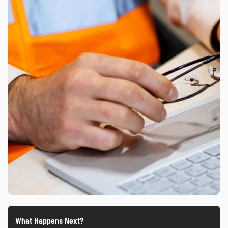
What Happens Next?