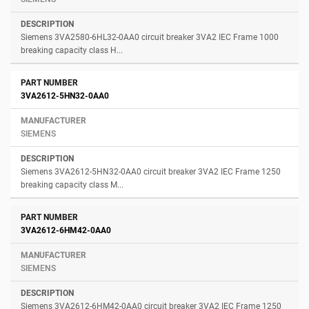
Siemens 3VA2580-6HL32-0AA0 circuit breaker 3VA2 IEC Frame 1000
breaking capacity class H...
3VA2612-5HN32-0AA0
SIEMENS
Siemens 3VA2612-5HN32-0AA0 circuit breaker 3VA2 IEC Frame 1250
breaking capacity class M...
3VA2612-6HM42-0AA0
SIEMENS
Siemens 3VA2612-6HM42-0AA0 circuit breaker 3VA2 IEC Frame 1250