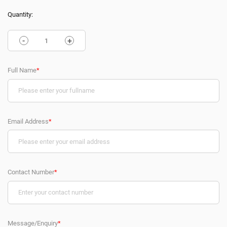
Quantity:
-
+
Full Name
*
Email Address
*
Contact Number
*
Message/Enquiry
*