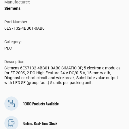
Manufacturer:
Siemens
Part Number:
6ES7132-4BB01-0AB0
Category:
PLC
Description:
Siemens 6ES7132-4BB01-0AB0 SIMATIC DP, 5 electronic modules
for ET 200S, 2 DO High Feature 24 V DC/0.5 A, 15 mm width,
Diagnostics short circuit and wire break, Substitute value output
with LED SF (group fault) 5 units per packing unit.
10000 Products Available
Online, Real-Time Stock