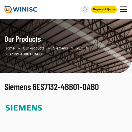
Request A Quote
Our Products
Home
Our Products
Siemens
PLC
6ES7132-4BB01-0AB0
Siemens 6ES7132-4BB01-0AB0