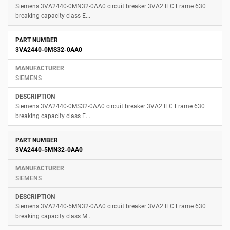
Siemens 3VA2440-0MN32-0AA0 circuit breaker 3VA2 IEC Frame 630
breaking capacity class E...
3VA2440-0MS32-0AA0
SIEMENS
Siemens 3VA2440-0MS32-0AA0 circuit breaker 3VA2 IEC Frame 630
breaking capacity class E...
3VA2440-5MN32-0AA0
SIEMENS
Siemens 3VA2440-5MN32-0AA0 circuit breaker 3VA2 IEC Frame 630
breaking capacity class M...