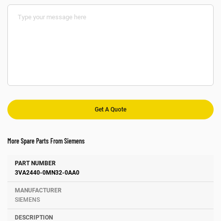
More Spare Parts From Siemens
Number
Manufacturer
Description
3VA2440-0MN32-0AA0
SIEMENS