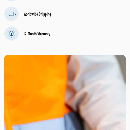
Worldwide Shipping
12-Month Warranty