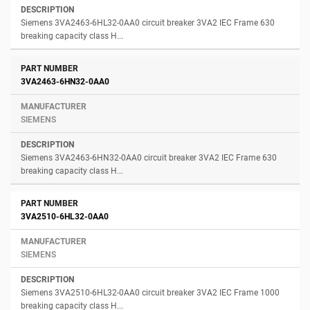
Siemens 3VA2463-6HL32-0AA0 circuit breaker 3VA2 IEC Frame 630
breaking capacity class H...
3VA2463-6HN32-0AA0
SIEMENS
Siemens 3VA2463-6HN32-0AA0 circuit breaker 3VA2 IEC Frame 630
breaking capacity class H...
3VA2510-6HL32-0AA0
SIEMENS
Siemens 3VA2510-6HL32-0AA0 circuit breaker 3VA2 IEC Frame 1000
breaking capacity class H...