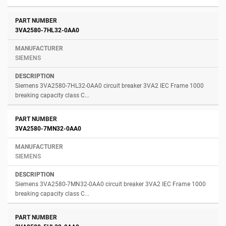
3VA2580-7HL32-0AA0
SIEMENS
Siemens 3VA2580-7HL32-0AA0 circuit breaker 3VA2 IEC Frame 1000
breaking capacity class C...
3VA2580-7MN32-0AA0
SIEMENS
Siemens 3VA2580-7MN32-0AA0 circuit breaker 3VA2 IEC Frame 1000
breaking capacity class C...