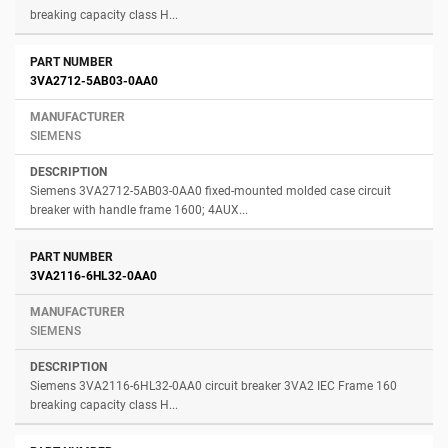
breaking capacity class H...
3VA2712-5AB03-0AA0
SIEMENS
Siemens 3VA2712-5AB03-0AA0 fixed-mounted molded case circuit
breaker with handle frame 1600; 4AUX...
3VA2116-6HL32-0AA0
SIEMENS
Siemens 3VA2116-6HL32-0AA0 circuit breaker 3VA2 IEC Frame 160
breaking capacity class H...