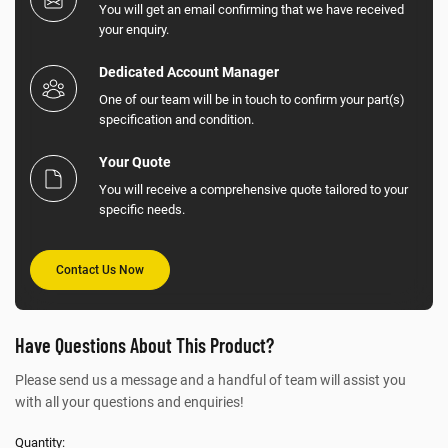
You will get an email confirming that we have received
your enquiry.
Dedicated Account Manager
One of our team will be in touch to confirm your part(s)
specification and condition.
Your Quote
You will receive a comprehensive quote tailored to your
specific needs.
Contact Us Now
Have Questions About This Product?
Please send us a message and a handful of team will assist you
with all your questions and enquiries!
Quantity: