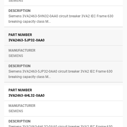
SIEMENS
Siemens 3VA2463-5HN32-0AA0 circuit breaker 3VA2 IEC Frame 630
breaking capacity class M...
3VA2463-5JP32-0AA0
SIEMENS
Siemens 3VA2463-5JP32-0AA0 circuit breaker 3VA2 IEC Frame 630
breaking capacity class M...
3VA2463-6HL32-0AA0
SIEMENS
Siemens 3VA2463-6HL32-0AA0 circuit breaker 3VA2 IEC Frame 630