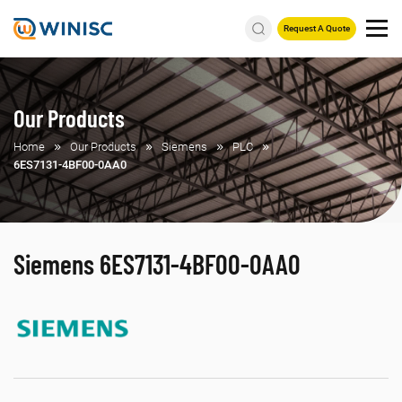
Request A Quote
Our Products
Home
Our Products
Siemens
PLC
6ES7131-4BF00-0AA0
Siemens 6ES7131-4BF00-0AA0