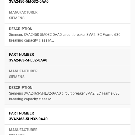
3VA2450-5MQ32-0AA0
SIEMENS
Siemens 3VA2450-5MQ32-0AA0 circuit breaker 3VA2 IEC Frame 630
breaking capacity class M...
3VA2463-5HL32-0AA0
SIEMENS
Siemens 3VA2463-5HL32-0AA0 circuit breaker 3VA2 IEC Frame 630
breaking capacity class M...
3VA2463-5HN32-0AA0