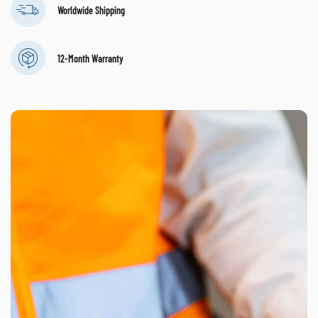
Worldwide Shipping
12-Month Warranty