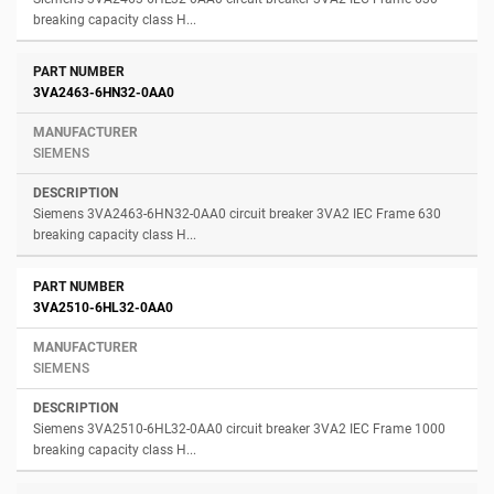
breaking capacity class H...
3VA2463-6HN32-0AA0
SIEMENS
Siemens 3VA2463-6HN32-0AA0 circuit breaker 3VA2 IEC Frame 630
breaking capacity class H...
3VA2510-6HL32-0AA0
SIEMENS
Siemens 3VA2510-6HL32-0AA0 circuit breaker 3VA2 IEC Frame 1000
breaking capacity class H...