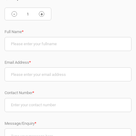
-
+
Full Name
*
Email Address
*
Contact Number
*
Message/Enquiry
*