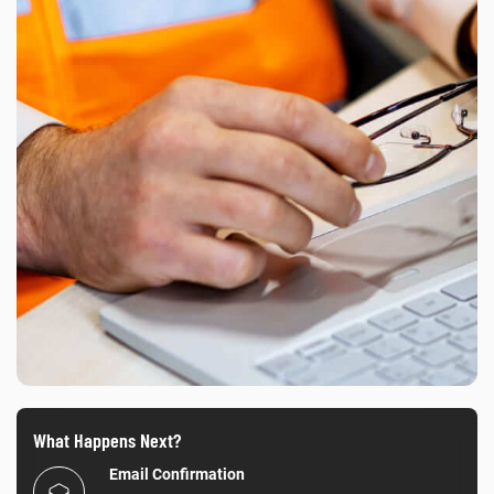
What Happens Next?
Email Confirmation