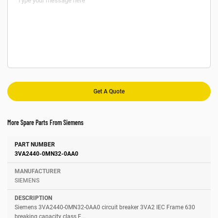
More Spare Parts From Siemens
Number
Manufacturer
Description
3VA2440-0MN32-0AA0
SIEMENS
Siemens 3VA2440-0MN32-0AA0 circuit breaker 3VA2 IEC Frame 630
breaking capacity class E...