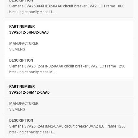
Siemens 3VA2580-6HL32-0AA0 circuit breaker 3VA2 IEC Frame 1000
breaking capacity class H...
3VA2612-5HN32-0AA0
SIEMENS
Siemens 3VA2612-5HN32-0AA0 circuit breaker 3VA2 IEC Frame 1250
breaking capacity class M...
3VA2612-6HM42-0AA0
SIEMENS
Siemens 3VA2612-6HM42-0AA0 circuit breaker 3VA2 IEC Frame 1250
breaking capacity class H...