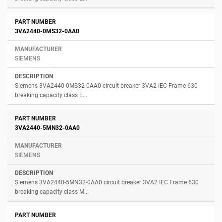
3VA2440-0MS32-0AA0
SIEMENS
Siemens 3VA2440-0MS32-0AA0 circuit breaker 3VA2 IEC Frame 630
breaking capacity class E...
3VA2440-5MN32-0AA0
SIEMENS
Siemens 3VA2440-5MN32-0AA0 circuit breaker 3VA2 IEC Frame 630
breaking capacity class M...