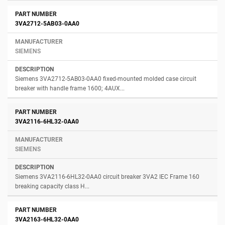
3VA2712-5AB03-0AA0
SIEMENS
Siemens 3VA2712-5AB03-0AA0 fixed-mounted molded case circuit
breaker with handle frame 1600; 4AUX...
3VA2116-6HL32-0AA0
SIEMENS
Siemens 3VA2116-6HL32-0AA0 circuit breaker 3VA2 IEC Frame 160
breaking capacity class H...
3VA2163-6HL32-0AA0