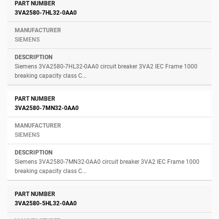
3VA2580-7HL32-0AA0
SIEMENS
Siemens 3VA2580-7HL32-0AA0 circuit breaker 3VA2 IEC Frame 1000
breaking capacity class C...
3VA2580-7MN32-0AA0
SIEMENS
Siemens 3VA2580-7MN32-0AA0 circuit breaker 3VA2 IEC Frame 1000
breaking capacity class C...
3VA2580-5HL32-0AA0