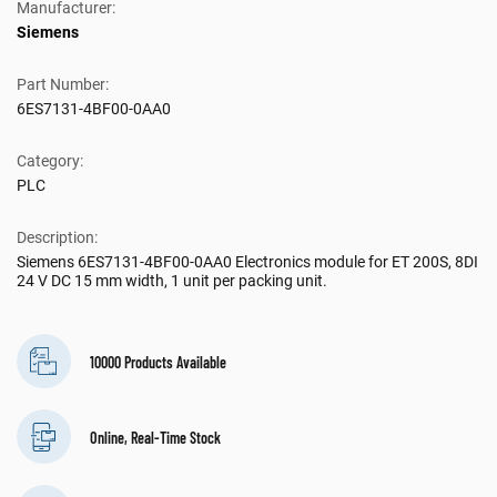
Manufacturer:
Siemens
Part Number:
6ES7131-4BF00-0AA0
Category:
PLC
Description:
Siemens 6ES7131-4BF00-0AA0 Electronics module for ET 200S, 8DI
24 V DC 15 mm width, 1 unit per packing unit.
10000 Products Available
Online, Real-Time Stock