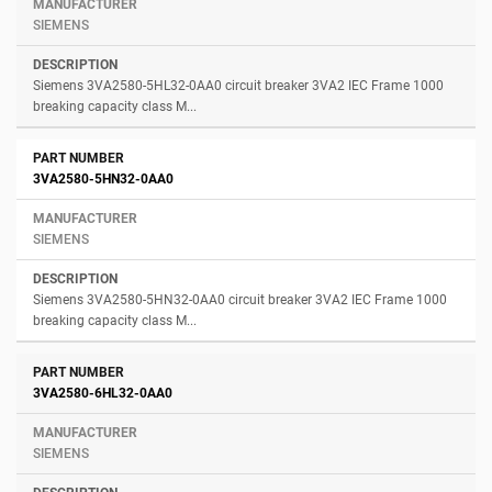
SIEMENS
Siemens 3VA2580-5HL32-0AA0 circuit breaker 3VA2 IEC Frame 1000
breaking capacity class M...
3VA2580-5HN32-0AA0
SIEMENS
Siemens 3VA2580-5HN32-0AA0 circuit breaker 3VA2 IEC Frame 1000
breaking capacity class M...
3VA2580-6HL32-0AA0
SIEMENS