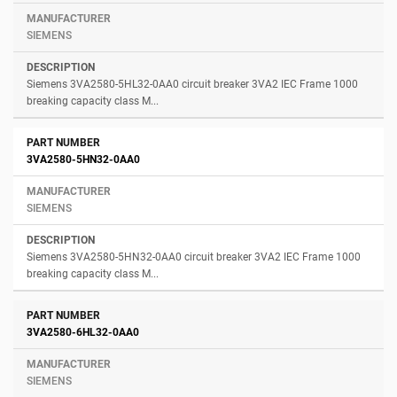
SIEMENS
Siemens 3VA2580-5HL32-0AA0 circuit breaker 3VA2 IEC Frame 1000
breaking capacity class M...
3VA2580-5HN32-0AA0
SIEMENS
Siemens 3VA2580-5HN32-0AA0 circuit breaker 3VA2 IEC Frame 1000
breaking capacity class M...
3VA2580-6HL32-0AA0
SIEMENS