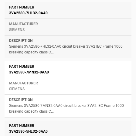
3VA2580-7HL32-0AA0
SIEMENS
Siemens 3VA2580-7HL32-0AA0 circuit breaker 3VA2 IEC Frame 1000
breaking capacity class C...
3VA2580-7MN32-0AA0
SIEMENS
Siemens 3VA2580-7MN32-0AA0 circuit breaker 3VA2 IEC Frame 1000
breaking capacity class C...
3VA2580-5HL32-0AA0