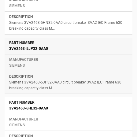
SIEMENS
Siemens 3VA2463-5HN32-0AA0 circuit breaker 3VA2 IEC Frame 630
breaking capacity class M...
3VA2463-5JP32-0AA0
SIEMENS
Siemens 3VA2463-5JP32-0AA0 circuit breaker 3VA2 IEC Frame 630
breaking capacity class M...
3VA2463-6HL32-0AA0
SIEMENS