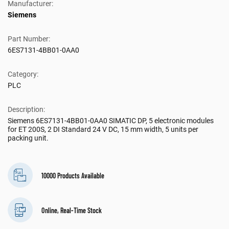
Manufacturer:
Siemens
Part Number:
6ES7131-4BB01-0AA0
Category:
PLC
Description:
Siemens 6ES7131-4BB01-0AA0 SIMATIC DP, 5 electronic modules
for ET 200S, 2 DI Standard 24 V DC, 15 mm width, 5 units per
packing unit.
10000 Products Available
Online, Real-Time Stock