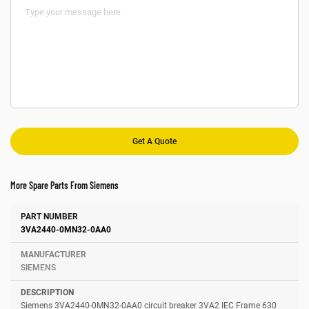
More Spare Parts From Siemens
Number
Manufacturer
Description
3VA2440-0MN32-0AA0
SIEMENS
Siemens 3VA2440-0MN32-0AA0 circuit breaker 3VA2 IEC Frame 630