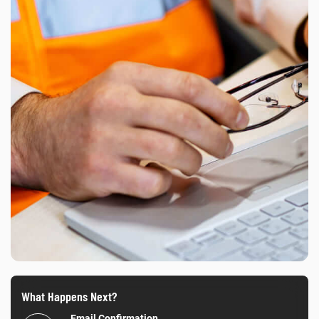
What Happens Next?
Email Confirmation