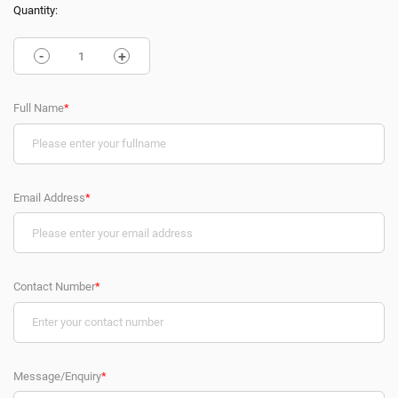
Quantity:
-
+
Full Name
*
Email Address
*
Contact Number
*
Message/Enquiry
*