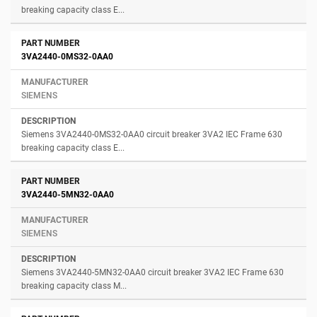
breaking capacity class E...
3VA2440-0MS32-0AA0
SIEMENS
Siemens 3VA2440-0MS32-0AA0 circuit breaker 3VA2 IEC Frame 630
breaking capacity class E...
3VA2440-5MN32-0AA0
SIEMENS
Siemens 3VA2440-5MN32-0AA0 circuit breaker 3VA2 IEC Frame 630
breaking capacity class M...