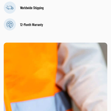
Worldwide Shipping
12-Month Warranty