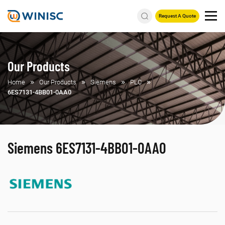
Request A Quote
Our Products
Home
Our Products
Siemens
PLC
6ES7131-4BB01-0AA0
Siemens 6ES7131-4BB01-0AA0