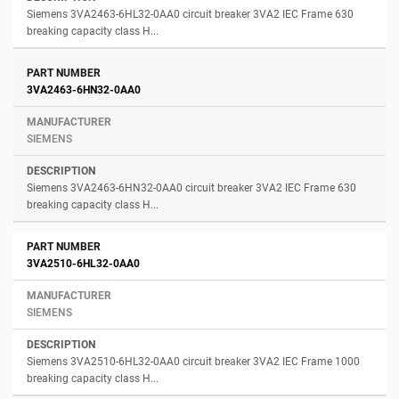
Siemens 3VA2463-6HL32-0AA0 circuit breaker 3VA2 IEC Frame 630
breaking capacity class H...
3VA2463-6HN32-0AA0
SIEMENS
Siemens 3VA2463-6HN32-0AA0 circuit breaker 3VA2 IEC Frame 630
breaking capacity class H...
3VA2510-6HL32-0AA0
SIEMENS
Siemens 3VA2510-6HL32-0AA0 circuit breaker 3VA2 IEC Frame 1000
breaking capacity class H...