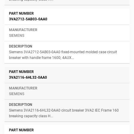
3VA2712-5AB03-0AA0
SIEMENS
Siemens 3VA2712-5AB03-0AA0 fixed-mounted molded case circuit
breaker with handle frame 1600; 4AUX...
3VA2116-6HL32-0AA0
SIEMENS
Siemens 3VA2116-6HL32-0AA0 circuit breaker 3VA2 IEC Frame 160
breaking capacity class H...