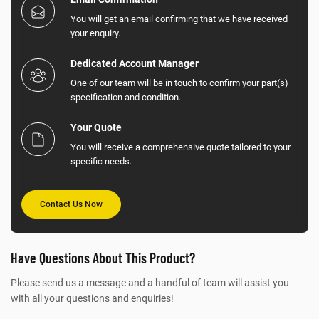
You will get an email confirming that we have received
your enquiry.
Dedicated Account Manager
One of our team will be in touch to confirm your part(s)
specification and condition.
Your Quote
You will receive a comprehensive quote tailored to your
specific needs.
Contact Us Now
Have Questions About This Product?
Please send us a message and a handful of team will assist you
with all your questions and enquiries!