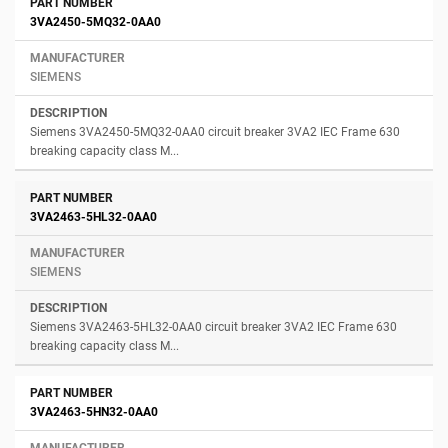
3VA2450-5MQ32-0AA0
SIEMENS
Siemens 3VA2450-5MQ32-0AA0 circuit breaker 3VA2 IEC Frame 630
breaking capacity class M...
3VA2463-5HL32-0AA0
SIEMENS
Siemens 3VA2463-5HL32-0AA0 circuit breaker 3VA2 IEC Frame 630
breaking capacity class M...
3VA2463-5HN32-0AA0