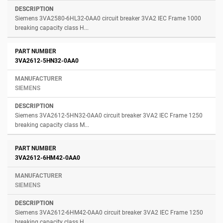
Siemens 3VA2580-6HL32-0AA0 circuit breaker 3VA2 IEC Frame 1000
breaking capacity class H...
3VA2612-5HN32-0AA0
SIEMENS
Siemens 3VA2612-5HN32-0AA0 circuit breaker 3VA2 IEC Frame 1250
breaking capacity class M...
3VA2612-6HM42-0AA0
SIEMENS
Siemens 3VA2612-6HM42-0AA0 circuit breaker 3VA2 IEC Frame 1250
breaking capacity class H...