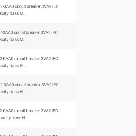
0AA0 circuit breaker 3VA2 IEC
city class M...
0AA0 circuit breaker 3VA2 IEC
city class M...
0AA0 circuit breaker 3VA2 IEC
ity class H...
0AA0 circuit breaker 3VA2 IEC
ity class H...
0AA0 circuit breaker 3VA2 IEC
acity class H...