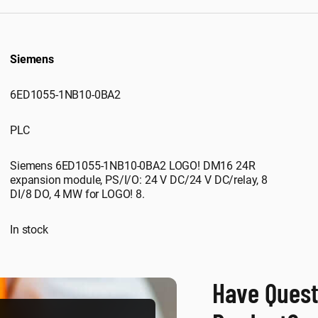
Siemens
6ED1055-1NB10-0BA2
PLC
Siemens 6ED1055-1NB10-0BA2 LOGO! DM16 24R
expansion module, PS/I/O: 24 V DC/24 V DC/relay, 8
DI/8 DO, 4 MW for LOGO! 8.
In stock
Have Quest