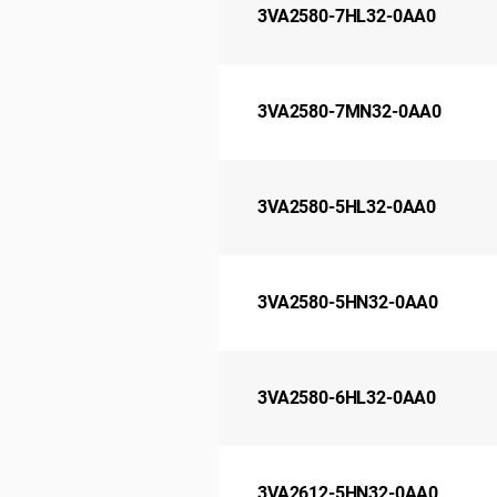
3VA2580-7HL32-0AA0
3VA2580-7MN32-0AA0
3VA2580-5HL32-0AA0
3VA2580-5HN32-0AA0
3VA2580-6HL32-0AA0
3VA2612-5HN32-0AA0