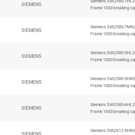
Siemens 3VA2580-7HL32-
SIEMENS
Frame 1000 breaking cap
Siemens 3VA2580-7MN32-
SIEMENS
Frame 1000 breaking cap
Siemens 3VA2580-5HL32-
SIEMENS
Frame 1000 breaking cap
Siemens 3VA2580-5HN32-
SIEMENS
Frame 1000 breaking cap
Siemens 3VA2580-6HL32-
SIEMENS
Frame 1000 breaking cap
Siemens 3VA2612-5HN32-
SIEMENS