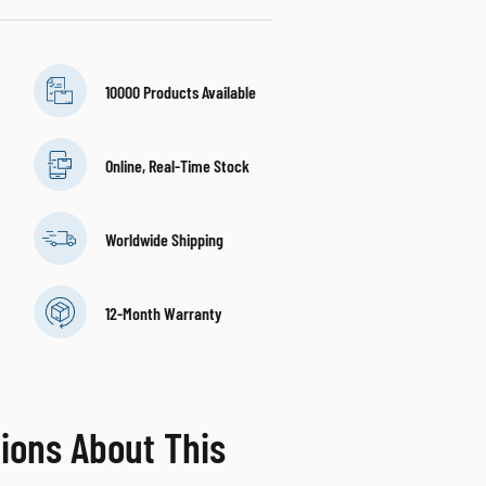
10000 Products Available
Online, Real-Time Stock
Worldwide Shipping
12-Month Warranty
ions About This