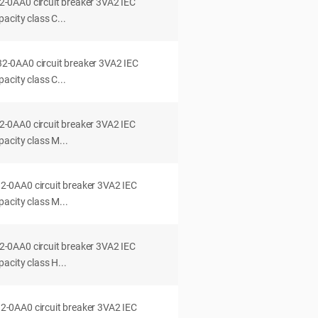
0AA0 circuit breaker 3VA2 IEC
acity class C...
0AA0 circuit breaker 3VA2 IEC
acity class C...
0AA0 circuit breaker 3VA2 IEC
acity class M...
0AA0 circuit breaker 3VA2 IEC
acity class M...
0AA0 circuit breaker 3VA2 IEC
acity class H...
0AA0 circuit breaker 3VA2 IEC