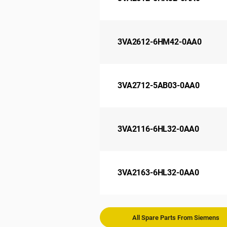
3VA2612-6HM42-0AA0
3VA2712-5AB03-0AA0
3VA2116-6HL32-0AA0
3VA2163-6HL32-0AA0
All Spare Parts From Siemens