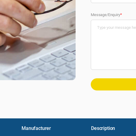
Message/Enquiry
*
Manufacturer
Description