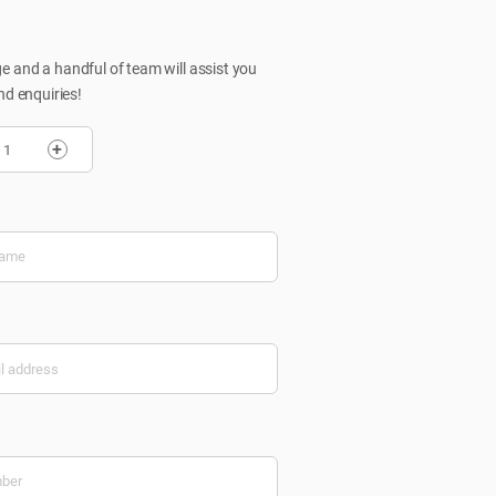
 and a handful of team will assist you
nd enquiries!
+