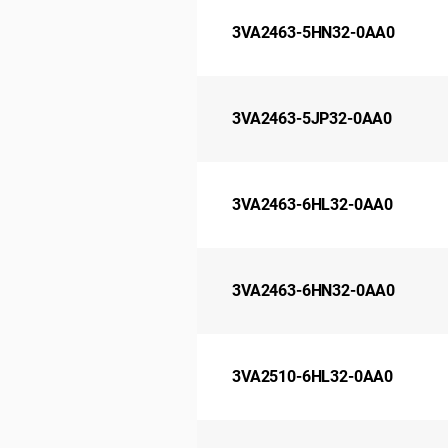
3VA2463-5HN32-0AA0
3VA2463-5JP32-0AA0
3VA2463-6HL32-0AA0
3VA2463-6HN32-0AA0
3VA2510-6HL32-0AA0