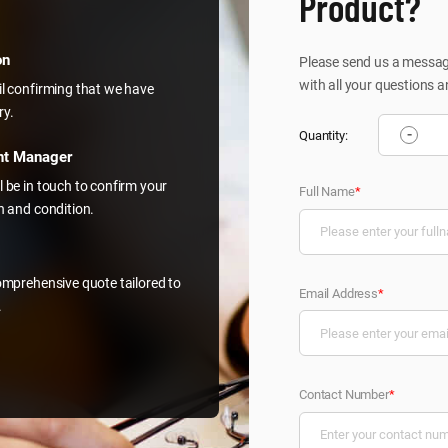
Product?
on
Please send us a message
with all your questions a
il confirming that we have
ry.
-
Quantity:
nt Manager
l be in touch to confirm your
Full Name
*
on and condition.
comprehensive quote tailored to
Email Address
*
.
Contact Number
*