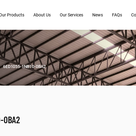
Our Products
About Us
Our Services
News
FAQs
Co
6ED1055-1NB10-0BA2
0-0BA2