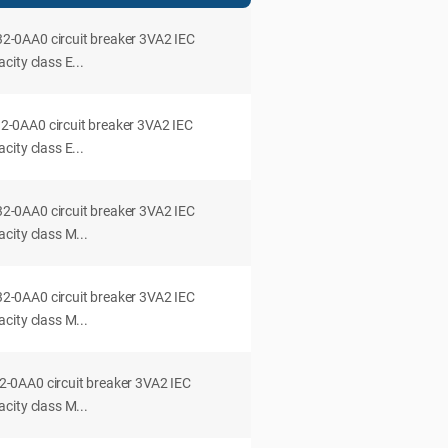
0AA0 circuit breaker 3VA2 IEC
ity class E...
0AA0 circuit breaker 3VA2 IEC
ity class E...
0AA0 circuit breaker 3VA2 IEC
city class M...
0AA0 circuit breaker 3VA2 IEC
city class M...
0AA0 circuit breaker 3VA2 IEC
city class M...