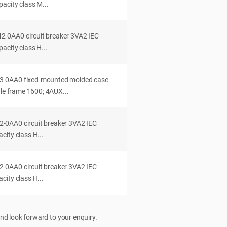
acity class M...
0AA0 circuit breaker 3VA2 IEC
acity class H...
-0AA0 fixed-mounted molded case
dle frame 1600; 4AUX...
0AA0 circuit breaker 3VA2 IEC
ity class H...
0AA0 circuit breaker 3VA2 IEC
ity class H...
nd look forward to your enquiry.