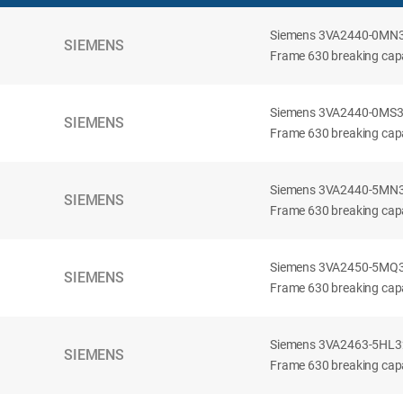
Siemens 3VA2440-0MN32-
SIEMENS
Frame 630 breaking capac
Siemens 3VA2440-0MS32-
SIEMENS
Frame 630 breaking capac
Siemens 3VA2440-5MN32-
SIEMENS
Frame 630 breaking capa
Siemens 3VA2450-5MQ32-
SIEMENS
Frame 630 breaking capa
Siemens 3VA2463-5HL32-
SIEMENS
Frame 630 breaking capa