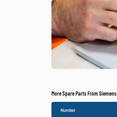
More Spare Parts From Siemens
Number