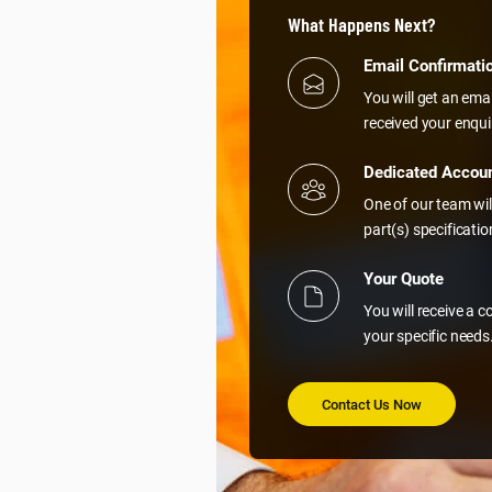
What Happens Next?
Email Confirmati
You will get an ema
received your enqui
Dedicated Accou
One of our team wil
part(s) specificati
Your Quote
You will receive a 
your specific needs
Contact Us Now