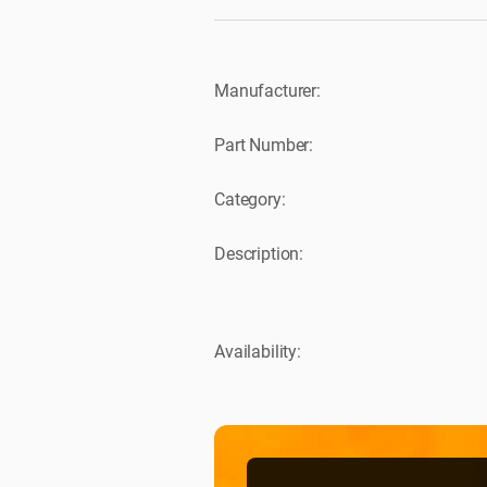
Manufacturer:
Part Number:
Category:
Description:
Availability: