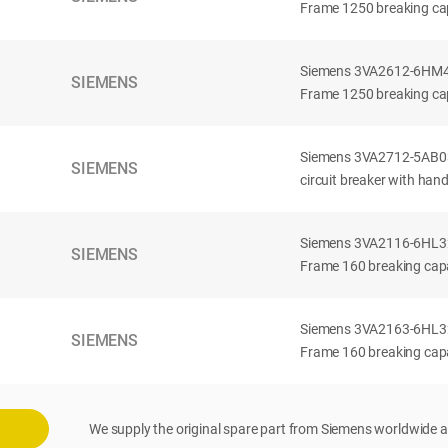
Frame 1250 breaking cap
Siemens 3VA2612-6HM42-
SIEMENS
Frame 1250 breaking cap
Siemens 3VA2712-5AB03
SIEMENS
circuit breaker with han
Siemens 3VA2116-6HL32-
SIEMENS
Frame 160 breaking capac
Siemens 3VA2163-6HL32-
SIEMENS
Frame 160 breaking capac
We supply the original spare part from Siemens worldwide a