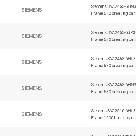
Siemens 3VA2463-5HN32-
SIEMENS
Frame 630 breaking capa
Siemens 3VA2463-5JP32-
SIEMENS
Frame 630 breaking capa
Siemens 3VA2463-6HL32-
SIEMENS
Frame 630 breaking capac
Siemens 3VA2463-6HN32-
SIEMENS
Frame 630 breaking capac
Siemens 3VA2510-6HL32-
SIEMENS
Frame 1000 breaking cap