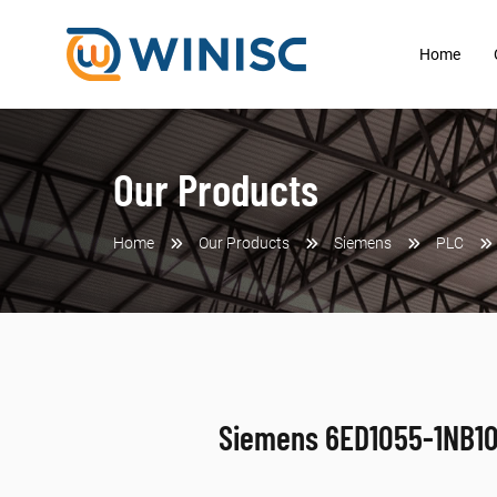
Home
Our Products
Home
Our Products
Siemens
PLC
Siemens 6ED1055-1NB1