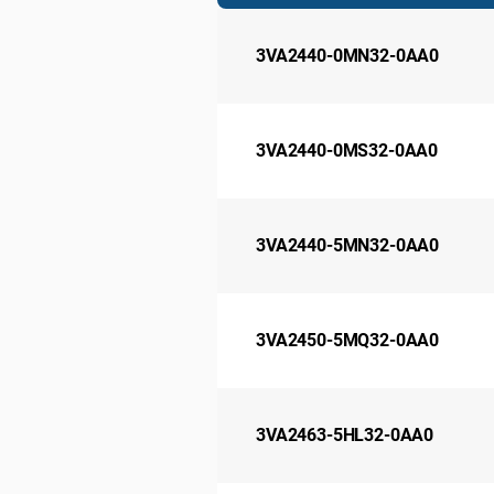
3VA2440-0MN32-0AA0
3VA2440-0MS32-0AA0
3VA2440-5MN32-0AA0
3VA2450-5MQ32-0AA0
3VA2463-5HL32-0AA0