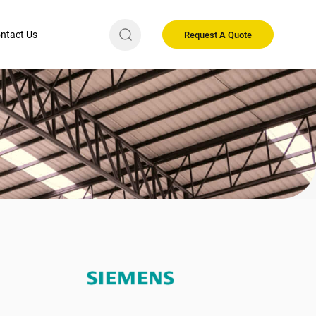
ntact Us
Request A Quote