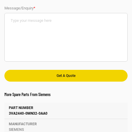
Message/Enquiry
*
More Spare Parts From Siemens
Number
Manufacturer
Description
3VA2440-0MN32-0AA0
SIEMENS