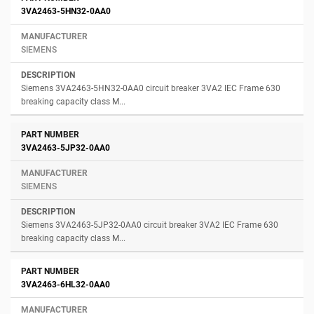
3VA2463-5HN32-0AA0
SIEMENS
Siemens 3VA2463-5HN32-0AA0 circuit breaker 3VA2 IEC Frame 630
breaking capacity class M...
3VA2463-5JP32-0AA0
SIEMENS
Siemens 3VA2463-5JP32-0AA0 circuit breaker 3VA2 IEC Frame 630
breaking capacity class M...
3VA2463-6HL32-0AA0