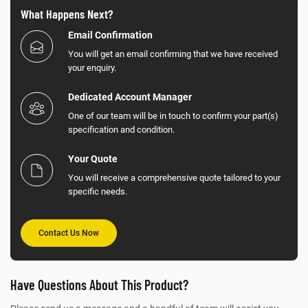
What Happens Next?
Email Confirmation
You will get an email confirming that we have received
your enquiry.
Dedicated Account Manager
One of our team will be in touch to confirm your part(s)
specification and condition.
Your Quote
You will receive a comprehensive quote tailored to your
specific needs.
Contact Us Now
Have Questions About This Product?