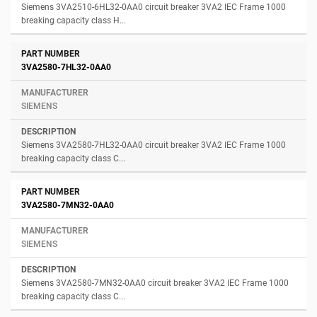
Siemens 3VA2510-6HL32-0AA0 circuit breaker 3VA2 IEC Frame 1000
breaking capacity class H...
3VA2580-7HL32-0AA0
SIEMENS
Siemens 3VA2580-7HL32-0AA0 circuit breaker 3VA2 IEC Frame 1000
breaking capacity class C...
3VA2580-7MN32-0AA0
SIEMENS
Siemens 3VA2580-7MN32-0AA0 circuit breaker 3VA2 IEC Frame 1000
breaking capacity class C...