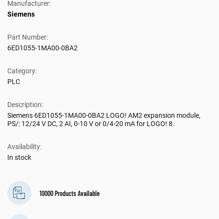
Manufacturer:
Siemens
Part Number:
6ED1055-1MA00-0BA2
Category:
PLC
Description:
Siemens 6ED1055-1MA00-0BA2 LOGO! AM2 expansion module,
PS/: 12/24 V DC, 2 AI, 0-10 V or 0/4-20 mA for LOGO! 8.
Availability:
In stock
10000 Products Available