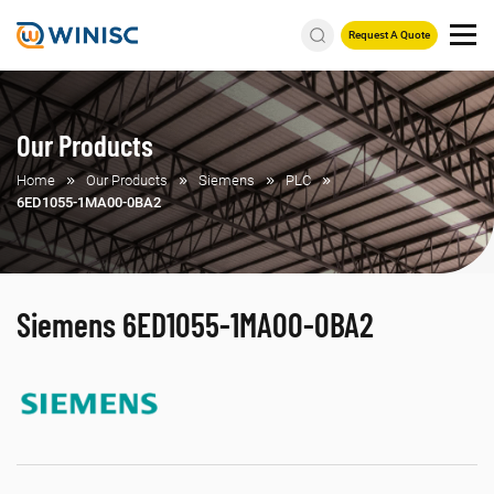
Request A Quote
Our Products
Home
Our Products
Siemens
PLC
6ED1055-1MA00-0BA2
Siemens 6ED1055-1MA00-0BA2