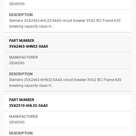
SIEMENS
Siemens 3VA2463-6HL32-0AA0 circuit breaker 3VA2 IEC Frame 630
breaking capacity class H...
3VA2463-6HN32-0AA0
SIEMENS
Siemens 3VA2463-6HN32-0AA0 circuit breaker 3VA2 IEC Frame 630
breaking capacity class H...
3VA2510-6HL32-0AA0
SIEMENS