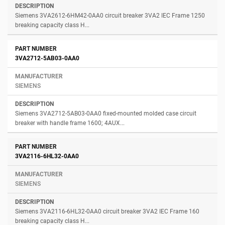
Siemens 3VA2612-6HM42-0AA0 circuit breaker 3VA2 IEC Frame 1250
breaking capacity class H...
3VA2712-5AB03-0AA0
SIEMENS
Siemens 3VA2712-5AB03-0AA0 fixed-mounted molded case circuit
breaker with handle frame 1600; 4AUX...
3VA2116-6HL32-0AA0
SIEMENS
Siemens 3VA2116-6HL32-0AA0 circuit breaker 3VA2 IEC Frame 160
breaking capacity class H...