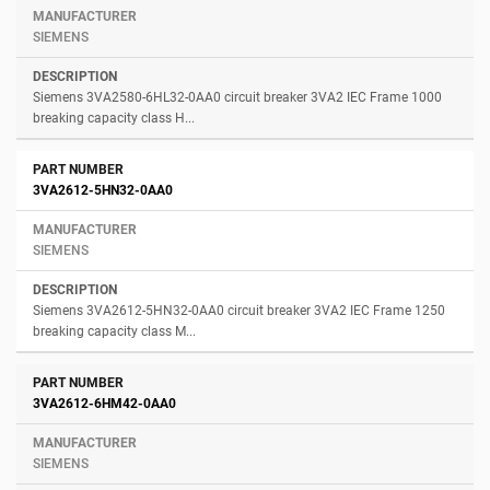
SIEMENS
Siemens 3VA2580-6HL32-0AA0 circuit breaker 3VA2 IEC Frame 1000
breaking capacity class H...
3VA2612-5HN32-0AA0
SIEMENS
Siemens 3VA2612-5HN32-0AA0 circuit breaker 3VA2 IEC Frame 1250
breaking capacity class M...
3VA2612-6HM42-0AA0
SIEMENS