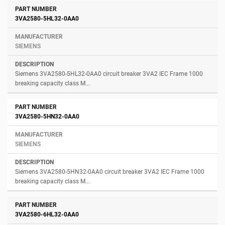
3VA2580-5HL32-0AA0
SIEMENS
Siemens 3VA2580-5HL32-0AA0 circuit breaker 3VA2 IEC Frame 1000
breaking capacity class M...
3VA2580-5HN32-0AA0
SIEMENS
Siemens 3VA2580-5HN32-0AA0 circuit breaker 3VA2 IEC Frame 1000
breaking capacity class M...
3VA2580-6HL32-0AA0