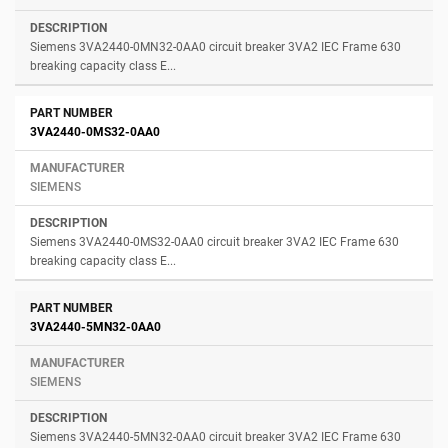
Siemens 3VA2440-0MN32-0AA0 circuit breaker 3VA2 IEC Frame 630
breaking capacity class E...
3VA2440-0MS32-0AA0
SIEMENS
Siemens 3VA2440-0MS32-0AA0 circuit breaker 3VA2 IEC Frame 630
breaking capacity class E...
3VA2440-5MN32-0AA0
SIEMENS
Siemens 3VA2440-5MN32-0AA0 circuit breaker 3VA2 IEC Frame 630