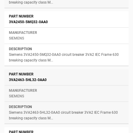
breaking capacity class M...
3VA2450-5MQ32-0AA0
SIEMENS
Siemens 3VA2450-5MQ32-0AA0 circuit breaker 3VA2 IEC Frame 630
breaking capacity class M...
3VA2463-5HL32-0AA0
SIEMENS
Siemens 3VA2463-5HL32-0AA0 circuit breaker 3VA2 IEC Frame 630
breaking capacity class M...