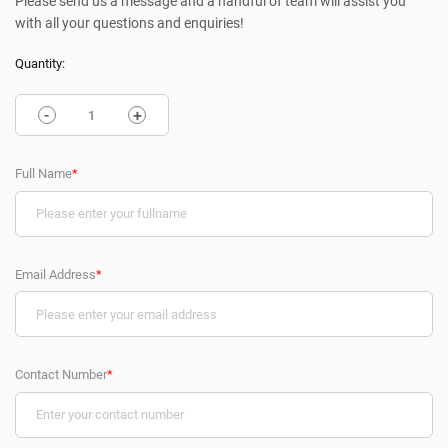
Please send us a message and a handful of team will assist you
with all your questions and enquiries!
Quantity:
-
+
Full Name
*
Email Address
*
Contact Number
*