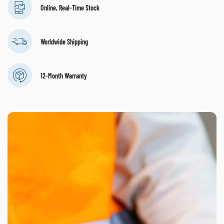
Online, Real-Time Stock
Worldwide Shipping
12-Month Warranty