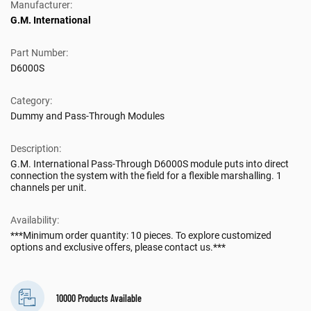
Manufacturer:
G.M. International
Part Number:
D6000S
Category:
Dummy and Pass-Through Modules
Description:
G.M. International Pass-Through D6000S module puts into direct
connection the system with the field for a flexible marshalling. 1
channels per unit.
Availability:
***Minimum order quantity: 10 pieces. To explore customized
options and exclusive offers, please contact us.***
10000 Products Available