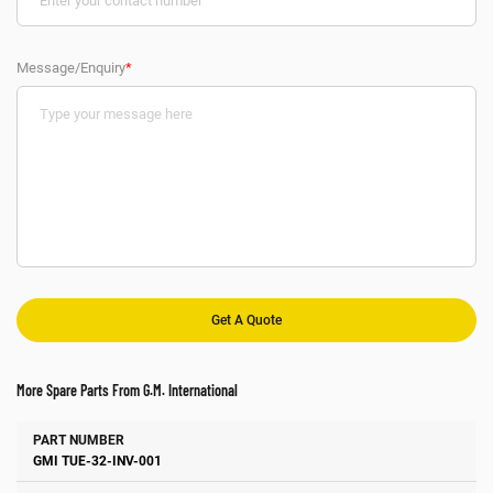
Message/Enquiry
*
More Spare Parts From G.M. International
Number
Manufacturer
Description
GMI TUE-32-INV-001