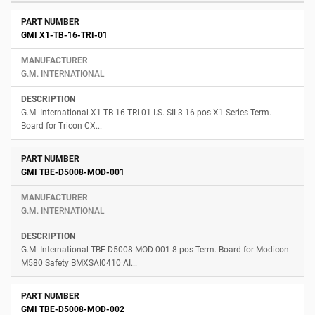
GMI X1-TB-16-TRI-01
G.M. INTERNATIONAL
G.M. International X1-TB-16-TRI-01 I.S. SIL3 16-pos X1-Series Term.
Board for Tricon CX...
GMI TBE-D5008-MOD-001
G.M. INTERNATIONAL
G.M. International TBE-D5008-MOD-001 8-pos Term. Board for Modicon
M580 Safety BMXSAI0410 AI...
GMI TBE-D5008-MOD-002