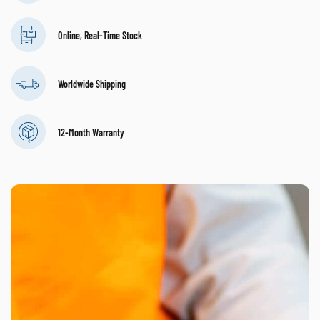
Online, Real-Time Stock
Worldwide Shipping
12-Month Warranty