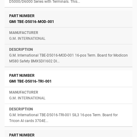
D5000/D6000 Series with Terminals. This...
GMI TBE-D5016-MOD-001
G.M. INTERNATIONAL
G.M. International TBE-D5016-MOD-001 16-pos Term. Board for Modicon
M580 Safety BMXSDI1602 DI...
GMI TBE-D5016-TRI-001
G.M. INTERNATIONAL
G.M. International TBE-D5016-TRI-001 SIL3 16-pos Term. Board for
Tricon AI cards 3704E...