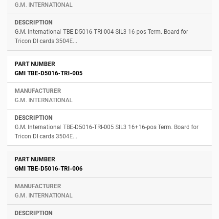
G.M. INTERNATIONAL
G.M. International TBE-D5016-TRI-004 SIL3 16-pos Term. Board for
Tricon DI cards 3504E...
GMI TBE-D5016-TRI-005
G.M. INTERNATIONAL
G.M. International TBE-D5016-TRI-005 SIL3 16+16-pos Term. Board for
Tricon DI cards 3504E...
GMI TBE-D5016-TRI-006
G.M. INTERNATIONAL