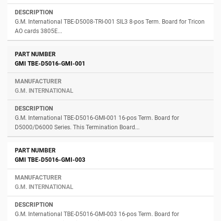
G.M. International TBE-D5008-TRI-001 SIL3 8-pos Term. Board for Tricon
AO cards 3805E...
GMI TBE-D5016-GMI-001
G.M. INTERNATIONAL
G.M. International TBE-D5016-GMI-001 16-pos Term. Board for
D5000/D6000 Series. This Termination Board...
GMI TBE-D5016-GMI-003
G.M. INTERNATIONAL
G.M. International TBE-D5016-GMI-003 16-pos Term. Board for