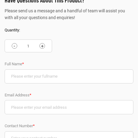
Have Questions About This Product?
Please send us a message and a handful of team will assist you
with all your questions and enquiries!
Quantity:
-
+
Full Name
*
Email Address
*
Contact Number
*