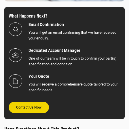
What Happens Next?
Email Confirmation
You will get an email confirming that we have received
your enquiry.
Dedicated Account Manager
One of our team will be in touch to confirm your part(s)
specification and condition.
Your Quote
You will receive a comprehensive quote tailored to your
specific needs.
Contact Us Now