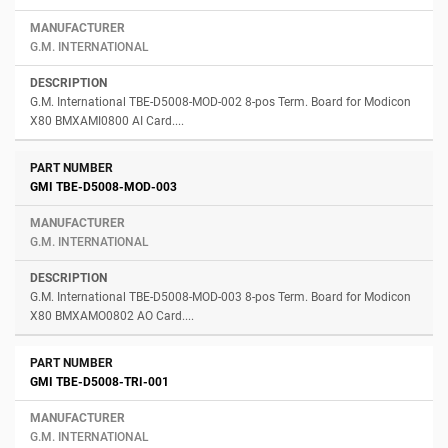
G.M. INTERNATIONAL
G.M. International TBE-D5008-MOD-002 8-pos Term. Board for Modicon
X80 BMXAMI0800 AI Card....
GMI TBE-D5008-MOD-003
G.M. INTERNATIONAL
G.M. International TBE-D5008-MOD-003 8-pos Term. Board for Modicon
X80 BMXAMO0802 AO Card....
GMI TBE-D5008-TRI-001
G.M. INTERNATIONAL