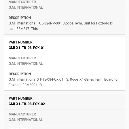
G.M. INTERNATIONAL
G.M. International TUE-32-INV-001 32-pos Term. Unit for Foxboro DI
card FBM217. This...
GMI X1-TB-08-FOX-01
G.M. INTERNATIONAL
G.M. International X1-TB-08-FOX-01 I.S. 8-pos X1-Series Term. Board for
Foxboro FBM200 UIO...
GMI X1-TB-08-FOX-02
G.M. INTERNATIONAL