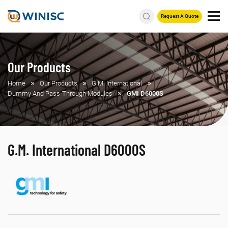
Request A Quote
Our Products
Home
Our Products
G.M. International
Dummy And Pass-Through Modules
GMI D6000S
G.M. International D6000S