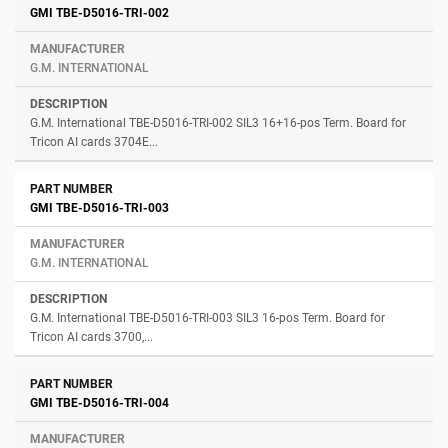
GMI TBE-D5016-TRI-002
G.M. INTERNATIONAL
G.M. International TBE-D5016-TRI-002 SIL3 16+16-pos Term. Board for
Tricon AI cards 3704E...
GMI TBE-D5016-TRI-003
G.M. INTERNATIONAL
G.M. International TBE-D5016-TRI-003 SIL3 16-pos Term. Board for
Tricon AI cards 3700,...
GMI TBE-D5016-TRI-004