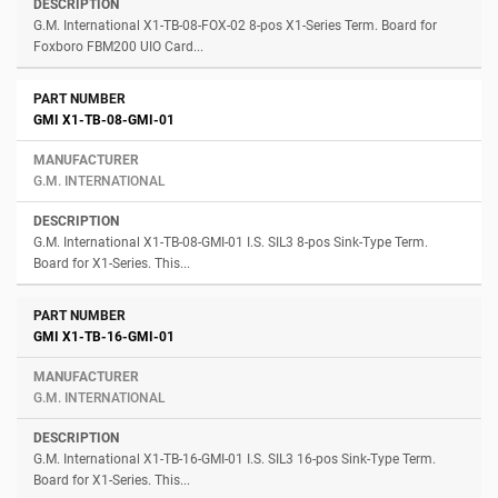
G.M. International X1-TB-08-FOX-02 8-pos X1-Series Term. Board for
Foxboro FBM200 UIO Card...
GMI X1-TB-08-GMI-01
G.M. INTERNATIONAL
G.M. International X1-TB-08-GMI-01 I.S. SIL3 8-pos Sink-Type Term.
Board for X1-Series. This...
GMI X1-TB-16-GMI-01
G.M. INTERNATIONAL
G.M. International X1-TB-16-GMI-01 I.S. SIL3 16-pos Sink-Type Term.
Board for X1-Series. This...