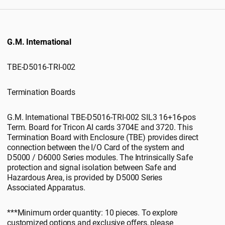
G.M. International
TBE-D5016-TRI-002
Termination Boards
G.M. International TBE-D5016-TRI-002 SIL3 16+16-pos
Term. Board for Tricon AI cards 3704E and 3720. This
Termination Board with Enclosure (TBE) provides direct
connection between the I/O Card of the system and
D5000 / D6000 Series modules. The Intrinsically Safe
protection and signal isolation between Safe and
Hazardous Area, is provided by D5000 Series
Associated Apparatus.
***Minimum order quantity: 10 pieces. To explore
customized options and exclusive offers, please