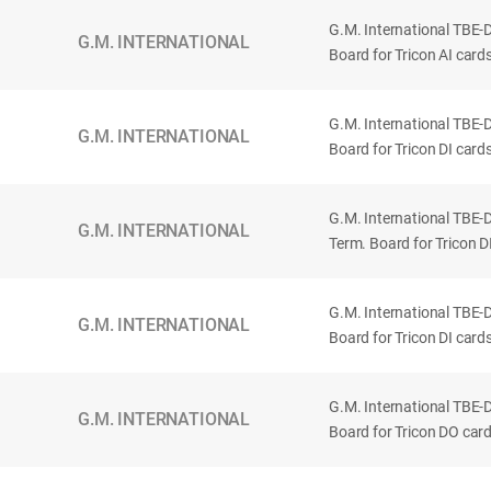
G.M. International TBE-
G.M. INTERNATIONAL
Board for Tricon AI cards
G.M. International TBE-
G.M. INTERNATIONAL
Board for Tricon DI card
G.M. International TBE
G.M. INTERNATIONAL
Term. Board for Tricon D
G.M. International TBE-
G.M. INTERNATIONAL
Board for Tricon DI card
G.M. International TBE-
G.M. INTERNATIONAL
Board for Tricon DO card