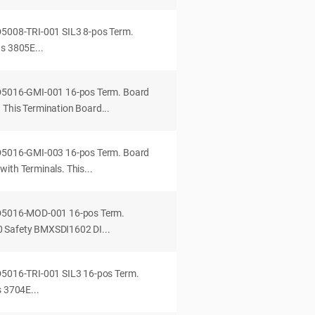
D5008-TRI-001 SIL3 8-pos Term.
s 3805E...
-D5016-GMI-001 16-pos Term. Board
 This Termination Board...
-D5016-GMI-003 16-pos Term. Board
ith Terminals. This...
-D5016-MOD-001 16-pos Term.
 Safety BMXSDI1602 DI...
D5016-TRI-001 SIL3 16-pos Term.
s 3704E...