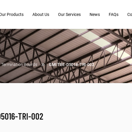
Our Products
About Us
Our Services
News
FAQs
Co
Termination Boards
GMI TBE-D5016-TRI-002
-D5016-TRI-002