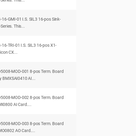
eries. This...
-16-GMI-01 I.S. SIL3 16-pos Sink-
eries. This...
-16-TRI-01 I.S. SIL3 16-pos X1-
icon CX...
-D5008-MOD-001 8-pos Term. Board
y BMXSAI0410 AI...
-D5008-MOD-002 8-pos Term. Board
0800 AI Card....
-D5008-MOD-003 8-pos Term. Board
O0802 AO Card....