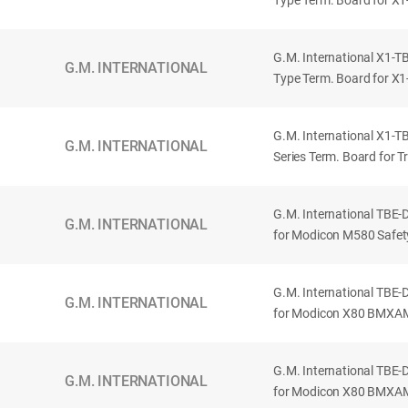
Type Term. Board for X1-S
G.M. International X1-TB
G.M. INTERNATIONAL
Type Term. Board for X1-S
G.M. International X1-TB
G.M. INTERNATIONAL
Series Term. Board for Tr
G.M. International TBE
G.M. INTERNATIONAL
for Modicon M580 Safet
G.M. International TBE
G.M. INTERNATIONAL
for Modicon X80 BMXAMI
G.M. International TBE
G.M. INTERNATIONAL
for Modicon X80 BMXAM