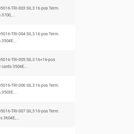
D5016-TRI-003 SIL3 16-pos Term.
 3700,...
D5016-TRI-004 SIL3 16-pos Term.
s 3504E...
-D5016-TRI-005 SIL3 16+16-pos
I cards 3504E...
D5016-TRI-006 SIL3 16-pos Term.
s 3503E...
D5016-TRI-007 SIL3 16-pos Term.
s 3604E,...