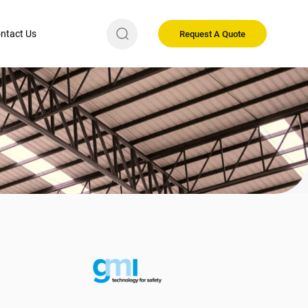
ntact Us
Request A Quote