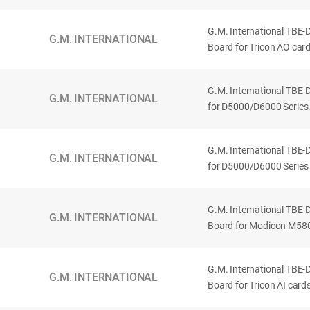
G.M. International TBE-
G.M. INTERNATIONAL
Board for Tricon AO card
G.M. International TBE
G.M. INTERNATIONAL
for D5000/D6000 Series.
G.M. International TBE
G.M. INTERNATIONAL
for D5000/D6000 Series w
G.M. International TBE
G.M. INTERNATIONAL
Board for Modicon M580
G.M. International TBE-
G.M. INTERNATIONAL
Board for Tricon AI card