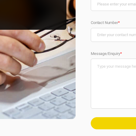
Contact Number
*
Message/Enquiry
*