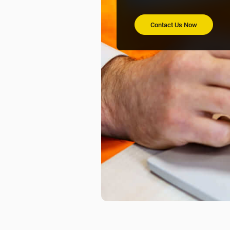
Contact Us Now