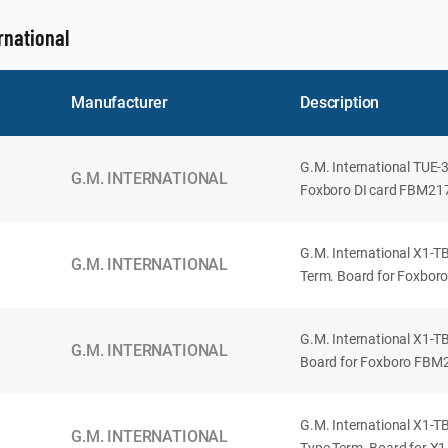
rnational
Manufacturer
Description
G.M. International TUE-
G.M. INTERNATIONAL
Foxboro DI card FBM217.
G.M. International X1-TB
G.M. INTERNATIONAL
Term. Board for Foxbor
G.M. International X1-T
G.M. INTERNATIONAL
Board for Foxboro FBM2
G.M. International X1-TB
G.M. INTERNATIONAL