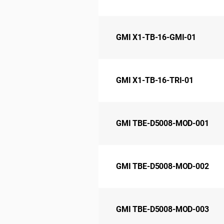
GMI X1-TB-16-GMI-01
GMI X1-TB-16-TRI-01
GMI TBE-D5008-MOD-001
GMI TBE-D5008-MOD-002
GMI TBE-D5008-MOD-003