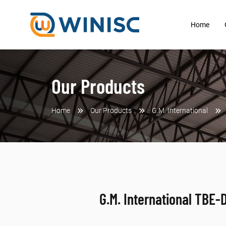
Home
Our Products
Home
Our Products
G.M. International
G.M. International TBE