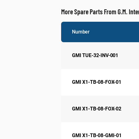
More Spare Parts From G.M. Inte
Number
GMI TUE-32-INV-001
GMI X1-TB-08-FOX-01
GMI X1-TB-08-FOX-02
GMI X1-TB-08-GMI-01