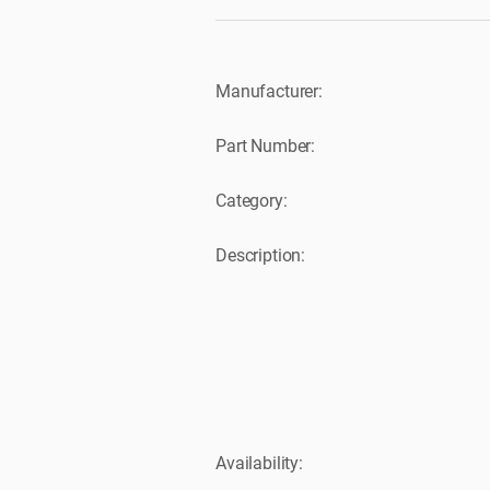
Manufacturer:
Part Number:
Category:
Description:
Availability: