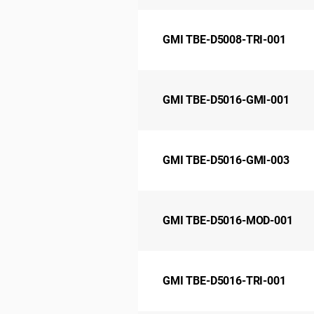
GMI TBE-D5008-TRI-001
GMI TBE-D5016-GMI-001
GMI TBE-D5016-GMI-003
GMI TBE-D5016-MOD-001
GMI TBE-D5016-TRI-001