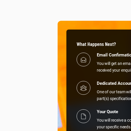
What Happens Next?
Email Confirmati
You will get an ema
received your enqui
Dedicated Accou
One of our team wil
part(s) specificati
Your Quote
You will receive a 
your specific needs