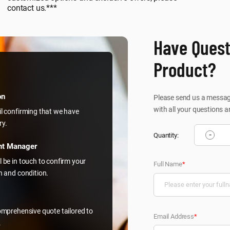
contact us.***
Have Quest
Product?
on
Please send us a message
with all your questions a
il confirming that we have
ry.
-
Quantity:
nt Manager
l be in touch to confirm your
Full Name
*
on and condition.
comprehensive quote tailored to
Email Address
*
.