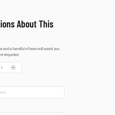
ions About This
 and a handful of team will assist you
nd enquiries!
+