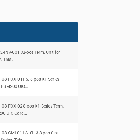
32-INV-001 32-pos Term. Unit for
 This...
-08-FOX-01 I.S. 8-pos X1-Series
o FBM200 UIO...
B-08-FOX-02 8-pos X1-Series Term.
00 UIO Card...
-08-GMI-01 I.S. SIL3 8-pos Sink-