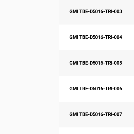
GMI TBE-D5016-TRI-003
GMI TBE-D5016-TRI-004
GMI TBE-D5016-TRI-005
GMI TBE-D5016-TRI-006
GMI TBE-D5016-TRI-007