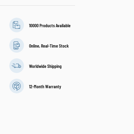
10000 Products Available
Online, Real-Time Stock
Worldwide Shipping
12-Month Warranty