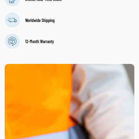
Worldwide Shipping
12-Month Warranty