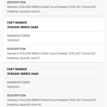
Siemens 3VA2440-0MN32-0AA0 circuit breaker 3VA2 IEC Frame 630
breaking capacity class E...
3VA2440-0MS32-0AA0
SIEMENS
Siemens 3VA2440-0MS32-0AA0 circuit breaker 3VA2 IEC Frame 630
breaking capacity class E...
3VA2440-5MN32-0AA0
SIEMENS
Siemens 3VA2440-5MN32-0AA0 circuit breaker 3VA2 IEC Frame 630
breaking capacity class M...