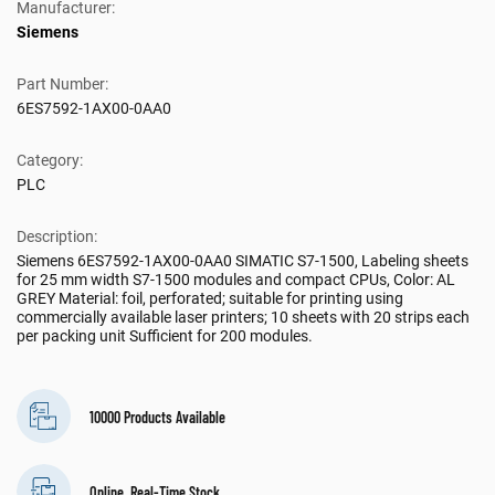
Manufacturer:
Siemens
Part Number:
6ES7592-1AX00-0AA0
Category:
PLC
Description:
Siemens 6ES7592-1AX00-0AA0 SIMATIC S7-1500, Labeling sheets
for 25 mm width S7-1500 modules and compact CPUs, Color: AL
GREY Material: foil, perforated; suitable for printing using
commercially available laser printers; 10 sheets with 20 strips each
per packing unit Sufficient for 200 modules.
10000 Products Available
Online, Real-Time Stock