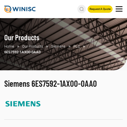
Request A Quote
Our Products
Home
Our Products
Siemens
PLC
6ES7592-1AX00-0AA0
Siemens 6ES7592-1AX00-0AA0