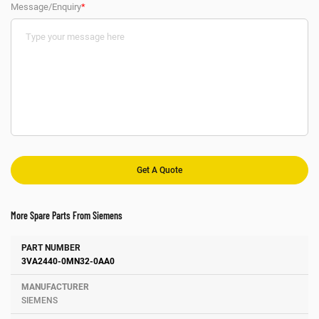
Message/Enquiry
*
More Spare Parts From Siemens
Number
Manufacturer
Description
3VA2440-0MN32-0AA0
SIEMENS