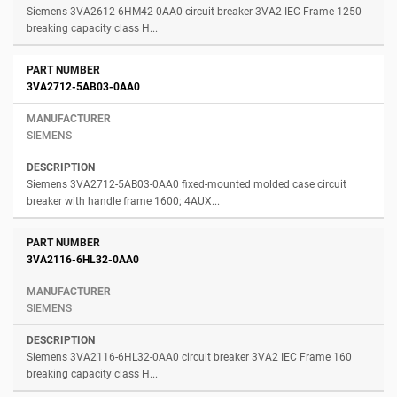
Siemens 3VA2612-6HM42-0AA0 circuit breaker 3VA2 IEC Frame 1250
breaking capacity class H...
3VA2712-5AB03-0AA0
SIEMENS
Siemens 3VA2712-5AB03-0AA0 fixed-mounted molded case circuit
breaker with handle frame 1600; 4AUX...
3VA2116-6HL32-0AA0
SIEMENS
Siemens 3VA2116-6HL32-0AA0 circuit breaker 3VA2 IEC Frame 160
breaking capacity class H...