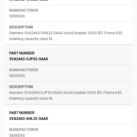
SIEMENS
Siemens 3VA2463-5HN32-0AA0 circuit breaker 3VA2 IEC Frame 630
breaking capacity class M...
3VA2463-5JP32-0AA0
SIEMENS
Siemens 3VA2463-5JP32-0AA0 circuit breaker 3VA2 IEC Frame 630
breaking capacity class M...
3VA2463-6HL32-0AA0
SIEMENS