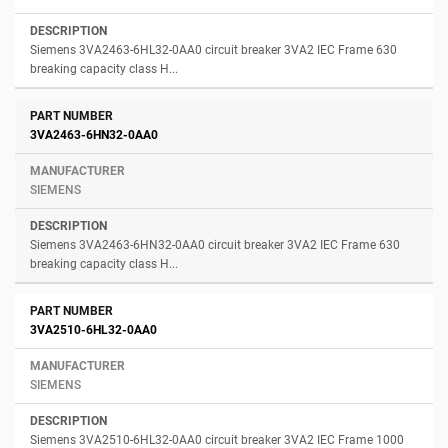
Siemens 3VA2463-6HL32-0AA0 circuit breaker 3VA2 IEC Frame 630
breaking capacity class H...
3VA2463-6HN32-0AA0
SIEMENS
Siemens 3VA2463-6HN32-0AA0 circuit breaker 3VA2 IEC Frame 630
breaking capacity class H...
3VA2510-6HL32-0AA0
SIEMENS
Siemens 3VA2510-6HL32-0AA0 circuit breaker 3VA2 IEC Frame 1000