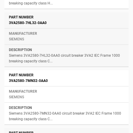
breaking capacity class H...
3VA2580-7HL32-0AA0
SIEMENS
Siemens 3VA2580-7HL32-0AA0 circuit breaker 3VA2 IEC Frame 1000
breaking capacity class C...
3VA2580-7MN32-0AA0
SIEMENS
Siemens 3VA2580-7MN32-0AA0 circuit breaker 3VA2 IEC Frame 1000
breaking capacity class C...