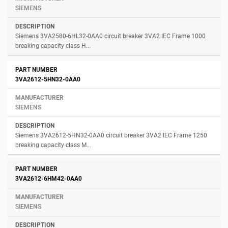
SIEMENS
Siemens 3VA2580-6HL32-0AA0 circuit breaker 3VA2 IEC Frame 1000
breaking capacity class H...
3VA2612-5HN32-0AA0
SIEMENS
Siemens 3VA2612-5HN32-0AA0 circuit breaker 3VA2 IEC Frame 1250
breaking capacity class M...
3VA2612-6HM42-0AA0
SIEMENS