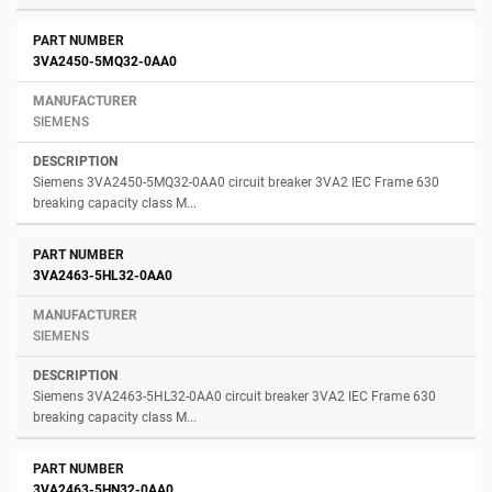
3VA2450-5MQ32-0AA0
SIEMENS
Siemens 3VA2450-5MQ32-0AA0 circuit breaker 3VA2 IEC Frame 630
breaking capacity class M...
3VA2463-5HL32-0AA0
SIEMENS
Siemens 3VA2463-5HL32-0AA0 circuit breaker 3VA2 IEC Frame 630
breaking capacity class M...
3VA2463-5HN32-0AA0