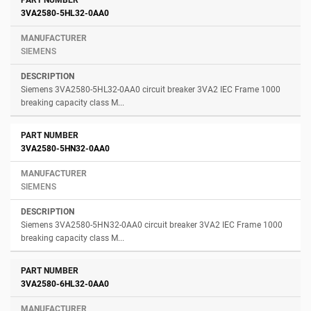
3VA2580-5HL32-0AA0
SIEMENS
Siemens 3VA2580-5HL32-0AA0 circuit breaker 3VA2 IEC Frame 1000
breaking capacity class M...
3VA2580-5HN32-0AA0
SIEMENS
Siemens 3VA2580-5HN32-0AA0 circuit breaker 3VA2 IEC Frame 1000
breaking capacity class M...
3VA2580-6HL32-0AA0