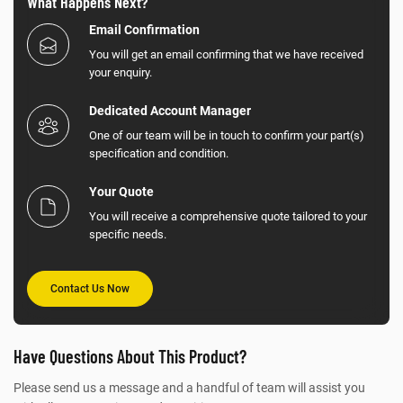
What Happens Next?
Email Confirmation
You will get an email confirming that we have received
your enquiry.
Dedicated Account Manager
One of our team will be in touch to confirm your part(s)
specification and condition.
Your Quote
You will receive a comprehensive quote tailored to your
specific needs.
Contact Us Now
Have Questions About This Product?
Please send us a message and a handful of team will assist you