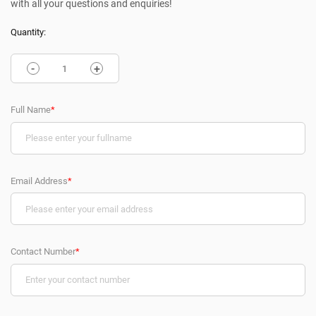
with all your questions and enquiries!
Quantity:
-
+
Full Name
*
Email Address
*
Contact Number
*