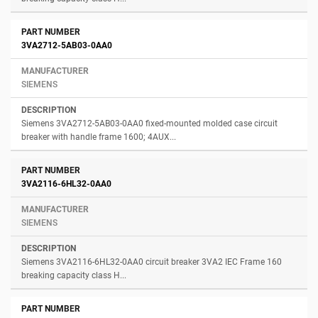
3VA2712-5AB03-0AA0
SIEMENS
Siemens 3VA2712-5AB03-0AA0 fixed-mounted molded case circuit
breaker with handle frame 1600; 4AUX...
3VA2116-6HL32-0AA0
SIEMENS
Siemens 3VA2116-6HL32-0AA0 circuit breaker 3VA2 IEC Frame 160
breaking capacity class H...