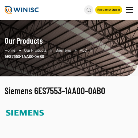
Request A Quote
Our Products
Home
Our Products
Siemens
PLC
6ES7553-1AA00-0AB0
Siemens 6ES7553-1AA00-0AB0