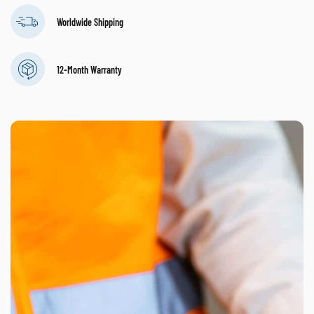
Worldwide Shipping
12-Month Warranty