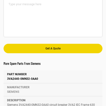
More Spare Parts From Siemens
Number
Manufacturer
Description
3VA2440-0MN32-0AA0
SIEMENS
Siemens 3VA2440-0MN32-0AA0 circuit breaker 3VA2 IEC Frame 630