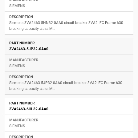
SIEMENS
Siemens 3VA2463-5HN32-0AA0 circuit breaker 3VA2 IEC Frame 630
breaking capacity class M...
3VA2463-5JP32-0AA0
SIEMENS
Siemens 3VA2463-5JP32-0AA0 circuit breaker 3VA2 IEC Frame 630
breaking capacity class M...
3VA2463-6HL32-0AA0
SIEMENS