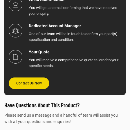
You will get an email confirming that we have received
your enquiry.
Dedicated Account Manager
One of our team will be in touch to confirm your part(s)
specification and condition.
Your Quote
You will receive a comprehensive quote tailored to your
specific needs.
Contact Us Now
Have Questions About This Product?
Please send us a message and a handful of team will assist you
with all your questions and enquiries!