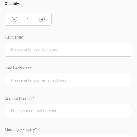
Quantity:
-
+
Full Name
*
Email Address
*
Contact Number
*
Message/Enquiry
*