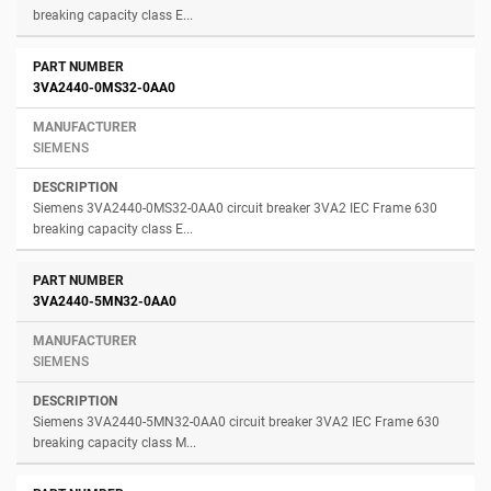
breaking capacity class E...
3VA2440-0MS32-0AA0
SIEMENS
Siemens 3VA2440-0MS32-0AA0 circuit breaker 3VA2 IEC Frame 630
breaking capacity class E...
3VA2440-5MN32-0AA0
SIEMENS
Siemens 3VA2440-5MN32-0AA0 circuit breaker 3VA2 IEC Frame 630
breaking capacity class M...