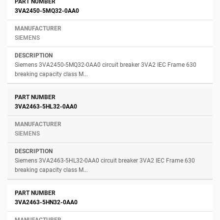
3VA2450-5MQ32-0AA0
SIEMENS
Siemens 3VA2450-5MQ32-0AA0 circuit breaker 3VA2 IEC Frame 630
breaking capacity class M...
3VA2463-5HL32-0AA0
SIEMENS
Siemens 3VA2463-5HL32-0AA0 circuit breaker 3VA2 IEC Frame 630
breaking capacity class M...
3VA2463-5HN32-0AA0