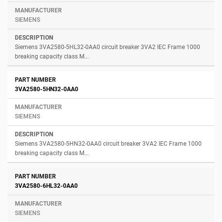
SIEMENS
Siemens 3VA2580-5HL32-0AA0 circuit breaker 3VA2 IEC Frame 1000
breaking capacity class M...
3VA2580-5HN32-0AA0
SIEMENS
Siemens 3VA2580-5HN32-0AA0 circuit breaker 3VA2 IEC Frame 1000
breaking capacity class M...
3VA2580-6HL32-0AA0
SIEMENS