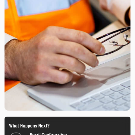
What Happens Next?
Email Confirmation