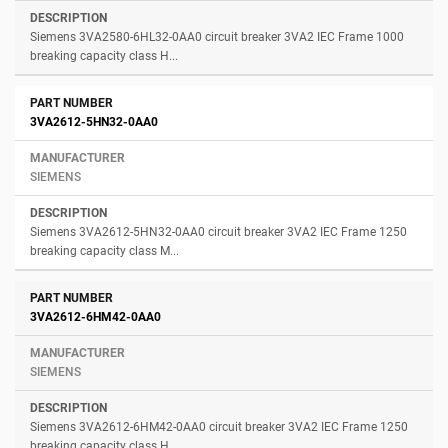
Siemens 3VA2580-6HL32-0AA0 circuit breaker 3VA2 IEC Frame 1000
breaking capacity class H...
3VA2612-5HN32-0AA0
SIEMENS
Siemens 3VA2612-5HN32-0AA0 circuit breaker 3VA2 IEC Frame 1250
breaking capacity class M...
3VA2612-6HM42-0AA0
SIEMENS
Siemens 3VA2612-6HM42-0AA0 circuit breaker 3VA2 IEC Frame 1250
breaking capacity class H...