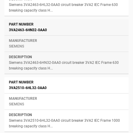
Siemens 3VA2463-6HL32-0AA0 circuit breaker 3VA2 IEC Frame 630
breaking capacity class H...
3VA2463-6HN32-0AA0
SIEMENS
Siemens 3VA2463-6HN32-0AA0 circuit breaker 3VA2 IEC Frame 630
breaking capacity class H...
3VA2510-6HL32-0AA0
SIEMENS
Siemens 3VA2510-6HL32-0AA0 circuit breaker 3VA2 IEC Frame 1000
breaking capacity class H...