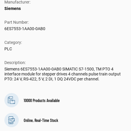
Manufacturer:
Siemens
Part Number:
6ES7553-1AA00-0AB0
Category:
PLC
Description:
Siemens 6ES7553-1AA00-0AB0 SIMATIC S7-1500, TM PTO 4
interface module for stepper drives 4 channels pulse train output
PTO: 24 V, RS-422, 5 V, 2 DI, 1 DQ 24VDC per channel.
10000 Products Available
Online, Real-Time Stock