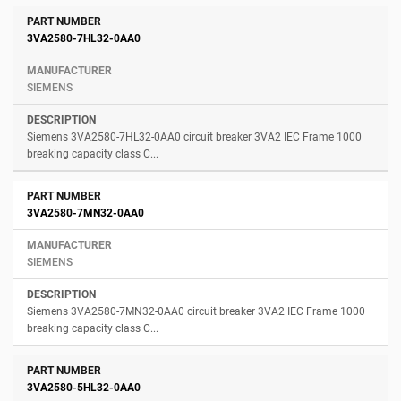
3VA2580-7HL32-0AA0
SIEMENS
Siemens 3VA2580-7HL32-0AA0 circuit breaker 3VA2 IEC Frame 1000
breaking capacity class C...
3VA2580-7MN32-0AA0
SIEMENS
Siemens 3VA2580-7MN32-0AA0 circuit breaker 3VA2 IEC Frame 1000
breaking capacity class C...
3VA2580-5HL32-0AA0