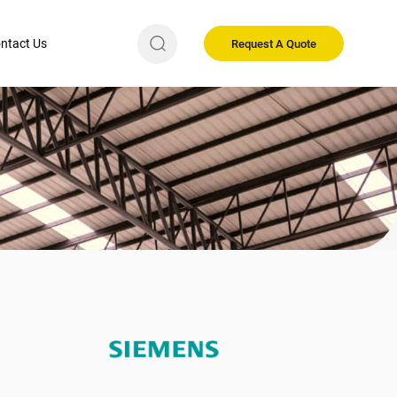
ntact Us
Request A Quote