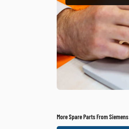
More Spare Parts From Siemens