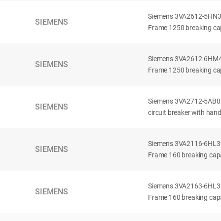
Siemens 3VA2612-5HN32-
SIEMENS
Frame 1250 breaking cap
Siemens 3VA2612-6HM42-
SIEMENS
Frame 1250 breaking cap
Siemens 3VA2712-5AB03
SIEMENS
circuit breaker with han
Siemens 3VA2116-6HL32-
SIEMENS
Frame 160 breaking capac
Siemens 3VA2163-6HL32-
SIEMENS
Frame 160 breaking capac