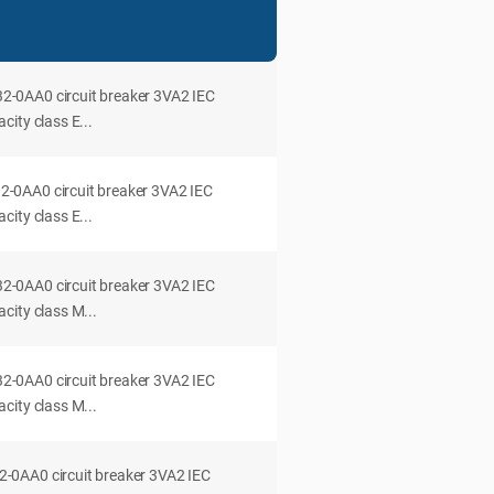
0AA0 circuit breaker 3VA2 IEC
ity class E...
0AA0 circuit breaker 3VA2 IEC
ity class E...
0AA0 circuit breaker 3VA2 IEC
city class M...
0AA0 circuit breaker 3VA2 IEC
city class M...
0AA0 circuit breaker 3VA2 IEC