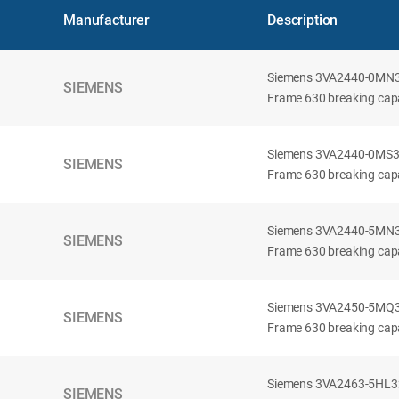
Manufacturer
Description
Siemens 3VA2440-0MN32-
SIEMENS
Frame 630 breaking capac
Siemens 3VA2440-0MS32-
SIEMENS
Frame 630 breaking capac
Siemens 3VA2440-5MN32-
SIEMENS
Frame 630 breaking capa
Siemens 3VA2450-5MQ32-
SIEMENS
Frame 630 breaking capa
Siemens 3VA2463-5HL32-
SIEMENS