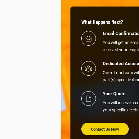
What Happens Next?
Email Confirmati
You will get an ema
received your enqui
Dedicated Accou
One of our team wil
part(s) specificati
Your Quote
You will receive a 
your specific needs
Contact Us Now