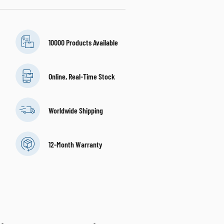
10000 Products Available
Online, Real-Time Stock
Worldwide Shipping
12-Month Warranty