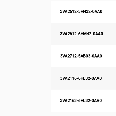
3VA2612-5HN32-0AA0
3VA2612-6HM42-0AA0
3VA2712-5AB03-0AA0
3VA2116-6HL32-0AA0
3VA2163-6HL32-0AA0