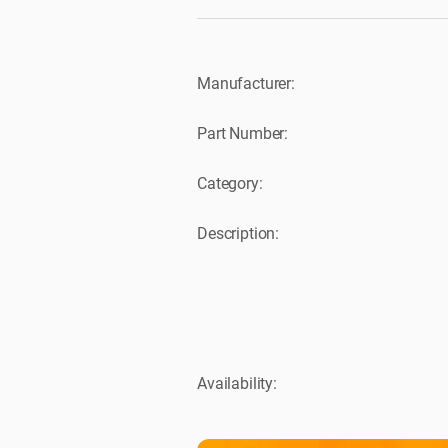
Manufacturer:
Part Number:
Category:
Description:
Availability: