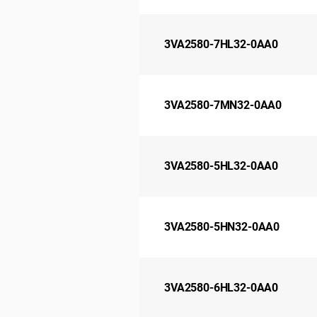
3VA2580-7HL32-0AA0
3VA2580-7MN32-0AA0
3VA2580-5HL32-0AA0
3VA2580-5HN32-0AA0
3VA2580-6HL32-0AA0