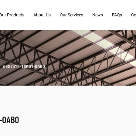
Our Products
About Us
Our Services
News
FAQs
Co
6ES7512-1SK01-0AB0
1-0AB0