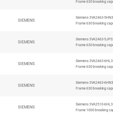
Frame 630 breaking capa
Siemens 3VA2463-5HN32-
SIEMENS
Frame 630 breaking capa
Siemens 3VA2463-5JP32-
SIEMENS
Frame 630 breaking capa
Siemens 3VA2463-6HL32-
SIEMENS
Frame 630 breaking capac
Siemens 3VA2463-6HN32-
SIEMENS
Frame 630 breaking capac
Siemens 3VA2510-6HL32-
SIEMENS
Frame 1000 breaking cap