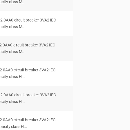
city class M...
0AA0 circuit breaker 3VA2 IEC
city class M...
0AA0 circuit breaker 3VA2 IEC
city class M...
0AA0 circuit breaker 3VA2 IEC
ity class H...
0AA0 circuit breaker 3VA2 IEC
ity class H...
0AA0 circuit breaker 3VA2 IEC
acity class H...