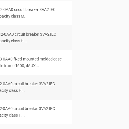
0AA0 circuit breaker 3VA2 IEC
acity class M...
0AA0 circuit breaker 3VA2 IEC
acity class H...
-0AA0 fixed-mounted molded case
dle frame 1600; 4AUX...
0AA0 circuit breaker 3VA2 IEC
ity class H...
0AA0 circuit breaker 3VA2 IEC
ity class H...