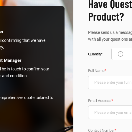
Have Quest
Product?
on
Please send us a message
with all your questions a
il confirming that we have
ry.
-
Quantity:
nt Manager
l be in touch to confirm your
Full Name
*
on and condition.
comprehensive quote tailored to
Email Address
*
.
Contact Number
*