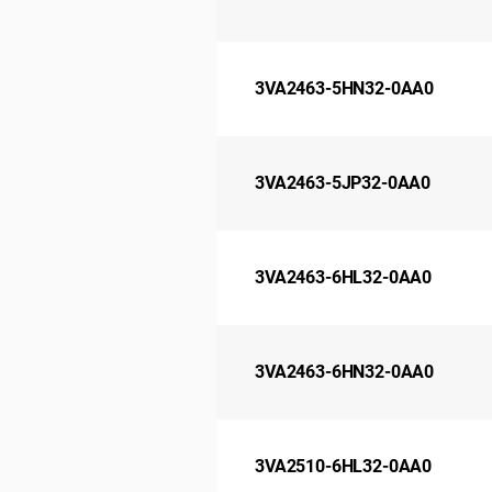
3VA2463-5HN32-0AA0
3VA2463-5JP32-0AA0
3VA2463-6HL32-0AA0
3VA2463-6HN32-0AA0
3VA2510-6HL32-0AA0