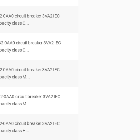
0AA0 circuit breaker 3VA2 IEC
acity class C...
0AA0 circuit breaker 3VA2 IEC
acity class C...
0AA0 circuit breaker 3VA2 IEC
acity class M...
0AA0 circuit breaker 3VA2 IEC
acity class M...
0AA0 circuit breaker 3VA2 IEC
acity class H...