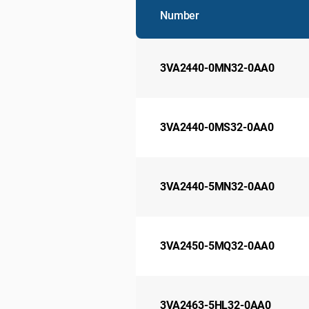
Number
3VA2440-0MN32-0AA0
3VA2440-0MS32-0AA0
3VA2440-5MN32-0AA0
3VA2450-5MQ32-0AA0
3VA2463-5HL32-0AA0