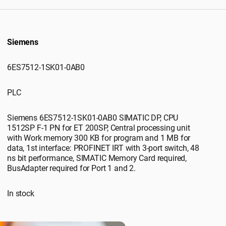
Siemens
6ES7512-1SK01-0AB0
PLC
Siemens 6ES7512-1SK01-0AB0 SIMATIC DP, CPU
1512SP F-1 PN for ET 200SP, Central processing unit
with Work memory 300 KB for program and 1 MB for
data, 1st interface: PROFINET IRT with 3-port switch, 48
ns bit performance, SIMATIC Memory Card required,
BusAdapter required for Port 1 and 2.
In stock