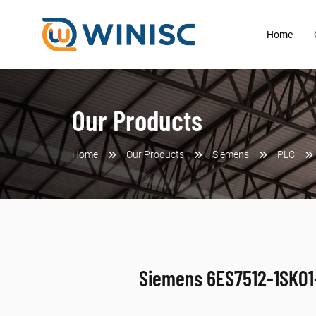
Home
Our Products
Home
Our Products
Siemens
PLC
Siemens 6ES7512-1SK0