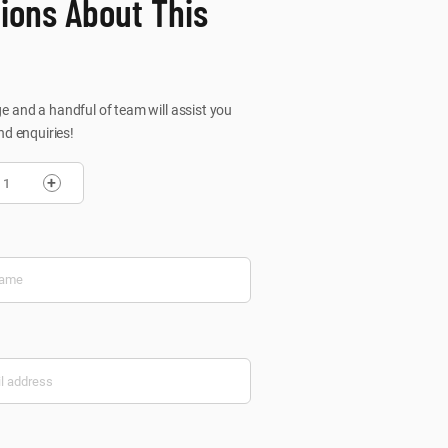
ions About This
 and a handful of team will assist you
nd enquiries!
+