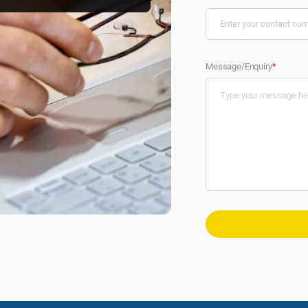
Message/Enquiry
*