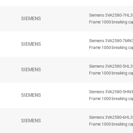
Siemens 3VA2580-7HL32-
SIEMENS
Frame 1000 breaking cap
Siemens 3VA2580-7MN32-
SIEMENS
Frame 1000 breaking cap
Siemens 3VA2580-5HL32-
SIEMENS
Frame 1000 breaking cap
Siemens 3VA2580-5HN32-
SIEMENS
Frame 1000 breaking cap
Siemens 3VA2580-6HL32-
SIEMENS
Frame 1000 breaking cap