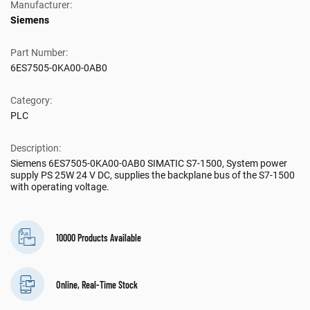
Manufacturer:
Siemens
Part Number:
6ES7505-0KA00-0AB0
Category:
PLC
Description:
Siemens 6ES7505-0KA00-0AB0 SIMATIC S7-1500, System power
supply PS 25W 24 V DC, supplies the backplane bus of the S7-1500
with operating voltage.
10000 Products Available
Online, Real-Time Stock