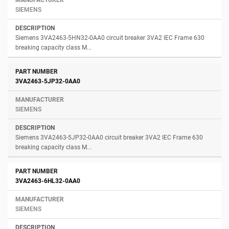
SIEMENS
Siemens 3VA2463-5HN32-0AA0 circuit breaker 3VA2 IEC Frame 630
breaking capacity class M...
3VA2463-5JP32-0AA0
SIEMENS
Siemens 3VA2463-5JP32-0AA0 circuit breaker 3VA2 IEC Frame 630
breaking capacity class M...
3VA2463-6HL32-0AA0
SIEMENS