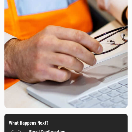
What Happens Next?
Email Confirmation