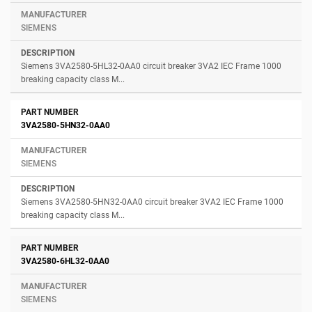
SIEMENS
Siemens 3VA2580-5HL32-0AA0 circuit breaker 3VA2 IEC Frame 1000
breaking capacity class M...
3VA2580-5HN32-0AA0
SIEMENS
Siemens 3VA2580-5HN32-0AA0 circuit breaker 3VA2 IEC Frame 1000
breaking capacity class M...
3VA2580-6HL32-0AA0
SIEMENS