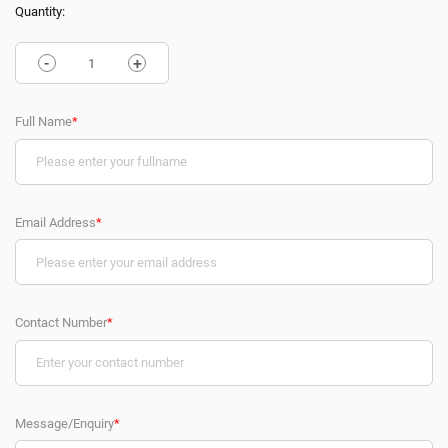
Quantity:
-
+
Full Name
*
Email Address
*
Contact Number
*
Message/Enquiry
*