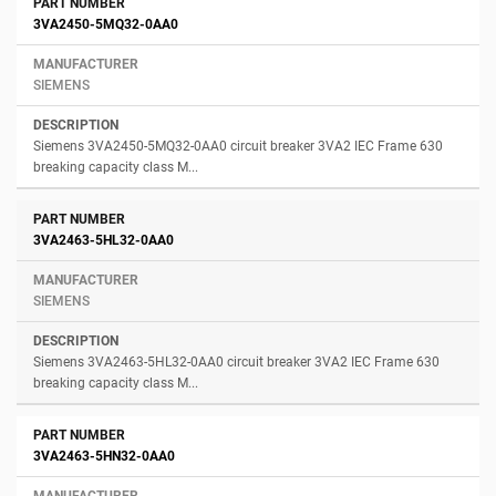
3VA2450-5MQ32-0AA0
SIEMENS
Siemens 3VA2450-5MQ32-0AA0 circuit breaker 3VA2 IEC Frame 630
breaking capacity class M...
3VA2463-5HL32-0AA0
SIEMENS
Siemens 3VA2463-5HL32-0AA0 circuit breaker 3VA2 IEC Frame 630
breaking capacity class M...
3VA2463-5HN32-0AA0