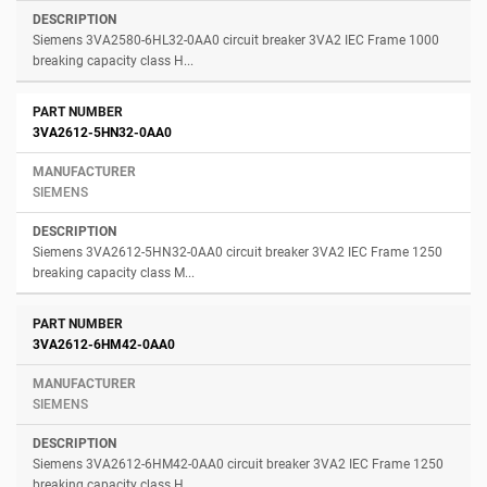
Siemens 3VA2580-6HL32-0AA0 circuit breaker 3VA2 IEC Frame 1000
breaking capacity class H...
3VA2612-5HN32-0AA0
SIEMENS
Siemens 3VA2612-5HN32-0AA0 circuit breaker 3VA2 IEC Frame 1250
breaking capacity class M...
3VA2612-6HM42-0AA0
SIEMENS
Siemens 3VA2612-6HM42-0AA0 circuit breaker 3VA2 IEC Frame 1250
breaking capacity class H...