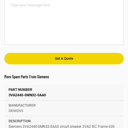
More Spare Parts From Siemens
Number
Manufacturer
Description
3VA2440-0MN32-0AA0
SIEMENS
Siemens 3VA2440-0MN32-0AA0 circuit breaker 3VA2 IEC Frame 630