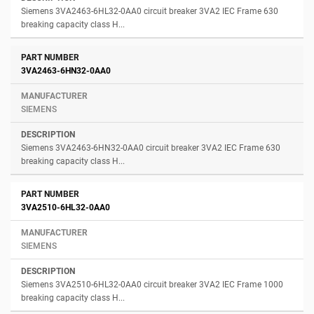
Siemens 3VA2463-6HL32-0AA0 circuit breaker 3VA2 IEC Frame 630
breaking capacity class H...
3VA2463-6HN32-0AA0
SIEMENS
Siemens 3VA2463-6HN32-0AA0 circuit breaker 3VA2 IEC Frame 630
breaking capacity class H...
3VA2510-6HL32-0AA0
SIEMENS
Siemens 3VA2510-6HL32-0AA0 circuit breaker 3VA2 IEC Frame 1000
breaking capacity class H...