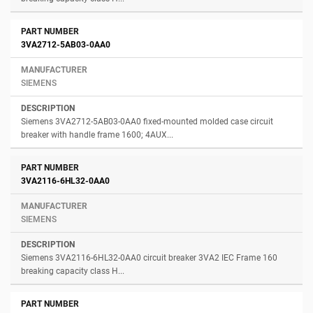
3VA2712-5AB03-0AA0
SIEMENS
Siemens 3VA2712-5AB03-0AA0 fixed-mounted molded case circuit
breaker with handle frame 1600; 4AUX...
3VA2116-6HL32-0AA0
SIEMENS
Siemens 3VA2116-6HL32-0AA0 circuit breaker 3VA2 IEC Frame 160
breaking capacity class H...