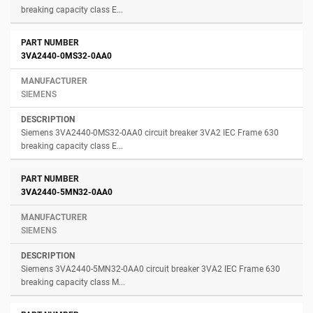
breaking capacity class E...
3VA2440-0MS32-0AA0
SIEMENS
Siemens 3VA2440-0MS32-0AA0 circuit breaker 3VA2 IEC Frame 630
breaking capacity class E...
3VA2440-5MN32-0AA0
SIEMENS
Siemens 3VA2440-5MN32-0AA0 circuit breaker 3VA2 IEC Frame 630
breaking capacity class M...