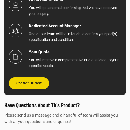
You will get an email confirming that we have received
your enquiry.
Dedicated Account Manager
One of our team will be in touch to confirm your part(s)
specification and condition.
Your Quote
You will receive a comprehensive quote tailored to your
specific needs.
Contact Us Now
Have Questions About This Product?
Please send us a message and a handful of team will assist you
with all your questions and enquiries!