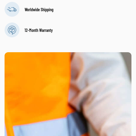
Worldwide Shipping
12-Month Warranty