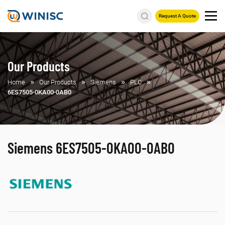
Request A Quote
Our Products
Home
Our Products
Siemens
PLC
6ES7505-0KA00-0AB0
Siemens 6ES7505-0KA00-0AB0