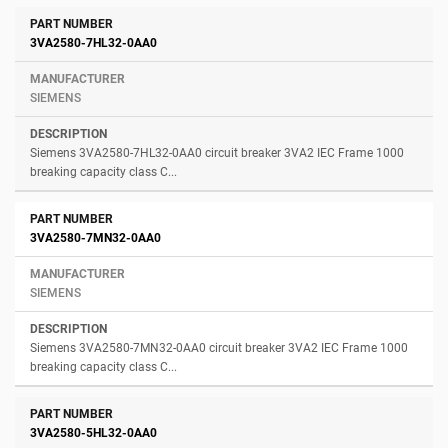
3VA2580-7HL32-0AA0
SIEMENS
Siemens 3VA2580-7HL32-0AA0 circuit breaker 3VA2 IEC Frame 1000
breaking capacity class C...
3VA2580-7MN32-0AA0
SIEMENS
Siemens 3VA2580-7MN32-0AA0 circuit breaker 3VA2 IEC Frame 1000
breaking capacity class C...
3VA2580-5HL32-0AA0