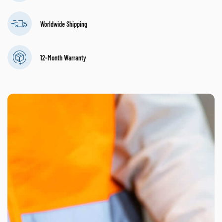
Worldwide Shipping
12-Month Warranty