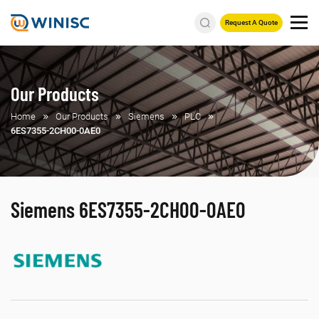
Request A Quote
Our Products
Home
Our Products
Siemens
PLC
6ES7355-2CH00-0AE0
Siemens 6ES7355-2CH00-0AE0