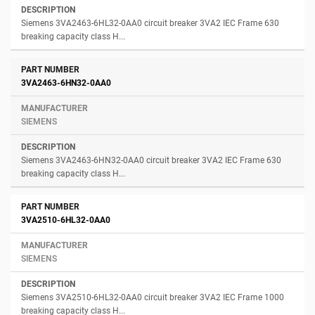
Siemens 3VA2463-6HL32-0AA0 circuit breaker 3VA2 IEC Frame 630
breaking capacity class H...
3VA2463-6HN32-0AA0
SIEMENS
Siemens 3VA2463-6HN32-0AA0 circuit breaker 3VA2 IEC Frame 630
breaking capacity class H...
3VA2510-6HL32-0AA0
SIEMENS
Siemens 3VA2510-6HL32-0AA0 circuit breaker 3VA2 IEC Frame 1000
breaking capacity class H...