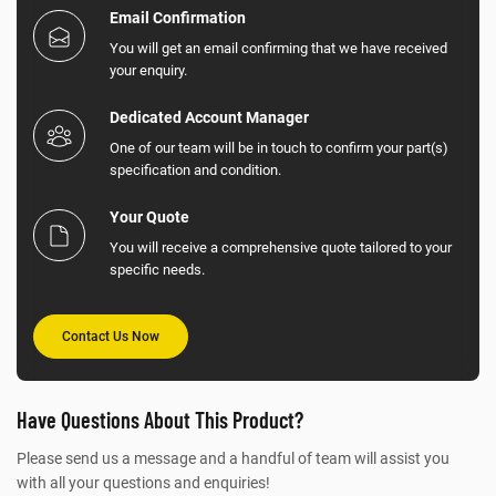
Email Confirmation
You will get an email confirming that we have received
your enquiry.
Dedicated Account Manager
One of our team will be in touch to confirm your part(s)
specification and condition.
Your Quote
You will receive a comprehensive quote tailored to your
specific needs.
Contact Us Now
Have Questions About This Product?
Please send us a message and a handful of team will assist you
with all your questions and enquiries!