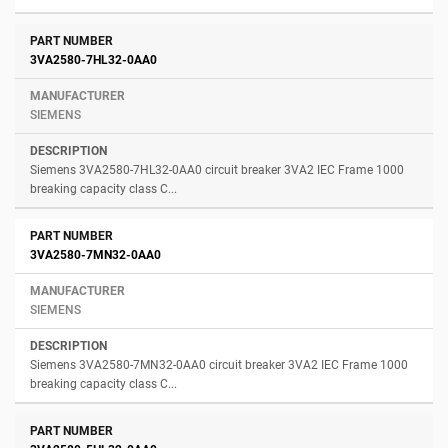
3VA2580-7HL32-0AA0
SIEMENS
Siemens 3VA2580-7HL32-0AA0 circuit breaker 3VA2 IEC Frame 1000
breaking capacity class C...
3VA2580-7MN32-0AA0
SIEMENS
Siemens 3VA2580-7MN32-0AA0 circuit breaker 3VA2 IEC Frame 1000
breaking capacity class C...