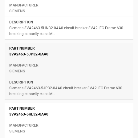
SIEMENS
Siemens 3VA2463-5HN32-0AA0 circuit breaker 3VA2 IEC Frame 630
breaking capacity class M...
3VA2463-5JP32-0AA0
SIEMENS
Siemens 3VA2463-5JP32-0AA0 circuit breaker 3VA2 IEC Frame 630
breaking capacity class M...
3VA2463-6HL32-0AA0
SIEMENS