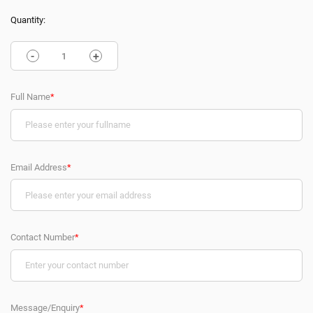
Quantity:
-
+
Full Name
*
Email Address
*
Contact Number
*
Message/Enquiry
*