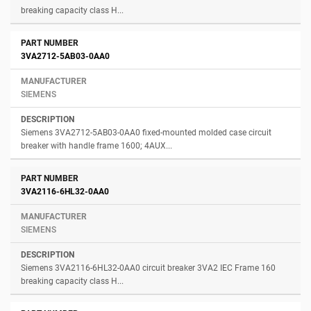
breaking capacity class H...
3VA2712-5AB03-0AA0
SIEMENS
Siemens 3VA2712-5AB03-0AA0 fixed-mounted molded case circuit
breaker with handle frame 1600; 4AUX...
3VA2116-6HL32-0AA0
SIEMENS
Siemens 3VA2116-6HL32-0AA0 circuit breaker 3VA2 IEC Frame 160
breaking capacity class H...