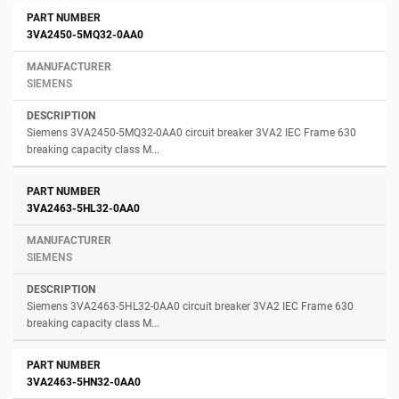
3VA2450-5MQ32-0AA0
SIEMENS
Siemens 3VA2450-5MQ32-0AA0 circuit breaker 3VA2 IEC Frame 630
breaking capacity class M...
3VA2463-5HL32-0AA0
SIEMENS
Siemens 3VA2463-5HL32-0AA0 circuit breaker 3VA2 IEC Frame 630
breaking capacity class M...
3VA2463-5HN32-0AA0