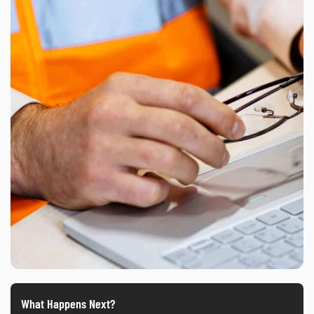
What Happens Next?