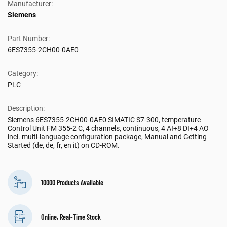
Manufacturer:
Siemens
Part Number:
6ES7355-2CH00-0AE0
Category:
PLC
Description:
Siemens 6ES7355-2CH00-0AE0 SIMATIC S7-300, temperature
Control Unit FM 355-2 C, 4 channels, continuous, 4 AI+8 DI+4 AO
incl. multi-language configuration package, Manual and Getting
Started (de, de, fr, en it) on CD-ROM.
10000 Products Available
Online, Real-Time Stock