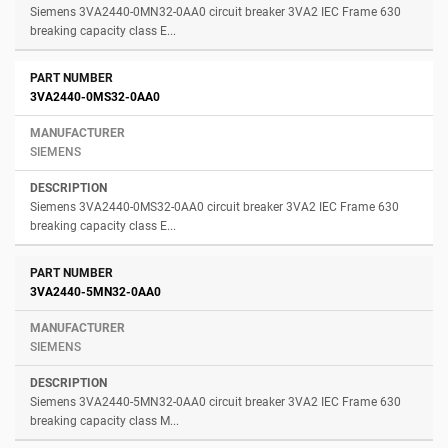
Siemens 3VA2440-0MN32-0AA0 circuit breaker 3VA2 IEC Frame 630
breaking capacity class E...
3VA2440-0MS32-0AA0
SIEMENS
Siemens 3VA2440-0MS32-0AA0 circuit breaker 3VA2 IEC Frame 630
breaking capacity class E...
3VA2440-5MN32-0AA0
SIEMENS
Siemens 3VA2440-5MN32-0AA0 circuit breaker 3VA2 IEC Frame 630
breaking capacity class M...