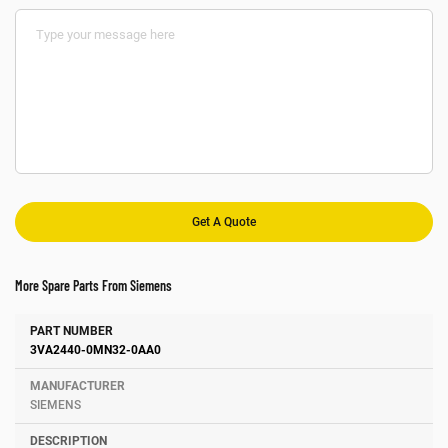
More Spare Parts From Siemens
Number
Manufacturer
Description
3VA2440-0MN32-0AA0
SIEMENS