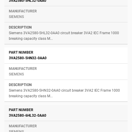
3VA2580-5HL32-0AA0
SIEMENS
Siemens 3VA2580-5HL32-0AA0 circuit breaker 3VA2 IEC Frame 1000
breaking capacity class M...
3VA2580-5HN32-0AA0
SIEMENS
Siemens 3VA2580-5HN32-0AA0 circuit breaker 3VA2 IEC Frame 1000
breaking capacity class M...
3VA2580-6HL32-0AA0
SIEMENS