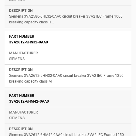
Siemens 3VA2580-6HL32-0AA0 circuit breaker 3VA2 IEC Frame 1000
breaking capacity class H...
3VA2612-5HN32-0AA0
SIEMENS
Siemens 3VA2612-5HN32-0AA0 circuit breaker 3VA2 IEC Frame 1250
breaking capacity class M...
3VA2612-6HM42-0AA0
SIEMENS
Siemens 3VA2612-6HM42-0AA0 circuit breaker 3VA2 IEC Frame 1250