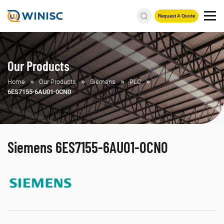
Request A Quote
Our Products
Home
Our Products
Siemens
PLC
6ES7155-6AU01-0CN0
Siemens 6ES7155-6AU01-0CN0