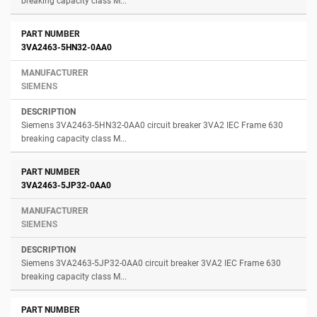
breaking capacity class M...
3VA2463-5HN32-0AA0
SIEMENS
Siemens 3VA2463-5HN32-0AA0 circuit breaker 3VA2 IEC Frame 630
breaking capacity class M...
3VA2463-5JP32-0AA0
SIEMENS
Siemens 3VA2463-5JP32-0AA0 circuit breaker 3VA2 IEC Frame 630
breaking capacity class M...