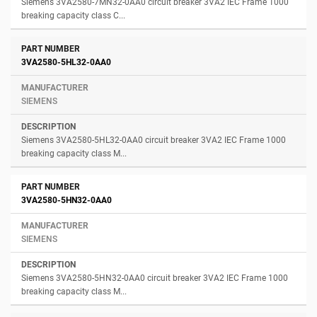
Siemens 3VA2580-7MN32-0AA0 circuit breaker 3VA2 IEC Frame 1000
breaking capacity class C...
3VA2580-5HL32-0AA0
SIEMENS
Siemens 3VA2580-5HL32-0AA0 circuit breaker 3VA2 IEC Frame 1000
breaking capacity class M...
3VA2580-5HN32-0AA0
SIEMENS
Siemens 3VA2580-5HN32-0AA0 circuit breaker 3VA2 IEC Frame 1000
breaking capacity class M...