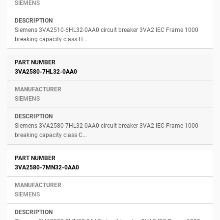
SIEMENS
Siemens 3VA2510-6HL32-0AA0 circuit breaker 3VA2 IEC Frame 1000
breaking capacity class H...
3VA2580-7HL32-0AA0
SIEMENS
Siemens 3VA2580-7HL32-0AA0 circuit breaker 3VA2 IEC Frame 1000
breaking capacity class C...
3VA2580-7MN32-0AA0
SIEMENS