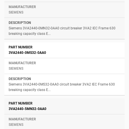
SIEMENS
Siemens 3VA2440-0MN32-0AA0 circuit breaker 3VA2 IEC Frame 630
breaking capacity class E...
3VA2440-0MS32-0AA0
SIEMENS
Siemens 3VA2440-0MS32-0AA0 circuit breaker 3VA2 IEC Frame 630
breaking capacity class E...
3VA2440-5MN32-0AA0
SIEMENS