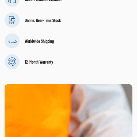
Online, Real-Time Stock
Worldwide Shipping
12-Month Warranty