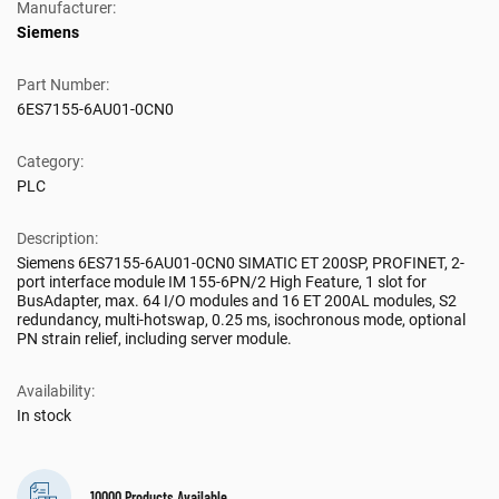
Manufacturer:
Siemens
Part Number:
6ES7155-6AU01-0CN0
Category:
PLC
Description:
Siemens 6ES7155-6AU01-0CN0 SIMATIC ET 200SP, PROFINET, 2-
port interface module IM 155-6PN/2 High Feature, 1 slot for
BusAdapter, max. 64 I/O modules and 16 ET 200AL modules, S2
redundancy, multi-hotswap, 0.25 ms, isochronous mode, optional
PN strain relief, including server module.
Availability:
In stock
10000 Products Available