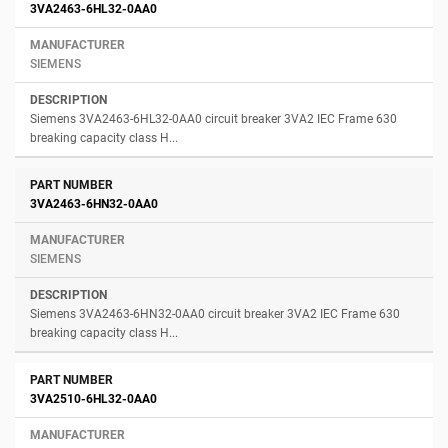
3VA2463-6HL32-0AA0
SIEMENS
Siemens 3VA2463-6HL32-0AA0 circuit breaker 3VA2 IEC Frame 630
breaking capacity class H...
3VA2463-6HN32-0AA0
SIEMENS
Siemens 3VA2463-6HN32-0AA0 circuit breaker 3VA2 IEC Frame 630
breaking capacity class H...
3VA2510-6HL32-0AA0