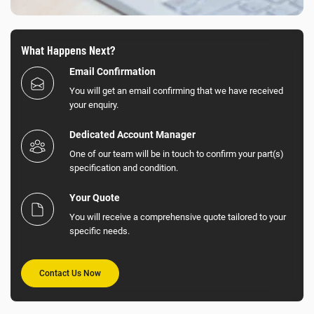
What Happens Next?
Email Confirmation
You will get an email confirming that we have received
your enquiry.
Dedicated Account Manager
One of our team will be in touch to confirm your part(s)
specification and condition.
Your Quote
You will receive a comprehensive quote tailored to your
specific needs.
Contact Us Now