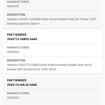
SIEMENS
Siemens 3VA2612-6HM42-0AA0 circuit breaker 3VA2 IEC Frame 1250
breaking capacity class H...
3VA2712-5AB03-0AA0
SIEMENS
Siemens 3VA2712-5AB03-0AA0 fixed-mounted molded case circuit
breaker with handle frame 1600; 4AUX...
3VA2116-6HL32-0AA0
SIEMENS