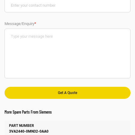
Message/Enquiry
*
More Spare Parts From Siemens
Number
Manufacturer
Description
3VA2440-0MN32-0AA0