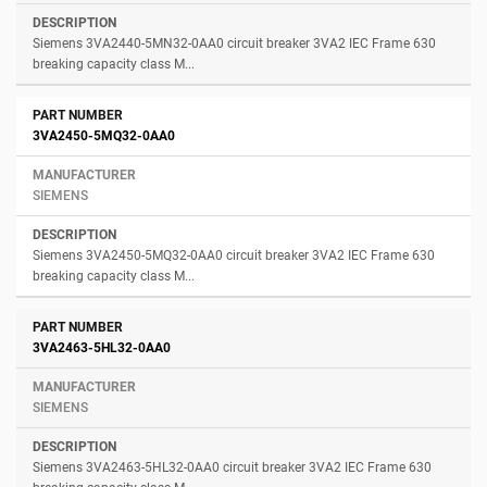
Siemens 3VA2440-5MN32-0AA0 circuit breaker 3VA2 IEC Frame 630
breaking capacity class M...
3VA2450-5MQ32-0AA0
SIEMENS
Siemens 3VA2450-5MQ32-0AA0 circuit breaker 3VA2 IEC Frame 630
breaking capacity class M...
3VA2463-5HL32-0AA0
SIEMENS
Siemens 3VA2463-5HL32-0AA0 circuit breaker 3VA2 IEC Frame 630