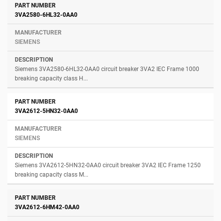
3VA2580-6HL32-0AA0
SIEMENS
Siemens 3VA2580-6HL32-0AA0 circuit breaker 3VA2 IEC Frame 1000
breaking capacity class H...
3VA2612-5HN32-0AA0
SIEMENS
Siemens 3VA2612-5HN32-0AA0 circuit breaker 3VA2 IEC Frame 1250
breaking capacity class M...
3VA2612-6HM42-0AA0