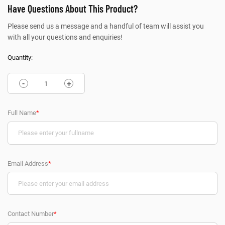
Have Questions About This Product?
Please send us a message and a handful of team will assist you
with all your questions and enquiries!
Quantity:
-
+
Full Name
*
Email Address
*
Contact Number
*