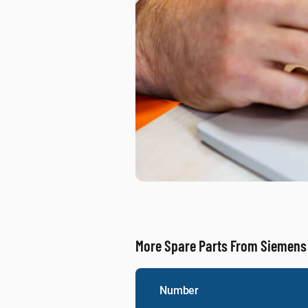
More Spare Parts From Siemens
Number