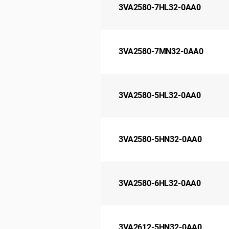
3VA2580-7HL32-0AA0
3VA2580-7MN32-0AA0
3VA2580-5HL32-0AA0
3VA2580-5HN32-0AA0
3VA2580-6HL32-0AA0
3VA2612-5HN32-0AA0