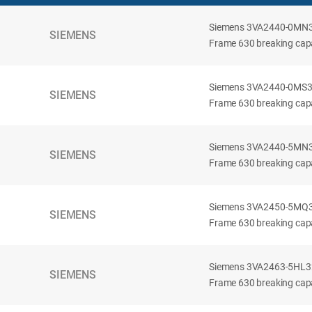
Siemens 3VA2440-0MN32-
SIEMENS
Frame 630 breaking capac
Siemens 3VA2440-0MS32-
SIEMENS
Frame 630 breaking capac
Siemens 3VA2440-5MN32-
SIEMENS
Frame 630 breaking capa
Siemens 3VA2450-5MQ32-
SIEMENS
Frame 630 breaking capa
Siemens 3VA2463-5HL32-
SIEMENS
Frame 630 breaking capa