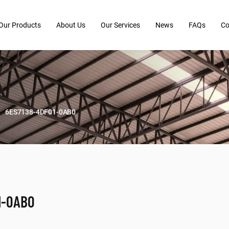
Our Products
About Us
Our Services
News
FAQs
Co
6ES7138-4DF01-0AB0
1-0AB0