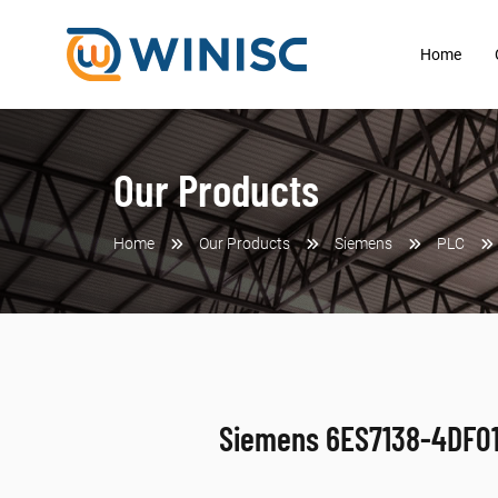
Home
Our Products
Home
Our Products
Siemens
PLC
Siemens 6ES7138-4DF0