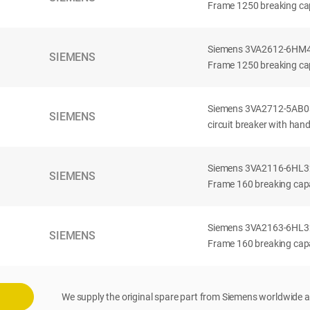
Frame 1250 breaking cap
Siemens 3VA2612-6HM42-
SIEMENS
Frame 1250 breaking cap
Siemens 3VA2712-5AB03
SIEMENS
circuit breaker with han
Siemens 3VA2116-6HL32-
SIEMENS
Frame 160 breaking capac
Siemens 3VA2163-6HL32-
SIEMENS
Frame 160 breaking capac
We supply the original spare part from Siemens worldwide a