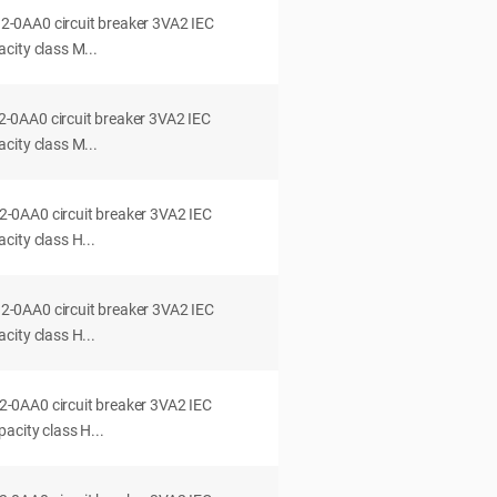
0AA0 circuit breaker 3VA2 IEC
city class M...
0AA0 circuit breaker 3VA2 IEC
city class M...
0AA0 circuit breaker 3VA2 IEC
ity class H...
0AA0 circuit breaker 3VA2 IEC
ity class H...
0AA0 circuit breaker 3VA2 IEC
acity class H...