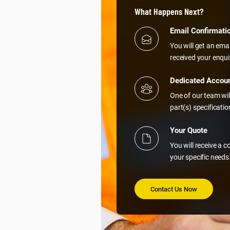
What Happens Next?
Email Confirmati
You will get an ema
received your enqui
Dedicated Accou
One of our team wil
part(s) specificati
Your Quote
You will receive a 
your specific needs
Contact Us Now