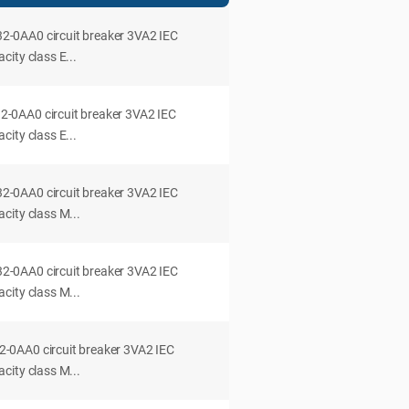
0AA0 circuit breaker 3VA2 IEC
ity class E...
0AA0 circuit breaker 3VA2 IEC
ity class E...
0AA0 circuit breaker 3VA2 IEC
city class M...
0AA0 circuit breaker 3VA2 IEC
city class M...
0AA0 circuit breaker 3VA2 IEC
city class M...