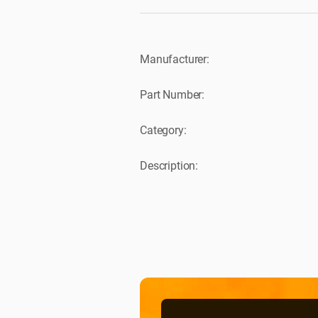
Manufacturer:
Part Number:
Category:
Description: