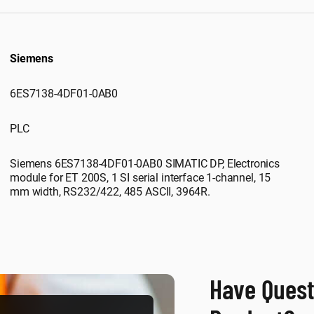
Siemens
6ES7138-4DF01-0AB0
PLC
Siemens 6ES7138-4DF01-0AB0 SIMATIC DP, Electronics
module for ET 200S, 1 SI serial interface 1-channel, 15
mm width, RS232/422, 485 ASCII, 3964R.
Have Quest