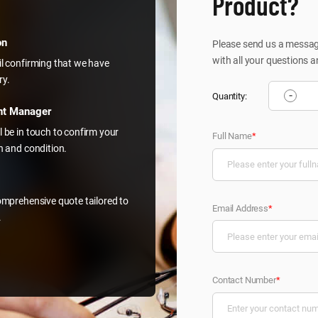
Product?
on
Please send us a message
with all your questions a
il confirming that we have
ry.
-
Quantity:
nt Manager
l be in touch to confirm your
Full Name
*
on and condition.
comprehensive quote tailored to
Email Address
*
.
Contact Number
*