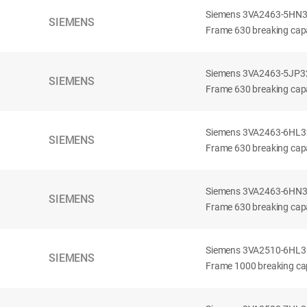
Siemens 3VA2463-5HN32-
SIEMENS
Frame 630 breaking capa
Siemens 3VA2463-5JP32-
SIEMENS
Frame 630 breaking capa
Siemens 3VA2463-6HL32-
SIEMENS
Frame 630 breaking capac
Siemens 3VA2463-6HN32-
SIEMENS
Frame 630 breaking capac
Siemens 3VA2510-6HL32-
SIEMENS
Frame 1000 breaking cap