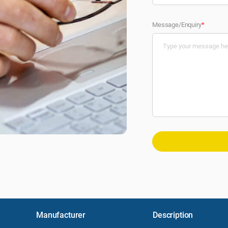
Message/Enquiry
*
Manufacturer
Description