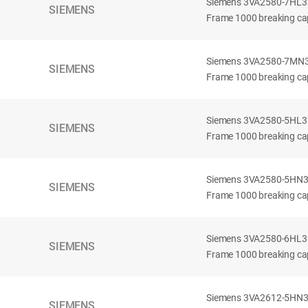
Siemens 3VA2580-7HL32-
SIEMENS
Frame 1000 breaking cap
Siemens 3VA2580-7MN32-
SIEMENS
Frame 1000 breaking cap
Siemens 3VA2580-5HL32-
SIEMENS
Frame 1000 breaking cap
Siemens 3VA2580-5HN32-
SIEMENS
Frame 1000 breaking cap
Siemens 3VA2580-6HL32-
SIEMENS
Frame 1000 breaking cap
Siemens 3VA2612-5HN32-
SIEMENS