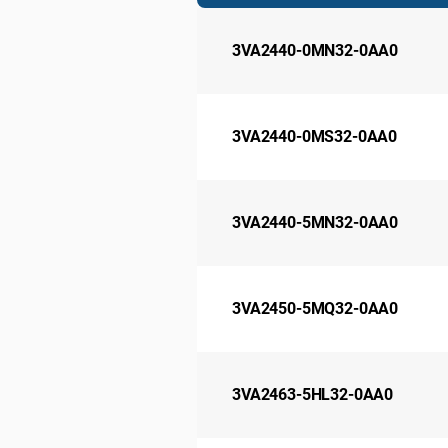
3VA2440-0MN32-0AA0
3VA2440-0MS32-0AA0
3VA2440-5MN32-0AA0
3VA2450-5MQ32-0AA0
3VA2463-5HL32-0AA0