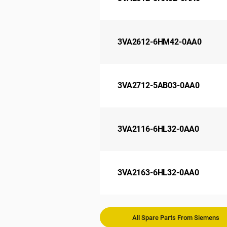
3VA2612-6HM42-0AA0
3VA2712-5AB03-0AA0
3VA2116-6HL32-0AA0
3VA2163-6HL32-0AA0
All Spare Parts From Siemens