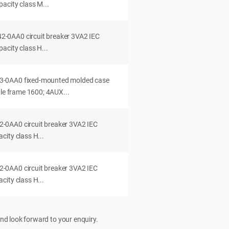
acity class M...
0AA0 circuit breaker 3VA2 IEC
acity class H...
-0AA0 fixed-mounted molded case
dle frame 1600; 4AUX...
0AA0 circuit breaker 3VA2 IEC
ity class H...
0AA0 circuit breaker 3VA2 IEC
ity class H...
nd look forward to your enquiry.