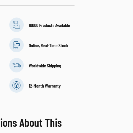
10000 Products Available
Online, Real-Time Stock
Worldwide Shipping
12-Month Warranty
ions About This