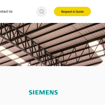
ntact Us
Request A Quote