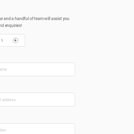
 and a handful of team will assist you
nd enquiries!
+