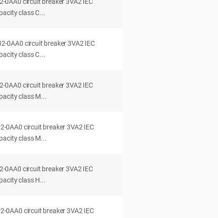
0AA0 circuit breaker 3VA2 IEC
acity class C...
0AA0 circuit breaker 3VA2 IEC
acity class C...
0AA0 circuit breaker 3VA2 IEC
acity class M...
0AA0 circuit breaker 3VA2 IEC
acity class M...
0AA0 circuit breaker 3VA2 IEC
acity class H...
0AA0 circuit breaker 3VA2 IEC