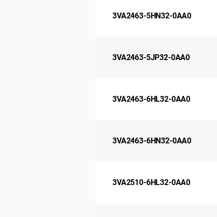
3VA2463-5HN32-0AA0
3VA2463-5JP32-0AA0
3VA2463-6HL32-0AA0
3VA2463-6HN32-0AA0
3VA2510-6HL32-0AA0