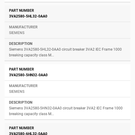
3VA2580-5HL32-0AA0
SIEMENS
Siemens 3VA2580-5HL32-0AA0 circuit breaker 3VA2 IEC Frame 1000
breaking capacity class M...
3VA2580-5HN32-0AA0
SIEMENS
Siemens 3VA2580-5HN32-0AA0 circuit breaker 3VA2 IEC Frame 1000
breaking capacity class M...
3VA2580-6HL32-0AA0