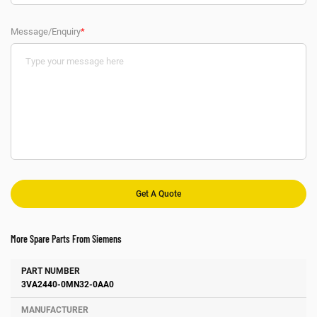
Message/Enquiry
*
More Spare Parts From Siemens
Number
Manufacturer
Description
3VA2440-0MN32-0AA0