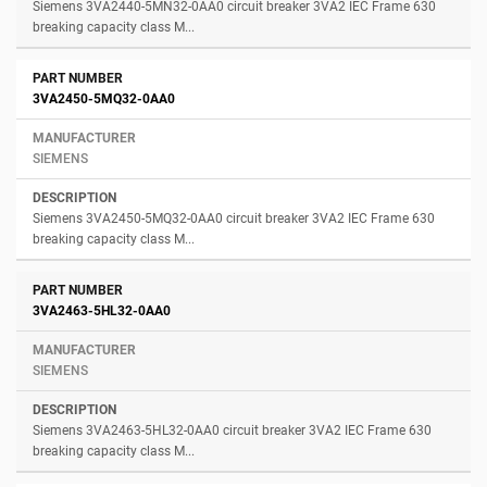
Siemens 3VA2440-5MN32-0AA0 circuit breaker 3VA2 IEC Frame 630
breaking capacity class M...
3VA2450-5MQ32-0AA0
SIEMENS
Siemens 3VA2450-5MQ32-0AA0 circuit breaker 3VA2 IEC Frame 630
breaking capacity class M...
3VA2463-5HL32-0AA0
SIEMENS
Siemens 3VA2463-5HL32-0AA0 circuit breaker 3VA2 IEC Frame 630
breaking capacity class M...