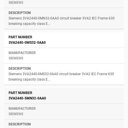
SIEMENS
Siemens 3VA2440-0MN32-0AA0 circuit breaker 3VA2 IEC Frame 630
breaking capacity class E...
3VA2440-0MS32-0AA0
SIEMENS
Siemens 3VA2440-0MS32-0AA0 circuit breaker 3VA2 IEC Frame 630
breaking capacity class E...
3VA2440-5MN32-0AA0
SIEMENS