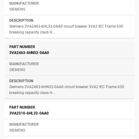
SIEMENS
Siemens 3VA2463-6HL32-0AA0 circuit breaker 3VA2 IEC Frame 630
breaking capacity class H...
3VA2463-6HN32-0AA0
SIEMENS
Siemens 3VA2463-6HN32-0AA0 circuit breaker 3VA2 IEC Frame 630
breaking capacity class H...
3VA2510-6HL32-0AA0
SIEMENS