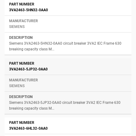
3VA2463-5HN32-0AA0
SIEMENS
Siemens 3VA2463-5HN32-0AA0 circuit breaker 3VA2 IEC Frame 630
breaking capacity class M...
3VA2463-5JP32-0AA0
SIEMENS
Siemens 3VA2463-5JP32-0AA0 circuit breaker 3VA2 IEC Frame 630
breaking capacity class M...
3VA2463-6HL32-0AA0