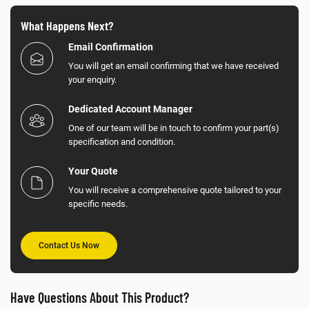
What Happens Next?
Email Confirmation
You will get an email confirming that we have received
your enquiry.
Dedicated Account Manager
One of our team will be in touch to confirm your part(s)
specification and condition.
Your Quote
You will receive a comprehensive quote tailored to your
specific needs.
Contact Us Now
Have Questions About This Product?