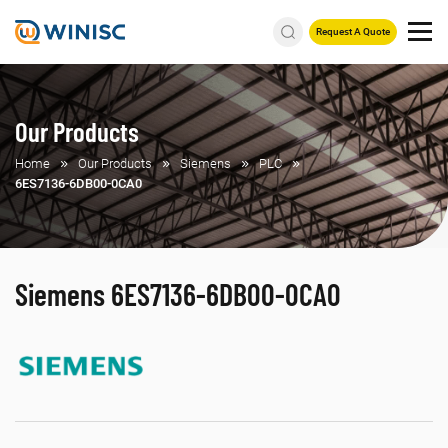
Request A Quote
Our Products
Home
Our Products
Siemens
PLC
6ES7136-6DB00-0CA0
Siemens 6ES7136-6DB00-0CA0