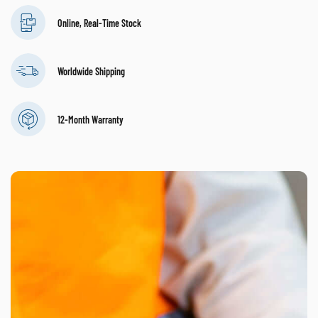
Online, Real-Time Stock
Worldwide Shipping
12-Month Warranty