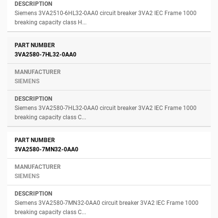
Siemens 3VA2510-6HL32-0AA0 circuit breaker 3VA2 IEC Frame 1000
breaking capacity class H...
3VA2580-7HL32-0AA0
SIEMENS
Siemens 3VA2580-7HL32-0AA0 circuit breaker 3VA2 IEC Frame 1000
breaking capacity class C...
3VA2580-7MN32-0AA0
SIEMENS
Siemens 3VA2580-7MN32-0AA0 circuit breaker 3VA2 IEC Frame 1000
breaking capacity class C...