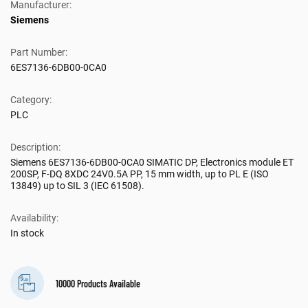
Manufacturer:
Siemens
Part Number:
6ES7136-6DB00-0CA0
Category:
PLC
Description:
Siemens 6ES7136-6DB00-0CA0 SIMATIC DP, Electronics module ET
200SP, F-DQ 8XDC 24V0.5A PP, 15 mm width, up to PL E (ISO
13849) up to SIL 3 (IEC 61508).
Availability:
In stock
10000 Products Available