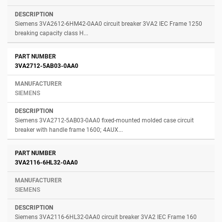
Siemens 3VA2612-6HM42-0AA0 circuit breaker 3VA2 IEC Frame 1250
breaking capacity class H...
3VA2712-5AB03-0AA0
SIEMENS
Siemens 3VA2712-5AB03-0AA0 fixed-mounted molded case circuit
breaker with handle frame 1600; 4AUX...
3VA2116-6HL32-0AA0
SIEMENS
Siemens 3VA2116-6HL32-0AA0 circuit breaker 3VA2 IEC Frame 160