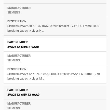
SIEMENS
Siemens 3VA2580-6HL32-0AA0 circuit breaker 3VA2 IEC Frame 1000
breaking capacity class H...
3VA2612-5HN32-0AA0
SIEMENS
Siemens 3VA2612-5HN32-0AA0 circuit breaker 3VA2 IEC Frame 1250
breaking capacity class M...
3VA2612-6HM42-0AA0
SIEMENS