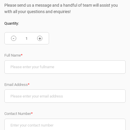
Please send us a message and a handful of team will assist you
with all your questions and enquiries!
Quantity:
-
+
Full Name
*
Email Address
*
Contact Number
*