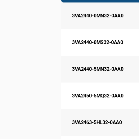
3VA2440-0MN32-0AA0
3VA2440-0MS32-0AA0
3VA2440-5MN32-0AA0
3VA2450-5MQ32-0AA0
3VA2463-5HL32-0AA0