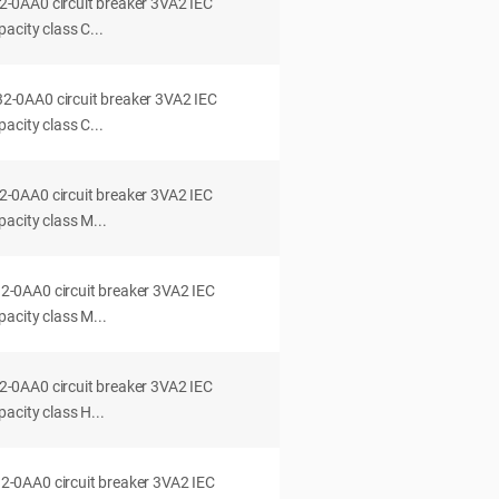
0AA0 circuit breaker 3VA2 IEC
acity class C...
0AA0 circuit breaker 3VA2 IEC
acity class C...
0AA0 circuit breaker 3VA2 IEC
acity class M...
0AA0 circuit breaker 3VA2 IEC
acity class M...
0AA0 circuit breaker 3VA2 IEC
acity class H...
0AA0 circuit breaker 3VA2 IEC