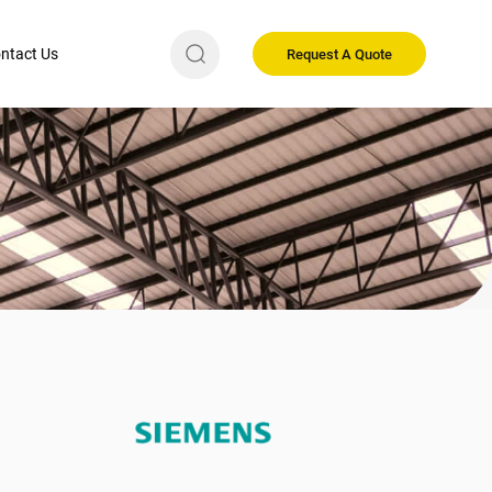
ntact Us
Request A Quote