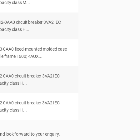
acity class M...
0AA0 circuit breaker 3VA2 IEC
acity class H...
-0AA0 fixed-mounted molded case
dle frame 1600; 4AUX...
0AA0 circuit breaker 3VA2 IEC
ity class H...
0AA0 circuit breaker 3VA2 IEC
ity class H...
nd look forward to your enquiry.