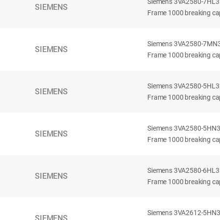
Siemens 3VA2580-7HL32-
SIEMENS
Frame 1000 breaking cap
Siemens 3VA2580-7MN32-
SIEMENS
Frame 1000 breaking cap
Siemens 3VA2580-5HL32-
SIEMENS
Frame 1000 breaking cap
Siemens 3VA2580-5HN32-
SIEMENS
Frame 1000 breaking cap
Siemens 3VA2580-6HL32-
SIEMENS
Frame 1000 breaking cap
Siemens 3VA2612-5HN32-
SIEMENS