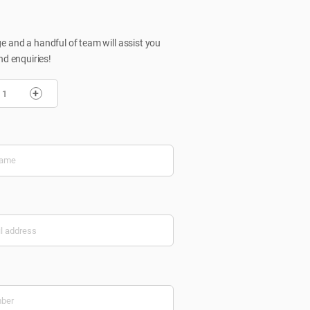
 and a handful of team will assist you
nd enquiries!
+