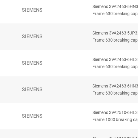
Siemens 3VA2463-5HN32-
SIEMENS
Frame 630 breaking capa
Siemens 3VA2463-5JP32-
SIEMENS
Frame 630 breaking capa
Siemens 3VA2463-6HL32-
SIEMENS
Frame 630 breaking capac
Siemens 3VA2463-6HN32-
SIEMENS
Frame 630 breaking capac
Siemens 3VA2510-6HL32-
SIEMENS
Frame 1000 breaking cap