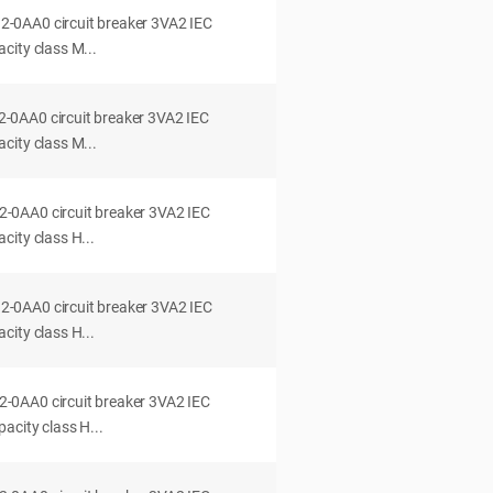
0AA0 circuit breaker 3VA2 IEC
city class M...
0AA0 circuit breaker 3VA2 IEC
city class M...
0AA0 circuit breaker 3VA2 IEC
ity class H...
0AA0 circuit breaker 3VA2 IEC
ity class H...
0AA0 circuit breaker 3VA2 IEC
acity class H...