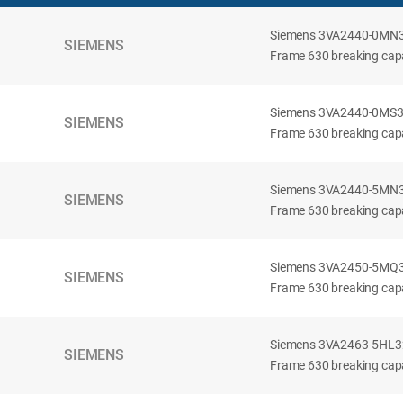
Siemens 3VA2440-0MN32-
SIEMENS
Frame 630 breaking capac
Siemens 3VA2440-0MS32-
SIEMENS
Frame 630 breaking capac
Siemens 3VA2440-5MN32-
SIEMENS
Frame 630 breaking capa
Siemens 3VA2450-5MQ32-
SIEMENS
Frame 630 breaking capa
Siemens 3VA2463-5HL32-
SIEMENS
Frame 630 breaking capa