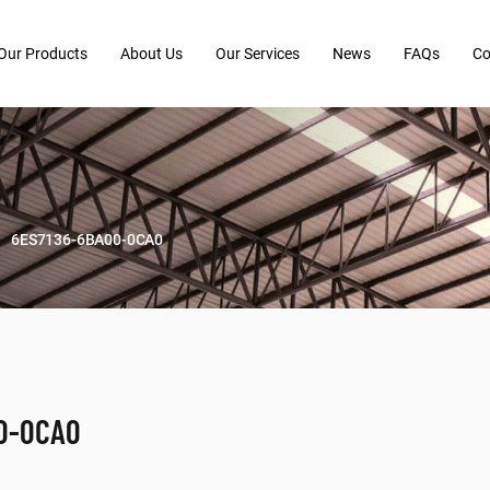
Our Products
About Us
Our Services
News
FAQs
Co
6ES7136-6BA00-0CA0
0-0CA0