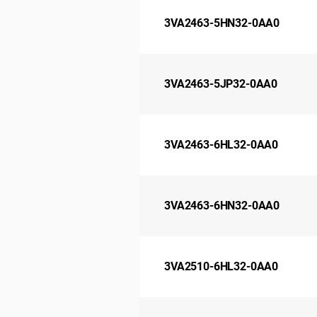
3VA2463-5HN32-0AA0
3VA2463-5JP32-0AA0
3VA2463-6HL32-0AA0
3VA2463-6HN32-0AA0
3VA2510-6HL32-0AA0