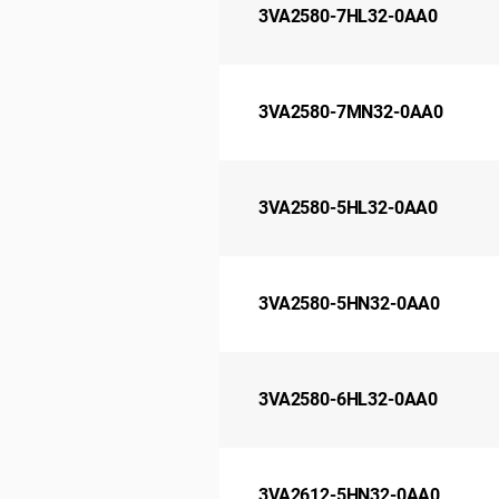
3VA2580-7HL32-0AA0
3VA2580-7MN32-0AA0
3VA2580-5HL32-0AA0
3VA2580-5HN32-0AA0
3VA2580-6HL32-0AA0
3VA2612-5HN32-0AA0