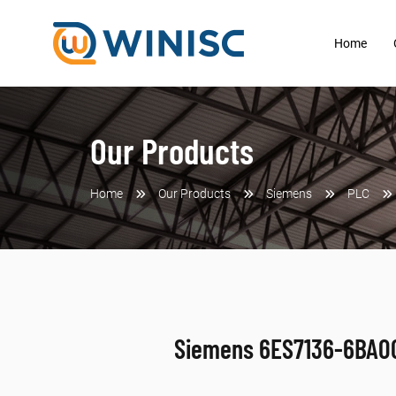
Home
Our Products
Home
Our Products
Siemens
PLC
Siemens 6ES7136-6BA0