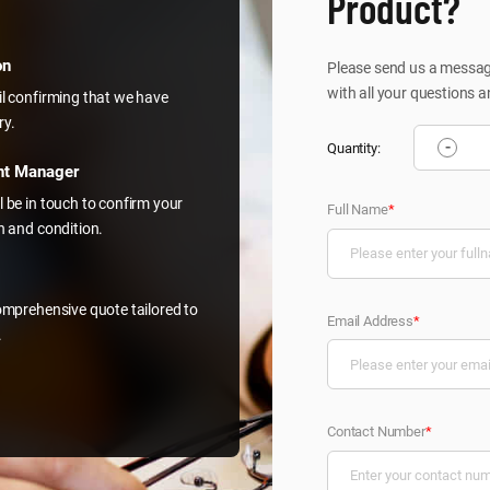
Product?
on
Please send us a message
with all your questions a
il confirming that we have
ry.
-
Quantity:
nt Manager
l be in touch to confirm your
Full Name
*
on and condition.
comprehensive quote tailored to
Email Address
*
.
Contact Number
*