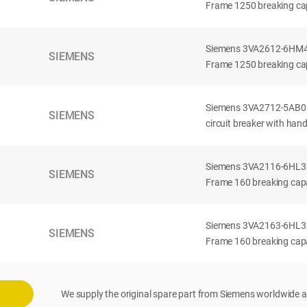
Frame 1250 breaking cap
Siemens 3VA2612-6HM42-
SIEMENS
Frame 1250 breaking cap
Siemens 3VA2712-5AB03
SIEMENS
circuit breaker with han
Siemens 3VA2116-6HL32-
SIEMENS
Frame 160 breaking capac
Siemens 3VA2163-6HL32-
SIEMENS
Frame 160 breaking capac
We supply the original spare part from Siemens worldwide a