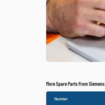
More Spare Parts From Siemens
Number