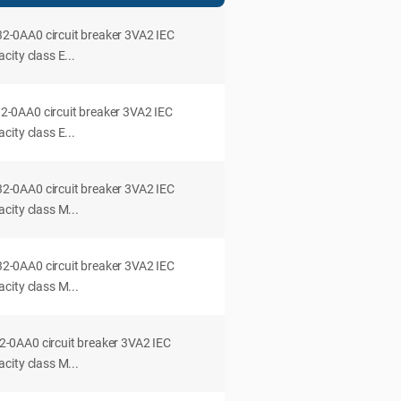
0AA0 circuit breaker 3VA2 IEC
ity class E...
0AA0 circuit breaker 3VA2 IEC
ity class E...
0AA0 circuit breaker 3VA2 IEC
city class M...
0AA0 circuit breaker 3VA2 IEC
city class M...
0AA0 circuit breaker 3VA2 IEC
city class M...