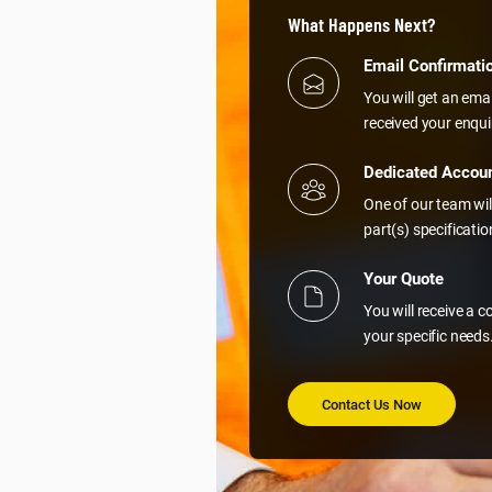
What Happens Next?
Email Confirmati
You will get an ema
received your enqui
Dedicated Accou
One of our team wil
part(s) specificati
Your Quote
You will receive a 
your specific needs
Contact Us Now