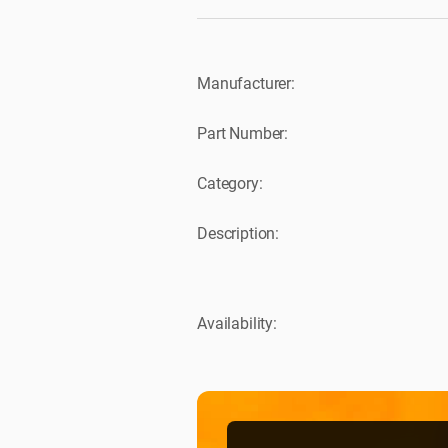
Manufacturer:
Part Number:
Category:
Description:
Availability: