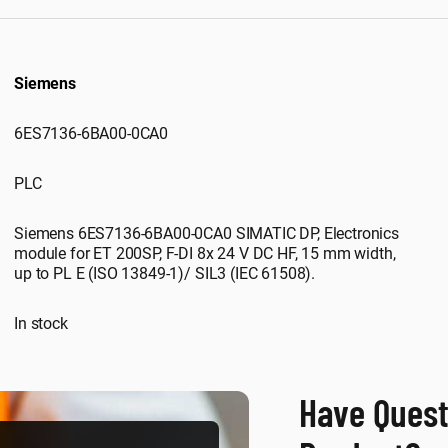
Siemens
6ES7136-6BA00-0CA0
PLC
Siemens 6ES7136-6BA00-0CA0 SIMATIC DP, Electronics
module for ET 200SP, F-DI 8x 24 V DC HF, 15 mm width,
up to PL E (ISO 13849-1)/ SIL3 (IEC 61508).
In stock
Have Quest