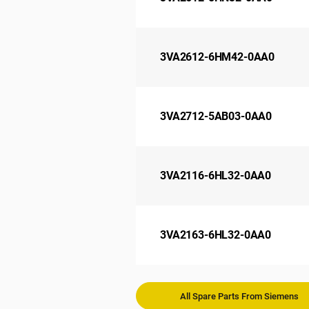
3VA2612-6HM42-0AA0
3VA2712-5AB03-0AA0
3VA2116-6HL32-0AA0
3VA2163-6HL32-0AA0
All Spare Parts From Siemens