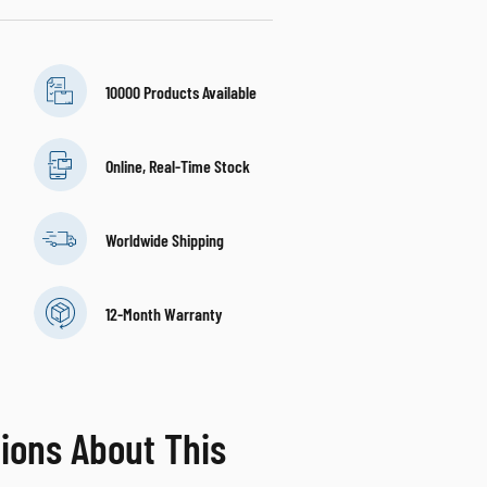
10000 Products Available
Online, Real-Time Stock
Worldwide Shipping
12-Month Warranty
ions About This