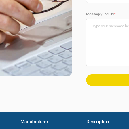
Message/Enquiry
*
Manufacturer
Description