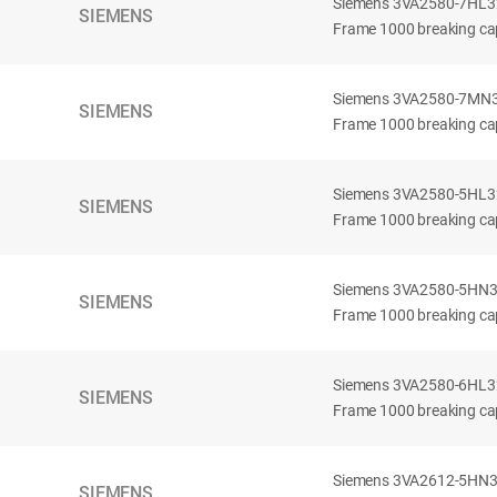
Siemens 3VA2580-7HL32-
SIEMENS
Frame 1000 breaking cap
Siemens 3VA2580-7MN32-
SIEMENS
Frame 1000 breaking cap
Siemens 3VA2580-5HL32-
SIEMENS
Frame 1000 breaking cap
Siemens 3VA2580-5HN32-
SIEMENS
Frame 1000 breaking cap
Siemens 3VA2580-6HL32-
SIEMENS
Frame 1000 breaking cap
Siemens 3VA2612-5HN32-
SIEMENS