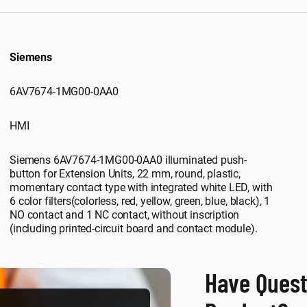
Siemens
6AV7674-1MG00-0AA0
HMI
Siemens 6AV7674-1MG00-0AA0 illuminated push-
button for Extension Units, 22 mm, round, plastic,
momentary contact type with integrated white LED, with
6 color filters(colorless, red, yellow, green, blue, black), 1
NO contact and 1 NC contact, without inscription
(including printed-circuit board and contact module).
Have Quest