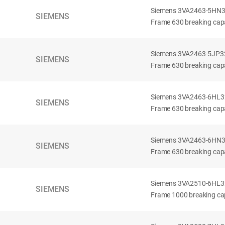
Siemens 3VA2463-5HN32-
SIEMENS
Frame 630 breaking capa
Siemens 3VA2463-5JP32-
SIEMENS
Frame 630 breaking capa
Siemens 3VA2463-6HL32-
SIEMENS
Frame 630 breaking capac
Siemens 3VA2463-6HN32-
SIEMENS
Frame 630 breaking capac
Siemens 3VA2510-6HL32-
SIEMENS
Frame 1000 breaking cap