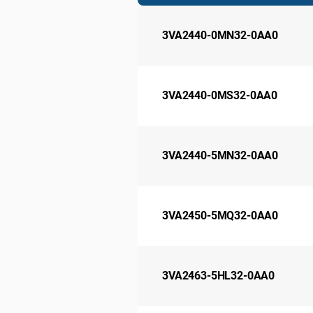
3VA2440-0MN32-0AA0
3VA2440-0MS32-0AA0
3VA2440-5MN32-0AA0
3VA2450-5MQ32-0AA0
3VA2463-5HL32-0AA0