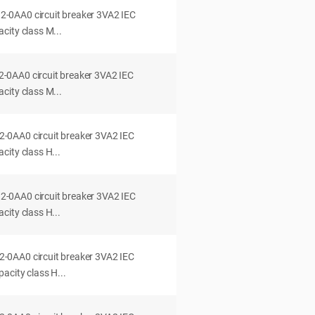
0AA0 circuit breaker 3VA2 IEC
city class M...
0AA0 circuit breaker 3VA2 IEC
city class M...
0AA0 circuit breaker 3VA2 IEC
ity class H...
0AA0 circuit breaker 3VA2 IEC
ity class H...
0AA0 circuit breaker 3VA2 IEC
acity class H...