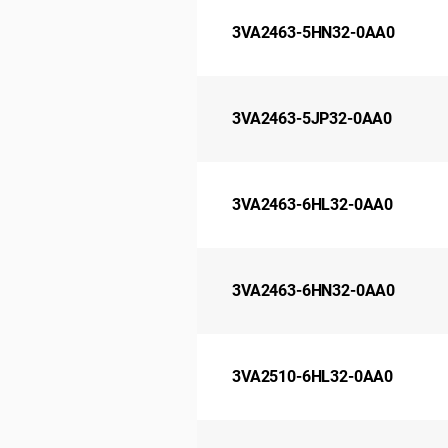
3VA2463-5HN32-0AA0
3VA2463-5JP32-0AA0
3VA2463-6HL32-0AA0
3VA2463-6HN32-0AA0
3VA2510-6HL32-0AA0