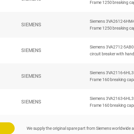
Frame 1250 breaking cap
Siemens 3VA2612-6HM42-
SIEMENS
Frame 1250 breaking cap
Siemens 3VA2712-5AB03
SIEMENS
circuit breaker with han
Siemens 3VA2116-6HL32-
SIEMENS
Frame 160 breaking capac
Siemens 3VA2163-6HL32-
SIEMENS
Frame 160 breaking capac
We supply the original spare part from Siemens worldwide a