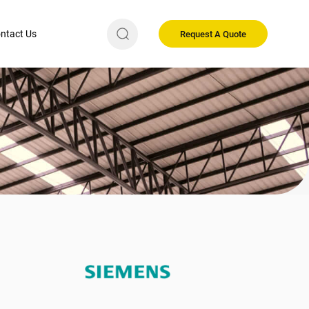
ntact Us
Request A Quote