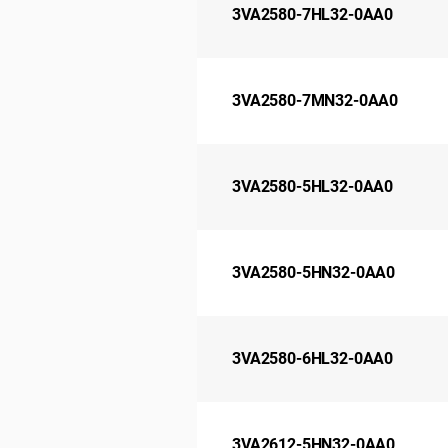
3VA2580-7HL32-0AA0
3VA2580-7MN32-0AA0
3VA2580-5HL32-0AA0
3VA2580-5HN32-0AA0
3VA2580-6HL32-0AA0
3VA2612-5HN32-0AA0