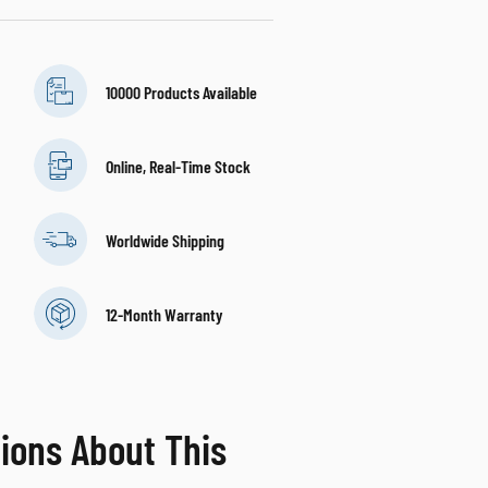
10000 Products Available
Online, Real-Time Stock
Worldwide Shipping
12-Month Warranty
ions About This