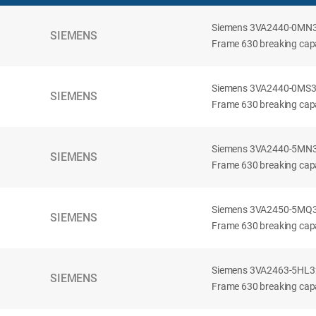
Siemens 3VA2440-0MN32-
SIEMENS
Frame 630 breaking capac
Siemens 3VA2440-0MS32-
SIEMENS
Frame 630 breaking capac
Siemens 3VA2440-5MN32-
SIEMENS
Frame 630 breaking capa
Siemens 3VA2450-5MQ32-
SIEMENS
Frame 630 breaking capa
Siemens 3VA2463-5HL32-
SIEMENS
Frame 630 breaking capa