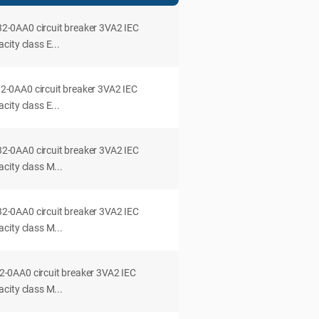
0AA0 circuit breaker 3VA2 IEC
ity class E...
0AA0 circuit breaker 3VA2 IEC
ity class E...
0AA0 circuit breaker 3VA2 IEC
city class M...
0AA0 circuit breaker 3VA2 IEC
city class M...
0AA0 circuit breaker 3VA2 IEC
city class M...