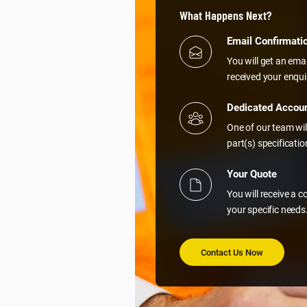
What Happens Next?
Email Confirmati
You will get an ema
received your enqui
Dedicated Accou
One of our team wil
part(s) specificati
Your Quote
You will receive a 
your specific needs
Contact Us Now