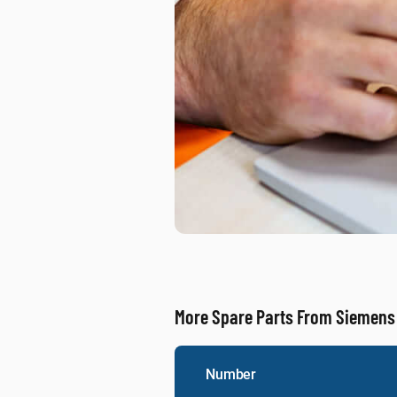
More Spare Parts From Siemens
Number