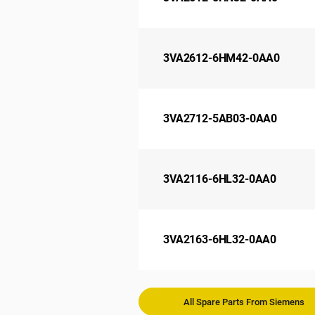
3VA2612-6HM42-0AA0
3VA2712-5AB03-0AA0
3VA2116-6HL32-0AA0
3VA2163-6HL32-0AA0
All Spare Parts From Siemens