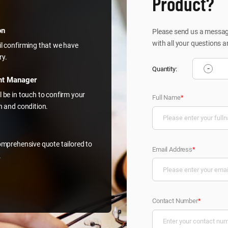
Product?
on
Please send us a message
with all your questions a
il confirming that we have
ry.
-
Quantity:
nt Manager
l be in touch to confirm your
Full Name
*
on and condition.
comprehensive quote tailored to
Email Address
*
.
Contact Number
*