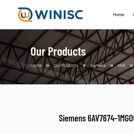
Home
Our Products
Home
Our Products
Siemens
HMI
Siemens 6AV7674-1MG