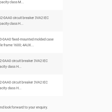
acity class M...
0AA0 circuit breaker 3VA2 IEC
acity class H...
-0AA0 fixed-mounted molded case
dle frame 1600; 4AUX...
0AA0 circuit breaker 3VA2 IEC
ity class H...
0AA0 circuit breaker 3VA2 IEC
ity class H...
nd look forward to your enquiry.