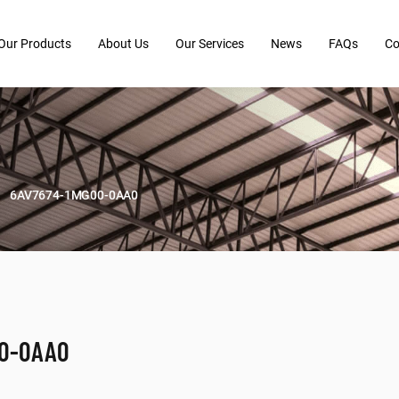
Our Products
About Us
Our Services
News
FAQs
Co
6AV7674-1MG00-0AA0
00-0AA0