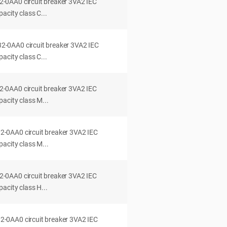
0AA0 circuit breaker 3VA2 IEC
acity class C...
0AA0 circuit breaker 3VA2 IEC
acity class C...
0AA0 circuit breaker 3VA2 IEC
acity class M...
0AA0 circuit breaker 3VA2 IEC
acity class M...
0AA0 circuit breaker 3VA2 IEC
acity class H...
0AA0 circuit breaker 3VA2 IEC