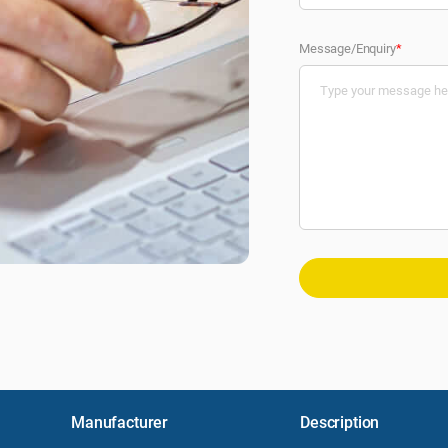
Message/Enquiry
*
Manufacturer
Description