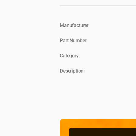
Manufacturer:
Part Number:
Category:
Description: