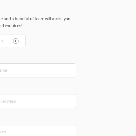
 and a handful of team will assist you
nd enquiries!
+