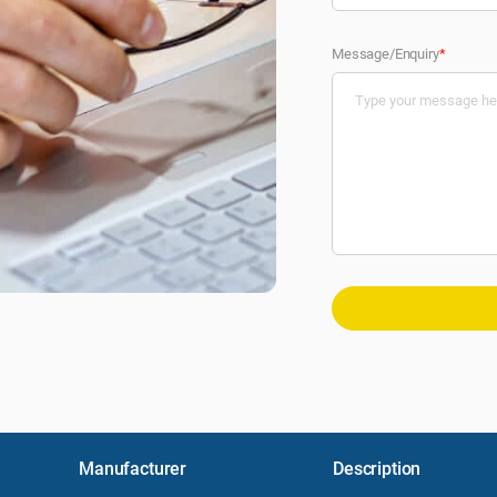
Message/Enquiry
*
Manufacturer
Description