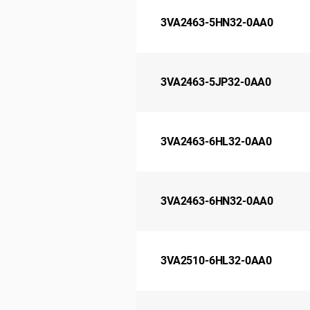
3VA2463-5HN32-0AA0
3VA2463-5JP32-0AA0
3VA2463-6HL32-0AA0
3VA2463-6HN32-0AA0
3VA2510-6HL32-0AA0