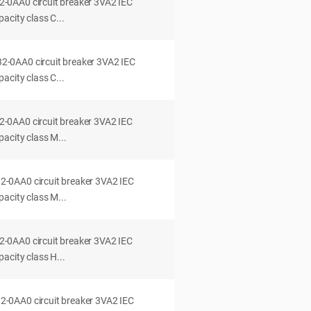
0AA0 circuit breaker 3VA2 IEC
acity class C...
0AA0 circuit breaker 3VA2 IEC
acity class C...
0AA0 circuit breaker 3VA2 IEC
acity class M...
0AA0 circuit breaker 3VA2 IEC
acity class M...
0AA0 circuit breaker 3VA2 IEC
acity class H...
0AA0 circuit breaker 3VA2 IEC