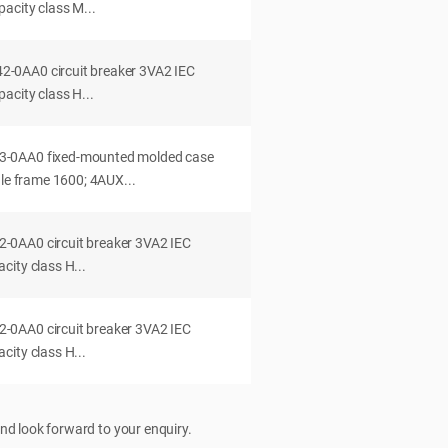
acity class M...
0AA0 circuit breaker 3VA2 IEC
acity class H...
-0AA0 fixed-mounted molded case
dle frame 1600; 4AUX...
0AA0 circuit breaker 3VA2 IEC
ity class H...
0AA0 circuit breaker 3VA2 IEC
ity class H...
nd look forward to your enquiry.