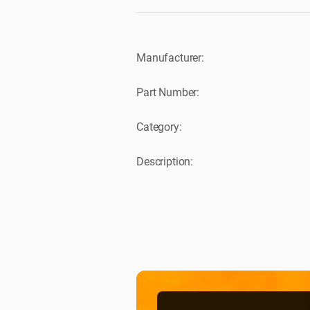
Manufacturer:
Part Number:
Category:
Description: