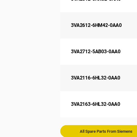
3VA2612-6HM42-0AA0
3VA2712-5AB03-0AA0
3VA2116-6HL32-0AA0
3VA2163-6HL32-0AA0
All Spare Parts From Siemens