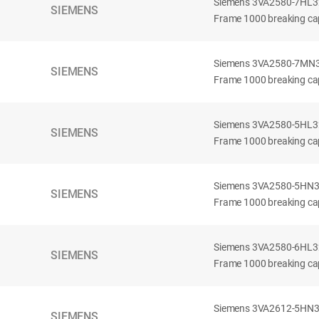
Siemens 3VA2580-7HL32-
SIEMENS
Frame 1000 breaking cap
Siemens 3VA2580-7MN32-
SIEMENS
Frame 1000 breaking cap
Siemens 3VA2580-5HL32-
SIEMENS
Frame 1000 breaking cap
Siemens 3VA2580-5HN32-
SIEMENS
Frame 1000 breaking cap
Siemens 3VA2580-6HL32-
SIEMENS
Frame 1000 breaking cap
Siemens 3VA2612-5HN32-
SIEMENS