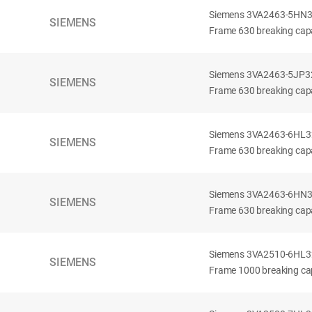
Siemens 3VA2463-5HN32-
SIEMENS
Frame 630 breaking capa
Siemens 3VA2463-5JP32-
SIEMENS
Frame 630 breaking capa
Siemens 3VA2463-6HL32-
SIEMENS
Frame 630 breaking capac
Siemens 3VA2463-6HN32-
SIEMENS
Frame 630 breaking capac
Siemens 3VA2510-6HL32-
SIEMENS
Frame 1000 breaking cap