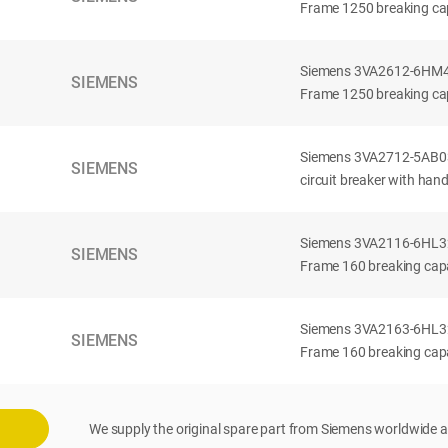
Frame 1250 breaking cap
Siemens 3VA2612-6HM42-
SIEMENS
Frame 1250 breaking cap
Siemens 3VA2712-5AB03
SIEMENS
circuit breaker with han
Siemens 3VA2116-6HL32-
SIEMENS
Frame 160 breaking capac
Siemens 3VA2163-6HL32-
SIEMENS
Frame 160 breaking capac
We supply the original spare part from Siemens worldwide a