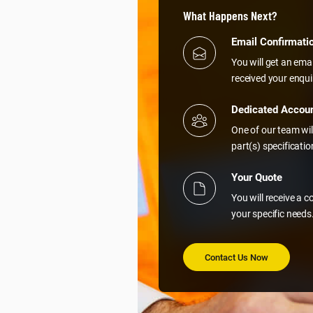
What Happens Next?
Email Confirmati
You will get an ema
received your enqui
Dedicated Accou
One of our team wil
part(s) specificati
Your Quote
You will receive a 
your specific needs
Contact Us Now