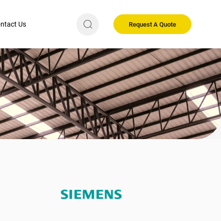
ntact Us
Request A Quote