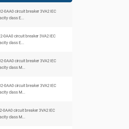
0AA0 circuit breaker 3VA2 IEC
ity class E...
0AA0 circuit breaker 3VA2 IEC
ity class E...
0AA0 circuit breaker 3VA2 IEC
city class M...
0AA0 circuit breaker 3VA2 IEC
city class M...
0AA0 circuit breaker 3VA2 IEC
city class M...