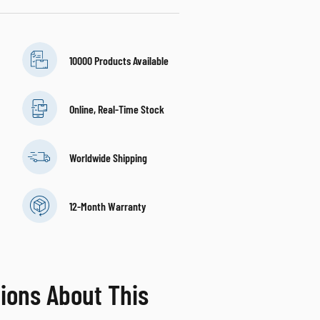
10000 Products Available
Online, Real-Time Stock
Worldwide Shipping
12-Month Warranty
ions About This