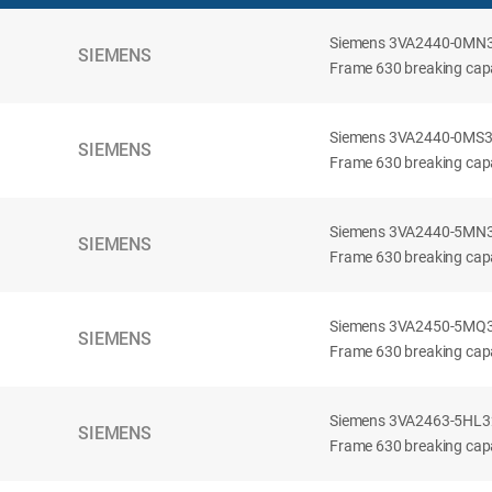
Siemens 3VA2440-0MN32-
SIEMENS
Frame 630 breaking capac
Siemens 3VA2440-0MS32-
SIEMENS
Frame 630 breaking capac
Siemens 3VA2440-5MN32-
SIEMENS
Frame 630 breaking capa
Siemens 3VA2450-5MQ32-
SIEMENS
Frame 630 breaking capa
Siemens 3VA2463-5HL32-
SIEMENS
Frame 630 breaking capa