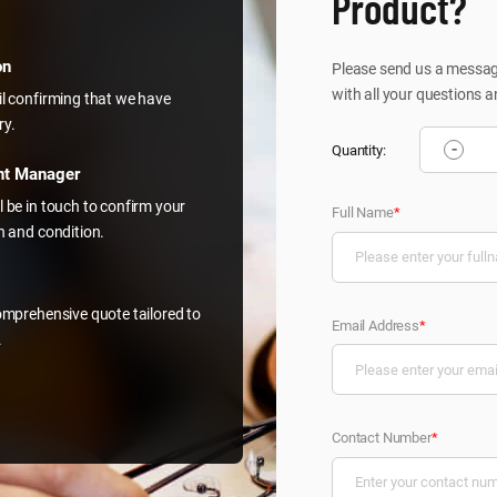
Product?
on
Please send us a message
with all your questions a
il confirming that we have
ry.
-
Quantity:
nt Manager
l be in touch to confirm your
Full Name
*
on and condition.
comprehensive quote tailored to
Email Address
*
.
Contact Number
*