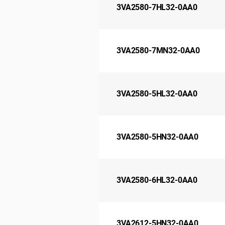
3VA2580-7HL32-0AA0
3VA2580-7MN32-0AA0
3VA2580-5HL32-0AA0
3VA2580-5HN32-0AA0
3VA2580-6HL32-0AA0
3VA2612-5HN32-0AA0