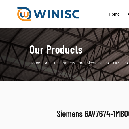
Home
Our Products
Home
Our Products
Siemens
HMI
Siemens 6AV7674-1MB