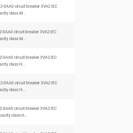
0AA0 circuit breaker 3VA2 IEC
city class M...
0AA0 circuit breaker 3VA2 IEC
city class M...
0AA0 circuit breaker 3VA2 IEC
ity class H...
0AA0 circuit breaker 3VA2 IEC
ity class H...
0AA0 circuit breaker 3VA2 IEC
acity class H...