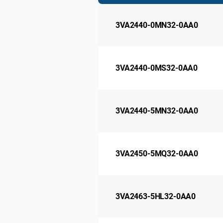
3VA2440-0MN32-0AA0
3VA2440-0MS32-0AA0
3VA2440-5MN32-0AA0
3VA2450-5MQ32-0AA0
3VA2463-5HL32-0AA0