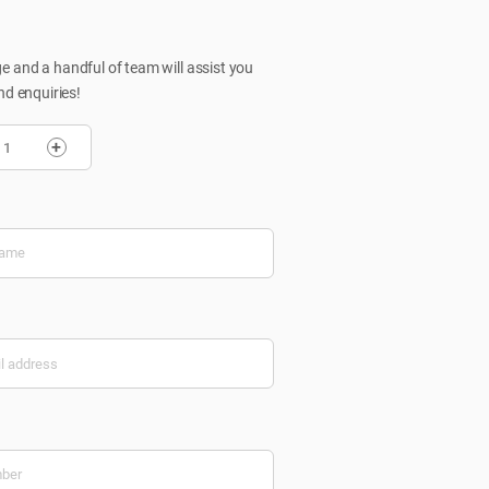
 and a handful of team will assist you
nd enquiries!
+