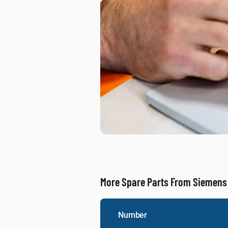
More Spare Parts From Siemens
Number