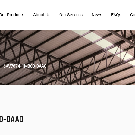
Our Products
About Us
Our Services
News
FAQs
Co
6AV7674-1MB00-0AA0
00-0AA0