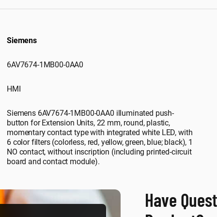
Siemens
6AV7674-1MB00-0AA0
HMI
Siemens 6AV7674-1MB00-0AA0 illuminated push-
button for Extension Units, 22 mm, round, plastic,
momentary contact type with integrated white LED, with
6 color filters (colorless, red, yellow, green, blue; black), 1
NO contact, without inscription (including printed-circuit
board and contact module).
Have Quest