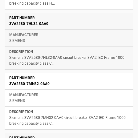
breaking capacity class H...
3VA2580-7HL32-0AA0
SIEMENS
Siemens 3VA2580-7HL32-0AA0 circuit breaker 3VA2 IEC Frame 1000
breaking capacity class C...
3VA2580-7MN32-0AA0
SIEMENS
Siemens 3VA2580-7MN32-0AA0 circuit breaker 3VA2 IEC Frame 1000
breaking capacity class C...