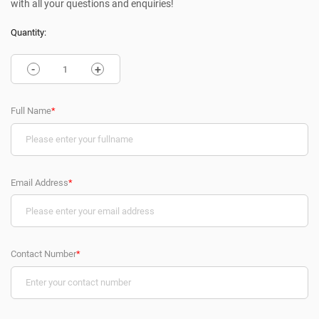
with all your questions and enquiries!
Quantity:
-
+
Full Name
*
Email Address
*
Contact Number
*