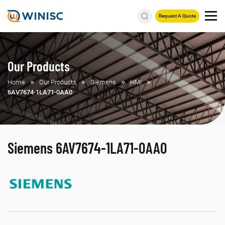
Request A Quote
Our Products
Home
Our Products
Siemens
HMI
6AV7674-1LA71-0AA0
Siemens 6AV7674-1LA71-0AA0