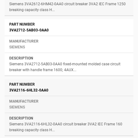
Siemens 3VA2612-6HM42-0AA0 circuit breaker 3VA2 IEC Frame 1250
breaking capacity class H...
3VA2712-5AB03-0AA0
SIEMENS
Siemens 3VA2712-5AB03-0AA0 fixed-mounted molded case circuit
breaker with handle frame 1600; 4AUX...
3VA2116-6HL32-0AA0
SIEMENS
Siemens 3VA2116-6HL32-0AA0 circuit breaker 3VA2 IEC Frame 160
breaking capacity class H...