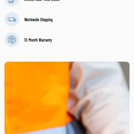
Worldwide Shipping
12-Month Warranty