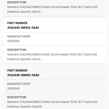
Siemens 3VA2440-0MN32-0AA0 circuit breaker 3VA2 IEC Frame 630
breaking capacity class E...
3VA2440-0MS32-0AA0
SIEMENS
Siemens 3VA2440-0MS32-0AA0 circuit breaker 3VA2 IEC Frame 630
breaking capacity class E...
3VA2440-5MN32-0AA0
SIEMENS
Siemens 3VA2440-5MN32-0AA0 circuit breaker 3VA2 IEC Frame 630
breaking capacity class M...