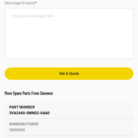
Message/Enquiry
*
More Spare Parts From Siemens
Number
Manufacturer
Description
3VA2440-0MN32-0AA0
SIEMENS