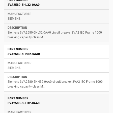
3VA2580-5HL32-0AA0
SIEMENS
Siemens 3VA2580-5HL32-0AA0 circuit breaker 3VA2 IEC Frame 1000
breaking capacity class M...
3VA2580-5HN32-0AA0
SIEMENS
Siemens 3VA2580-5HN32-0AA0 circuit breaker 3VA2 IEC Frame 1000
breaking capacity class M...
3VA2580-6HL32-0AA0