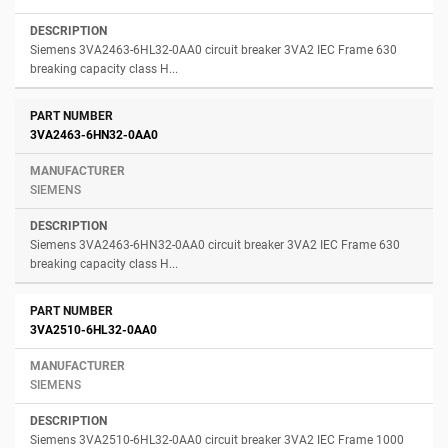
Siemens 3VA2463-6HL32-0AA0 circuit breaker 3VA2 IEC Frame 630
breaking capacity class H...
3VA2463-6HN32-0AA0
SIEMENS
Siemens 3VA2463-6HN32-0AA0 circuit breaker 3VA2 IEC Frame 630
breaking capacity class H...
3VA2510-6HL32-0AA0
SIEMENS
Siemens 3VA2510-6HL32-0AA0 circuit breaker 3VA2 IEC Frame 1000