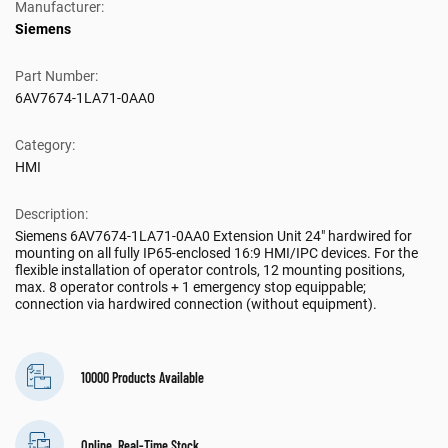
Manufacturer:
Siemens
Part Number:
6AV7674-1LA71-0AA0
Category:
HMI
Description:
Siemens 6AV7674-1LA71-0AA0 Extension Unit 24" hardwired for
mounting on all fully IP65-enclosed 16:9 HMI/IPC devices. For the
flexible installation of operator controls, 12 mounting positions,
max. 8 operator controls + 1 emergency stop equippable;
connection via hardwired connection (without equipment).
10000 Products Available
Online, Real-Time Stock