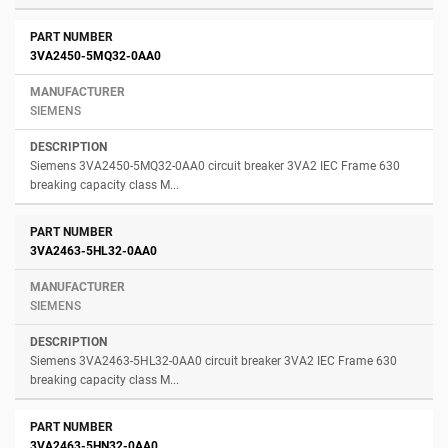
3VA2450-5MQ32-0AA0
SIEMENS
Siemens 3VA2450-5MQ32-0AA0 circuit breaker 3VA2 IEC Frame 630
breaking capacity class M...
3VA2463-5HL32-0AA0
SIEMENS
Siemens 3VA2463-5HL32-0AA0 circuit breaker 3VA2 IEC Frame 630
breaking capacity class M...
3VA2463-5HN32-0AA0