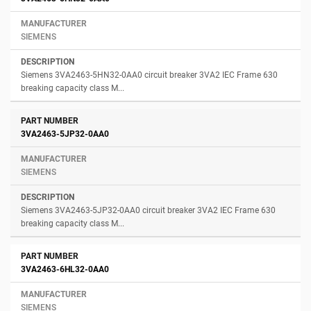
SIEMENS
Siemens 3VA2463-5HN32-0AA0 circuit breaker 3VA2 IEC Frame 630
breaking capacity class M...
3VA2463-5JP32-0AA0
SIEMENS
Siemens 3VA2463-5JP32-0AA0 circuit breaker 3VA2 IEC Frame 630
breaking capacity class M...
3VA2463-6HL32-0AA0
SIEMENS