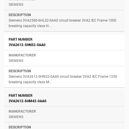
SIEMENS
Siemens 3VA2580-6HL32-0AA0 circuit breaker 3VA2 IEC Frame 1000
breaking capacity class H...
3VA2612-5HN32-0AA0
SIEMENS
Siemens 3VA2612-5HN32-0AA0 circuit breaker 3VA2 IEC Frame 1250
breaking capacity class M...
3VA2612-6HM42-0AA0
SIEMENS