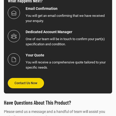
What Happens Next?
Email Confirmation
You will get an email confirming that we have received
your enquiry.
Dedicated Account Manager
One of our team will be in touch to confirm your part(s)
specification and condition.
Your Quote
You will receive a comprehensive quote tailored to your
specific needs.
Contact Us Now
Have Questions About This Product?
Please send us a message and a handful of team will assist you