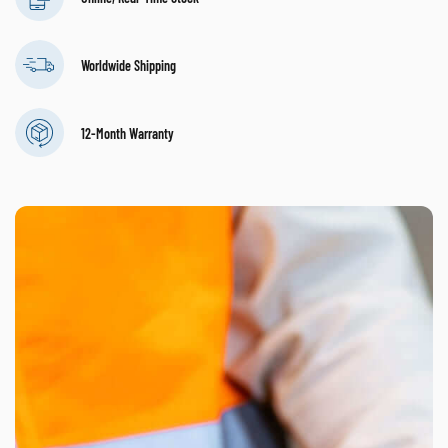
Worldwide Shipping
12-Month Warranty