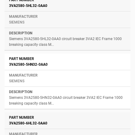
3VA2580-5HL32-0AA0
SIEMENS
Siemens 3VA2580-5HL32-0AA0 circuit breaker 3VA2 IEC Frame 1000
breaking capacity class M...
3VA2580-5HN32-0AA0
SIEMENS
Siemens 3VA2580-5HN32-0AA0 circuit breaker 3VA2 IEC Frame 1000
breaking capacity class M...
3VA2580-6HL32-0AA0