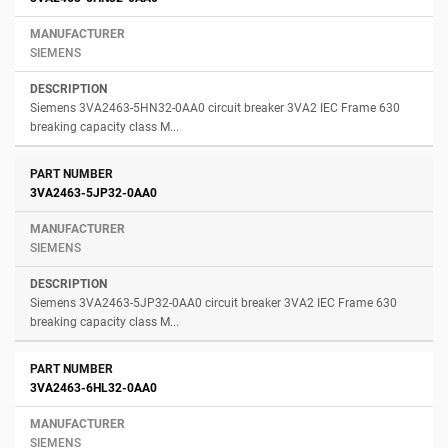
SIEMENS
Siemens 3VA2463-5HN32-0AA0 circuit breaker 3VA2 IEC Frame 630
breaking capacity class M...
3VA2463-5JP32-0AA0
SIEMENS
Siemens 3VA2463-5JP32-0AA0 circuit breaker 3VA2 IEC Frame 630
breaking capacity class M...
3VA2463-6HL32-0AA0
SIEMENS