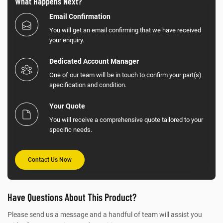
What Happens Next?
Email Confirmation
You will get an email confirming that we have received
your enquiry.
Dedicated Account Manager
One of our team will be in touch to confirm your part(s)
specification and condition.
Your Quote
You will receive a comprehensive quote tailored to your
specific needs.
Contact Us Now
Have Questions About This Product?
Please send us a message and a handful of team will assist you