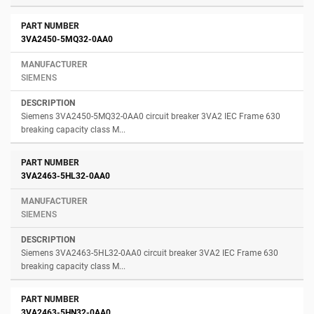
3VA2450-5MQ32-0AA0
SIEMENS
Siemens 3VA2450-5MQ32-0AA0 circuit breaker 3VA2 IEC Frame 630
breaking capacity class M...
3VA2463-5HL32-0AA0
SIEMENS
Siemens 3VA2463-5HL32-0AA0 circuit breaker 3VA2 IEC Frame 630
breaking capacity class M...
3VA2463-5HN32-0AA0