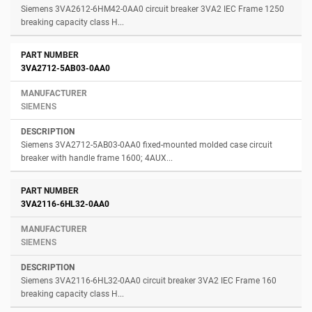
Siemens 3VA2612-6HM42-0AA0 circuit breaker 3VA2 IEC Frame 1250
breaking capacity class H...
3VA2712-5AB03-0AA0
SIEMENS
Siemens 3VA2712-5AB03-0AA0 fixed-mounted molded case circuit
breaker with handle frame 1600; 4AUX...
3VA2116-6HL32-0AA0
SIEMENS
Siemens 3VA2116-6HL32-0AA0 circuit breaker 3VA2 IEC Frame 160
breaking capacity class H...