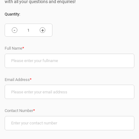
with all your questions and enquiries!
Quantity:
-
+
Full Name
*
Email Address
*
Contact Number
*