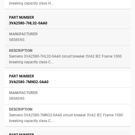
breaking capacity class H...
3VA2580-7HL32-0AA0
SIEMENS
Siemens 3VA2580-7HL32-0AA0 circuit breaker 3VA2 IEC Frame 1000
breaking capacity class C...
3VA2580-7MN32-0AA0
SIEMENS
Siemens 3VA2580-7MN32-0AA0 circuit breaker 3VA2 IEC Frame 1000
breaking capacity class C...