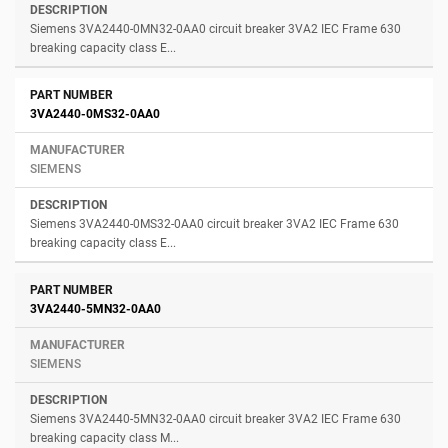
Siemens 3VA2440-0MN32-0AA0 circuit breaker 3VA2 IEC Frame 630
breaking capacity class E...
3VA2440-0MS32-0AA0
SIEMENS
Siemens 3VA2440-0MS32-0AA0 circuit breaker 3VA2 IEC Frame 630
breaking capacity class E...
3VA2440-5MN32-0AA0
SIEMENS
Siemens 3VA2440-5MN32-0AA0 circuit breaker 3VA2 IEC Frame 630
breaking capacity class M...