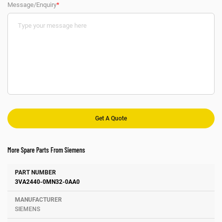
Message/Enquiry
*
More Spare Parts From Siemens
Number
Manufacturer
Description
3VA2440-0MN32-0AA0
SIEMENS