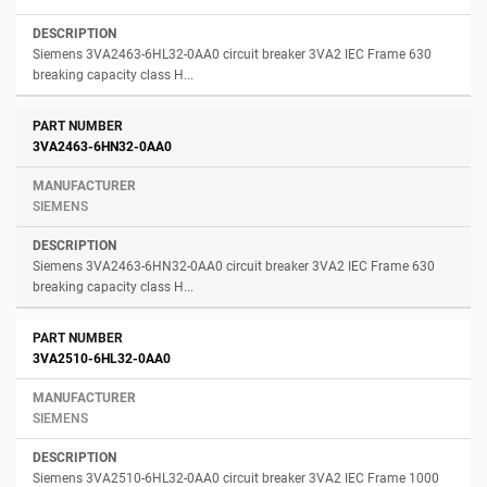
Siemens 3VA2463-6HL32-0AA0 circuit breaker 3VA2 IEC Frame 630
breaking capacity class H...
3VA2463-6HN32-0AA0
SIEMENS
Siemens 3VA2463-6HN32-0AA0 circuit breaker 3VA2 IEC Frame 630
breaking capacity class H...
3VA2510-6HL32-0AA0
SIEMENS
Siemens 3VA2510-6HL32-0AA0 circuit breaker 3VA2 IEC Frame 1000