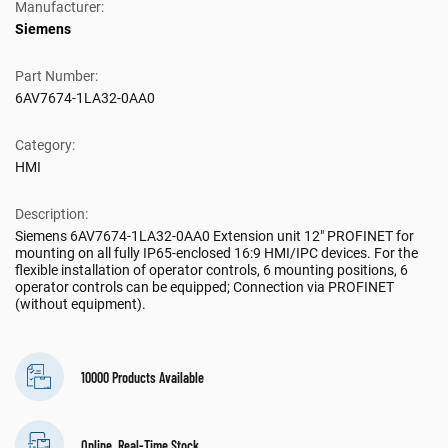
Manufacturer:
Siemens
Part Number:
6AV7674-1LA32-0AA0
Category:
HMI
Description:
Siemens 6AV7674-1LA32-0AA0 Extension unit 12" PROFINET for
mounting on all fully IP65-enclosed 16:9 HMI/IPC devices. For the
flexible installation of operator controls, 6 mounting positions, 6
operator controls can be equipped; Connection via PROFINET
(without equipment).
10000 Products Available
Online, Real-Time Stock