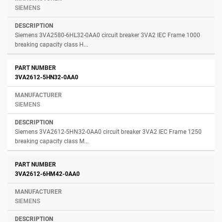
SIEMENS
Siemens 3VA2580-6HL32-0AA0 circuit breaker 3VA2 IEC Frame 1000
breaking capacity class H...
3VA2612-5HN32-0AA0
SIEMENS
Siemens 3VA2612-5HN32-0AA0 circuit breaker 3VA2 IEC Frame 1250
breaking capacity class M...
3VA2612-6HM42-0AA0
SIEMENS