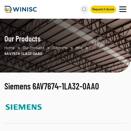
Request A Quote
Our Products
Home
Our Products
Siemens
HMI
6AV7674-1LA32-0AA0
Siemens 6AV7674-1LA32-0AA0