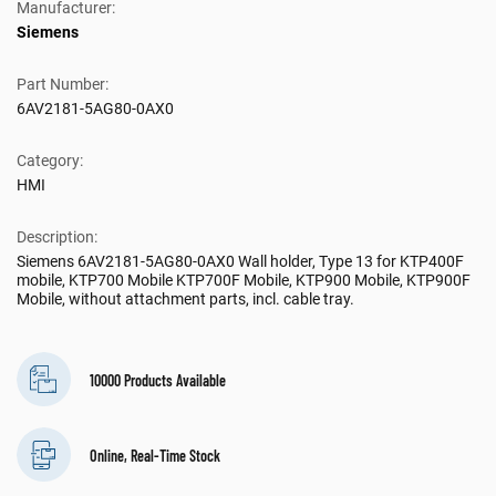
Manufacturer:
Siemens
Part Number:
6AV2181-5AG80-0AX0
Category:
HMI
Description:
Siemens 6AV2181-5AG80-0AX0 Wall holder, Type 13 for KTP400F
mobile, KTP700 Mobile KTP700F Mobile, KTP900 Mobile, KTP900F
Mobile, without attachment parts, incl. cable tray.
10000 Products Available
Online, Real-Time Stock