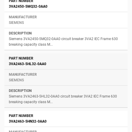
3VA2450-5MQ32-0AA0
SIEMENS
Siemens 3VA2450-5MQ32-0AA0 circuit breaker 3VA2 IEC Frame 630
breaking capacity class M...
3VA2463-5HL32-0AA0
SIEMENS
Siemens 3VA2463-5HL32-0AA0 circuit breaker 3VA2 IEC Frame 630
breaking capacity class M...
3VA2463-5HN32-0AA0