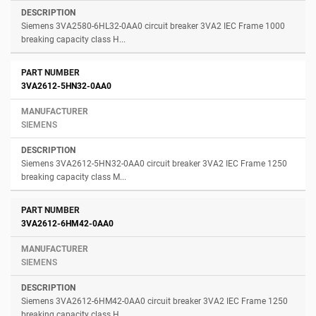
Siemens 3VA2580-6HL32-0AA0 circuit breaker 3VA2 IEC Frame 1000
breaking capacity class H...
3VA2612-5HN32-0AA0
SIEMENS
Siemens 3VA2612-5HN32-0AA0 circuit breaker 3VA2 IEC Frame 1250
breaking capacity class M...
3VA2612-6HM42-0AA0
SIEMENS
Siemens 3VA2612-6HM42-0AA0 circuit breaker 3VA2 IEC Frame 1250
breaking capacity class H...