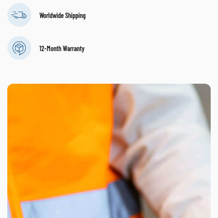
Worldwide Shipping
12-Month Warranty