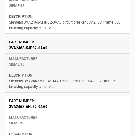
SIEMENS
Siemens 3VA2463-5HN32-0AA0 circuit breaker 3VA2 IEC Frame 630
breaking capacity class M...
3VA2463-5JP32-0AA0
SIEMENS
Siemens 3VA2463-5JP32-0AA0 circuit breaker 3VA2 IEC Frame 630
breaking capacity class M...
3VA2463-6HL32-0AA0
SIEMENS