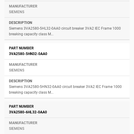
SIEMENS
Siemens 3VA2580-5HL32-0AA0 circuit breaker 3VA2 IEC Frame 1000
breaking capacity class M...
3VA2580-5HN32-0AA0
SIEMENS
Siemens 3VA2580-5HN32-0AA0 circuit breaker 3VA2 IEC Frame 1000
breaking capacity class M...
3VA2580-6HL32-0AA0
SIEMENS