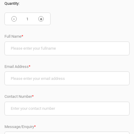
Quantity:
-
+
Full Name
*
Email Address
*
Contact Number
*
Message/Enquiry
*