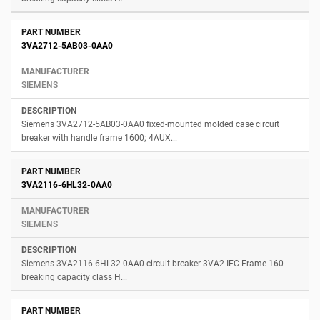
3VA2712-5AB03-0AA0
SIEMENS
Siemens 3VA2712-5AB03-0AA0 fixed-mounted molded case circuit
breaker with handle frame 1600; 4AUX...
3VA2116-6HL32-0AA0
SIEMENS
Siemens 3VA2116-6HL32-0AA0 circuit breaker 3VA2 IEC Frame 160
breaking capacity class H...