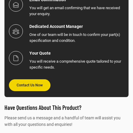
You will get an email confirming that we have received
your enquiry.
Dedicated Account Manager
One of our team will be in touch to confirm your part(s)
specification and condition.
Your Quote
You will receive a comprehensive quote tailored to your
specific needs.
Contact Us Now
Have Questions About This Product?
Please send us a message and a handful of team will assist you
with all your questions and enquiries!