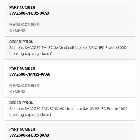
3VA2580-7HL32-0AA0
SIEMENS
Siemens 3VA2580-7HL32-0AA0 circuit breaker 3VA2 IEC Frame 1000
breaking capacity class C...
3VA2580-7MN32-0AA0
SIEMENS
Siemens 3VA2580-7MN32-0AA0 circuit breaker 3VA2 IEC Frame 1000
breaking capacity class C...
3VA2580-5HL32-0AA0