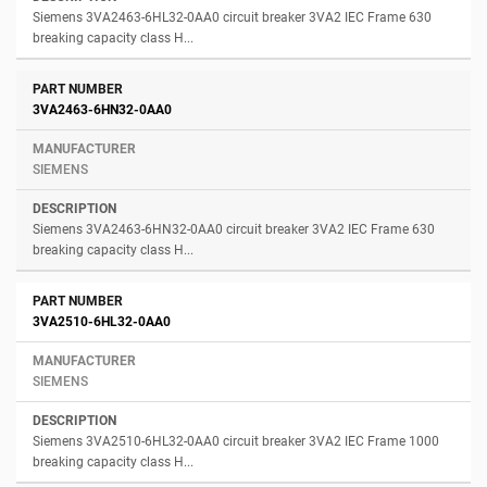
Siemens 3VA2463-6HL32-0AA0 circuit breaker 3VA2 IEC Frame 630
breaking capacity class H...
3VA2463-6HN32-0AA0
SIEMENS
Siemens 3VA2463-6HN32-0AA0 circuit breaker 3VA2 IEC Frame 630
breaking capacity class H...
3VA2510-6HL32-0AA0
SIEMENS
Siemens 3VA2510-6HL32-0AA0 circuit breaker 3VA2 IEC Frame 1000
breaking capacity class H...