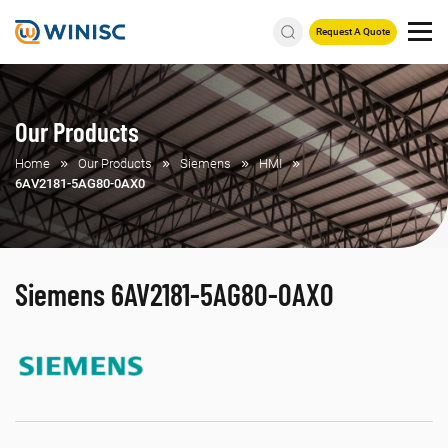
Request A Quote
Our Products
Home
Our Products
Siemens
HMI
6AV2181-5AG80-0AX0
Siemens 6AV2181-5AG80-0AX0