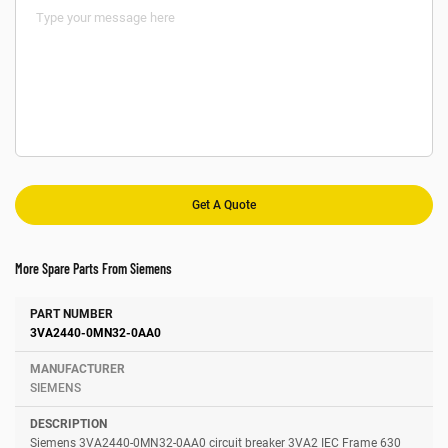
More Spare Parts From Siemens
Number
Manufacturer
Description
3VA2440-0MN32-0AA0
SIEMENS
Siemens 3VA2440-0MN32-0AA0 circuit breaker 3VA2 IEC Frame 630