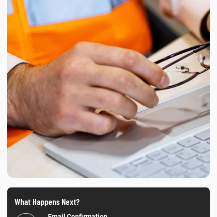
What Happens Next?
Email Confirmation