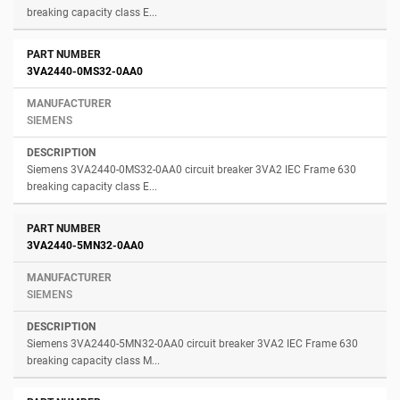
breaking capacity class E...
3VA2440-0MS32-0AA0
SIEMENS
Siemens 3VA2440-0MS32-0AA0 circuit breaker 3VA2 IEC Frame 630
breaking capacity class E...
3VA2440-5MN32-0AA0
SIEMENS
Siemens 3VA2440-5MN32-0AA0 circuit breaker 3VA2 IEC Frame 630
breaking capacity class M...