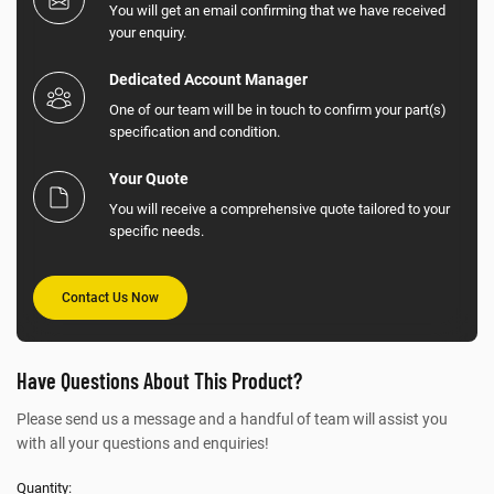
You will get an email confirming that we have received
your enquiry.
Dedicated Account Manager
One of our team will be in touch to confirm your part(s)
specification and condition.
Your Quote
You will receive a comprehensive quote tailored to your
specific needs.
Contact Us Now
Have Questions About This Product?
Please send us a message and a handful of team will assist you
with all your questions and enquiries!
Quantity: