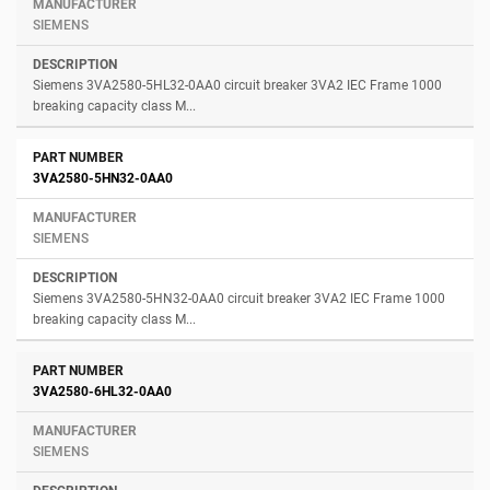
SIEMENS
Siemens 3VA2580-5HL32-0AA0 circuit breaker 3VA2 IEC Frame 1000
breaking capacity class M...
3VA2580-5HN32-0AA0
SIEMENS
Siemens 3VA2580-5HN32-0AA0 circuit breaker 3VA2 IEC Frame 1000
breaking capacity class M...
3VA2580-6HL32-0AA0
SIEMENS