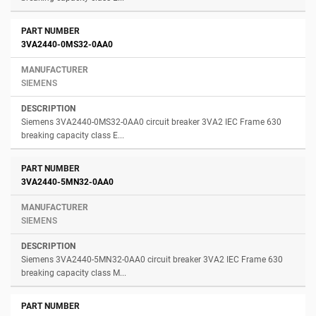
3VA2440-0MS32-0AA0
SIEMENS
Siemens 3VA2440-0MS32-0AA0 circuit breaker 3VA2 IEC Frame 630
breaking capacity class E...
3VA2440-5MN32-0AA0
SIEMENS
Siemens 3VA2440-5MN32-0AA0 circuit breaker 3VA2 IEC Frame 630
breaking capacity class M...