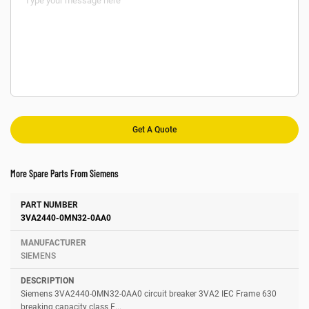
More Spare Parts From Siemens
Number
Manufacturer
Description
3VA2440-0MN32-0AA0
SIEMENS
Siemens 3VA2440-0MN32-0AA0 circuit breaker 3VA2 IEC Frame 630
breaking capacity class E...