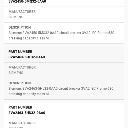
3VA2450-5MQ32-0AA0
SIEMENS
Siemens 3VA2450-5MQ32-0AA0 circuit breaker 3VA2 IEC Frame 630
breaking capacity class M...
3VA2463-5HL32-0AA0
SIEMENS
Siemens 3VA2463-5HL32-0AA0 circuit breaker 3VA2 IEC Frame 630
breaking capacity class M...
3VA2463-5HN32-0AA0