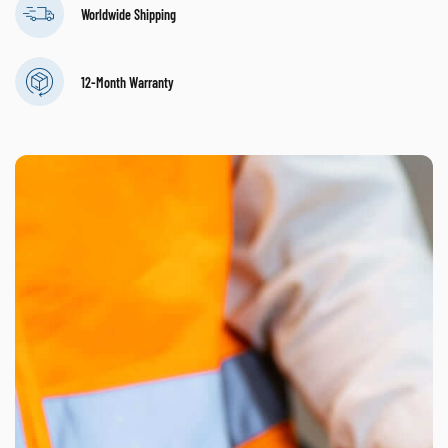
Worldwide Shipping
12-Month Warranty