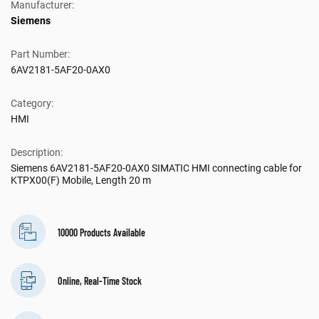
Manufacturer:
Siemens
Part Number:
6AV2181-5AF20-0AX0
Category:
HMI
Description:
Siemens 6AV2181-5AF20-0AX0 SIMATIC HMI connecting cable for
KTPX00(F) Mobile, Length 20 m
10000 Products Available
Online, Real-Time Stock