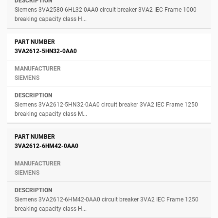
Siemens 3VA2580-6HL32-0AA0 circuit breaker 3VA2 IEC Frame 1000
breaking capacity class H...
3VA2612-5HN32-0AA0
SIEMENS
Siemens 3VA2612-5HN32-0AA0 circuit breaker 3VA2 IEC Frame 1250
breaking capacity class M...
3VA2612-6HM42-0AA0
SIEMENS
Siemens 3VA2612-6HM42-0AA0 circuit breaker 3VA2 IEC Frame 1250
breaking capacity class H...