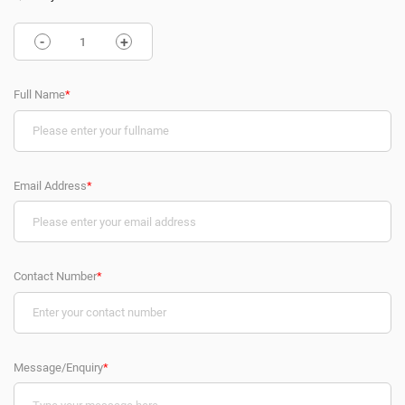
-
+
Full Name
*
Email Address
*
Contact Number
*
Message/Enquiry
*