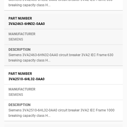
breaking capacity class H...
3VA2463-6HN32-0AA0
SIEMENS
Siemens 3VA2463-6HN32-0AA0 circuit breaker 3VA2 IEC Frame 630
breaking capacity class H...
3VA2510-6HL32-0AA0
SIEMENS
Siemens 3VA2510-6HL32-0AA0 circuit breaker 3VA2 IEC Frame 1000
breaking capacity class H...