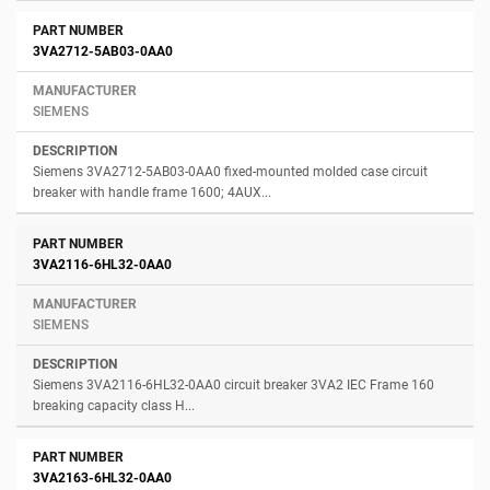
3VA2712-5AB03-0AA0
SIEMENS
Siemens 3VA2712-5AB03-0AA0 fixed-mounted molded case circuit
breaker with handle frame 1600; 4AUX...
3VA2116-6HL32-0AA0
SIEMENS
Siemens 3VA2116-6HL32-0AA0 circuit breaker 3VA2 IEC Frame 160
breaking capacity class H...
3VA2163-6HL32-0AA0