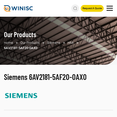
Request A Quote
Our Products
Home
Our Products
Siemens
HMI
6AV2181-5AF20-0AX0
Siemens 6AV2181-5AF20-0AX0