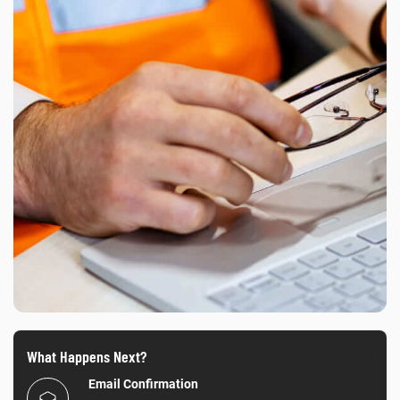
What Happens Next?
Email Confirmation