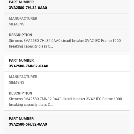
3VA2580-7HL32-0AA0
SIEMENS
Siemens 3VA2580-7HL32-0AA0 circuit breaker 3VA2 IEC Frame 1000
breaking capacity class C...
3VA2580-7MN32-0AA0
SIEMENS
Siemens 3VA2580-7MN32-0AA0 circuit breaker 3VA2 IEC Frame 1000
breaking capacity class C...
3VA2580-5HL32-0AA0