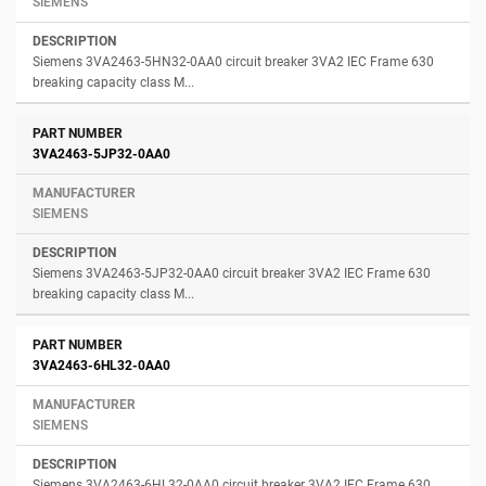
SIEMENS
Siemens 3VA2463-5HN32-0AA0 circuit breaker 3VA2 IEC Frame 630
breaking capacity class M...
3VA2463-5JP32-0AA0
SIEMENS
Siemens 3VA2463-5JP32-0AA0 circuit breaker 3VA2 IEC Frame 630
breaking capacity class M...
3VA2463-6HL32-0AA0
SIEMENS
Siemens 3VA2463-6HL32-0AA0 circuit breaker 3VA2 IEC Frame 630