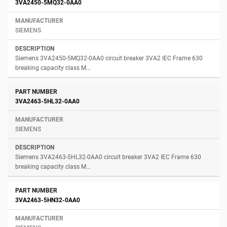
3VA2450-5MQ32-0AA0
SIEMENS
Siemens 3VA2450-5MQ32-0AA0 circuit breaker 3VA2 IEC Frame 630
breaking capacity class M...
3VA2463-5HL32-0AA0
SIEMENS
Siemens 3VA2463-5HL32-0AA0 circuit breaker 3VA2 IEC Frame 630
breaking capacity class M...
3VA2463-5HN32-0AA0