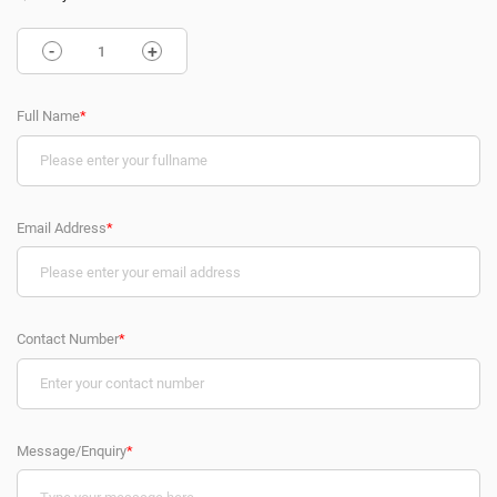
-
+
Full Name
*
Email Address
*
Contact Number
*
Message/Enquiry
*