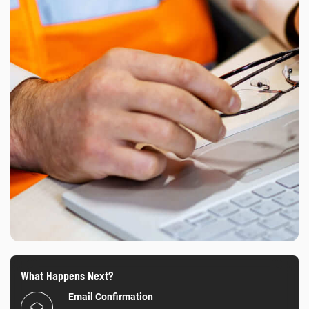
What Happens Next?
Email Confirmation