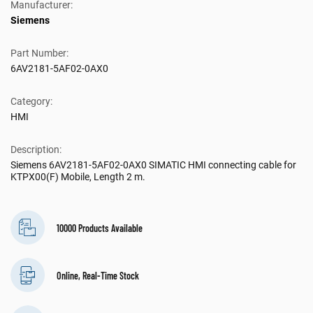
Manufacturer:
Siemens
Part Number:
6AV2181-5AF02-0AX0
Category:
HMI
Description:
Siemens 6AV2181-5AF02-0AX0 SIMATIC HMI connecting cable for
KTPX00(F) Mobile, Length 2 m.
10000 Products Available
Online, Real-Time Stock