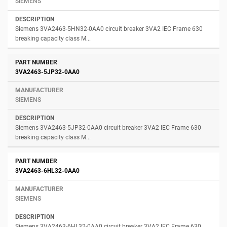
SIEMENS
Siemens 3VA2463-5HN32-0AA0 circuit breaker 3VA2 IEC Frame 630
breaking capacity class M...
3VA2463-5JP32-0AA0
SIEMENS
Siemens 3VA2463-5JP32-0AA0 circuit breaker 3VA2 IEC Frame 630
breaking capacity class M...
3VA2463-6HL32-0AA0
SIEMENS
Siemens 3VA2463-6HL32-0AA0 circuit breaker 3VA2 IEC Frame 630