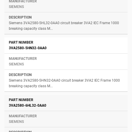
SIEMENS
Siemens 3VA2580-5HL32-0AA0 circuit breaker 3VA2 IEC Frame 1000
breaking capacity class M...
3VA2580-5HN32-0AA0
SIEMENS
Siemens 3VA2580-5HN32-0AA0 circuit breaker 3VA2 IEC Frame 1000
breaking capacity class M...
3VA2580-6HL32-0AA0
SIEMENS