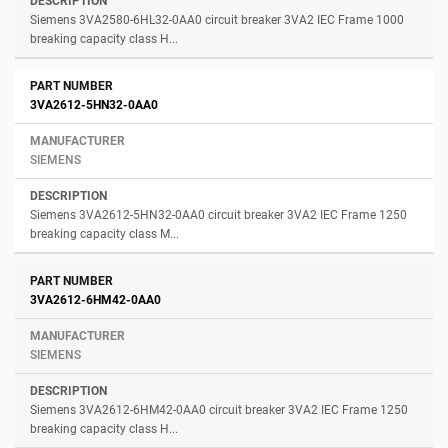
Siemens 3VA2580-6HL32-0AA0 circuit breaker 3VA2 IEC Frame 1000
breaking capacity class H...
3VA2612-5HN32-0AA0
SIEMENS
Siemens 3VA2612-5HN32-0AA0 circuit breaker 3VA2 IEC Frame 1250
breaking capacity class M...
3VA2612-6HM42-0AA0
SIEMENS
Siemens 3VA2612-6HM42-0AA0 circuit breaker 3VA2 IEC Frame 1250
breaking capacity class H...