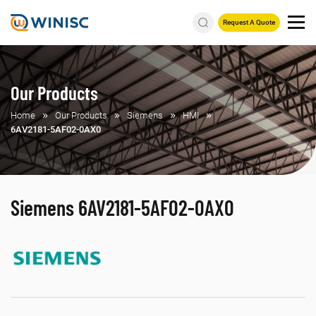
Request A Quote
Our Products
Home
Our Products
Siemens
HMI
6AV2181-5AF02-0AX0
Siemens 6AV2181-5AF02-0AX0