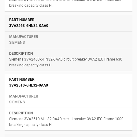
breaking capacity class H...
3VA2463-6HN32-0AA0
SIEMENS
Siemens 3VA2463-6HN32-0AA0 circuit breaker 3VA2 IEC Frame 630
breaking capacity class H...
3VA2510-6HL32-0AA0
SIEMENS
Siemens 3VA2510-6HL32-0AA0 circuit breaker 3VA2 IEC Frame 1000
breaking capacity class H...