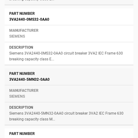
3VA2440-0MS32-0AA0
SIEMENS
Siemens 3VA2440-0MS32-0AA0 circuit breaker 3VA2 IEC Frame 630
breaking capacity class E...
3VA2440-5MN32-0AA0
SIEMENS
Siemens 3VA2440-5MN32-0AA0 circuit breaker 3VA2 IEC Frame 630
breaking capacity class M...