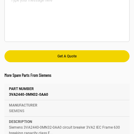
More Spare Parts From Siemens
Number
Manufacturer
Description
3VA2440-0MN32-0AA0
SIEMENS
Siemens 3VA2440-0MN32-0AA0 circuit breaker 3VA2 IEC Frame 630
breaking capacity class E...