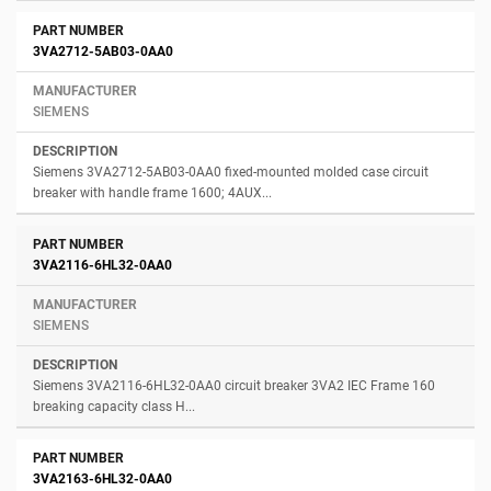
3VA2712-5AB03-0AA0
SIEMENS
Siemens 3VA2712-5AB03-0AA0 fixed-mounted molded case circuit
breaker with handle frame 1600; 4AUX...
3VA2116-6HL32-0AA0
SIEMENS
Siemens 3VA2116-6HL32-0AA0 circuit breaker 3VA2 IEC Frame 160
breaking capacity class H...
3VA2163-6HL32-0AA0