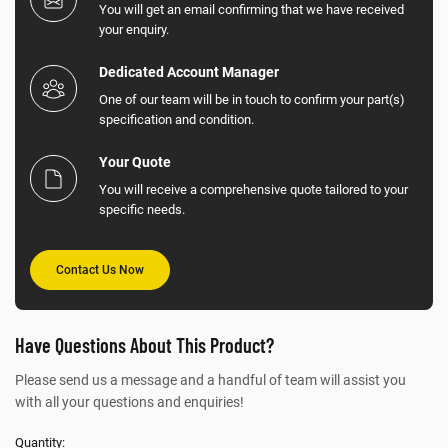
You will get an email confirming that we have received
your enquiry.
Dedicated Account Manager
One of our team will be in touch to confirm your part(s)
specification and condition.
Your Quote
You will receive a comprehensive quote tailored to your
specific needs.
Contact Us Now
Have Questions About This Product?
Please send us a message and a handful of team will assist you
with all your questions and enquiries!
Quantity: