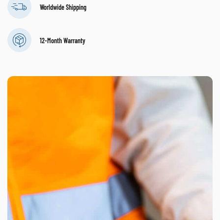
Worldwide Shipping
12-Month Warranty