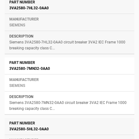
3VA2580-7HL32-0AA0
SIEMENS
Siemens 3VA2580-7HL32-0AA0 circuit breaker 3VA2 IEC Frame 1000
breaking capacity class C...
3VA2580-7MN32-0AA0
SIEMENS
Siemens 3VA2580-7MN32-0AA0 circuit breaker 3VA2 IEC Frame 1000
breaking capacity class C...
3VA2580-5HL32-0AA0