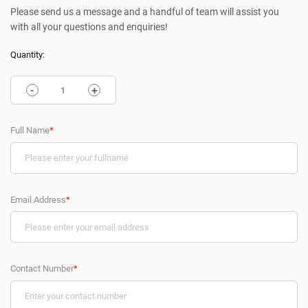
Please send us a message and a handful of team will assist you
with all your questions and enquiries!
Quantity:
-
+
Full Name
*
Email Address
*
Contact Number
*