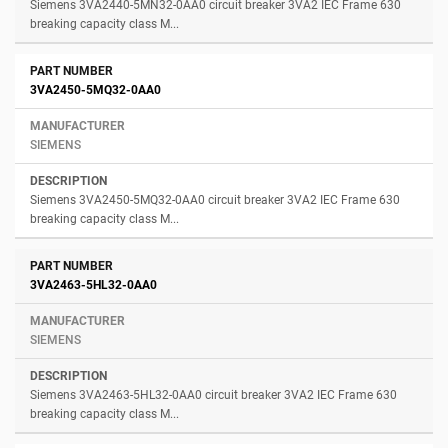
Siemens 3VA2440-5MN32-0AA0 circuit breaker 3VA2 IEC Frame 630
breaking capacity class M...
3VA2450-5MQ32-0AA0
SIEMENS
Siemens 3VA2450-5MQ32-0AA0 circuit breaker 3VA2 IEC Frame 630
breaking capacity class M...
3VA2463-5HL32-0AA0
SIEMENS
Siemens 3VA2463-5HL32-0AA0 circuit breaker 3VA2 IEC Frame 630
breaking capacity class M...