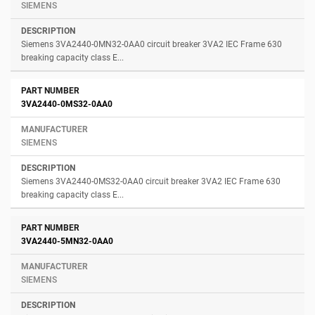
SIEMENS
Siemens 3VA2440-0MN32-0AA0 circuit breaker 3VA2 IEC Frame 630
breaking capacity class E...
3VA2440-0MS32-0AA0
SIEMENS
Siemens 3VA2440-0MS32-0AA0 circuit breaker 3VA2 IEC Frame 630
breaking capacity class E...
3VA2440-5MN32-0AA0
SIEMENS