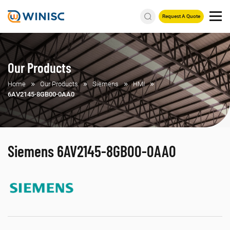
Request A Quote
Our Products
Home
Our Products
Siemens
HMI
6AV2145-8GB00-0AA0
Siemens 6AV2145-8GB00-0AA0