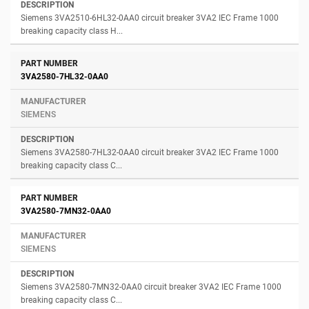
Siemens 3VA2510-6HL32-0AA0 circuit breaker 3VA2 IEC Frame 1000
breaking capacity class H...
3VA2580-7HL32-0AA0
SIEMENS
Siemens 3VA2580-7HL32-0AA0 circuit breaker 3VA2 IEC Frame 1000
breaking capacity class C...
3VA2580-7MN32-0AA0
SIEMENS
Siemens 3VA2580-7MN32-0AA0 circuit breaker 3VA2 IEC Frame 1000
breaking capacity class C...