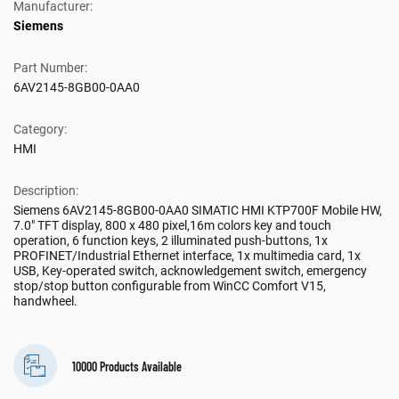
Manufacturer:
Siemens
Part Number:
6AV2145-8GB00-0AA0
Category:
HMI
Description:
Siemens 6AV2145-8GB00-0AA0 SIMATIC HMI KTP700F Mobile HW,
7.0" TFT display, 800 x 480 pixel,16m colors key and touch
operation, 6 function keys, 2 illuminated push-buttons, 1x
PROFINET/Industrial Ethernet interface, 1x multimedia card, 1x
USB, Key-operated switch, acknowledgement switch, emergency
stop/stop button configurable from WinCC Comfort V15,
handwheel.
10000 Products Available