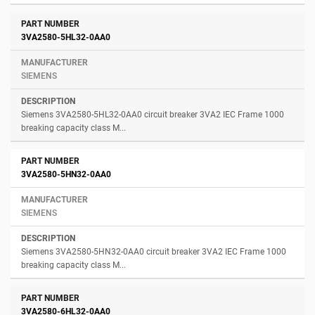
3VA2580-5HL32-0AA0
SIEMENS
Siemens 3VA2580-5HL32-0AA0 circuit breaker 3VA2 IEC Frame 1000
breaking capacity class M...
3VA2580-5HN32-0AA0
SIEMENS
Siemens 3VA2580-5HN32-0AA0 circuit breaker 3VA2 IEC Frame 1000
breaking capacity class M...
3VA2580-6HL32-0AA0