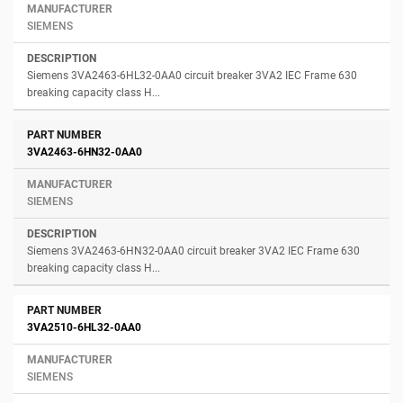
SIEMENS
Siemens 3VA2463-6HL32-0AA0 circuit breaker 3VA2 IEC Frame 630
breaking capacity class H...
3VA2463-6HN32-0AA0
SIEMENS
Siemens 3VA2463-6HN32-0AA0 circuit breaker 3VA2 IEC Frame 630
breaking capacity class H...
3VA2510-6HL32-0AA0
SIEMENS