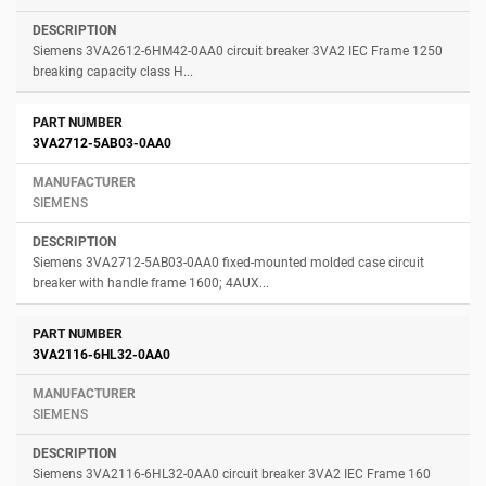
Siemens 3VA2612-6HM42-0AA0 circuit breaker 3VA2 IEC Frame 1250
breaking capacity class H...
3VA2712-5AB03-0AA0
SIEMENS
Siemens 3VA2712-5AB03-0AA0 fixed-mounted molded case circuit
breaker with handle frame 1600; 4AUX...
3VA2116-6HL32-0AA0
SIEMENS
Siemens 3VA2116-6HL32-0AA0 circuit breaker 3VA2 IEC Frame 160