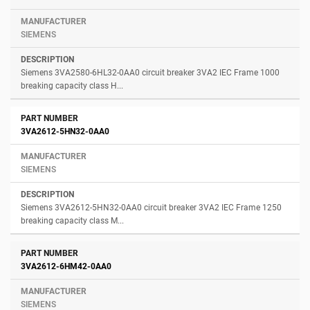
SIEMENS
Siemens 3VA2580-6HL32-0AA0 circuit breaker 3VA2 IEC Frame 1000
breaking capacity class H...
3VA2612-5HN32-0AA0
SIEMENS
Siemens 3VA2612-5HN32-0AA0 circuit breaker 3VA2 IEC Frame 1250
breaking capacity class M...
3VA2612-6HM42-0AA0
SIEMENS