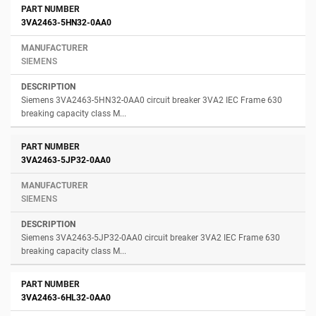
3VA2463-5HN32-0AA0
SIEMENS
Siemens 3VA2463-5HN32-0AA0 circuit breaker 3VA2 IEC Frame 630
breaking capacity class M...
3VA2463-5JP32-0AA0
SIEMENS
Siemens 3VA2463-5JP32-0AA0 circuit breaker 3VA2 IEC Frame 630
breaking capacity class M...
3VA2463-6HL32-0AA0