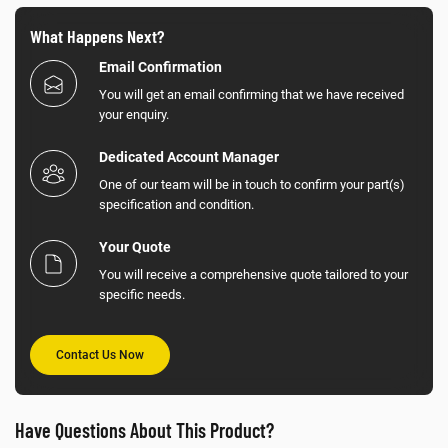
What Happens Next?
Email Confirmation
You will get an email confirming that we have received
your enquiry.
Dedicated Account Manager
One of our team will be in touch to confirm your part(s)
specification and condition.
Your Quote
You will receive a comprehensive quote tailored to your
specific needs.
Contact Us Now
Have Questions About This Product?