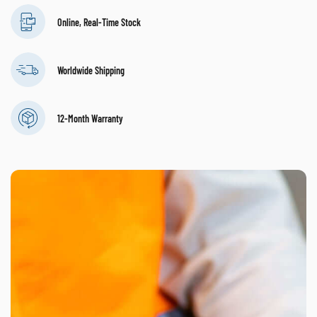
Online, Real-Time Stock
Worldwide Shipping
12-Month Warranty