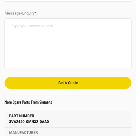
Message/Enquiry
*
More Spare Parts From Siemens
Number
Manufacturer
Description
3VA2440-0MN32-0AA0