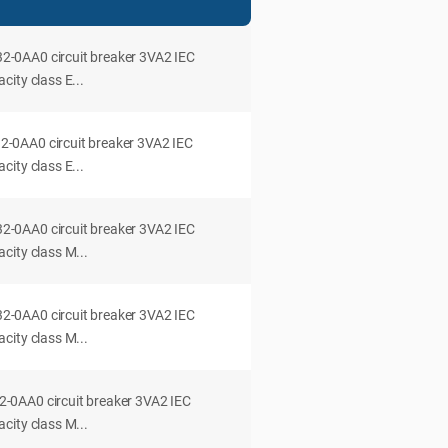
0AA0 circuit breaker 3VA2 IEC
ity class E...
0AA0 circuit breaker 3VA2 IEC
ity class E...
0AA0 circuit breaker 3VA2 IEC
city class M...
0AA0 circuit breaker 3VA2 IEC
city class M...
0AA0 circuit breaker 3VA2 IEC
city class M...