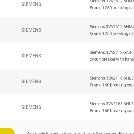
Siemens 3VA2612-5HN32-
SIEMENS
Frame 1250 breaking cap
Siemens 3VA2612-6HM42-
SIEMENS
Frame 1250 breaking cap
Siemens 3VA2712-5AB03
SIEMENS
circuit breaker with han
Siemens 3VA2116-6HL32-
SIEMENS
Frame 160 breaking capac
Siemens 3VA2163-6HL32-
SIEMENS
Frame 160 breaking capac
We supply the original spare part from Siemens worldwide a