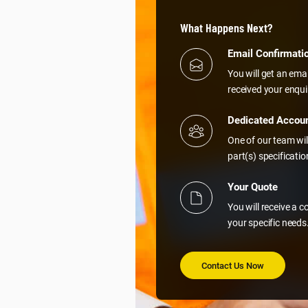
What Happens Next?
Email Confirmati
You will get an ema
received your enqui
Dedicated Accou
One of our team wil
part(s) specificati
Your Quote
You will receive a 
your specific needs
Contact Us Now