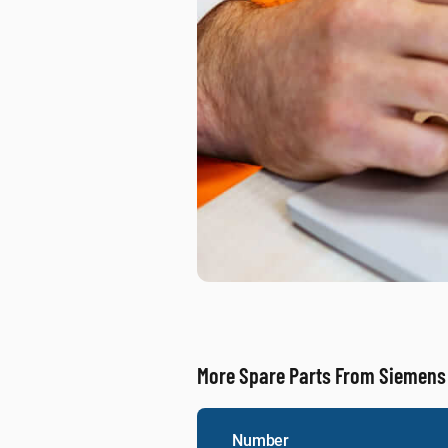
More Spare Parts From Siemens
Number