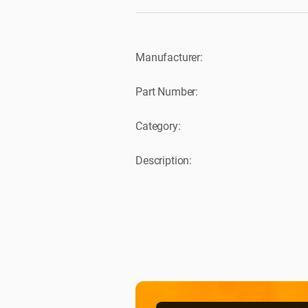
Manufacturer:
Part Number:
Category:
Description: