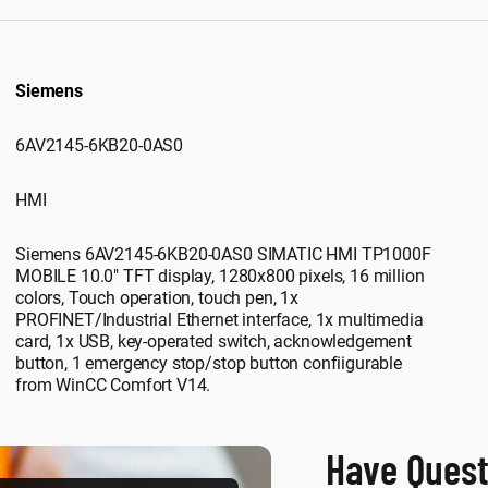
Siemens
6AV2145-6KB20-0AS0
HMI
Siemens 6AV2145-6KB20-0AS0 SIMATIC HMI TP1000F
MOBILE 10.0" TFT display, 1280x800 pixels, 16 million
colors, Touch operation, touch pen, 1x
PROFINET/Industrial Ethernet interface, 1x multimedia
card, 1x USB, key-operated switch, acknowledgement
button, 1 emergency stop/stop button confiigurable
from WinCC Comfort V14.
Have Quest