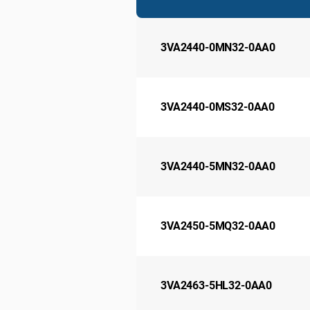
3VA2440-0MN32-0AA0
3VA2440-0MS32-0AA0
3VA2440-5MN32-0AA0
3VA2450-5MQ32-0AA0
3VA2463-5HL32-0AA0