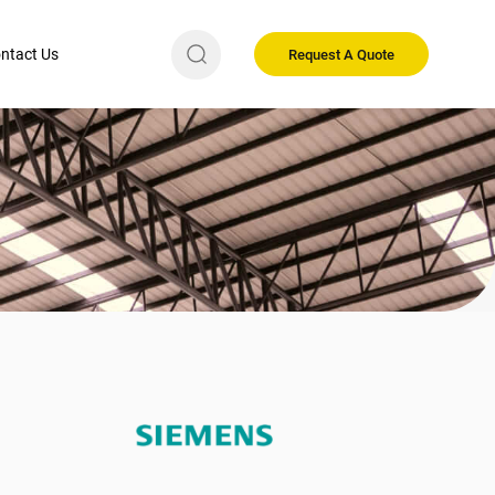
ntact Us
Request A Quote