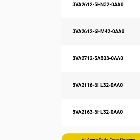
3VA2612-5HN32-0AA0
3VA2612-6HM42-0AA0
3VA2712-5AB03-0AA0
3VA2116-6HL32-0AA0
3VA2163-6HL32-0AA0
All Spare Parts From Siemens