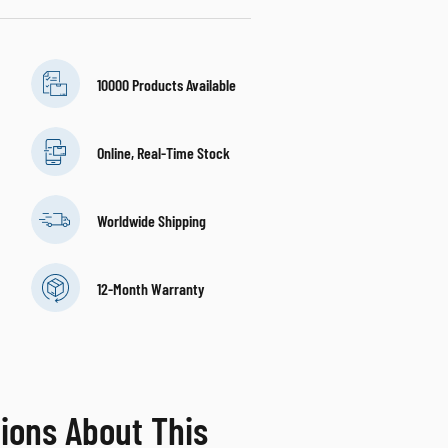
10000 Products Available
Online, Real-Time Stock
Worldwide Shipping
12-Month Warranty
ions About This