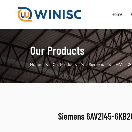
Home
Our Products
Home
Our Products
Siemens
HMI
Siemens 6AV2145-6KB2