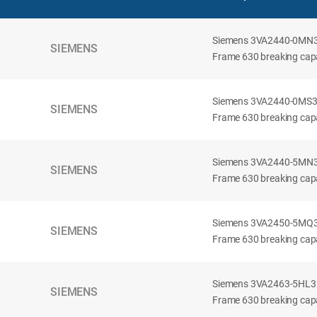
Siemens 3VA2440-0MN32-
SIEMENS
Frame 630 breaking capac
Siemens 3VA2440-0MS32-
SIEMENS
Frame 630 breaking capac
Siemens 3VA2440-5MN32-
SIEMENS
Frame 630 breaking capa
Siemens 3VA2450-5MQ32-
SIEMENS
Frame 630 breaking capa
Siemens 3VA2463-5HL32-
SIEMENS
Frame 630 breaking capa