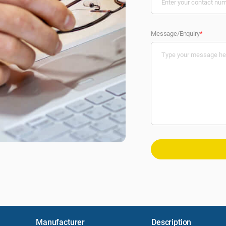
Message/Enquiry
*
Manufacturer
Description