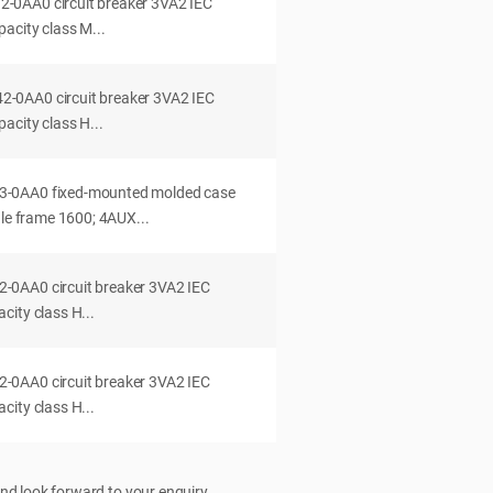
0AA0 circuit breaker 3VA2 IEC
acity class M...
0AA0 circuit breaker 3VA2 IEC
acity class H...
-0AA0 fixed-mounted molded case
dle frame 1600; 4AUX...
0AA0 circuit breaker 3VA2 IEC
ity class H...
0AA0 circuit breaker 3VA2 IEC
ity class H...
nd look forward to your enquiry.