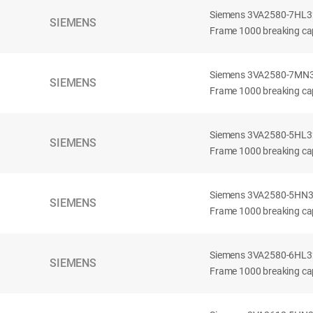
Siemens 3VA2580-7HL32-
SIEMENS
Frame 1000 breaking cap
Siemens 3VA2580-7MN32-
SIEMENS
Frame 1000 breaking cap
Siemens 3VA2580-5HL32-
SIEMENS
Frame 1000 breaking cap
Siemens 3VA2580-5HN32-
SIEMENS
Frame 1000 breaking cap
Siemens 3VA2580-6HL32-
SIEMENS
Frame 1000 breaking cap