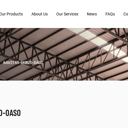
Our Products
About Us
Our Services
News
FAQs
Co
6AV2145-6KB20-0AS0
0-0AS0