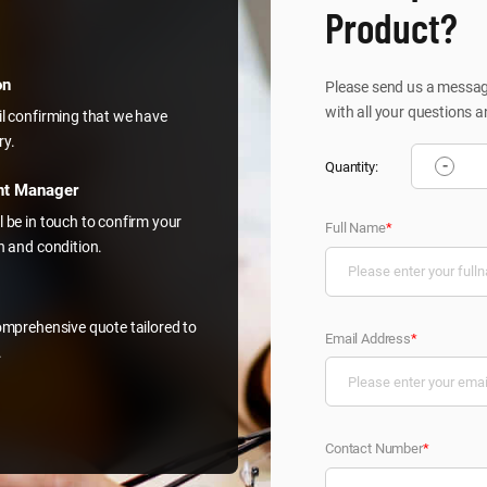
Product?
on
Please send us a message
with all your questions a
il confirming that we have
ry.
-
Quantity:
nt Manager
l be in touch to confirm your
Full Name
*
on and condition.
comprehensive quote tailored to
Email Address
*
.
Contact Number
*