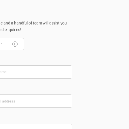
 and a handful of team will assist you
nd enquiries!
+