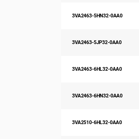
3VA2463-5HN32-0AA0
3VA2463-5JP32-0AA0
3VA2463-6HL32-0AA0
3VA2463-6HN32-0AA0
3VA2510-6HL32-0AA0