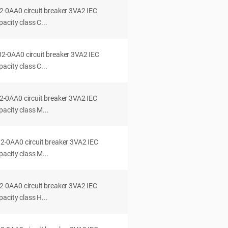
0AA0 circuit breaker 3VA2 IEC
acity class C...
0AA0 circuit breaker 3VA2 IEC
acity class C...
0AA0 circuit breaker 3VA2 IEC
acity class M...
0AA0 circuit breaker 3VA2 IEC
acity class M...
0AA0 circuit breaker 3VA2 IEC
acity class H...