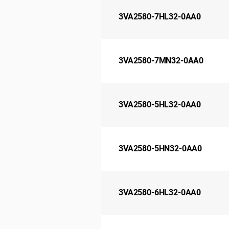
3VA2580-7HL32-0AA0
3VA2580-7MN32-0AA0
3VA2580-5HL32-0AA0
3VA2580-5HN32-0AA0
3VA2580-6HL32-0AA0