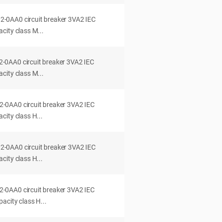
0AA0 circuit breaker 3VA2 IEC
city class M...
0AA0 circuit breaker 3VA2 IEC
city class M...
0AA0 circuit breaker 3VA2 IEC
ity class H...
0AA0 circuit breaker 3VA2 IEC
ity class H...
0AA0 circuit breaker 3VA2 IEC
acity class H...