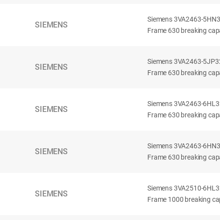
Siemens 3VA2463-5HN32-
SIEMENS
Frame 630 breaking capa
Siemens 3VA2463-5JP32-
SIEMENS
Frame 630 breaking capa
Siemens 3VA2463-6HL32-
SIEMENS
Frame 630 breaking capac
Siemens 3VA2463-6HN32-
SIEMENS
Frame 630 breaking capac
Siemens 3VA2510-6HL32-
SIEMENS
Frame 1000 breaking cap