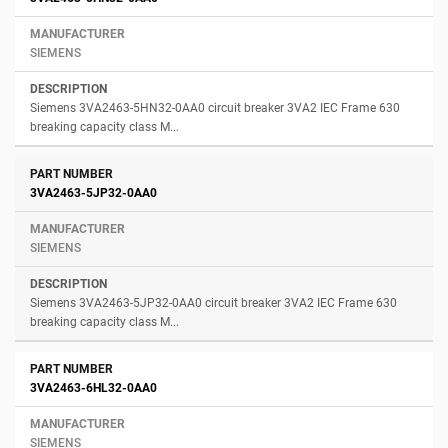
SIEMENS
Siemens 3VA2463-5HN32-0AA0 circuit breaker 3VA2 IEC Frame 630
breaking capacity class M...
3VA2463-5JP32-0AA0
SIEMENS
Siemens 3VA2463-5JP32-0AA0 circuit breaker 3VA2 IEC Frame 630
breaking capacity class M...
3VA2463-6HL32-0AA0
SIEMENS