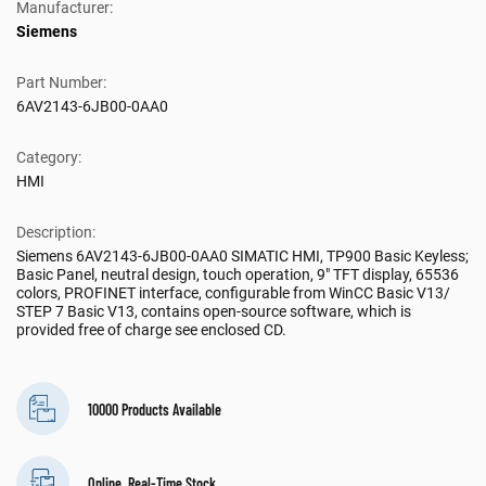
Manufacturer:
Siemens
Part Number:
6AV2143-6JB00-0AA0
Category:
HMI
Description:
Siemens 6AV2143-6JB00-0AA0 SIMATIC HMI, TP900 Basic Keyless;
Basic Panel, neutral design, touch operation, 9" TFT display, 65536
colors, PROFINET interface, configurable from WinCC Basic V13/
STEP 7 Basic V13, contains open-source software, which is
provided free of charge see enclosed CD.
10000 Products Available
Online, Real-Time Stock