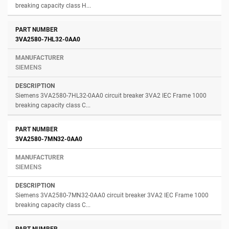
breaking capacity class H...
3VA2580-7HL32-0AA0
SIEMENS
Siemens 3VA2580-7HL32-0AA0 circuit breaker 3VA2 IEC Frame 1000
breaking capacity class C...
3VA2580-7MN32-0AA0
SIEMENS
Siemens 3VA2580-7MN32-0AA0 circuit breaker 3VA2 IEC Frame 1000
breaking capacity class C...