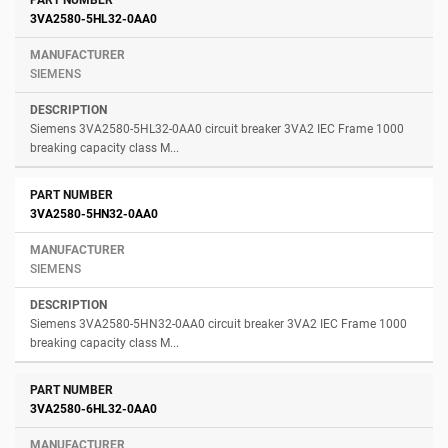
3VA2580-5HL32-0AA0
SIEMENS
Siemens 3VA2580-5HL32-0AA0 circuit breaker 3VA2 IEC Frame 1000
breaking capacity class M...
3VA2580-5HN32-0AA0
SIEMENS
Siemens 3VA2580-5HN32-0AA0 circuit breaker 3VA2 IEC Frame 1000
breaking capacity class M...
3VA2580-6HL32-0AA0