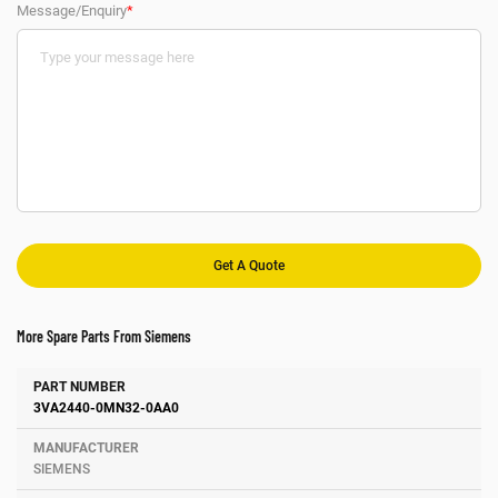
Message/Enquiry
*
More Spare Parts From Siemens
Number
Manufacturer
Description
3VA2440-0MN32-0AA0
SIEMENS