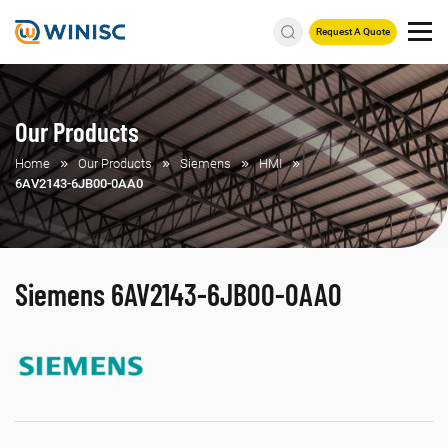
Request A Quote
Our Products
Home
Our Products
Siemens
HMI
6AV2143-6JB00-0AA0
Siemens 6AV2143-6JB00-0AA0