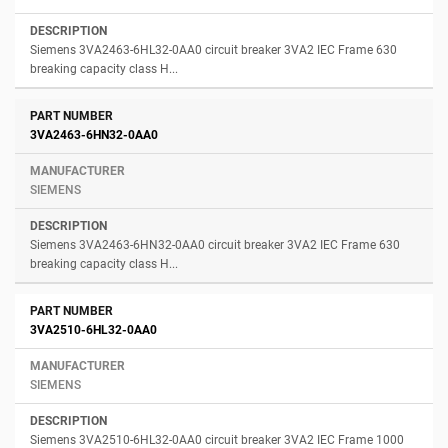
Siemens 3VA2463-6HL32-0AA0 circuit breaker 3VA2 IEC Frame 630
breaking capacity class H...
3VA2463-6HN32-0AA0
SIEMENS
Siemens 3VA2463-6HN32-0AA0 circuit breaker 3VA2 IEC Frame 630
breaking capacity class H...
3VA2510-6HL32-0AA0
SIEMENS
Siemens 3VA2510-6HL32-0AA0 circuit breaker 3VA2 IEC Frame 1000