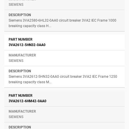
SIEMENS
Siemens 3VA2580-6HL32-0AA0 circuit breaker 3VA2 IEC Frame 1000
breaking capacity class H...
3VA2612-5HN32-0AA0
SIEMENS
Siemens 3VA2612-5HN32-0AA0 circuit breaker 3VA2 IEC Frame 1250
breaking capacity class M...
3VA2612-6HM42-0AA0
SIEMENS