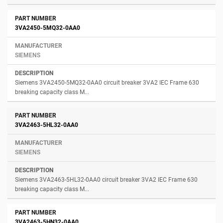
3VA2450-5MQ32-0AA0
SIEMENS
Siemens 3VA2450-5MQ32-0AA0 circuit breaker 3VA2 IEC Frame 630
breaking capacity class M...
3VA2463-5HL32-0AA0
SIEMENS
Siemens 3VA2463-5HL32-0AA0 circuit breaker 3VA2 IEC Frame 630
breaking capacity class M...
3VA2463-5HN32-0AA0