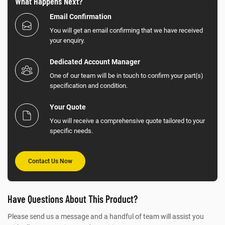
What Happens Next?
Email Confirmation
You will get an email confirming that we have received
your enquiry.
Dedicated Account Manager
One of our team will be in touch to confirm your part(s)
specification and condition.
Your Quote
You will receive a comprehensive quote tailored to your
specific needs.
Contact Us Now
Have Questions About This Product?
Please send us a message and a handful of team will assist you