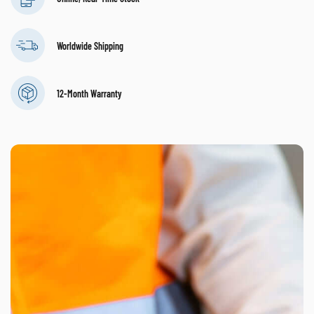
Worldwide Shipping
12-Month Warranty