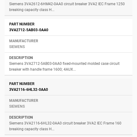
Siemens 3VA2612-6HM42-0AA0 circuit breaker 3VA2 IEC Frame 1250
breaking capacity class H...
3VA2712-5AB03-0AA0
SIEMENS
Siemens 3VA2712-5AB03-0AA0 fixed-mounted molded case circuit
breaker with handle frame 1600; 4AUX...
3VA2116-6HL32-0AA0
SIEMENS
Siemens 3VA2116-6HL32-0AA0 circuit breaker 3VA2 IEC Frame 160
breaking capacity class H...