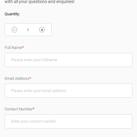
with all your questions and enquiries!
Quantity:
-
+
Full Name
*
Email Address
*
Contact Number
*