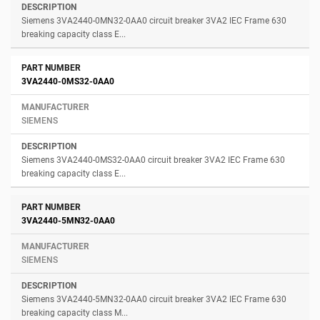
Siemens 3VA2440-0MN32-0AA0 circuit breaker 3VA2 IEC Frame 630
breaking capacity class E...
3VA2440-0MS32-0AA0
SIEMENS
Siemens 3VA2440-0MS32-0AA0 circuit breaker 3VA2 IEC Frame 630
breaking capacity class E...
3VA2440-5MN32-0AA0
SIEMENS
Siemens 3VA2440-5MN32-0AA0 circuit breaker 3VA2 IEC Frame 630
breaking capacity class M...