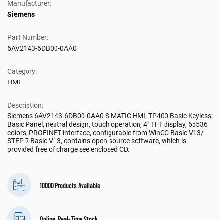
Manufacturer:
Siemens
Part Number:
6AV2143-6DB00-0AA0
Category:
HMI
Description:
Siemens 6AV2143-6DB00-0AA0 SIMATIC HMI, TP400 Basic Keyless;
Basic Panel, neutral design, touch operation, 4" TFT display, 65536
colors, PROFINET interface, configurable from WinCC Basic V13/
STEP 7 Basic V13, contains open-source software, which is
provided free of charge see enclosed CD.
10000 Products Available
Online, Real-Time Stock