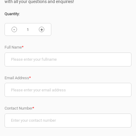
with all your questions and enquiries!
Quantity:
-
+
Full Name
*
Email Address
*
Contact Number
*