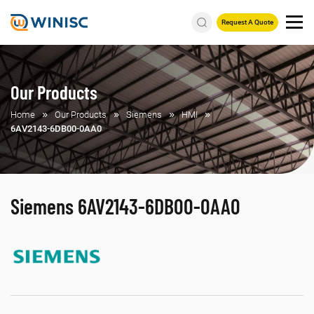
Request A Quote
Our Products
Home
Our Products
Siemens
HMI
6AV2143-6DB00-0AA0
Siemens 6AV2143-6DB00-0AA0