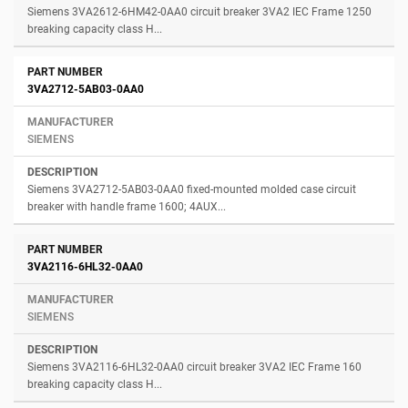
Siemens 3VA2612-6HM42-0AA0 circuit breaker 3VA2 IEC Frame 1250
breaking capacity class H...
3VA2712-5AB03-0AA0
SIEMENS
Siemens 3VA2712-5AB03-0AA0 fixed-mounted molded case circuit
breaker with handle frame 1600; 4AUX...
3VA2116-6HL32-0AA0
SIEMENS
Siemens 3VA2116-6HL32-0AA0 circuit breaker 3VA2 IEC Frame 160
breaking capacity class H...