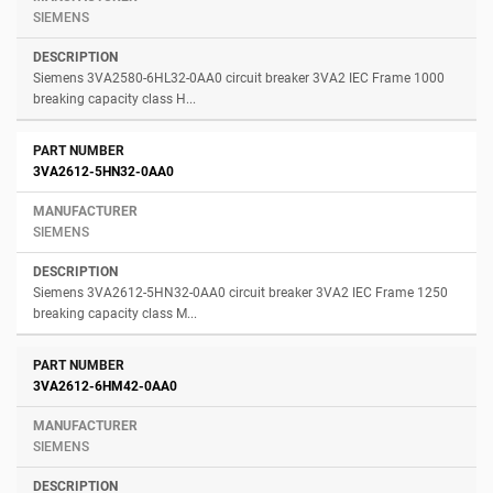
SIEMENS
Siemens 3VA2580-6HL32-0AA0 circuit breaker 3VA2 IEC Frame 1000
breaking capacity class H...
3VA2612-5HN32-0AA0
SIEMENS
Siemens 3VA2612-5HN32-0AA0 circuit breaker 3VA2 IEC Frame 1250
breaking capacity class M...
3VA2612-6HM42-0AA0
SIEMENS