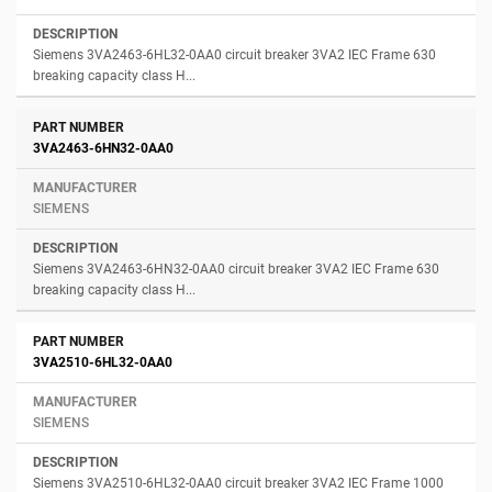
Siemens 3VA2463-6HL32-0AA0 circuit breaker 3VA2 IEC Frame 630
breaking capacity class H...
3VA2463-6HN32-0AA0
SIEMENS
Siemens 3VA2463-6HN32-0AA0 circuit breaker 3VA2 IEC Frame 630
breaking capacity class H...
3VA2510-6HL32-0AA0
SIEMENS
Siemens 3VA2510-6HL32-0AA0 circuit breaker 3VA2 IEC Frame 1000