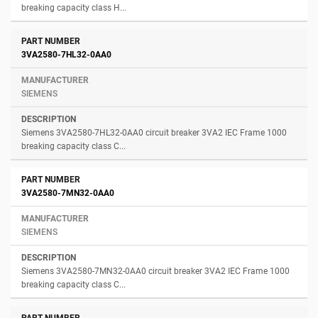
breaking capacity class H...
3VA2580-7HL32-0AA0
SIEMENS
Siemens 3VA2580-7HL32-0AA0 circuit breaker 3VA2 IEC Frame 1000
breaking capacity class C...
3VA2580-7MN32-0AA0
SIEMENS
Siemens 3VA2580-7MN32-0AA0 circuit breaker 3VA2 IEC Frame 1000
breaking capacity class C...