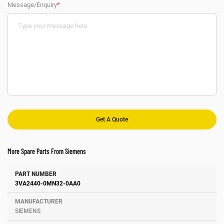
Message/Enquiry
*
More Spare Parts From Siemens
Number
Manufacturer
Description
3VA2440-0MN32-0AA0
SIEMENS