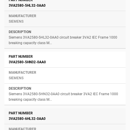
3VA2580-5HL32-0AA0
SIEMENS
Siemens 3VA2580-5HL32-0AA0 circuit breaker 3VA2 IEC Frame 1000
breaking capacity class M...
3VA2580-5HN32-0AA0
SIEMENS
Siemens 3VA2580-5HN32-0AA0 circuit breaker 3VA2 IEC Frame 1000
breaking capacity class M...
3VA2580-6HL32-0AA0