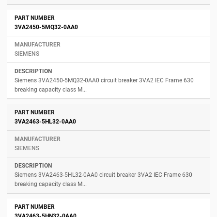
3VA2450-5MQ32-0AA0
SIEMENS
Siemens 3VA2450-5MQ32-0AA0 circuit breaker 3VA2 IEC Frame 630
breaking capacity class M...
3VA2463-5HL32-0AA0
SIEMENS
Siemens 3VA2463-5HL32-0AA0 circuit breaker 3VA2 IEC Frame 630
breaking capacity class M...
3VA2463-5HN32-0AA0