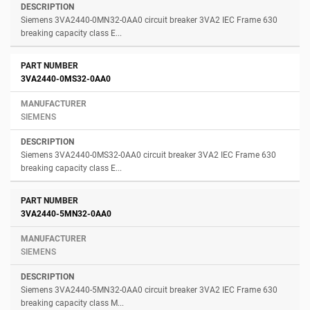
Siemens 3VA2440-0MN32-0AA0 circuit breaker 3VA2 IEC Frame 630
breaking capacity class E...
3VA2440-0MS32-0AA0
SIEMENS
Siemens 3VA2440-0MS32-0AA0 circuit breaker 3VA2 IEC Frame 630
breaking capacity class E...
3VA2440-5MN32-0AA0
SIEMENS
Siemens 3VA2440-5MN32-0AA0 circuit breaker 3VA2 IEC Frame 630
breaking capacity class M...