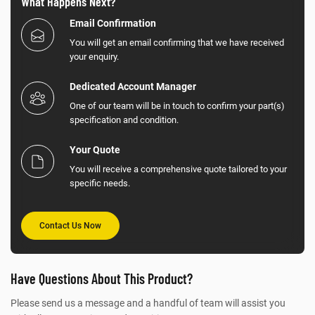
What Happens Next?
Email Confirmation
You will get an email confirming that we have received
your enquiry.
Dedicated Account Manager
One of our team will be in touch to confirm your part(s)
specification and condition.
Your Quote
You will receive a comprehensive quote tailored to your
specific needs.
Contact Us Now
Have Questions About This Product?
Please send us a message and a handful of team will assist you