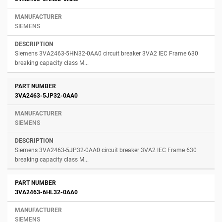
SIEMENS
Siemens 3VA2463-5HN32-0AA0 circuit breaker 3VA2 IEC Frame 630
breaking capacity class M...
3VA2463-5JP32-0AA0
SIEMENS
Siemens 3VA2463-5JP32-0AA0 circuit breaker 3VA2 IEC Frame 630
breaking capacity class M...
3VA2463-6HL32-0AA0
SIEMENS