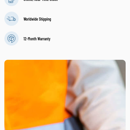
Worldwide Shipping
12-Month Warranty