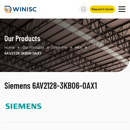
Request A Quote
Our Products
Home
Our Products
Siemens
HMI
6AV2128-3KB06-0AX1
Siemens 6AV2128-3KB06-0AX1