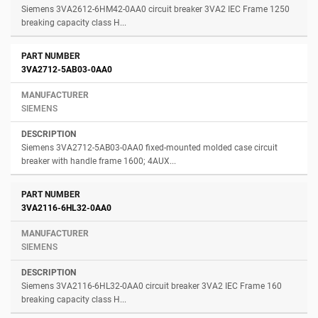
Siemens 3VA2612-6HM42-0AA0 circuit breaker 3VA2 IEC Frame 1250
breaking capacity class H...
3VA2712-5AB03-0AA0
SIEMENS
Siemens 3VA2712-5AB03-0AA0 fixed-mounted molded case circuit
breaker with handle frame 1600; 4AUX...
3VA2116-6HL32-0AA0
SIEMENS
Siemens 3VA2116-6HL32-0AA0 circuit breaker 3VA2 IEC Frame 160
breaking capacity class H...