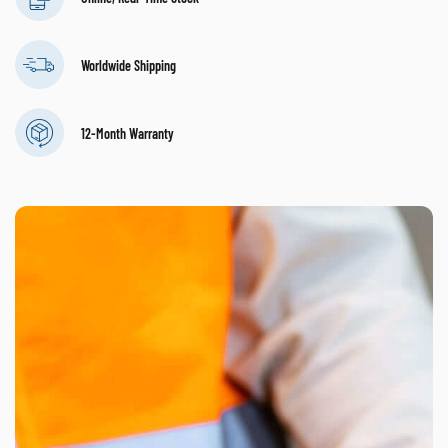
Worldwide Shipping
12-Month Warranty