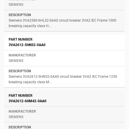
SIEMENS
Siemens 3VA2580-6HL32-0AA0 circuit breaker 3VA2 IEC Frame 1000
breaking capacity class H...
3VA2612-5HN32-0AA0
SIEMENS
Siemens 3VA2612-5HN32-0AA0 circuit breaker 3VA2 IEC Frame 1250
breaking capacity class M...
3VA2612-6HM42-0AA0
SIEMENS