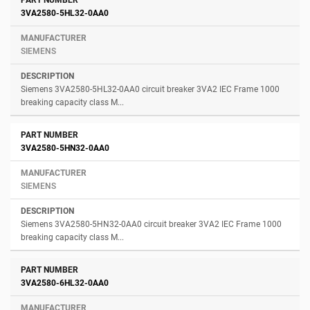
3VA2580-5HL32-0AA0
SIEMENS
Siemens 3VA2580-5HL32-0AA0 circuit breaker 3VA2 IEC Frame 1000
breaking capacity class M...
3VA2580-5HN32-0AA0
SIEMENS
Siemens 3VA2580-5HN32-0AA0 circuit breaker 3VA2 IEC Frame 1000
breaking capacity class M...
3VA2580-6HL32-0AA0