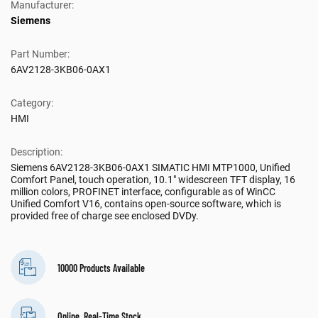
Manufacturer:
Siemens
Part Number:
6AV2128-3KB06-0AX1
Category:
HMI
Description:
Siemens 6AV2128-3KB06-0AX1 SIMATIC HMI MTP1000, Unified
Comfort Panel, touch operation, 10.1" widescreen TFT display, 16
million colors, PROFINET interface, configurable as of WinCC
Unified Comfort V16, contains open-source software, which is
provided free of charge see enclosed DVDy.
10000 Products Available
Online, Real-Time Stock