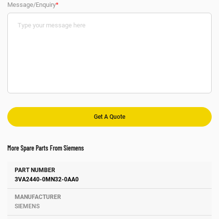
Message/Enquiry
*
More Spare Parts From Siemens
Number
Manufacturer
Description
3VA2440-0MN32-0AA0
SIEMENS