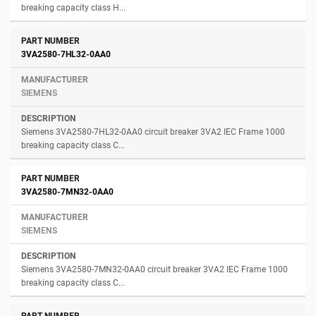
breaking capacity class H...
3VA2580-7HL32-0AA0
SIEMENS
Siemens 3VA2580-7HL32-0AA0 circuit breaker 3VA2 IEC Frame 1000
breaking capacity class C...
3VA2580-7MN32-0AA0
SIEMENS
Siemens 3VA2580-7MN32-0AA0 circuit breaker 3VA2 IEC Frame 1000
breaking capacity class C...