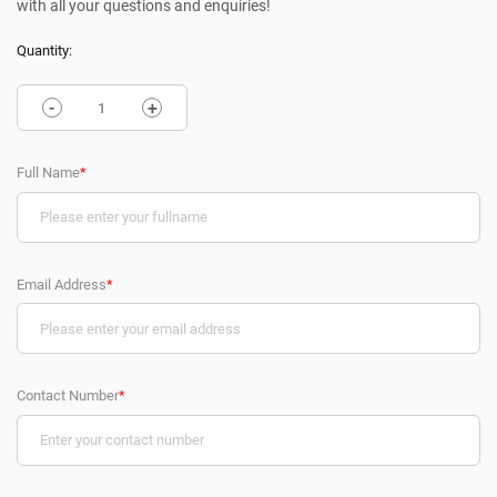
with all your questions and enquiries!
Quantity:
-
+
Full Name
*
Email Address
*
Contact Number
*