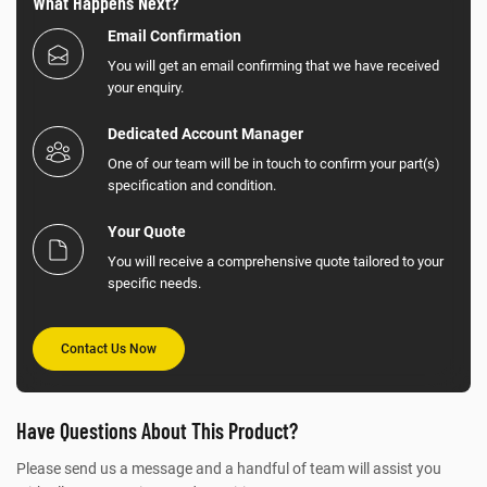
What Happens Next?
Email Confirmation
You will get an email confirming that we have received
your enquiry.
Dedicated Account Manager
One of our team will be in touch to confirm your part(s)
specification and condition.
Your Quote
You will receive a comprehensive quote tailored to your
specific needs.
Contact Us Now
Have Questions About This Product?
Please send us a message and a handful of team will assist you