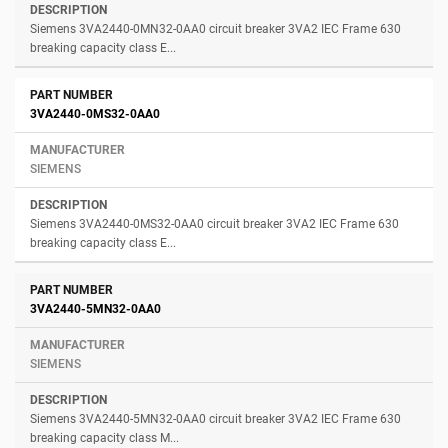
Siemens 3VA2440-0MN32-0AA0 circuit breaker 3VA2 IEC Frame 630
breaking capacity class E...
3VA2440-0MS32-0AA0
SIEMENS
Siemens 3VA2440-0MS32-0AA0 circuit breaker 3VA2 IEC Frame 630
breaking capacity class E...
3VA2440-5MN32-0AA0
SIEMENS
Siemens 3VA2440-5MN32-0AA0 circuit breaker 3VA2 IEC Frame 630
breaking capacity class M...