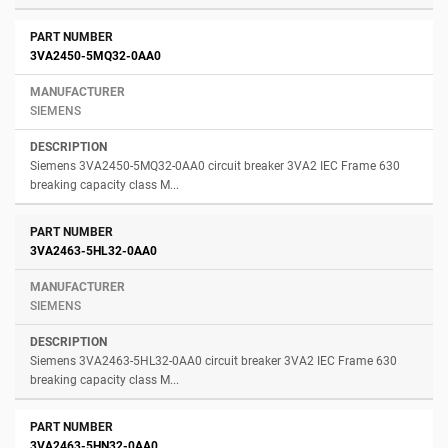
3VA2450-5MQ32-0AA0
SIEMENS
Siemens 3VA2450-5MQ32-0AA0 circuit breaker 3VA2 IEC Frame 630
breaking capacity class M...
3VA2463-5HL32-0AA0
SIEMENS
Siemens 3VA2463-5HL32-0AA0 circuit breaker 3VA2 IEC Frame 630
breaking capacity class M...
3VA2463-5HN32-0AA0