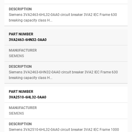
Siemens 3VA2463-6HL32-0AA0 circuit breaker 3VA2 IEC Frame 630
breaking capacity class H...
3VA2463-6HN32-0AA0
SIEMENS
Siemens 3VA2463-6HN32-0AA0 circuit breaker 3VA2 IEC Frame 630
breaking capacity class H...
3VA2510-6HL32-0AA0
SIEMENS
Siemens 3VA2510-6HL32-0AA0 circuit breaker 3VA2 IEC Frame 1000