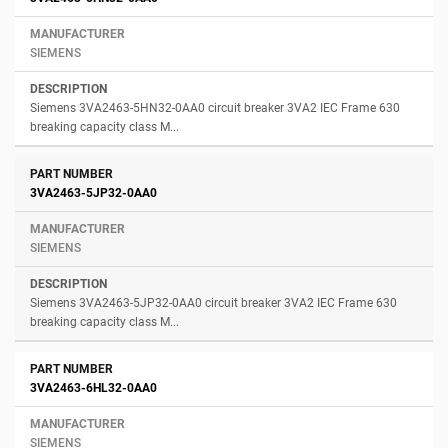
SIEMENS
Siemens 3VA2463-5HN32-0AA0 circuit breaker 3VA2 IEC Frame 630
breaking capacity class M...
3VA2463-5JP32-0AA0
SIEMENS
Siemens 3VA2463-5JP32-0AA0 circuit breaker 3VA2 IEC Frame 630
breaking capacity class M...
3VA2463-6HL32-0AA0
SIEMENS