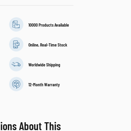
10000 Products Available
Online, Real-Time Stock
Worldwide Shipping
12-Month Warranty
ions About This