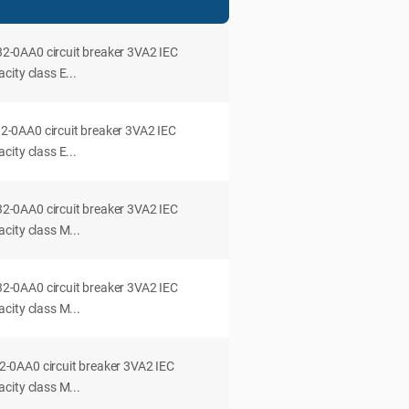
0AA0 circuit breaker 3VA2 IEC
ity class E...
0AA0 circuit breaker 3VA2 IEC
ity class E...
0AA0 circuit breaker 3VA2 IEC
city class M...
0AA0 circuit breaker 3VA2 IEC
city class M...
0AA0 circuit breaker 3VA2 IEC
city class M...