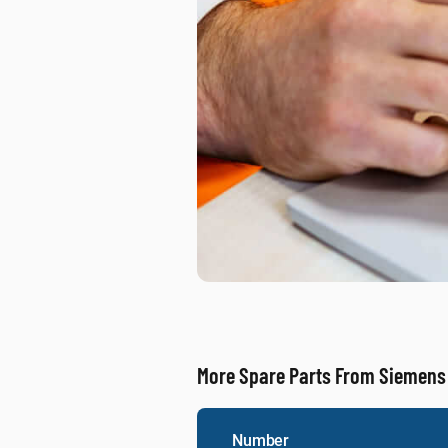
More Spare Parts From Siemens
Number