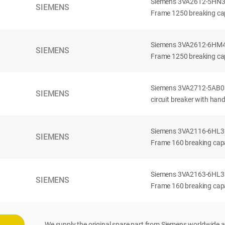
Siemens 3VA2612-5HN32-
SIEMENS
Frame 1250 breaking cap
Siemens 3VA2612-6HM42-
SIEMENS
Frame 1250 breaking cap
Siemens 3VA2712-5AB03
SIEMENS
circuit breaker with han
Siemens 3VA2116-6HL32-
SIEMENS
Frame 160 breaking capac
Siemens 3VA2163-6HL32-
SIEMENS
Frame 160 breaking capac
We supply the original spare part from Siemens worldwide a