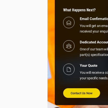
What Happens Next?
Email Confirmati
You will get an ema
received your enqui
Dedicated Accou
One of our team wil
part(s) specificati
Your Quote
You will receive a 
your specific needs
Contact Us Now