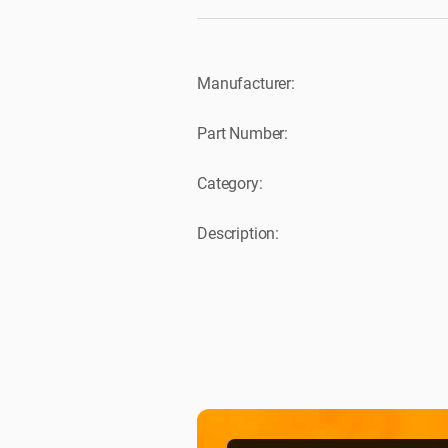
Manufacturer:
Part Number:
Category:
Description: