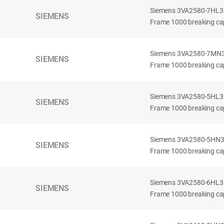
Siemens 3VA2580-7HL32-
SIEMENS
Frame 1000 breaking cap
Siemens 3VA2580-7MN32-
SIEMENS
Frame 1000 breaking cap
Siemens 3VA2580-5HL32-
SIEMENS
Frame 1000 breaking cap
Siemens 3VA2580-5HN32-
SIEMENS
Frame 1000 breaking cap
Siemens 3VA2580-6HL32-
SIEMENS
Frame 1000 breaking cap