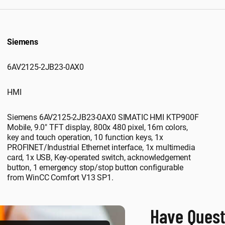
Siemens
6AV2125-2JB23-0AX0
HMI
Siemens 6AV2125-2JB23-0AX0 SIMATIC HMI KTP900F
Mobile, 9.0" TFT display, 800x 480 pixel, 16m colors,
key and touch operation, 10 function keys, 1x
PROFINET/Industrial Ethernet interface, 1x multimedia
card, 1x USB, Key-operated switch, acknowledgement
button, 1 emergency stop/stop button configurable
from WinCC Comfort V13 SP1.
Have Quest