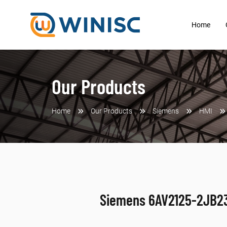
Home
Our Products
Home
Our Products
Siemens
HMI
Siemens 6AV2125-2JB2