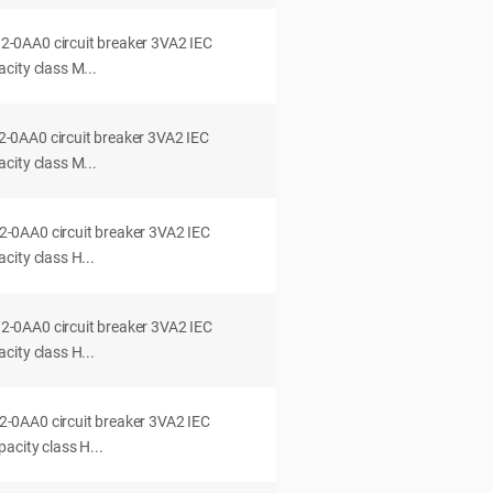
0AA0 circuit breaker 3VA2 IEC
city class M...
0AA0 circuit breaker 3VA2 IEC
city class M...
0AA0 circuit breaker 3VA2 IEC
ity class H...
0AA0 circuit breaker 3VA2 IEC
ity class H...
0AA0 circuit breaker 3VA2 IEC
acity class H...