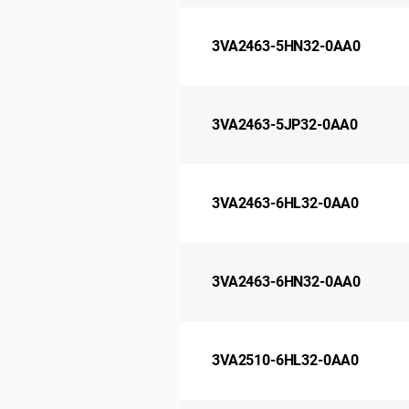
3VA2463-5HN32-0AA0
3VA2463-5JP32-0AA0
3VA2463-6HL32-0AA0
3VA2463-6HN32-0AA0
3VA2510-6HL32-0AA0