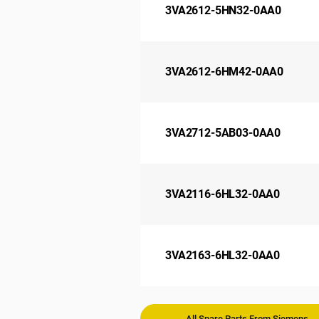
3VA2612-5HN32-0AA0
3VA2612-6HM42-0AA0
3VA2712-5AB03-0AA0
3VA2116-6HL32-0AA0
3VA2163-6HL32-0AA0
All Spare Parts From Siemens