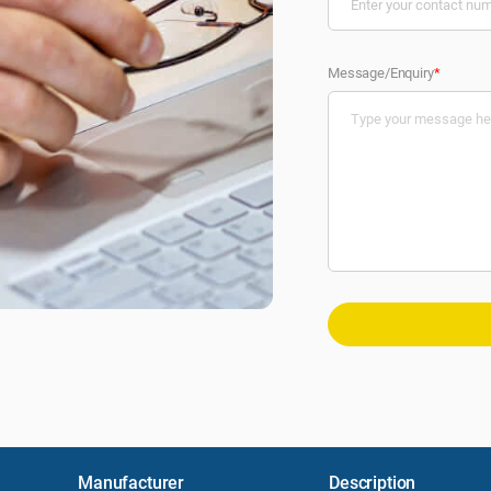
Message/Enquiry
*
Manufacturer
Description