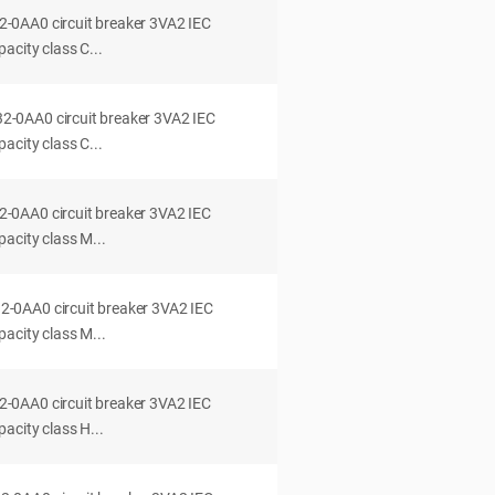
0AA0 circuit breaker 3VA2 IEC
acity class C...
0AA0 circuit breaker 3VA2 IEC
acity class C...
0AA0 circuit breaker 3VA2 IEC
acity class M...
0AA0 circuit breaker 3VA2 IEC
acity class M...
0AA0 circuit breaker 3VA2 IEC
acity class H...