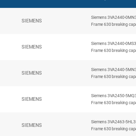
Siemens 3VA2440-0MN32-
SIEMENS
Frame 630 breaking capac
Siemens 3VA2440-0MS32-
SIEMENS
Frame 630 breaking capac
Siemens 3VA2440-5MN32-
SIEMENS
Frame 630 breaking capa
Siemens 3VA2450-5MQ32-
SIEMENS
Frame 630 breaking capa
Siemens 3VA2463-5HL32-
SIEMENS
Frame 630 breaking capa