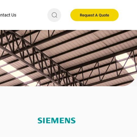
ntact Us
Request A Quote