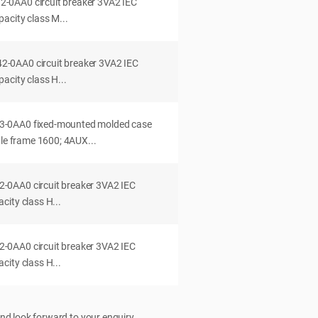
0AA0 circuit breaker 3VA2 IEC
acity class M...
0AA0 circuit breaker 3VA2 IEC
acity class H...
-0AA0 fixed-mounted molded case
dle frame 1600; 4AUX...
0AA0 circuit breaker 3VA2 IEC
ity class H...
0AA0 circuit breaker 3VA2 IEC
ity class H...
nd look forward to your enquiry.