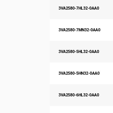
3VA2580-7HL32-0AA0
3VA2580-7MN32-0AA0
3VA2580-5HL32-0AA0
3VA2580-5HN32-0AA0
3VA2580-6HL32-0AA0