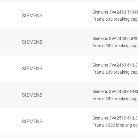
Siemens 3VA2463-5HN32-
SIEMENS
Frame 630 breaking capa
Siemens 3VA2463-5JP32-
SIEMENS
Frame 630 breaking capa
Siemens 3VA2463-6HL32-
SIEMENS
Frame 630 breaking capac
Siemens 3VA2463-6HN32-
SIEMENS
Frame 630 breaking capac
Siemens 3VA2510-6HL32-
SIEMENS
Frame 1000 breaking cap