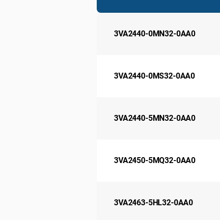
3VA2440-0MN32-0AA0
3VA2440-0MS32-0AA0
3VA2440-5MN32-0AA0
3VA2450-5MQ32-0AA0
3VA2463-5HL32-0AA0