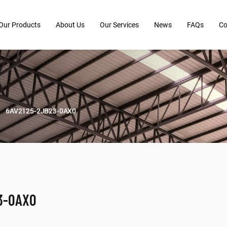
Our Products
About Us
Our Services
News
FAQs
Co
6AV2125-2JB23-0AX0
3-0AX0