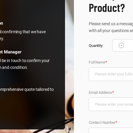
Product?
on
Please send us a message
with all your questions a
il confirming that we have
ry.
-
Quantity:
nt Manager
l be in touch to confirm your
Full Name
*
on and condition.
comprehensive quote tailored to
Email Address
*
.
Contact Number
*