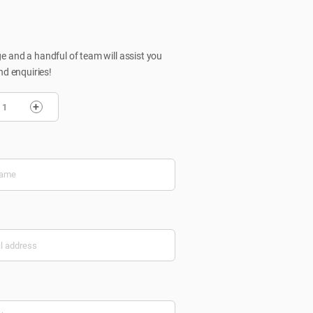
 and a handful of team will assist you
nd enquiries!
+