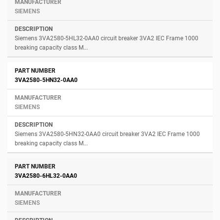
SIEMENS
Siemens 3VA2580-5HL32-0AA0 circuit breaker 3VA2 IEC Frame 1000
breaking capacity class M...
3VA2580-5HN32-0AA0
SIEMENS
Siemens 3VA2580-5HN32-0AA0 circuit breaker 3VA2 IEC Frame 1000
breaking capacity class M...
3VA2580-6HL32-0AA0
SIEMENS