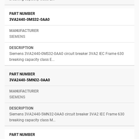
3VA2440-0MS32-0AA0
SIEMENS
Siemens 3VA2440-0MS32-0AA0 circuit breaker 3VA2 IEC Frame 630
breaking capacity class E...
3VA2440-5MN32-0AA0
SIEMENS
Siemens 3VA2440-5MN32-0AA0 circuit breaker 3VA2 IEC Frame 630
breaking capacity class M...