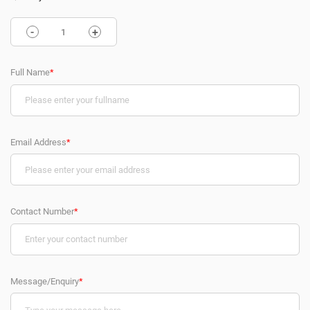
-
+
Full Name
*
Email Address
*
Contact Number
*
Message/Enquiry
*