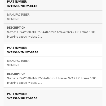
3VA2580-7HL32-0AA0
SIEMENS
Siemens 3VA2580-7HL32-0AA0 circuit breaker 3VA2 IEC Frame 1000
breaking capacity class C...
3VA2580-7MN32-0AA0
SIEMENS
Siemens 3VA2580-7MN32-0AA0 circuit breaker 3VA2 IEC Frame 1000
breaking capacity class C...
3VA2580-5HL32-0AA0