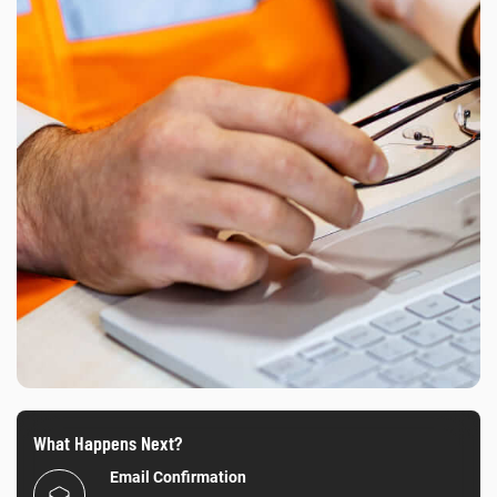
What Happens Next?
Email Confirmation