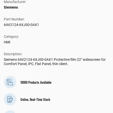
Manufacturer:
Siemens
Part Number:
6AV2124-6XJ00-0AX1
Category:
HMI
Description:
Siemens 6AV2124-6XJ00-0AX1 Protective film 22" widescreen for
Comfort Panel, IPC, Flat Panel, thin client.
10000 Products Available
Online, Real-Time Stock