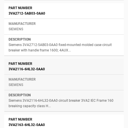
3VA2712-5AB03-0AA0
SIEMENS
Siemens 3VA2712-5AB03-0AA0 fixed-mounted molded case circuit
breaker with handle frame 1600; 4AUX...
3VA2116-6HL32-0AA0
SIEMENS
Siemens 3VA2116-6HL32-0AA0 circuit breaker 3VA2 IEC Frame 160
breaking capacity class H...
3VA2163-6HL32-0AA0