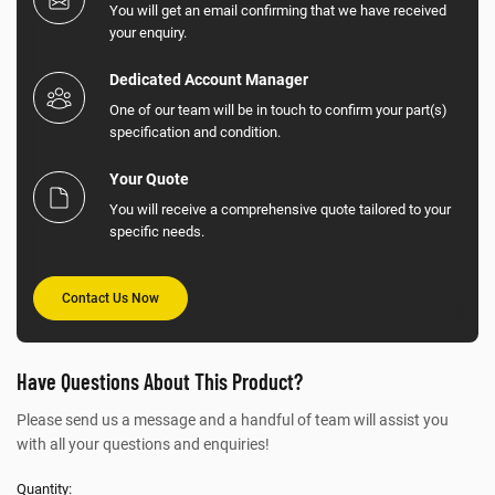
You will get an email confirming that we have received
your enquiry.
Dedicated Account Manager
One of our team will be in touch to confirm your part(s)
specification and condition.
Your Quote
You will receive a comprehensive quote tailored to your
specific needs.
Contact Us Now
Have Questions About This Product?
Please send us a message and a handful of team will assist you
with all your questions and enquiries!
Quantity: