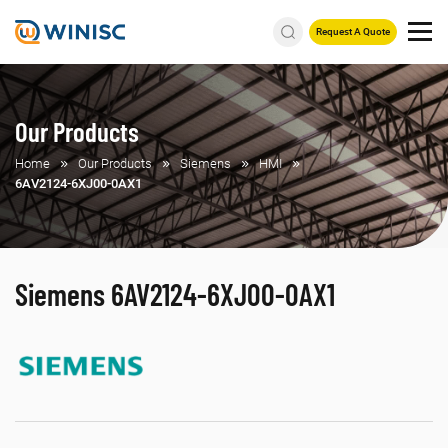
Request A Quote
Our Products
Home
Our Products
Siemens
HMI
6AV2124-6XJ00-0AX1
Siemens 6AV2124-6XJ00-0AX1