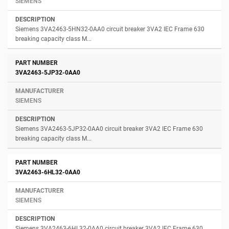
SIEMENS
Siemens 3VA2463-5HN32-0AA0 circuit breaker 3VA2 IEC Frame 630
breaking capacity class M...
3VA2463-5JP32-0AA0
SIEMENS
Siemens 3VA2463-5JP32-0AA0 circuit breaker 3VA2 IEC Frame 630
breaking capacity class M...
3VA2463-6HL32-0AA0
SIEMENS
Siemens 3VA2463-6HL32-0AA0 circuit breaker 3VA2 IEC Frame 630