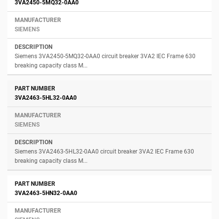
3VA2450-5MQ32-0AA0
SIEMENS
Siemens 3VA2450-5MQ32-0AA0 circuit breaker 3VA2 IEC Frame 630
breaking capacity class M...
3VA2463-5HL32-0AA0
SIEMENS
Siemens 3VA2463-5HL32-0AA0 circuit breaker 3VA2 IEC Frame 630
breaking capacity class M...
3VA2463-5HN32-0AA0