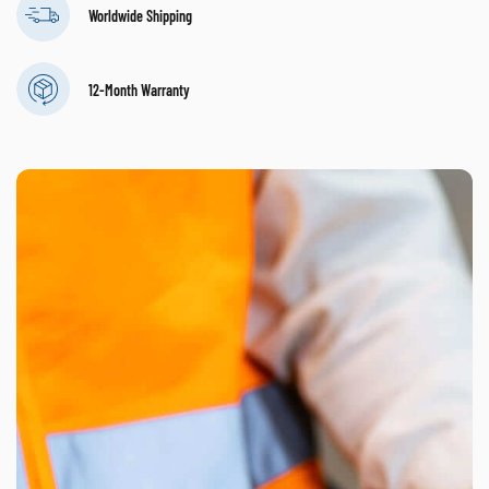
Worldwide Shipping
12-Month Warranty