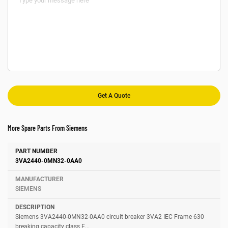
More Spare Parts From Siemens
Number
Manufacturer
Description
3VA2440-0MN32-0AA0
SIEMENS
Siemens 3VA2440-0MN32-0AA0 circuit breaker 3VA2 IEC Frame 630
breaking capacity class E...