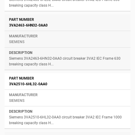
breaking capacity class H...
3VA2463-6HN32-0AA0
SIEMENS
Siemens 3VA2463-6HN32-0AA0 circuit breaker 3VA2 IEC Frame 630
breaking capacity class H...
3VA2510-6HL32-0AA0
SIEMENS
Siemens 3VA2510-6HL32-0AA0 circuit breaker 3VA2 IEC Frame 1000
breaking capacity class H...