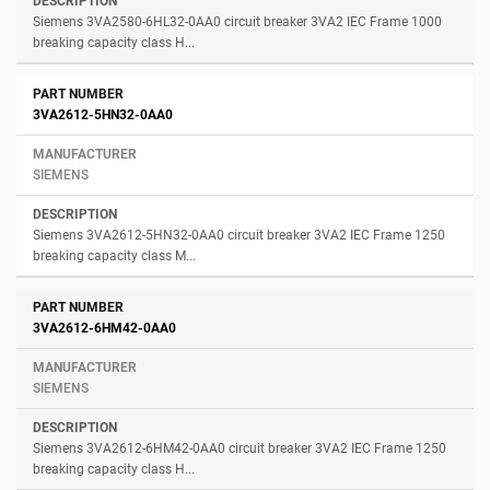
Siemens 3VA2580-6HL32-0AA0 circuit breaker 3VA2 IEC Frame 1000
breaking capacity class H...
3VA2612-5HN32-0AA0
SIEMENS
Siemens 3VA2612-5HN32-0AA0 circuit breaker 3VA2 IEC Frame 1250
breaking capacity class M...
3VA2612-6HM42-0AA0
SIEMENS
Siemens 3VA2612-6HM42-0AA0 circuit breaker 3VA2 IEC Frame 1250
breaking capacity class H...