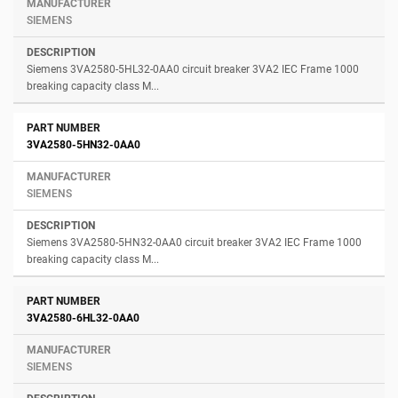
SIEMENS
Siemens 3VA2580-5HL32-0AA0 circuit breaker 3VA2 IEC Frame 1000
breaking capacity class M...
3VA2580-5HN32-0AA0
SIEMENS
Siemens 3VA2580-5HN32-0AA0 circuit breaker 3VA2 IEC Frame 1000
breaking capacity class M...
3VA2580-6HL32-0AA0
SIEMENS