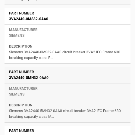
3VA2440-0MS32-0AA0
SIEMENS
Siemens 3VA2440-0MS32-0AA0 circuit breaker 3VA2 IEC Frame 630
breaking capacity class E...
3VA2440-5MN32-0AA0
SIEMENS
Siemens 3VA2440-5MN32-0AA0 circuit breaker 3VA2 IEC Frame 630
breaking capacity class M...