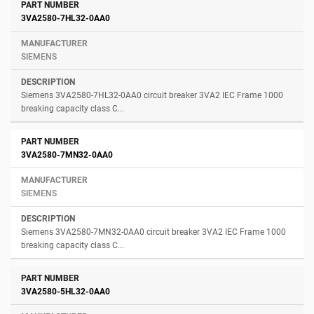
3VA2580-7HL32-0AA0
SIEMENS
Siemens 3VA2580-7HL32-0AA0 circuit breaker 3VA2 IEC Frame 1000
breaking capacity class C...
3VA2580-7MN32-0AA0
SIEMENS
Siemens 3VA2580-7MN32-0AA0 circuit breaker 3VA2 IEC Frame 1000
breaking capacity class C...
3VA2580-5HL32-0AA0