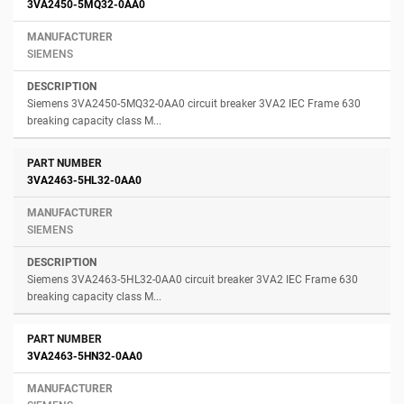
3VA2450-5MQ32-0AA0
SIEMENS
Siemens 3VA2450-5MQ32-0AA0 circuit breaker 3VA2 IEC Frame 630
breaking capacity class M...
3VA2463-5HL32-0AA0
SIEMENS
Siemens 3VA2463-5HL32-0AA0 circuit breaker 3VA2 IEC Frame 630
breaking capacity class M...
3VA2463-5HN32-0AA0