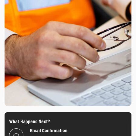
What Happens Next?
Email Confirmation