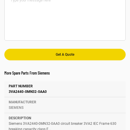
More Spare Parts From Siemens
Number
Manufacturer
Description
3VA2440-0MN32-0AA0
SIEMENS
Siemens 3VA2440-0MN32-0AA0 circuit breaker 3VA2 IEC Frame 630
breaking capacity class E...