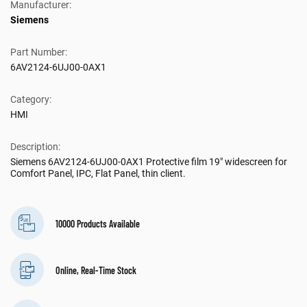
Manufacturer:
Siemens
Part Number:
6AV2124-6UJ00-0AX1
Category:
HMI
Description:
Siemens 6AV2124-6UJ00-0AX1 Protective film 19" widescreen for
Comfort Panel, IPC, Flat Panel, thin client.
10000 Products Available
Online, Real-Time Stock