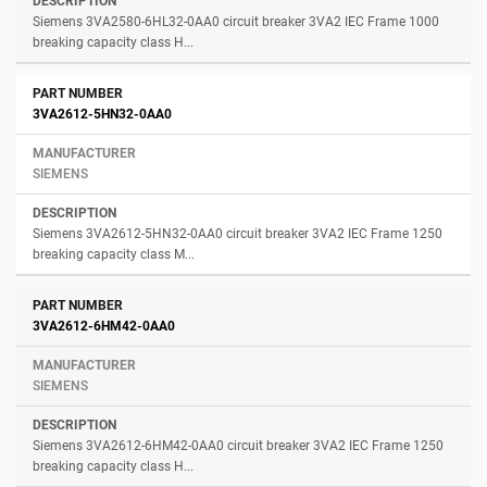
Siemens 3VA2580-6HL32-0AA0 circuit breaker 3VA2 IEC Frame 1000
breaking capacity class H...
3VA2612-5HN32-0AA0
SIEMENS
Siemens 3VA2612-5HN32-0AA0 circuit breaker 3VA2 IEC Frame 1250
breaking capacity class M...
3VA2612-6HM42-0AA0
SIEMENS
Siemens 3VA2612-6HM42-0AA0 circuit breaker 3VA2 IEC Frame 1250
breaking capacity class H...