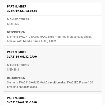
3VA2712-5AB03-0AA0
SIEMENS
Siemens 3VA2712-5AB03-0AA0 fixed-mounted molded case circuit
breaker with handle frame 1600; 4AUX...
3VA2116-6HL32-0AA0
SIEMENS
Siemens 3VA2116-6HL32-0AA0 circuit breaker 3VA2 IEC Frame 160
breaking capacity class H...
3VA2163-6HL32-0AA0