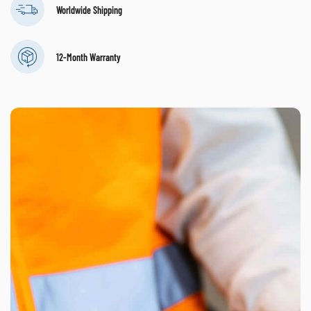
Worldwide Shipping
12-Month Warranty