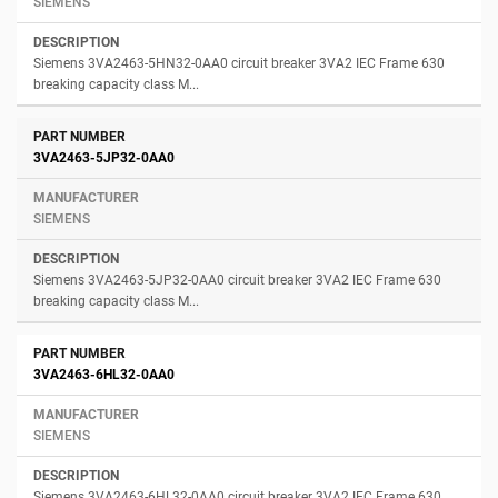
SIEMENS
Siemens 3VA2463-5HN32-0AA0 circuit breaker 3VA2 IEC Frame 630
breaking capacity class M...
3VA2463-5JP32-0AA0
SIEMENS
Siemens 3VA2463-5JP32-0AA0 circuit breaker 3VA2 IEC Frame 630
breaking capacity class M...
3VA2463-6HL32-0AA0
SIEMENS
Siemens 3VA2463-6HL32-0AA0 circuit breaker 3VA2 IEC Frame 630