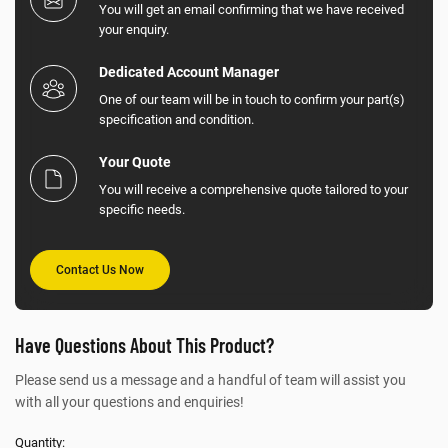
You will get an email confirming that we have received
your enquiry.
Dedicated Account Manager
One of our team will be in touch to confirm your part(s)
specification and condition.
Your Quote
You will receive a comprehensive quote tailored to your
specific needs.
Contact Us Now
Have Questions About This Product?
Please send us a message and a handful of team will assist you
with all your questions and enquiries!
Quantity: