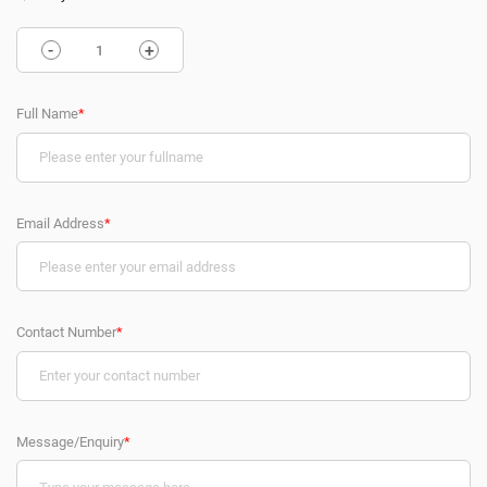
-
+
Full Name
*
Email Address
*
Contact Number
*
Message/Enquiry
*