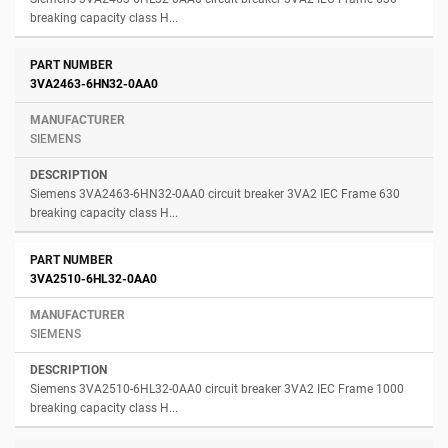
breaking capacity class H...
3VA2463-6HN32-0AA0
SIEMENS
Siemens 3VA2463-6HN32-0AA0 circuit breaker 3VA2 IEC Frame 630
breaking capacity class H...
3VA2510-6HL32-0AA0
SIEMENS
Siemens 3VA2510-6HL32-0AA0 circuit breaker 3VA2 IEC Frame 1000
breaking capacity class H...