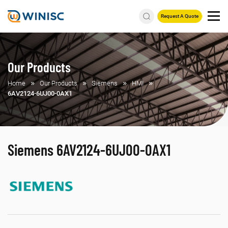
Request A Quote
Our Products
Home
Our Products
Siemens
HMI
6AV2124-6UJ00-0AX1
Siemens 6AV2124-6UJ00-0AX1