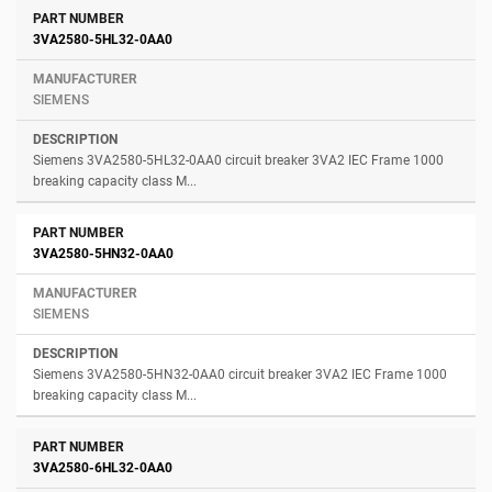
3VA2580-5HL32-0AA0
SIEMENS
Siemens 3VA2580-5HL32-0AA0 circuit breaker 3VA2 IEC Frame 1000
breaking capacity class M...
3VA2580-5HN32-0AA0
SIEMENS
Siemens 3VA2580-5HN32-0AA0 circuit breaker 3VA2 IEC Frame 1000
breaking capacity class M...
3VA2580-6HL32-0AA0