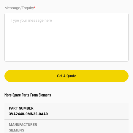
Message/Enquiry
*
More Spare Parts From Siemens
Number
Manufacturer
Description
3VA2440-0MN32-0AA0
SIEMENS