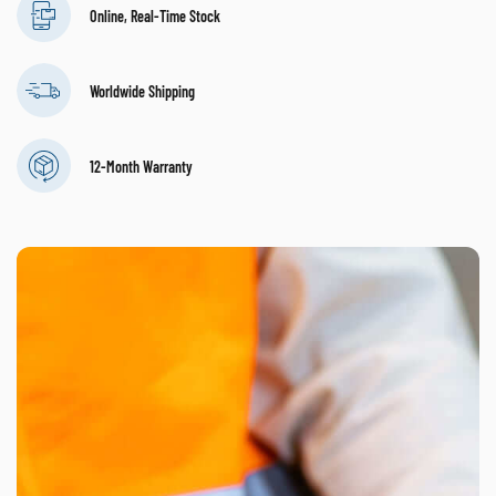
Online, Real-Time Stock
Worldwide Shipping
12-Month Warranty