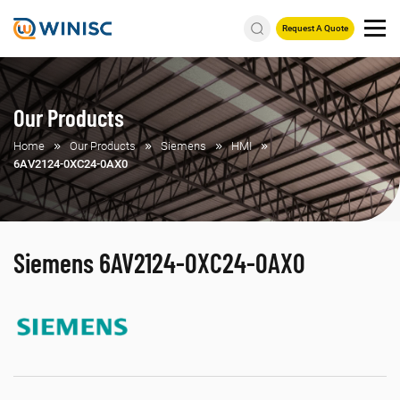
Request A Quote
Our Products
Home
Our Products
Siemens
HMI
6AV2124-0XC24-0AX0
Siemens 6AV2124-0XC24-0AX0