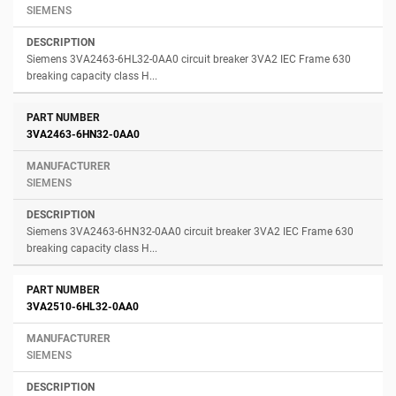
SIEMENS
Siemens 3VA2463-6HL32-0AA0 circuit breaker 3VA2 IEC Frame 630
breaking capacity class H...
3VA2463-6HN32-0AA0
SIEMENS
Siemens 3VA2463-6HN32-0AA0 circuit breaker 3VA2 IEC Frame 630
breaking capacity class H...
3VA2510-6HL32-0AA0
SIEMENS