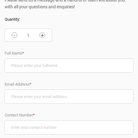
Please send us a message and a handful of team will assist you
with all your questions and enquiries!
Quantity:
-
+
Full Name
*
Email Address
*
Contact Number
*