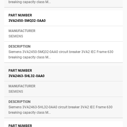
breaking capacity class M...
3VA2450-5MQ32-0AA0
SIEMENS
Siemens 3VA2450-5MQ32-0AA0 circuit breaker 3VA2 IEC Frame 630
breaking capacity class M...
3VA2463-5HL32-0AA0
SIEMENS
Siemens 3VA2463-5HL32-0AA0 circuit breaker 3VA2 IEC Frame 630
breaking capacity class M...