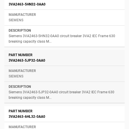
3VA2463-5HN32-0AA0
SIEMENS
Siemens 3VA2463-5HN32-0AA0 circuit breaker 3VA2 IEC Frame 630
breaking capacity class M...
3VA2463-5JP32-0AA0
SIEMENS
Siemens 3VA2463-5JP32-0AA0 circuit breaker 3VA2 IEC Frame 630
breaking capacity class M...
3VA2463-6HL32-0AA0