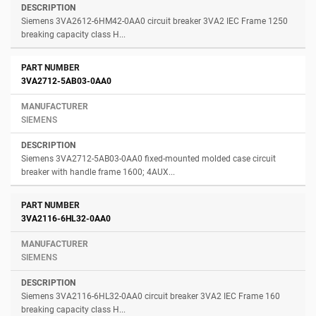
Siemens 3VA2612-6HM42-0AA0 circuit breaker 3VA2 IEC Frame 1250
breaking capacity class H...
3VA2712-5AB03-0AA0
SIEMENS
Siemens 3VA2712-5AB03-0AA0 fixed-mounted molded case circuit
breaker with handle frame 1600; 4AUX...
3VA2116-6HL32-0AA0
SIEMENS
Siemens 3VA2116-6HL32-0AA0 circuit breaker 3VA2 IEC Frame 160
breaking capacity class H...