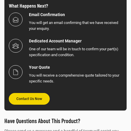
What Happens Next?
Email Confirmation
You will get an email confirming that we have received
your enquiry.
Dedicated Account Manager
One of our team will be in touch to confirm your part(s)
specification and condition.
Your Quote
You will receive a comprehensive quote tailored to your
specific needs.
Contact Us Now
Have Questions About This Product?