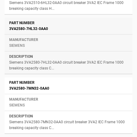
Siemens 3VA2510-6HL32-0AA0 circuit breaker 3VA2 IEC Frame 1000
breaking capacity class H...
3VA2580-7HL32-0AA0
SIEMENS
Siemens 3VA2580-7HL32-0AA0 circuit breaker 3VA2 IEC Frame 1000
breaking capacity class C...
3VA2580-7MN32-0AA0
SIEMENS
Siemens 3VA2580-7MN32-0AA0 circuit breaker 3VA2 IEC Frame 1000
breaking capacity class C...