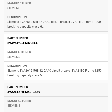
SIEMENS
Siemens 3VA2580-6HL32-0AA0 circuit breaker 3VA2 IEC Frame 1000
breaking capacity class H...
3VA2612-5HN32-0AA0
SIEMENS
Siemens 3VA2612-5HN32-0AA0 circuit breaker 3VA2 IEC Frame 1250
breaking capacity class M...
3VA2612-6HM42-0AA0
SIEMENS