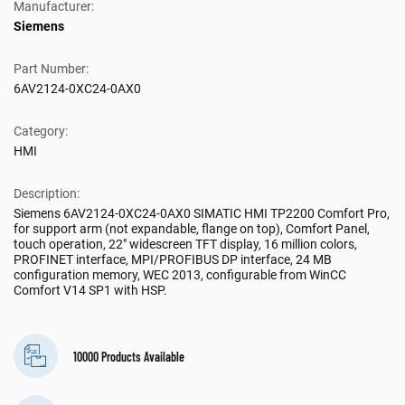
Manufacturer:
Siemens
Part Number:
6AV2124-0XC24-0AX0
Category:
HMI
Description:
Siemens 6AV2124-0XC24-0AX0 SIMATIC HMI TP2200 Comfort Pro,
for support arm (not expandable, flange on top), Comfort Panel,
touch operation, 22" widescreen TFT display, 16 million colors,
PROFINET interface, MPI/PROFIBUS DP interface, 24 MB
configuration memory, WEC 2013, configurable from WinCC
Comfort V14 SP1 with HSP.
10000 Products Available