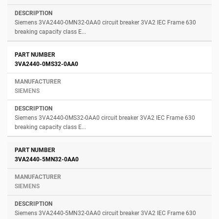
Siemens 3VA2440-0MN32-0AA0 circuit breaker 3VA2 IEC Frame 630
breaking capacity class E...
3VA2440-0MS32-0AA0
SIEMENS
Siemens 3VA2440-0MS32-0AA0 circuit breaker 3VA2 IEC Frame 630
breaking capacity class E...
3VA2440-5MN32-0AA0
SIEMENS
Siemens 3VA2440-5MN32-0AA0 circuit breaker 3VA2 IEC Frame 630