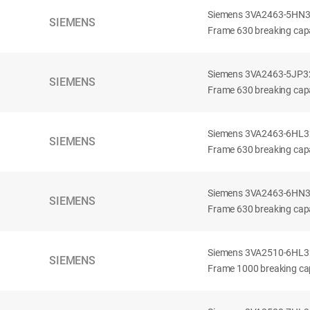
Siemens 3VA2463-5HN32-
SIEMENS
Frame 630 breaking capa
Siemens 3VA2463-5JP32-
SIEMENS
Frame 630 breaking capa
Siemens 3VA2463-6HL32-
SIEMENS
Frame 630 breaking capac
Siemens 3VA2463-6HN32-
SIEMENS
Frame 630 breaking capac
Siemens 3VA2510-6HL32-
SIEMENS
Frame 1000 breaking cap