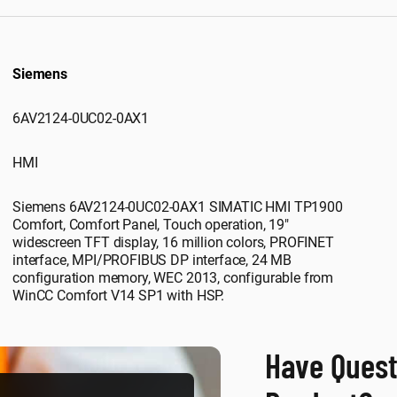
Siemens
6AV2124-0UC02-0AX1
HMI
Siemens 6AV2124-0UC02-0AX1 SIMATIC HMI TP1900
Comfort, Comfort Panel, Touch operation, 19"
widescreen TFT display, 16 million colors, PROFINET
interface, MPI/PROFIBUS DP interface, 24 MB
configuration memory, WEC 2013, configurable from
WinCC Comfort V14 SP1 with HSP.
Have Quest