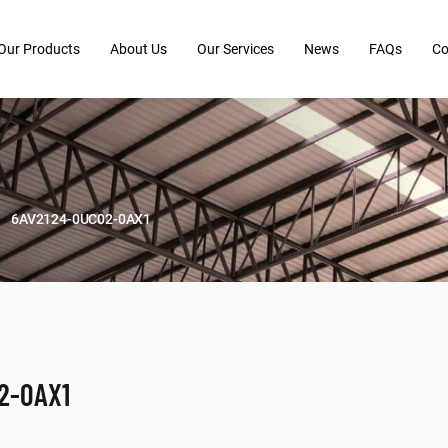
Our Products
About Us
Our Services
News
FAQs
Co
6AV2124-0UC02-0AX1
2-0AX1