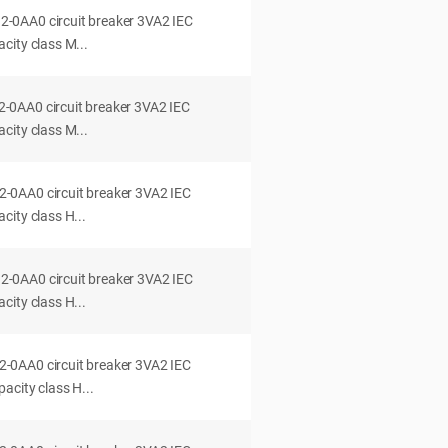
0AA0 circuit breaker 3VA2 IEC
city class M...
0AA0 circuit breaker 3VA2 IEC
city class M...
0AA0 circuit breaker 3VA2 IEC
ity class H...
0AA0 circuit breaker 3VA2 IEC
ity class H...
0AA0 circuit breaker 3VA2 IEC
acity class H...