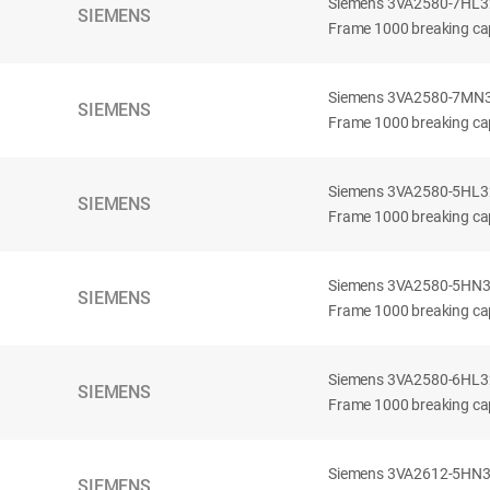
Siemens 3VA2580-7HL32-
SIEMENS
Frame 1000 breaking cap
Siemens 3VA2580-7MN32-
SIEMENS
Frame 1000 breaking cap
Siemens 3VA2580-5HL32-
SIEMENS
Frame 1000 breaking cap
Siemens 3VA2580-5HN32-
SIEMENS
Frame 1000 breaking cap
Siemens 3VA2580-6HL32-
SIEMENS
Frame 1000 breaking cap
Siemens 3VA2612-5HN32-
SIEMENS