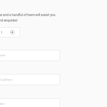
 and a handful of team will assist you
nd enquiries!
+