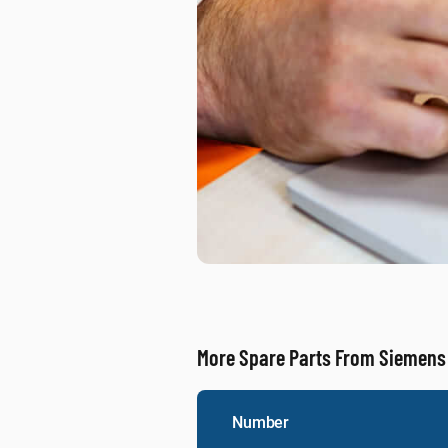
More Spare Parts From Siemens
Number