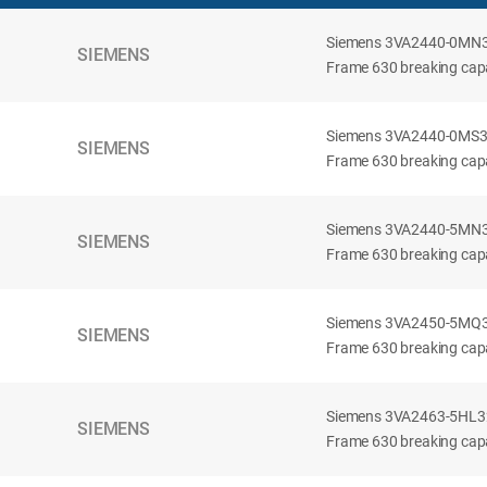
Siemens 3VA2440-0MN32-
SIEMENS
Frame 630 breaking capac
Siemens 3VA2440-0MS32-
SIEMENS
Frame 630 breaking capac
Siemens 3VA2440-5MN32-
SIEMENS
Frame 630 breaking capa
Siemens 3VA2450-5MQ32-
SIEMENS
Frame 630 breaking capa
Siemens 3VA2463-5HL32-
SIEMENS
Frame 630 breaking capa