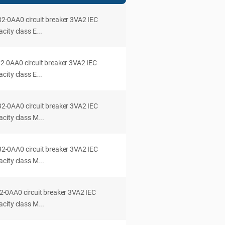
0AA0 circuit breaker 3VA2 IEC
ity class E...
0AA0 circuit breaker 3VA2 IEC
ity class E...
0AA0 circuit breaker 3VA2 IEC
city class M...
0AA0 circuit breaker 3VA2 IEC
city class M...
0AA0 circuit breaker 3VA2 IEC
city class M...