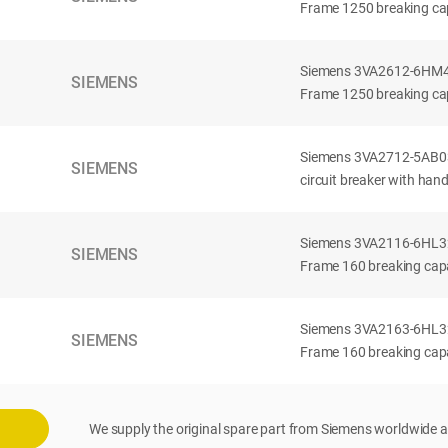
Frame 1250 breaking cap
Siemens 3VA2612-6HM42-
SIEMENS
Frame 1250 breaking cap
Siemens 3VA2712-5AB03
SIEMENS
circuit breaker with han
Siemens 3VA2116-6HL32-
SIEMENS
Frame 160 breaking capac
Siemens 3VA2163-6HL32-
SIEMENS
Frame 160 breaking capac
We supply the original spare part from Siemens worldwide a