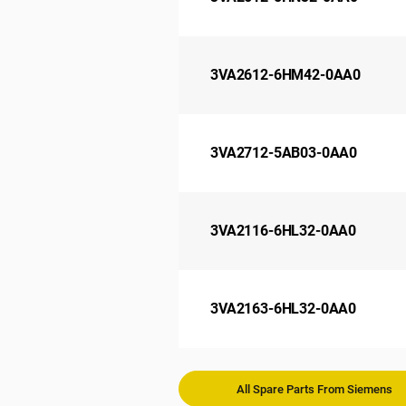
3VA2612-6HM42-0AA0
3VA2712-5AB03-0AA0
3VA2116-6HL32-0AA0
3VA2163-6HL32-0AA0
All Spare Parts From Siemens