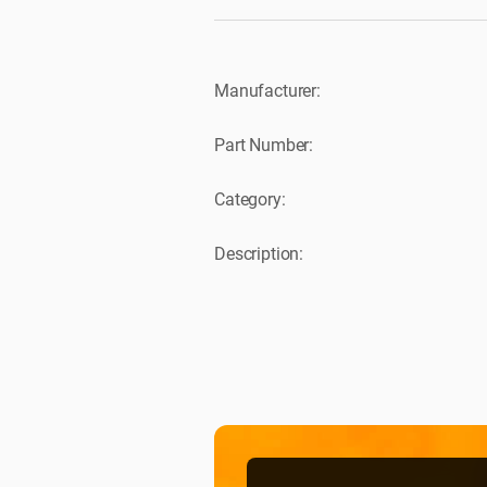
Manufacturer:
Part Number:
Category:
Description: