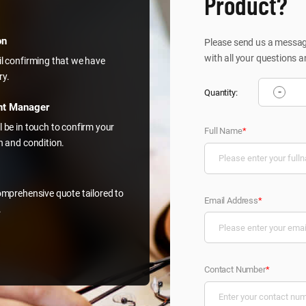
Product?
on
Please send us a message
with all your questions a
il confirming that we have
ry.
-
Quantity:
nt Manager
l be in touch to confirm your
Full Name
*
on and condition.
comprehensive quote tailored to
Email Address
*
.
Contact Number
*