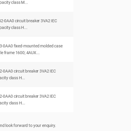
acity class M...
0AA0 circuit breaker 3VA2 IEC
acity class H...
-0AA0 fixed-mounted molded case
dle frame 1600; 4AUX...
0AA0 circuit breaker 3VA2 IEC
ity class H...
0AA0 circuit breaker 3VA2 IEC
ity class H...
nd look forward to your enquiry.