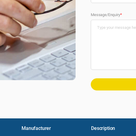
Message/Enquiry
*
Manufacturer
Description