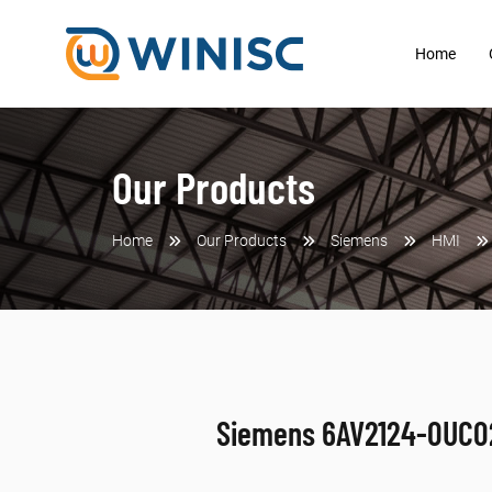
Home
Our Products
Home
Our Products
Siemens
HMI
Siemens 6AV2124-0UC0