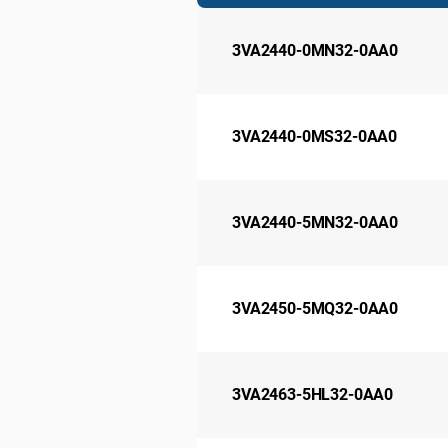
3VA2440-0MN32-0AA0
3VA2440-0MS32-0AA0
3VA2440-5MN32-0AA0
3VA2450-5MQ32-0AA0
3VA2463-5HL32-0AA0