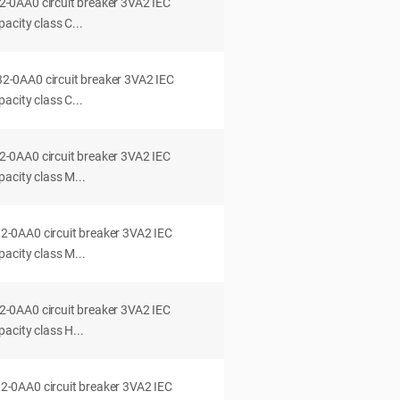
0AA0 circuit breaker 3VA2 IEC
acity class C...
0AA0 circuit breaker 3VA2 IEC
acity class C...
0AA0 circuit breaker 3VA2 IEC
acity class M...
0AA0 circuit breaker 3VA2 IEC
acity class M...
0AA0 circuit breaker 3VA2 IEC
acity class H...
0AA0 circuit breaker 3VA2 IEC