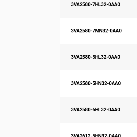
3VA2580-7HL32-0AA0
3VA2580-7MN32-0AA0
3VA2580-5HL32-0AA0
3VA2580-5HN32-0AA0
3VA2580-6HL32-0AA0
3VA2612-5HN32-0AA0