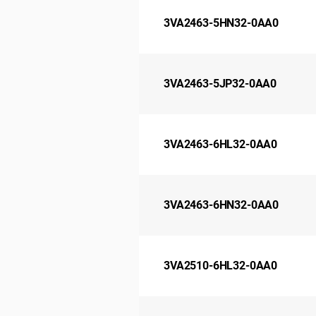
3VA2463-5HN32-0AA0
3VA2463-5JP32-0AA0
3VA2463-6HL32-0AA0
3VA2463-6HN32-0AA0
3VA2510-6HL32-0AA0