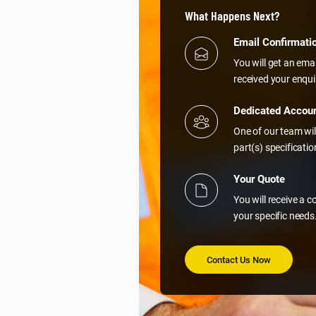
What Happens Next?
Email Confirmati
You will get an ema
received your enqui
Dedicated Accou
One of our team wil
part(s) specificati
Your Quote
You will receive a 
your specific needs
Contact Us Now