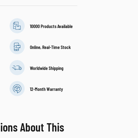
10000 Products Available
Online, Real-Time Stock
Worldwide Shipping
12-Month Warranty
ions About This