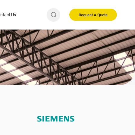
ntact Us
Request A Quote