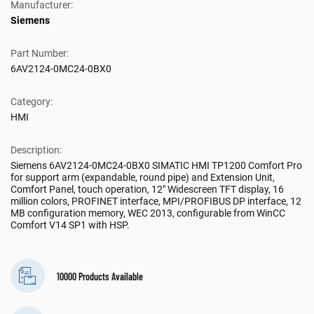
Manufacturer:
Siemens
Part Number:
6AV2124-0MC24-0BX0
Category:
HMI
Description:
Siemens 6AV2124-0MC24-0BX0 SIMATIC HMI TP1200 Comfort Pro
for support arm (expandable, round pipe) and Extension Unit,
Comfort Panel, touch operation, 12" Widescreen TFT display, 16
million colors, PROFINET interface, MPI/PROFIBUS DP interface, 12
MB configuration memory, WEC 2013, configurable from WinCC
Comfort V14 SP1 with HSP.
10000 Products Available