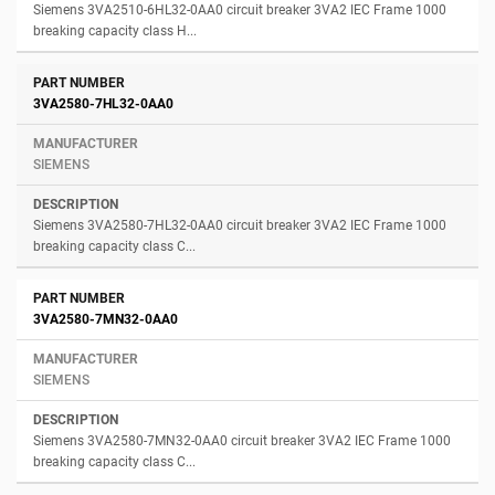
Siemens 3VA2510-6HL32-0AA0 circuit breaker 3VA2 IEC Frame 1000
breaking capacity class H...
3VA2580-7HL32-0AA0
SIEMENS
Siemens 3VA2580-7HL32-0AA0 circuit breaker 3VA2 IEC Frame 1000
breaking capacity class C...
3VA2580-7MN32-0AA0
SIEMENS
Siemens 3VA2580-7MN32-0AA0 circuit breaker 3VA2 IEC Frame 1000
breaking capacity class C...