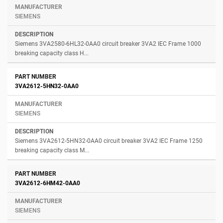
SIEMENS
Siemens 3VA2580-6HL32-0AA0 circuit breaker 3VA2 IEC Frame 1000
breaking capacity class H...
3VA2612-5HN32-0AA0
SIEMENS
Siemens 3VA2612-5HN32-0AA0 circuit breaker 3VA2 IEC Frame 1250
breaking capacity class M...
3VA2612-6HM42-0AA0
SIEMENS