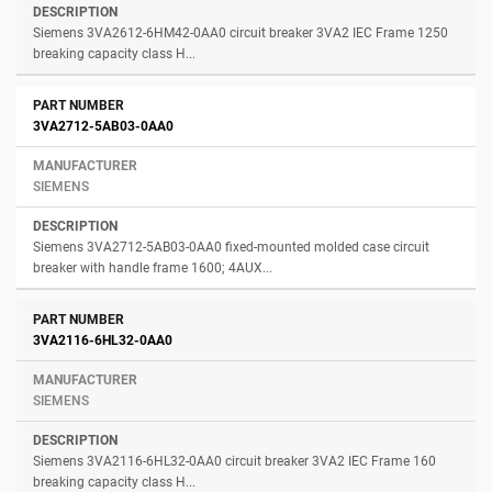
Siemens 3VA2612-6HM42-0AA0 circuit breaker 3VA2 IEC Frame 1250
breaking capacity class H...
3VA2712-5AB03-0AA0
SIEMENS
Siemens 3VA2712-5AB03-0AA0 fixed-mounted molded case circuit
breaker with handle frame 1600; 4AUX...
3VA2116-6HL32-0AA0
SIEMENS
Siemens 3VA2116-6HL32-0AA0 circuit breaker 3VA2 IEC Frame 160
breaking capacity class H...