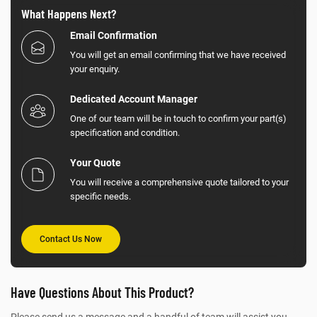
What Happens Next?
Email Confirmation
You will get an email confirming that we have received
your enquiry.
Dedicated Account Manager
One of our team will be in touch to confirm your part(s)
specification and condition.
Your Quote
You will receive a comprehensive quote tailored to your
specific needs.
Contact Us Now
Have Questions About This Product?