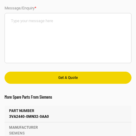
Message/Enquiry
*
More Spare Parts From Siemens
Number
Manufacturer
Description
3VA2440-0MN32-0AA0
SIEMENS