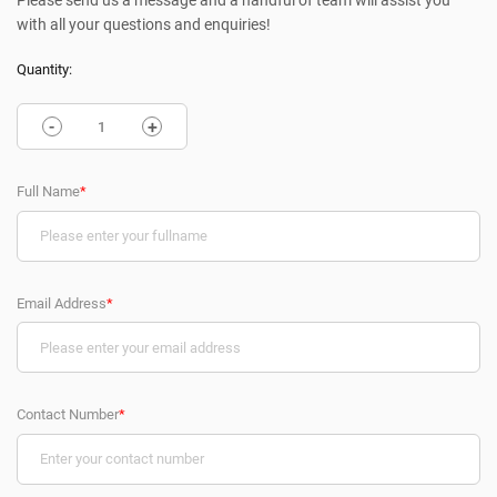
Please send us a message and a handful of team will assist you
with all your questions and enquiries!
Quantity:
-
+
Full Name
*
Email Address
*
Contact Number
*