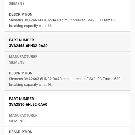
SIEMENS
Siemens 3VA2463-6HL32-0AA0 circuit breaker 3VA2 IEC Frame 630
breaking capacity class H...
3VA2463-6HN32-0AA0
SIEMENS
Siemens 3VA2463-6HN32-0AA0 circuit breaker 3VA2 IEC Frame 630
breaking capacity class H...
3VA2510-6HL32-0AA0
SIEMENS