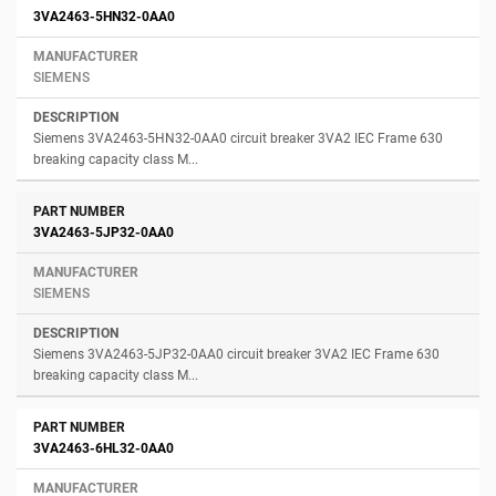
3VA2463-5HN32-0AA0
SIEMENS
Siemens 3VA2463-5HN32-0AA0 circuit breaker 3VA2 IEC Frame 630
breaking capacity class M...
3VA2463-5JP32-0AA0
SIEMENS
Siemens 3VA2463-5JP32-0AA0 circuit breaker 3VA2 IEC Frame 630
breaking capacity class M...
3VA2463-6HL32-0AA0