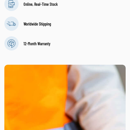
Online, Real-Time Stock
Worldwide Shipping
12-Month Warranty