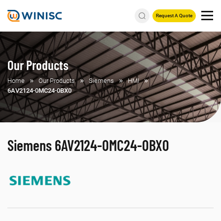
Request A Quote
Our Products
Home
Our Products
Siemens
HMI
6AV2124-0MC24-0BX0
Siemens 6AV2124-0MC24-0BX0