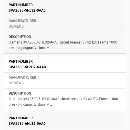
3VA2580-5HL32-0AA0
SIEMENS
Siemens 3VA2580-5HL32-0AA0 circuit breaker 3VA2 IEC Frame 1000
breaking capacity class M...
3VA2580-5HN32-0AA0
SIEMENS
Siemens 3VA2580-5HN32-0AA0 circuit breaker 3VA2 IEC Frame 1000
breaking capacity class M...
3VA2580-6HL32-0AA0