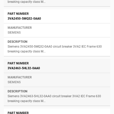
breaking capacity class M...
3VA2450-5MQ32-0AA0
SIEMENS
Siemens 3VA2450-5MQ32-0AA0 circuit breaker 3VA2 IEC Frame 630
breaking capacity class M...
3VA2463-5HL32-0AA0
SIEMENS
Siemens 3VA2463-5HL32-0AA0 circuit breaker 3VA2 IEC Frame 630
breaking capacity class M...