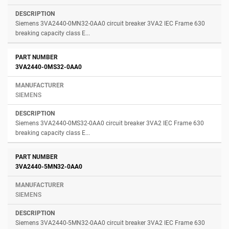
Siemens 3VA2440-0MN32-0AA0 circuit breaker 3VA2 IEC Frame 630
breaking capacity class E...
3VA2440-0MS32-0AA0
SIEMENS
Siemens 3VA2440-0MS32-0AA0 circuit breaker 3VA2 IEC Frame 630
breaking capacity class E...
3VA2440-5MN32-0AA0
SIEMENS
Siemens 3VA2440-5MN32-0AA0 circuit breaker 3VA2 IEC Frame 630