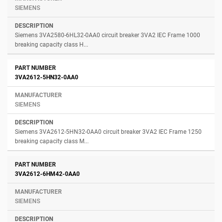
SIEMENS
Siemens 3VA2580-6HL32-0AA0 circuit breaker 3VA2 IEC Frame 1000
breaking capacity class H...
3VA2612-5HN32-0AA0
SIEMENS
Siemens 3VA2612-5HN32-0AA0 circuit breaker 3VA2 IEC Frame 1250
breaking capacity class M...
3VA2612-6HM42-0AA0
SIEMENS