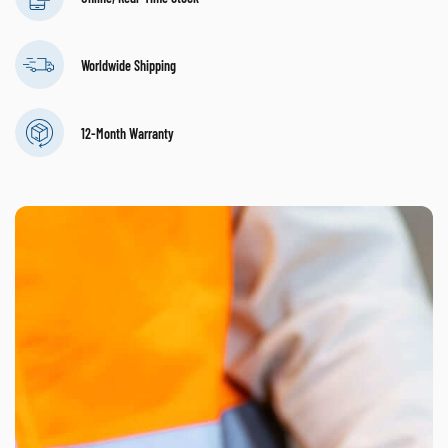
Worldwide Shipping
12-Month Warranty