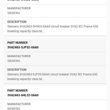
SIEMENS
Siemens 3VA2463-5HN32-0AA0 circuit breaker 3VA2 IEC Frame 630
breaking capacity class M...
3VA2463-5JP32-0AA0
SIEMENS
Siemens 3VA2463-5JP32-0AA0 circuit breaker 3VA2 IEC Frame 630
breaking capacity class M...
3VA2463-6HL32-0AA0
SIEMENS