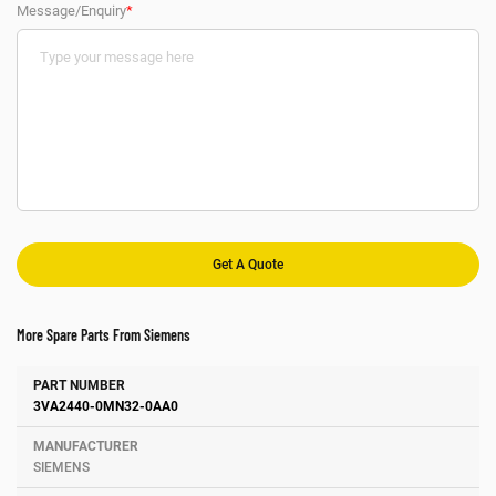
Message/Enquiry
*
More Spare Parts From Siemens
Number
Manufacturer
Description
3VA2440-0MN32-0AA0
SIEMENS