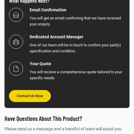
What Happens Next?
Email Confirmation
You will get an email confirming that we have received
your enquiry.
Dedicated Account Manager
One of our team will be in touch to confirm your part(s)
specification and condition.
Your Quote
You will receive a comprehensive quote tailored to your
specific needs.
Contact Us Now
Have Questions About This Product?
Please send us a message and a handful of team will assist you