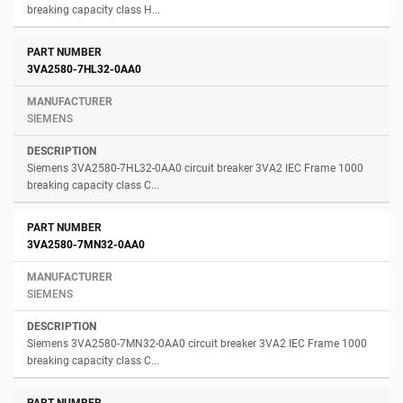
breaking capacity class H...
3VA2580-7HL32-0AA0
SIEMENS
Siemens 3VA2580-7HL32-0AA0 circuit breaker 3VA2 IEC Frame 1000
breaking capacity class C...
3VA2580-7MN32-0AA0
SIEMENS
Siemens 3VA2580-7MN32-0AA0 circuit breaker 3VA2 IEC Frame 1000
breaking capacity class C...