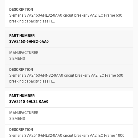
Siemens 3VA2463-6HL32-0AA0 circuit breaker 3VA2 IEC Frame 630
breaking capacity class H...
3VA2463-6HN32-0AA0
SIEMENS
Siemens 3VA2463-6HN32-0AA0 circuit breaker 3VA2 IEC Frame 630
breaking capacity class H...
3VA2510-6HL32-0AA0
SIEMENS
Siemens 3VA2510-6HL32-0AA0 circuit breaker 3VA2 IEC Frame 1000