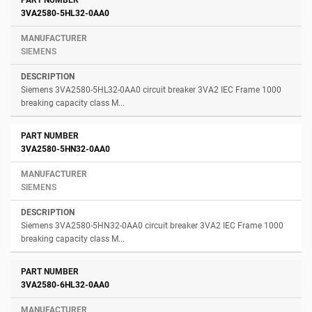
3VA2580-5HL32-0AA0
SIEMENS
Siemens 3VA2580-5HL32-0AA0 circuit breaker 3VA2 IEC Frame 1000
breaking capacity class M...
3VA2580-5HN32-0AA0
SIEMENS
Siemens 3VA2580-5HN32-0AA0 circuit breaker 3VA2 IEC Frame 1000
breaking capacity class M...
3VA2580-6HL32-0AA0