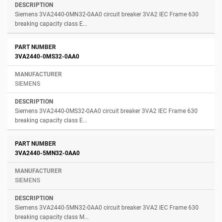
Siemens 3VA2440-0MN32-0AA0 circuit breaker 3VA2 IEC Frame 630
breaking capacity class E...
3VA2440-0MS32-0AA0
SIEMENS
Siemens 3VA2440-0MS32-0AA0 circuit breaker 3VA2 IEC Frame 630
breaking capacity class E...
3VA2440-5MN32-0AA0
SIEMENS
Siemens 3VA2440-5MN32-0AA0 circuit breaker 3VA2 IEC Frame 630
breaking capacity class M...