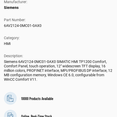
Manufacturer:
Siemens
Part Number:
6AV2124-0MC01-0AX0
Category:
HMI
Description:
Siemens 6AV2124-0MC01-0AX0 SIMATIC HMI TP1200 Comfort,
Comfort Panel, touch operation, 12" widescreen TFT display, 16
million colors, PROFINET interface, MPI/PROFIBUS DP interface, 12
MB configuration memory, Windows CE 6.0, configurable from
WinCC Comfort V11.
10000 Products Available
Online, Real-Time Stock