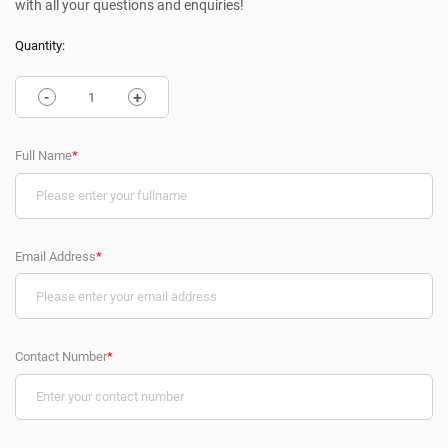
with all your questions and enquiries!
Quantity:
-
+
Full Name
*
Email Address
*
Contact Number
*