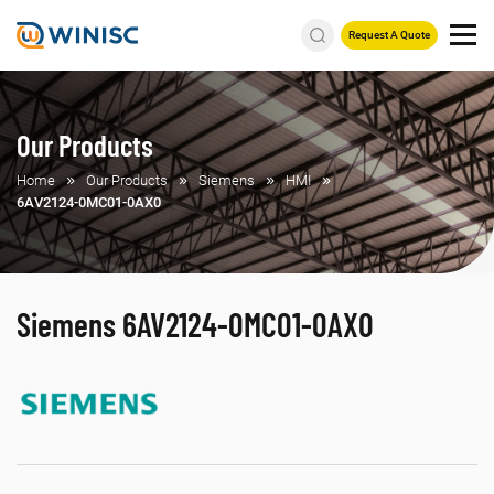
Request A Quote
Our Products
Home
Our Products
Siemens
HMI
6AV2124-0MC01-0AX0
Siemens 6AV2124-0MC01-0AX0