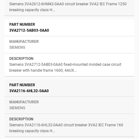
Siemens 3VA2612-6HM42-0AA0 circuit breaker 3VA2 IEC Frame 1250
breaking capacity class H...
3VA2712-5AB03-0AA0
SIEMENS
Siemens 3VA2712-5AB03-0AA0 fixed-mounted molded case circuit
breaker with handle frame 1600; 4AUX...
3VA2116-6HL32-0AA0
SIEMENS
Siemens 3VA2116-6HL32-0AA0 circuit breaker 3VA2 IEC Frame 160
breaking capacity class H...