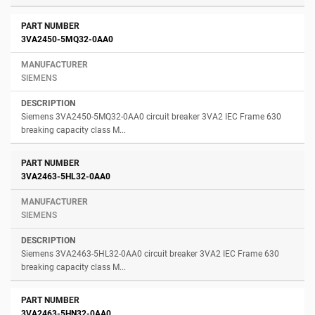
3VA2450-5MQ32-0AA0
SIEMENS
Siemens 3VA2450-5MQ32-0AA0 circuit breaker 3VA2 IEC Frame 630
breaking capacity class M...
3VA2463-5HL32-0AA0
SIEMENS
Siemens 3VA2463-5HL32-0AA0 circuit breaker 3VA2 IEC Frame 630
breaking capacity class M...
3VA2463-5HN32-0AA0