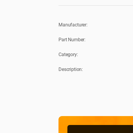
Manufacturer:
Part Number:
Category:
Description: