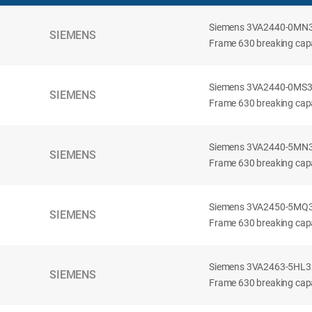
Siemens 3VA2440-0MN32-
SIEMENS
Frame 630 breaking capac
Siemens 3VA2440-0MS32-
SIEMENS
Frame 630 breaking capac
Siemens 3VA2440-5MN32-
SIEMENS
Frame 630 breaking capa
Siemens 3VA2450-5MQ32-
SIEMENS
Frame 630 breaking capa
Siemens 3VA2463-5HL32-
SIEMENS
Frame 630 breaking capa