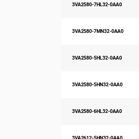
3VA2580-7HL32-0AA0
3VA2580-7MN32-0AA0
3VA2580-5HL32-0AA0
3VA2580-5HN32-0AA0
3VA2580-6HL32-0AA0
3VA2612-5HN32-0AA0