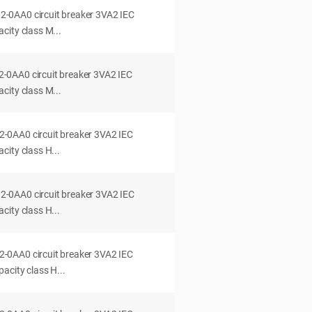
0AA0 circuit breaker 3VA2 IEC
city class M...
0AA0 circuit breaker 3VA2 IEC
city class M...
0AA0 circuit breaker 3VA2 IEC
ity class H...
0AA0 circuit breaker 3VA2 IEC
ity class H...
0AA0 circuit breaker 3VA2 IEC
acity class H...