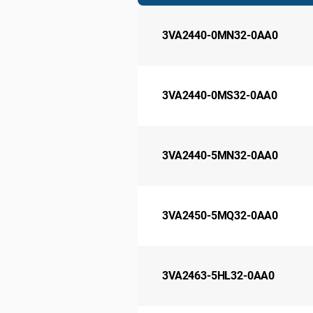
3VA2440-0MN32-0AA0
3VA2440-0MS32-0AA0
3VA2440-5MN32-0AA0
3VA2450-5MQ32-0AA0
3VA2463-5HL32-0AA0