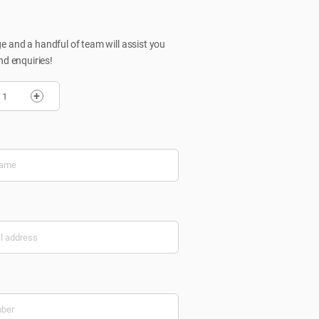
 and a handful of team will assist you
nd enquiries!
+