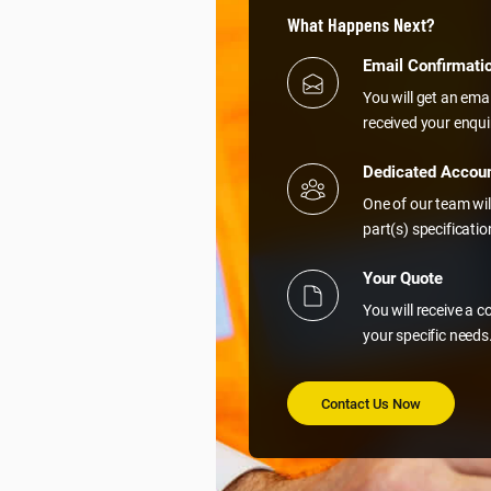
What Happens Next?
Email Confirmati
You will get an ema
received your enqui
Dedicated Accou
One of our team wil
part(s) specificati
Your Quote
You will receive a 
your specific needs
Contact Us Now