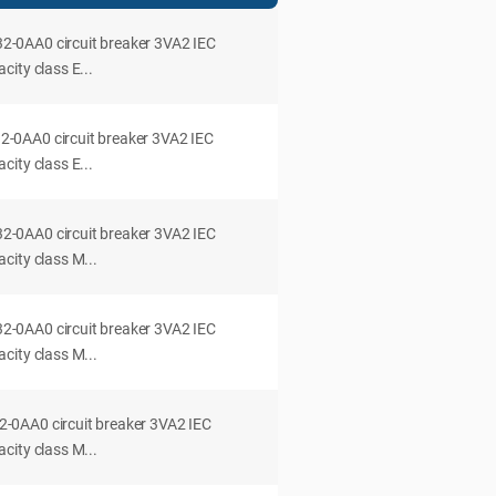
0AA0 circuit breaker 3VA2 IEC
ity class E...
0AA0 circuit breaker 3VA2 IEC
ity class E...
0AA0 circuit breaker 3VA2 IEC
city class M...
0AA0 circuit breaker 3VA2 IEC
city class M...
0AA0 circuit breaker 3VA2 IEC
city class M...