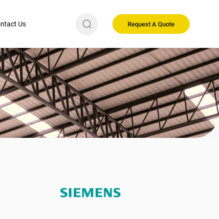
ntact Us
Request A Quote