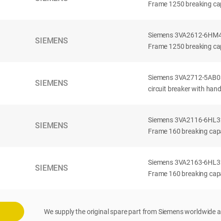
Frame 1250 breaking cap
Siemens 3VA2612-6HM42-
SIEMENS
Frame 1250 breaking cap
Siemens 3VA2712-5AB03
SIEMENS
circuit breaker with han
Siemens 3VA2116-6HL32-
SIEMENS
Frame 160 breaking capac
Siemens 3VA2163-6HL32-
SIEMENS
Frame 160 breaking capac
We supply the original spare part from Siemens worldwide a