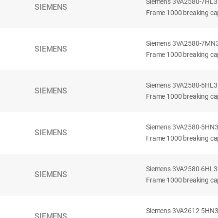
Siemens 3VA2580-7HL32-
SIEMENS
Frame 1000 breaking cap
Siemens 3VA2580-7MN32-
SIEMENS
Frame 1000 breaking cap
Siemens 3VA2580-5HL32-
SIEMENS
Frame 1000 breaking cap
Siemens 3VA2580-5HN32-
SIEMENS
Frame 1000 breaking cap
Siemens 3VA2580-6HL32-
SIEMENS
Frame 1000 breaking cap
Siemens 3VA2612-5HN32-
SIEMENS