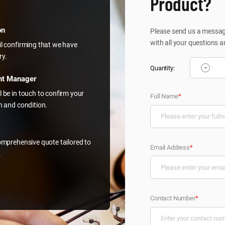
Product?
on
Please send us a message
with all your questions a
il confirming that we have
ry.
-
Quantity:
nt Manager
l be in touch to confirm your
Full Name
*
on and condition.
comprehensive quote tailored to
Email Address
*
.
Contact Number
*