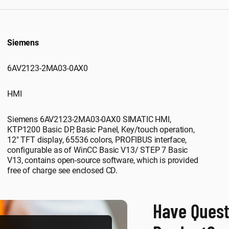
Siemens
6AV2123-2MA03-0AX0
HMI
Siemens 6AV2123-2MA03-0AX0 SIMATIC HMI,
KTP1200 Basic DP, Basic Panel, Key/touch operation,
12" TFT display, 65536 colors, PROFIBUS interface,
configurable as of WinCC Basic V13/ STEP 7 Basic
V13, contains open-source software, which is provided
free of charge see enclosed CD.
Have Quest