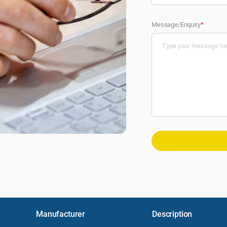
Message/Enquiry
*
Manufacturer
Description