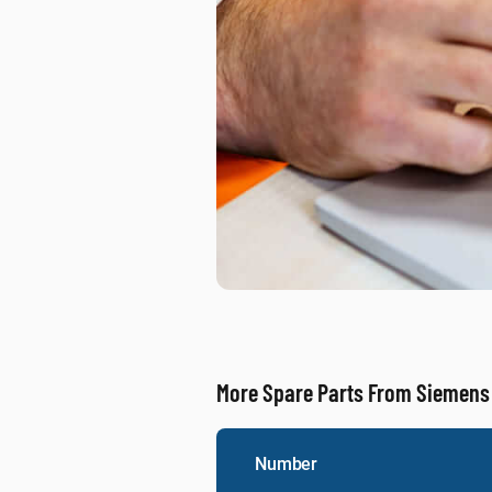
More Spare Parts From Siemens
Number