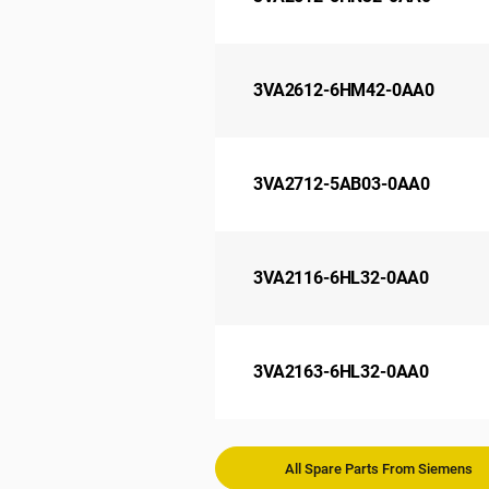
3VA2612-6HM42-0AA0
3VA2712-5AB03-0AA0
3VA2116-6HL32-0AA0
3VA2163-6HL32-0AA0
All Spare Parts From Siemens