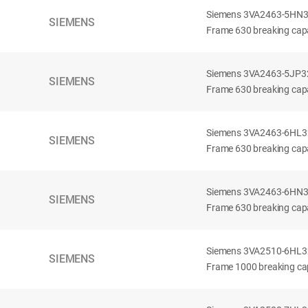
Siemens 3VA2463-5HN32-
SIEMENS
Frame 630 breaking capa
Siemens 3VA2463-5JP32-
SIEMENS
Frame 630 breaking capa
Siemens 3VA2463-6HL32-
SIEMENS
Frame 630 breaking capac
Siemens 3VA2463-6HN32-
SIEMENS
Frame 630 breaking capac
Siemens 3VA2510-6HL32-
SIEMENS
Frame 1000 breaking cap