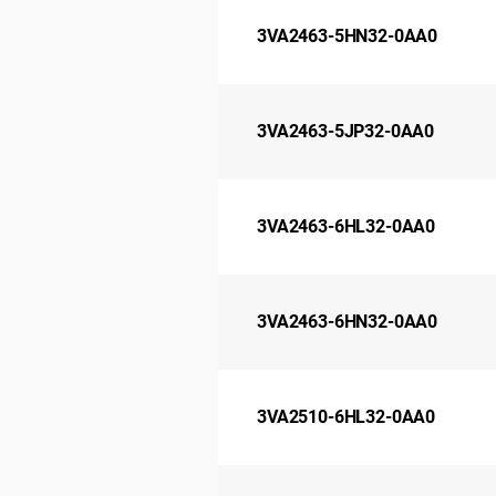
3VA2463-5HN32-0AA0
3VA2463-5JP32-0AA0
3VA2463-6HL32-0AA0
3VA2463-6HN32-0AA0
3VA2510-6HL32-0AA0