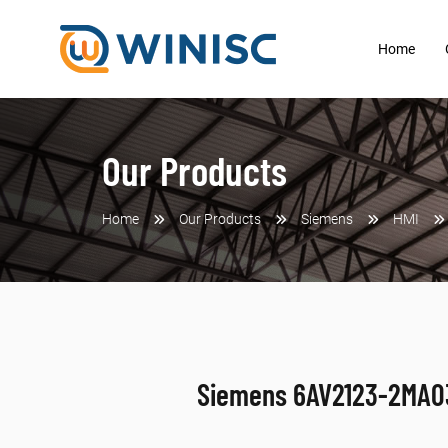
Home
Our Products
Home
Our Products
Siemens
HMI
Siemens 6AV2123-2MA