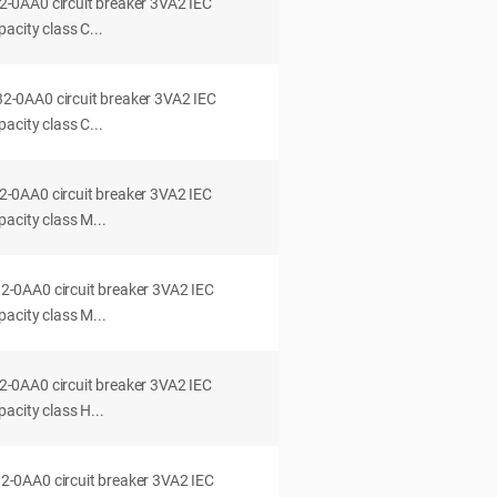
0AA0 circuit breaker 3VA2 IEC
acity class C...
0AA0 circuit breaker 3VA2 IEC
acity class C...
0AA0 circuit breaker 3VA2 IEC
acity class M...
0AA0 circuit breaker 3VA2 IEC
acity class M...
0AA0 circuit breaker 3VA2 IEC
acity class H...
0AA0 circuit breaker 3VA2 IEC