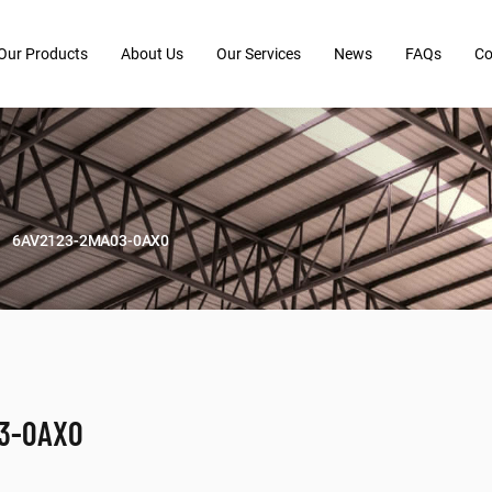
Our Products
About Us
Our Services
News
FAQs
Co
6AV2123-2MA03-0AX0
03-0AX0