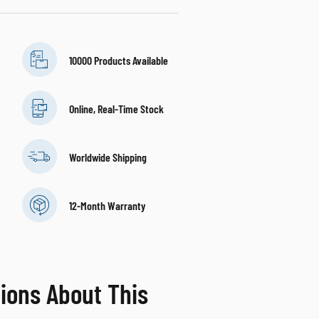
10000 Products Available
Online, Real-Time Stock
Worldwide Shipping
12-Month Warranty
ions About This