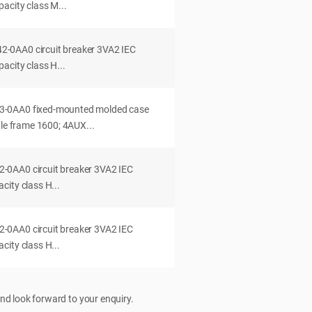
acity class M...
0AA0 circuit breaker 3VA2 IEC
acity class H...
-0AA0 fixed-mounted molded case
dle frame 1600; 4AUX...
0AA0 circuit breaker 3VA2 IEC
ity class H...
0AA0 circuit breaker 3VA2 IEC
ity class H...
nd look forward to your enquiry.