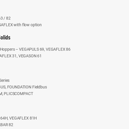
3 / 82
EGAFLEX with flow option
Solids
 & Hoppers – VEGAPULS 69, VEGAFLEX 86
VEGAFLEX 31, VEGASON 61
eries
BUS, FOUNDATION Fieldbus
COM, PLICSCOMPACT
S 64H, VEGAFLEX 81H
ABAR 82