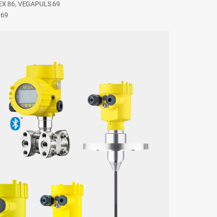
LEX 86, VEGAPULS 69
 69