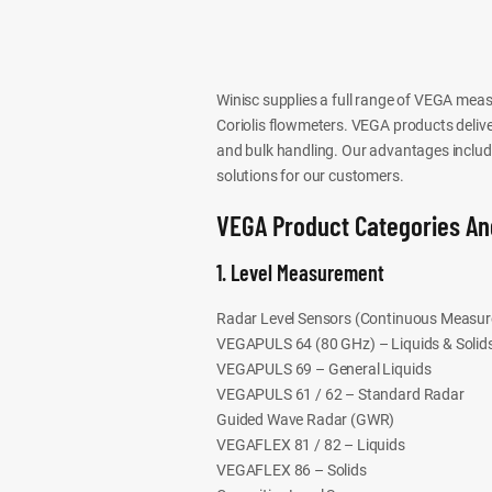
Winisc supplies a full range of VEGA meas
Coriolis flowmeters. VEGA products deliver 
and bulk handling. Our advantages include 
solutions for our customers.
VEGA Product Categories An
1. Level Measurement
Radar Level Sensors (Continuous Measu
VEGAPULS 64 (80 GHz) – Liquids & Solid
VEGAPULS 69 – General Liquids
VEGAPULS 61 / 62 – Standard Radar
Guided Wave Radar (GWR)
VEGAFLEX 81 / 82 – Liquids
VEGAFLEX 86 – Solids