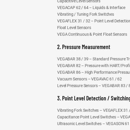
Capacitive Level Sensors
VEGACAP 62 / 64 – Liquids & Interface
Vibrating / Tuning Fork Switches
VEGAFLEX 31 / 32 – Point Level Detectio
Float Level Sensors
VEGA Continuous & Point Float Sensors
2. Pressure Measurement
VEGABAR 38 / 39 – Standard Pressure Tr
VEGABAR 82 – Pressure with HART/Prof
VEGABAR 86 – High Performance Pressur
Vacuum Sensors – VEGAVAC 61 / 62
Level Pressure Sensors – VEGABAR 83 / 
3. Point Level Detection / Switchin
Vibrating Fork Switches – VEGAFLEX 31 
Capacitance Point Level Switches – VEG
Ultrasonic Level Switches – VEGASON 61 