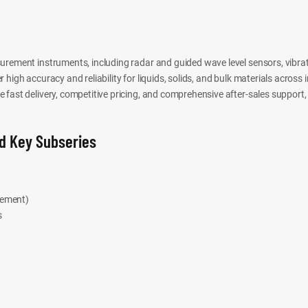
urement instruments, including radar and guided wave level sensors, vibrat
high accuracy and reliability for liquids, solids, and bulk materials across 
fast delivery, competitive pricing, and comprehensive after-sales support, 
d Key Subseries
rement)
s