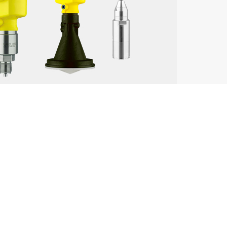
Key Advantages
alytical instruments
High accuracy, broad industry ap
mperature transmitters, tank gauging
Reliable performance, extensive m
Integrated automation solutions,
emperature sensors, process automation
performance
High precision, stability in harsh
nsmitters, analytical devices
presence
Durable and reliable instruments,
dar sensors
coverage