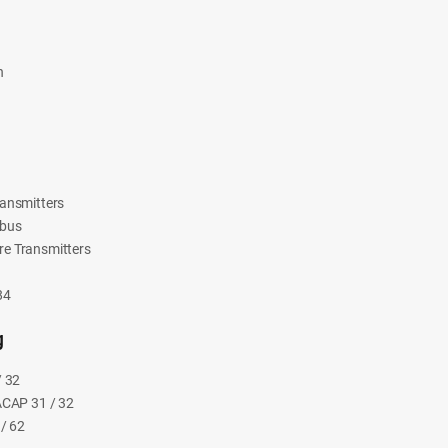
n
ansmitters
ibus
e Transmitters
84
g
/ 32
ACAP 31 / 32
/ 62