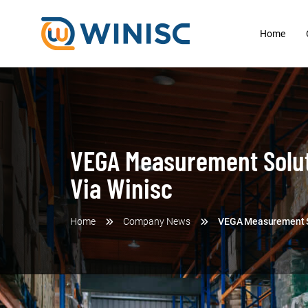
Home
VEGA Measurement Soluti
Via Winisc
Home
Company News
VEGA Measurement Sol