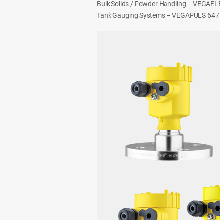
Bulk Solids / Powder Handling – VEGAF
Tank Gauging Systems – VEGAPULS 64 /