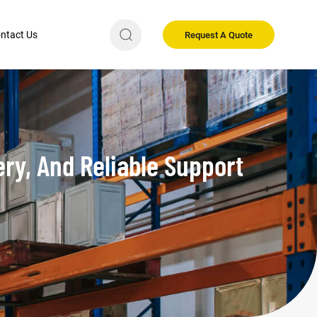
ntact Us
Request A Quote
ry, And Reliable Support