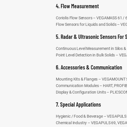
4. Flow Measurement
Coriolis Flow Sensors – VEGAMASS 61 / 6
Flow Sensors for Liquids and Solids – V
5. Radar & Ultrasonic Sensors For 
Continuous Level Measurement in Silos
Point Level Detection in Bulk Solids – 
6. Accessories & Communication
Mounting Kits & Flanges – VEGAMOUNT S
Communication Modules – HART, PROFI
Display & Configuration Units – PLICS
7. Special Applications
Hygienic / Food & Beverage – VEGAPUL
Chemical Industry – VEGAPULS 69, VEG