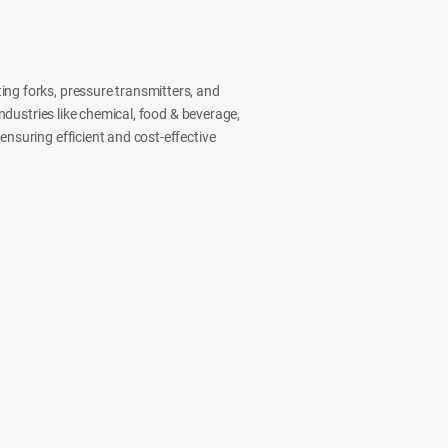
ing forks, pressure transmitters, and
industries like chemical, food & beverage,
ensuring efficient and cost-effective