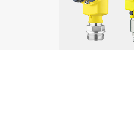
Brand
Core Products
Endress+Hauser
Level, flow, pressure, an
Rosemount
Pressure, level, flow, te
Siemens
Level, flow, pressure, t
Yokogawa
Level, flow, pressure tra
ABB
Level, pressure, flow, ra