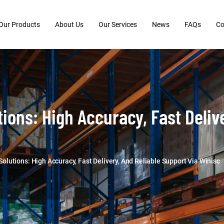
Our Products
About Us
Our Services
News
FAQs
Co
ons: High Accuracy, Fast Delive
utions: High Accuracy, Fast Delivery, And Reliable Support Via Winisc