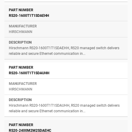
RS20-1600T1T1SDAEHH
HIRSCHMANN
Hirschmann RS20-1600T1T1SDAEHH, RS20 managed switch delivers
reliable and secure Ethernet communication in...
RS20-1600T1T1SDAUHH
HIRSCHMANN
Hirschmann RS20-1600T1T1SDAUHH, RS20 managed switch delivers
reliable and secure Ethernet communication in...
RS20-2400M2M2SDAEHC