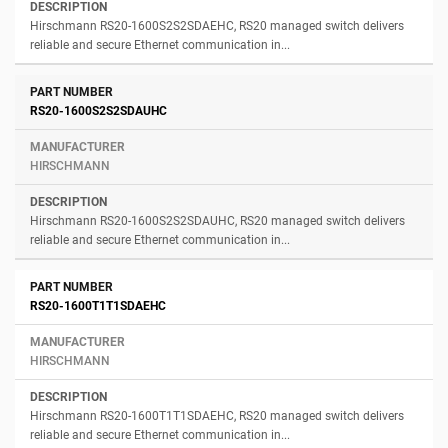
Hirschmann RS20-1600S2S2SDAEHC, RS20 managed switch delivers
reliable and secure Ethernet communication in...
RS20-1600S2S2SDAUHC
HIRSCHMANN
Hirschmann RS20-1600S2S2SDAUHC, RS20 managed switch delivers
reliable and secure Ethernet communication in...
RS20-1600T1T1SDAEHC
HIRSCHMANN
Hirschmann RS20-1600T1T1SDAEHC, RS20 managed switch delivers
reliable and secure Ethernet communication in...