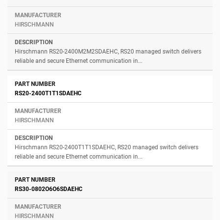
HIRSCHMANN
Hirschmann RS20-2400M2M2SDAEHC, RS20 managed switch delivers
reliable and secure Ethernet communication in...
RS20-2400T1T1SDAEHC
HIRSCHMANN
Hirschmann RS20-2400T1T1SDAEHC, RS20 managed switch delivers
reliable and secure Ethernet communication in...
RS30-0802O6O6SDAEHC
HIRSCHMANN