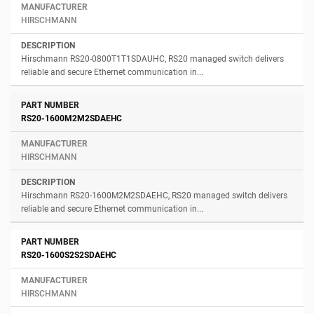
HIRSCHMANN
Hirschmann RS20-0800T1T1SDAUHC, RS20 managed switch delivers
reliable and secure Ethernet communication in...
RS20-1600M2M2SDAEHC
HIRSCHMANN
Hirschmann RS20-1600M2M2SDAEHC, RS20 managed switch delivers
reliable and secure Ethernet communication in...
RS20-1600S2S2SDAEHC
HIRSCHMANN