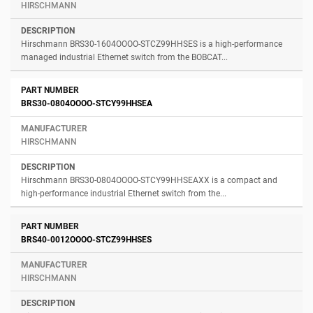
HIRSCHMANN
Hirschmann BRS30-1604OOOO-STCZ99HHSES is a high-performance
managed industrial Ethernet switch from the BOBCAT...
BRS30-0804OOOO-STCY99HHSEA
HIRSCHMANN
Hirschmann BRS30-0804OOOO-STCY99HHSEAXX is a compact and
high-performance industrial Ethernet switch from the...
BRS40-0012OOOO-STCZ99HHSES
HIRSCHMANN