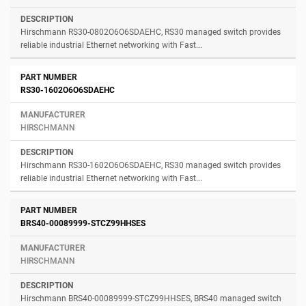
Hirschmann RS30-0802O6O6SDAEHC, RS30 managed switch provides
reliable industrial Ethernet networking with Fast...
RS30-1602O6O6SDAEHC
HIRSCHMANN
Hirschmann RS30-1602O6O6SDAEHC, RS30 managed switch provides
reliable industrial Ethernet networking with Fast...
BRS40-00089999-STCZ99HHSES
HIRSCHMANN
Hirschmann BRS40-00089999-STCZ99HHSES, BRS40 managed switch