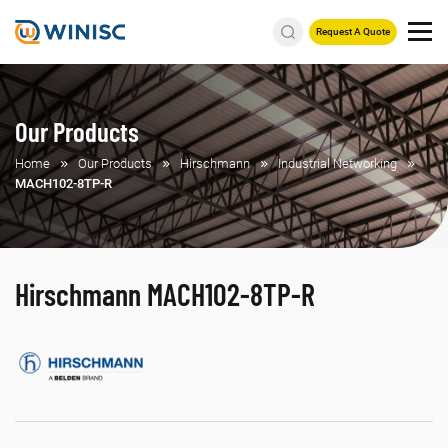
Request A Quote
Our Products
Home
Our Products
Hirschmann
Industrial Networking
MACH102-8TP-R
Hirschmann MACH102-8TP-R