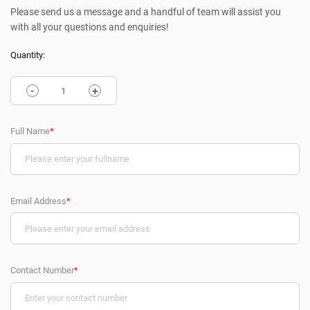
Please send us a message and a handful of team will assist you
with all your questions and enquiries!
Quantity:
-
+
Full Name
*
Email Address
*
Contact Number
*