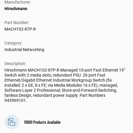
Manufacturer:
Hirschmann
Part Number:
MACH102-8TP-R
Category:
Industrial Networking
Description:
Hirschmann MACH102-8TP-R Managed 10-port Fast Ethernet 19″
Switch with 2 media slots, redundant PSU. 26 port Fast
Ethernet/Gigabit Ethernet Industrial Workgroup Switch (fix
installed: 2 x GE, 8 x FE; via Media Modules 16 x FE), managed,
Software Layer 2 Professional, Store-and-Forward-Switching,
fanless Design, redundant power supply. Part Numbers
943969101.
10000 Products Available