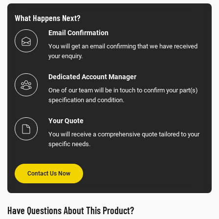
What Happens Next?
Email Confirmation
You will get an email confirming that we have received
your enquiry.
Dedicated Account Manager
One of our team will be in touch to confirm your part(s)
specification and condition.
Your Quote
You will receive a comprehensive quote tailored to your
specific needs.
Contact Us Now
Have Questions About This Product?