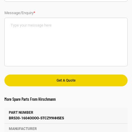
Message/Enquiry
*
More Spare Parts From Hirschmann
Number
Manufacturer
Description
BRS30-1604OOOO-STCZ99HHSES