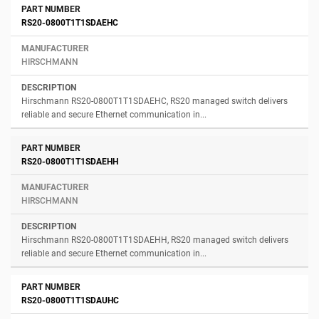
RS20-0800T1T1SDAEHC
HIRSCHMANN
Hirschmann RS20-0800T1T1SDAEHC, RS20 managed switch delivers
reliable and secure Ethernet communication in...
RS20-0800T1T1SDAEHH
HIRSCHMANN
Hirschmann RS20-0800T1T1SDAEHH, RS20 managed switch delivers
reliable and secure Ethernet communication in...
RS20-0800T1T1SDAUHC