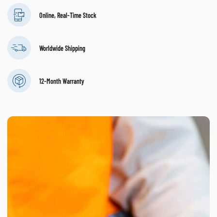
Online, Real-Time Stock
Worldwide Shipping
12-Month Warranty