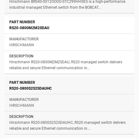
Hirschmann BRS40-0012OOOO-STCZ99HHSES is a high-performance
industrial managed Ethernet switch from the BOBCAT...
RS20-0800M2M2SDAU
HIRSCHMANN
Hirschmann RS20-0800M2M2SDAU, RS20 managed switch delivers
reliable and secure Ethernet communication in...
RS20-0800S2S2SDAUHC
HIRSCHMANN
Hirschmann RS20-0800S2S2SDAUHC, RS20 managed switch delivers
reliable and secure Ethernet communication in...