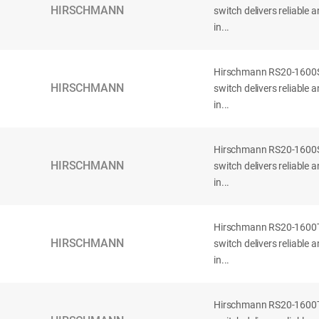
HIRSCHMANN
switch delivers reliable
in...
Hirschmann RS20-160
HIRSCHMANN
switch delivers reliable
in...
Hirschmann RS20-160
HIRSCHMANN
switch delivers reliable
in...
Hirschmann RS20-160
HIRSCHMANN
switch delivers reliable
in...
Hirschmann RS20-160