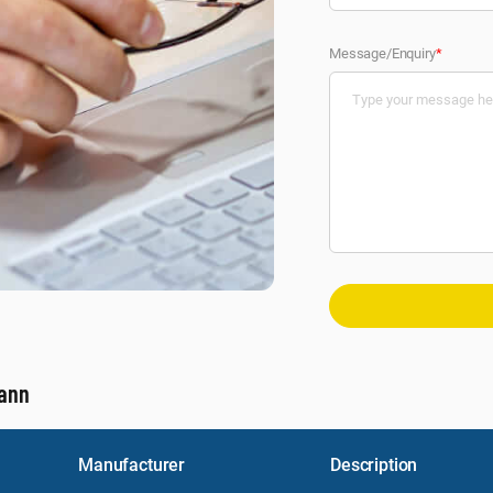
Message/Enquiry
*
mann
Manufacturer
Description