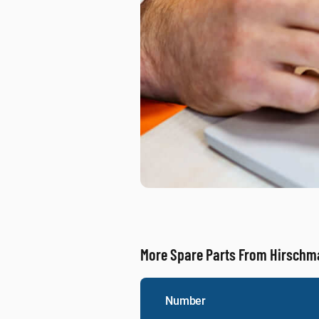
More Spare Parts From Hirsch
Number