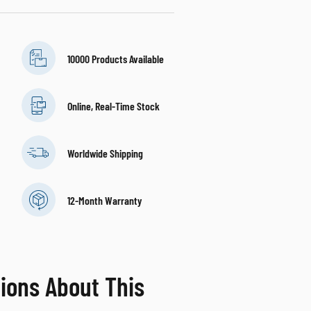
10000 Products Available
Online, Real-Time Stock
Worldwide Shipping
12-Month Warranty
ions About This