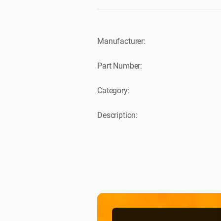
Manufacturer:
Part Number:
Category:
Description: