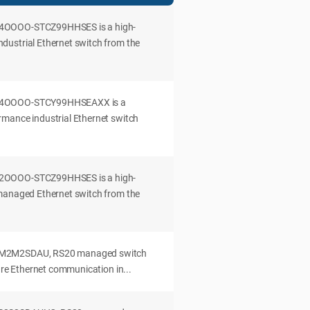
4OOOO-STCZ99HHSES is a high-
ustrial Ethernet switch from the
04OOOO-STCY99HHSEAXX is a
mance industrial Ethernet switch
2OOOO-STCZ99HHSES is a high-
managed Ethernet switch from the
M2M2SDAU, RS20 managed switch
cure Ethernet communication in...