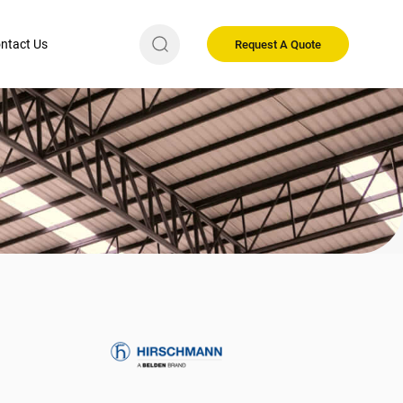
ntact Us
Request A Quote