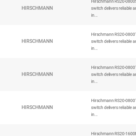
Hirschmann RS20-080
HIRSCHMANN
switch delivers reliable
in...
Hirschmann RS20-080
HIRSCHMANN
switch delivers reliable
in...
Hirschmann RS20-080
HIRSCHMANN
switch delivers reliable
in...
Hirschmann RS20-080
HIRSCHMANN
switch delivers reliable
in...
Hirschmann RS20-160