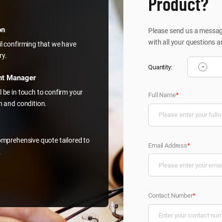
Product?
on
Please send us a message
with all your questions a
il confirming that we have
ry.
-
Quantity:
nt Manager
l be in touch to confirm your
Full Name
*
on and condition.
comprehensive quote tailored to
Email Address
*
.
Contact Number
*