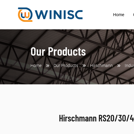
Home
Our Products
Home
Our Products
Hirschmann
Indu
Hirschmann RS20/30/