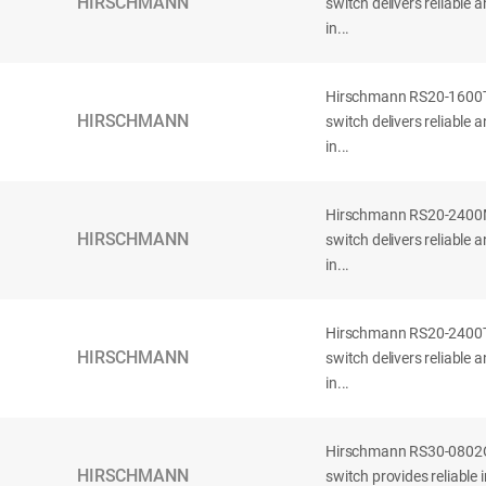
HIRSCHMANN
switch delivers reliable
in...
Hirschmann RS20-160
HIRSCHMANN
switch delivers reliable
in...
Hirschmann RS20-240
HIRSCHMANN
switch delivers reliable
in...
Hirschmann RS20-240
HIRSCHMANN
switch delivers reliable
in...
Hirschmann RS30-080
HIRSCHMANN
switch provides reliable 