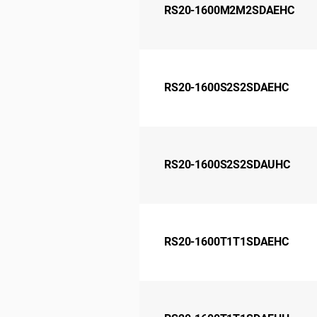
RS20-1600M2M2SDAEHC
RS20-1600S2S2SDAEHC
RS20-1600S2S2SDAUHC
RS20-1600T1T1SDAEHC