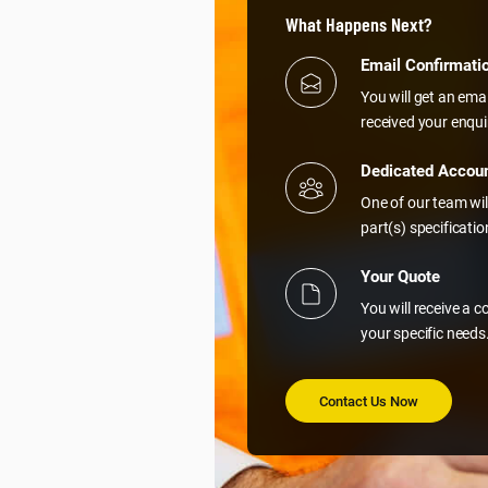
What Happens Next?
Email Confirmati
You will get an ema
received your enqui
Dedicated Accou
One of our team wil
part(s) specificati
Your Quote
You will receive a 
your specific needs
Contact Us Now