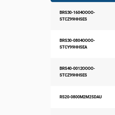
BRS30-1604OOOO-
STCZ99HHSES
BRS30-0804OOOO-
STCY99HHSEA
BRS40-0012OOOO-
STCZ99HHSES
RS20-0800M2M2SDAU