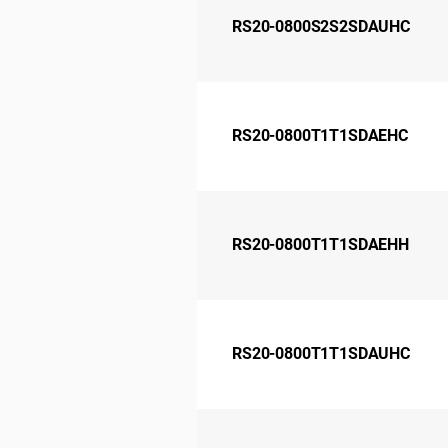
RS20-0800S2S2SDAUHC
RS20-0800T1T1SDAEHC
RS20-0800T1T1SDAEHH
RS20-0800T1T1SDAUHC