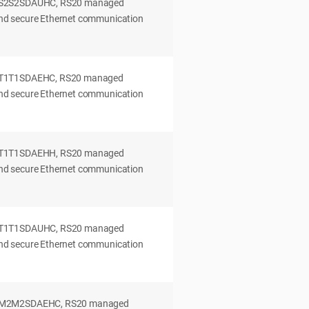
0S2S2SDAUHC, RS20 managed
 and secure Ethernet communication
0T1T1SDAEHC, RS20 managed
 and secure Ethernet communication
0T1T1SDAEHH, RS20 managed
 and secure Ethernet communication
0T1T1SDAUHC, RS20 managed
 and secure Ethernet communication
0M2M2SDAEHC, RS20 managed