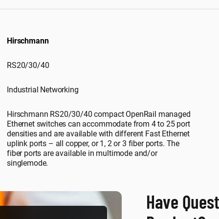
Hirschmann
RS20/30/40
Industrial Networking
Hirschmann RS20/30/40 compact OpenRail managed
Ethernet switches can accommodate from 4 to 25 port
densities and are available with different Fast Ethernet
uplink ports – all copper, or 1, 2 or 3 fiber ports. The
fiber ports are available in multimode and/or
singlemode.
Have Quest