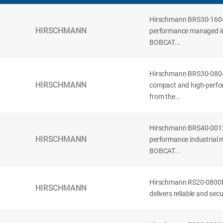
Hirschmann BRS30-160
HIRSCHMANN
performance managed ind
BOBCAT...
Hirschmann BRS30-08
HIRSCHMANN
compact and high-perfor
from the...
Hirschmann BRS40-001
HIRSCHMANN
performance industrial 
BOBCAT...
Hirschmann RS20-0800
HIRSCHMANN
delivers reliable and se