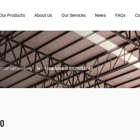
Our Products
About Us
Our Services
News
FAQs
Co
strial Networking
Hirschmann RS20/30/40
40