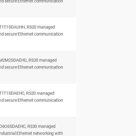
 and secure Ethernet communication
0T1T1SDAUHH, RS20 managed
 and secure Ethernet communication
0M2M2SDAEHC, RS20 managed
 and secure Ethernet communication
0T1T1SDAEHC, RS20 managed
 and secure Ethernet communication
2O6O6SDAEHC, RS30 managed
industrial Ethernet networking with