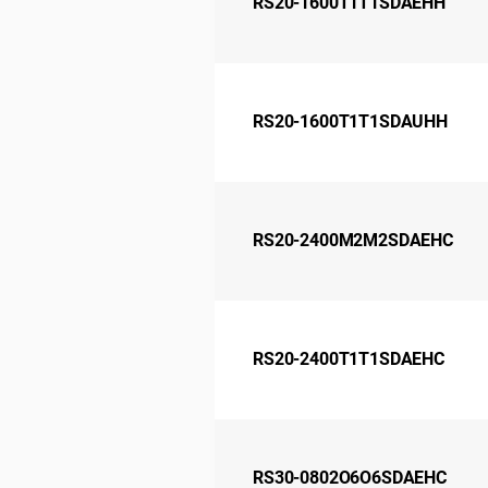
RS20-1600T1T1SDAEHH
RS20-1600T1T1SDAUHH
RS20-2400M2M2SDAEHC
RS20-2400T1T1SDAEHC
RS30-0802O6O6SDAEHC