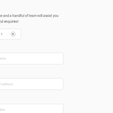
 and a handful of team will assist you
nd enquiries!
+