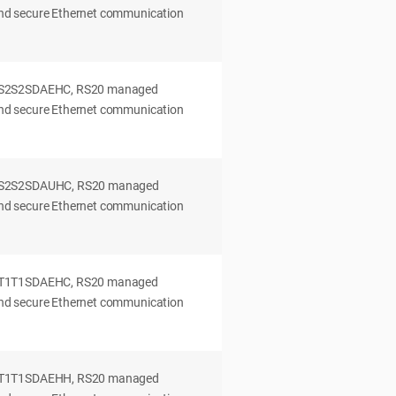
 and secure Ethernet communication
0S2S2SDAEHC, RS20 managed
 and secure Ethernet communication
0S2S2SDAUHC, RS20 managed
 and secure Ethernet communication
0T1T1SDAEHC, RS20 managed
 and secure Ethernet communication
0T1T1SDAEHH, RS20 managed