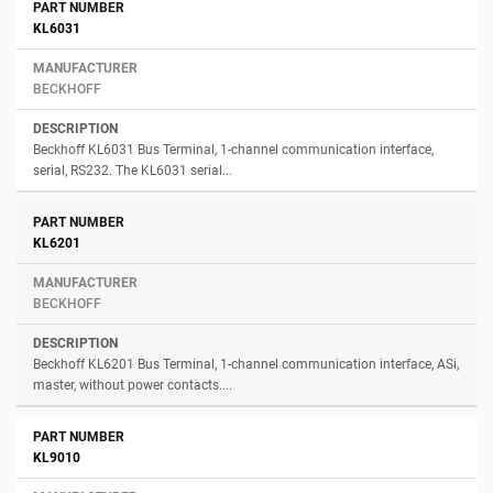
KL6031
BECKHOFF
Beckhoff KL6031 Bus Terminal, 1-channel communication interface,
serial, RS232. The KL6031 serial...
KL6201
BECKHOFF
Beckhoff KL6201 Bus Terminal, 1-channel communication interface, ASi,
master, without power contacts....
KL9010