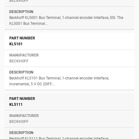
BECKHOFF
Beckhoff KL5001 Bus Terminal, 1-channel encoder interface, SSI. The
KL5001 Bus Terminal...
KL5101
BECKHOFF
Beckhoff KL5101 Bus Terminal, 1-channel encoder interface,
incremental, 5 V DC (DIFF...
KL5111
BECKHOFF
Beckhoff KL5111 Bus Terminal, 1-channel encoder interface,