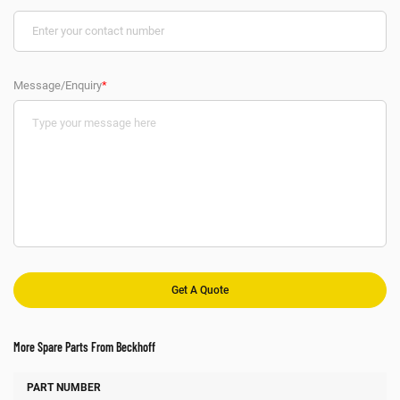
Message/Enquiry
*
More Spare Parts From Beckhoff