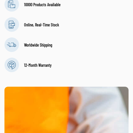
10000 Products Available
Online, Real-Time Stock
Worldwide Shipping
12-Month Warranty