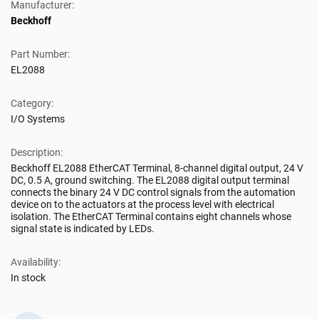
Manufacturer:
Beckhoff
Part Number:
EL2088
Category:
I/O Systems
Description:
Beckhoff EL2088 EtherCAT Terminal, 8-channel digital output, 24 V
DC, 0.5 A, ground switching. The EL2088 digital output terminal
connects the binary 24 V DC control signals from the automation
device on to the actuators at the process level with electrical
isolation. The EtherCAT Terminal contains eight channels whose
signal state is indicated by LEDs.
Availability:
In stock