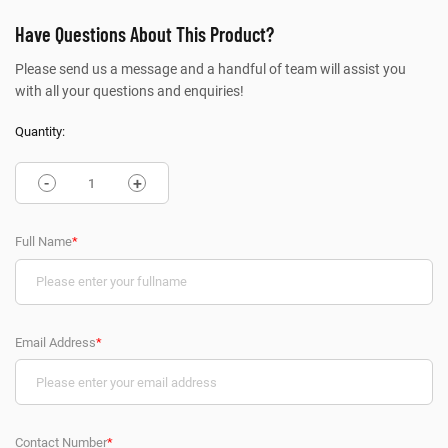
Have Questions About This Product?
Please send us a message and a handful of team will assist you
with all your questions and enquiries!
Quantity:
-
+
Full Name
*
Email Address
*
Contact Number
*