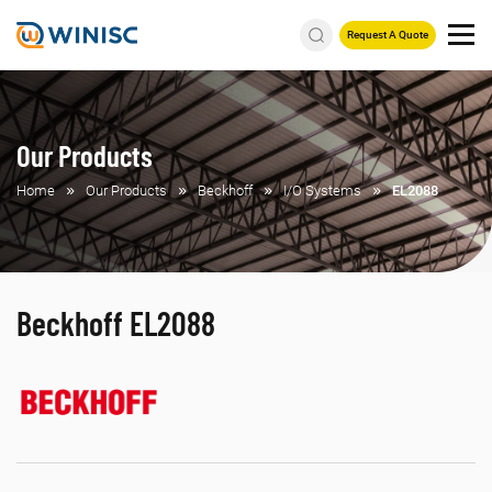
Request A Quote
Our Products
Home
Our Products
Beckhoff
I/O Systems
EL2088
Beckhoff EL2088