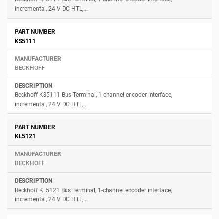
incremental, 24 V DC HTL,...
KS5111
BECKHOFF
Beckhoff KS5111 Bus Terminal, 1-channel encoder interface,
incremental, 24 V DC HTL,...
KL5121
BECKHOFF
Beckhoff KL5121 Bus Terminal, 1-channel encoder interface,
incremental, 24 V DC HTL,...