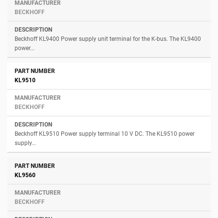
BECKHOFF
Beckhoff KL9400 Power supply unit terminal for the K-bus. The KL9400
power...
KL9510
BECKHOFF
Beckhoff KL9510 Power supply terminal 10 V DC. The KL9510 power
supply...
KL9560
BECKHOFF