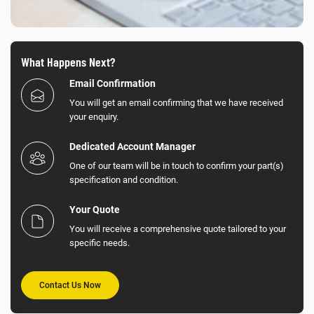
What Happens Next?
Email Confirmation
You will get an email confirming that we have received
your enquiry.
Dedicated Account Manager
One of our team will be in touch to confirm your part(s)
specification and condition.
Your Quote
You will receive a comprehensive quote tailored to your
specific needs.
Contact Us Now