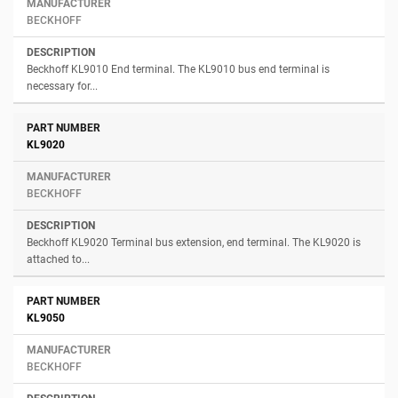
BECKHOFF
Beckhoff KL9010 End terminal. The KL9010 bus end terminal is
necessary for...
KL9020
BECKHOFF
Beckhoff KL9020 Terminal bus extension, end terminal. The KL9020 is
attached to...
KL9050
BECKHOFF