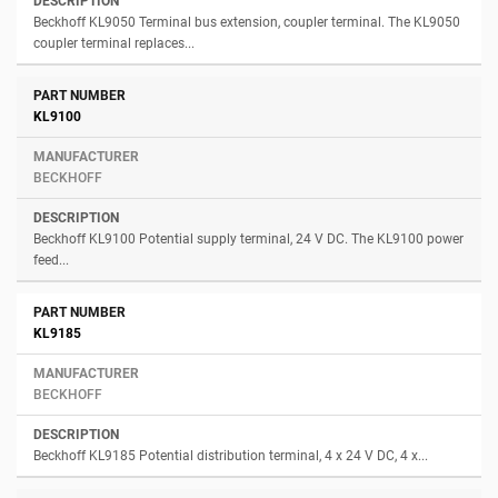
Beckhoff KL9050 Terminal bus extension, coupler terminal. The KL9050
coupler terminal replaces...
KL9100
BECKHOFF
Beckhoff KL9100 Potential supply terminal, 24 V DC. The KL9100 power
feed...
KL9185
BECKHOFF
Beckhoff KL9185 Potential distribution terminal, 4 x 24 V DC, 4 x...