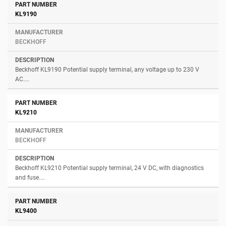
KL9190
BECKHOFF
Beckhoff KL9190 Potential supply terminal, any voltage up to 230 V
AC....
KL9210
BECKHOFF
Beckhoff KL9210 Potential supply terminal, 24 V DC, with diagnostics
and fuse....
KL9400