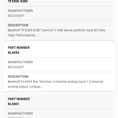
Number
Manufacturer
Description
TF2000-0280
BECKHOFF
Beckhoff TF2000-0280 TwinCAT 3 HMI Server, platform level 80 (Very
High Performance)....
KL4494
BECKHOFF
Beckhoff KL4494 Bus Terminal, 2-channel analog input + 2-channel
analog output, voltage,...
KL5001