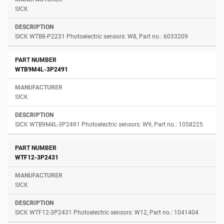
SICK
SICK WTB8-P2231 Photoelectric sensors: W8, Part no.: 6033209
WTB9M4L-3P2491
SICK
SICK WTB9M4L-3P2491 Photoelectric sensors: W9, Part no.: 1058225
WTF12-3P2431
SICK
SICK WTF12-3P2431 Photoelectric sensors: W12, Part no.: 1041404