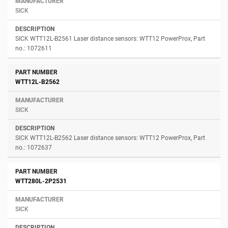
SICK
SICK WTT12L-B2561 Laser distance sensors: WTT12 PowerProx, Part
no.: 1072611
WTT12L-B2562
SICK
SICK WTT12L-B2562 Laser distance sensors: WTT12 PowerProx, Part
no.: 1072637
WTT280L-2P2531
SICK