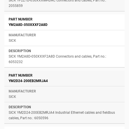
SICK YF2Z1D-050XXXMHDAC connectors and cables, Part no.:
2055859
YM2A8D-050XXXF2A8D
SICK
SICK YM2A8D-050XXXF2A8D Connectors and cables, Part no.:
6053232
YM2D24-200EB2MRJA4
SICK
SICK YM2D24-200EB2MRJA4 Industrial Ethernet cables and fieldbus
cables, Part no.: 6050596