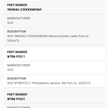
Number
Manufacturer
Description
YMHDAC-C30XXXMDSA9
SICK
SICK YMHDAC-C30XXXMDSA9 Sensor/actuator cable, Part no.:
2056475
WTB8-P2211
SICK
SICK WTB8-P2211 Photoelectric sensors: W8, Part no.: 6033215
WTB8-P2231