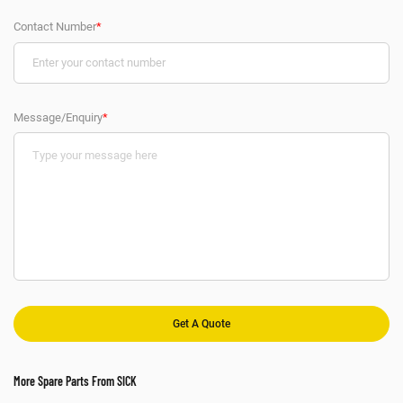
Contact Number
*
Message/Enquiry
*
More Spare Parts From SICK