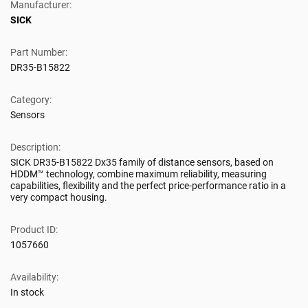
Manufacturer:
SICK
Part Number:
DR35-B15822
Category:
Sensors
Description:
SICK DR35-B15822 Dx35 family of distance sensors, based on
HDDM™ technology, combine maximum reliability, measuring
capabilities, flexibility and the perfect price-performance ratio in a
very compact housing.
Product ID:
1057660
Availability:
In stock