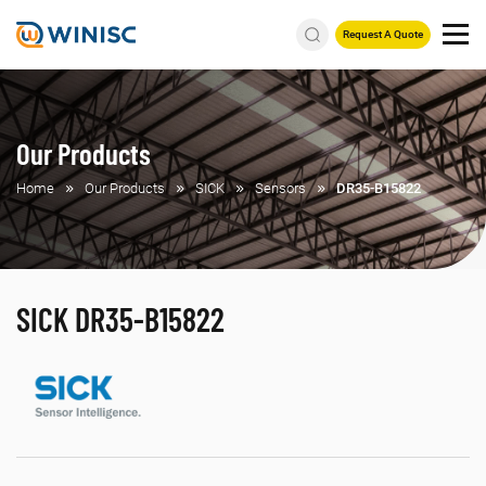
Request A Quote
Our Products
Home
Our Products
SICK
Sensors
DR35-B15822
SICK DR35-B15822