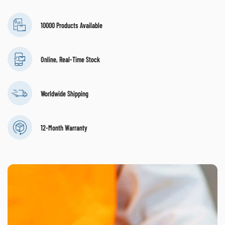
10000 Products Available
Online, Real-Time Stock
Worldwide Shipping
12-Month Warranty