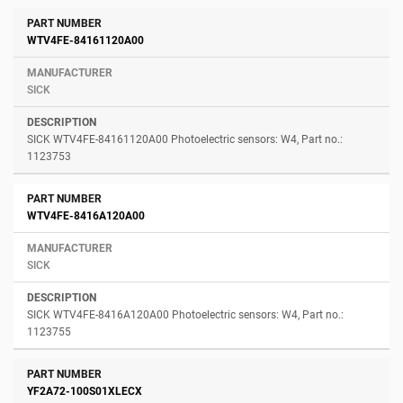
WTV4FE-84161120A00
SICK
SICK WTV4FE-84161120A00 Photoelectric sensors: W4, Part no.:
1123753
WTV4FE-8416A120A00
SICK
SICK WTV4FE-8416A120A00 Photoelectric sensors: W4, Part no.:
1123755
YF2A72-100S01XLECX