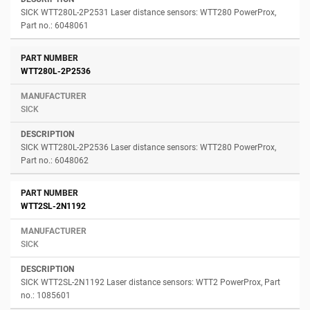
SICK WTT280L-2P2531 Laser distance sensors: WTT280 PowerProx,
Part no.: 6048061
WTT280L-2P2536
SICK
SICK WTT280L-2P2536 Laser distance sensors: WTT280 PowerProx,
Part no.: 6048062
WTT2SL-2N1192
SICK
SICK WTT2SL-2N1192 Laser distance sensors: WTT2 PowerProx, Part
no.: 1085601