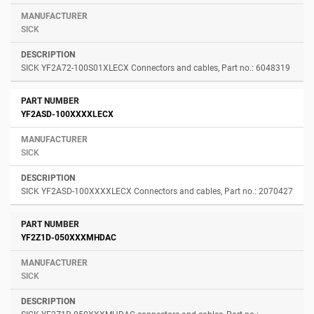
SICK
SICK YF2A72-100S01XLECX Connectors and cables, Part no.: 6048319
YF2ASD-100XXXXLECX
SICK
SICK YF2ASD-100XXXXLECX Connectors and cables, Part no.: 2070427
YF2Z1D-050XXXMHDAC
SICK