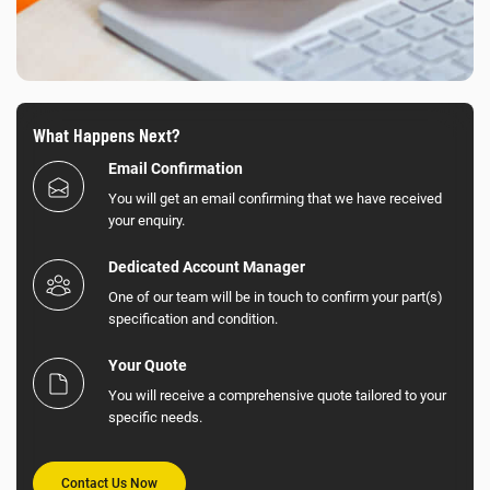
What Happens Next?
Email Confirmation
You will get an email confirming that we have received
your enquiry.
Dedicated Account Manager
One of our team will be in touch to confirm your part(s)
specification and condition.
Your Quote
You will receive a comprehensive quote tailored to your
specific needs.
Contact Us Now