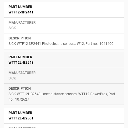
WTF12-3P2441
SICK
SICK WTF12-3P2441 Photoelectric sensors: W12, Part no.: 1041400
WTT12L-B2548
SICK
SICK WTT12L-B2548 Laser distance sensors: WTT12 PowerProx, Part
no.: 1072627
WTT12L-B2561