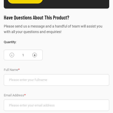
Have Questions About This Product?
Please send us a message and a handful of team will assist you
with all your questions and enquiries!
Quantity:
-
+
Full Name
*
Email Address
*