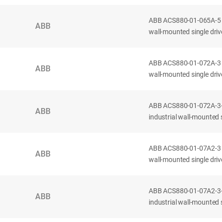
ABB ACS880-01-065A-5 
ABB
wall-mounted single drive
ABB ACS880-01-072A-3 
ABB
wall-mounted single drive
ABB ACS880-01-072A-3
ABB
industrial wall-mounted s
ABB ACS880-01-07A2-3 
ABB
wall-mounted single drive
ABB ACS880-01-07A2-3
ABB
industrial wall-mounted si