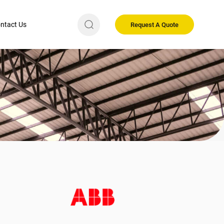
ntact Us
Request A Quote