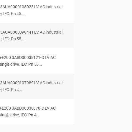
3AUA0000108023 LV AC industrial
, IEC: Pn 45...
3AUA0000090441 LV AC industrial
, IEC: Pn 55...
+E200 3ABD00038121-D LV AC
ingle drive, IEC: Pn 55...
3AUA0000107989 LV AC industrial
, IEC: Pn 4...
+E200 3ABD00038078-D LV AC
ngle drive, IEC: Pn 4...