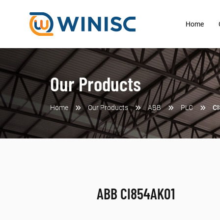
Home
Our Products
Home
Our Products
ABB
PLC
C
ABB CI854AK01