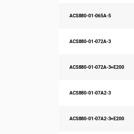
ACS880-01-065A-5
ACS880-01-072A-3
ACS880-01-072A-3+E200
ACS880-01-07A2-3
ACS880-01-07A2-3+E200