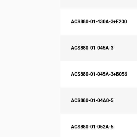
ACS880-01-430A-3+E200
ACS880-01-045A-3
ACS880-01-045A-3+B056
ACS880-01-04A8-5
ACS880-01-052A-5