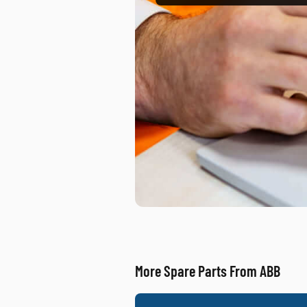
More Spare Parts From ABB