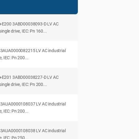
+E200 3ABD00038093-D LV AC
ingle drive, IEC: Pn 160...
3AUA0000082215 LV AC industrial
, IEC: Pn 200...
+E201 3ABD00038227-D LV AC
ingle drive, IEC: Pn 200...
3AUA0000108037 LV AC industrial
, IEC: Pn 200...
3AUA0000108038 LV AC industrial
, IEC: Pn 250...