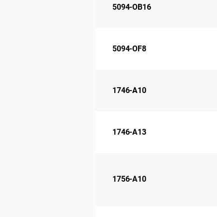
5094-OB16
5094-OF8
1746-A10
1746-A13
1756-A10