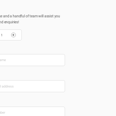
 and a handful of team will assist you
nd enquiries!
+