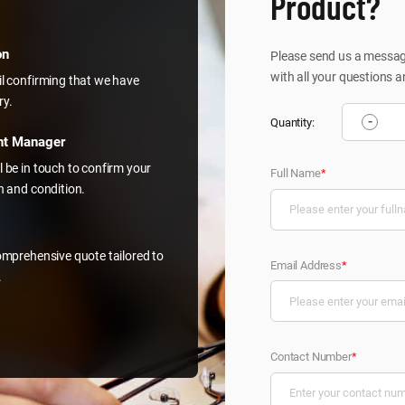
Product?
on
Please send us a message
with all your questions a
il confirming that we have
ry.
-
Quantity:
nt Manager
l be in touch to confirm your
Full Name
*
on and condition.
comprehensive quote tailored to
Email Address
*
.
Contact Number
*