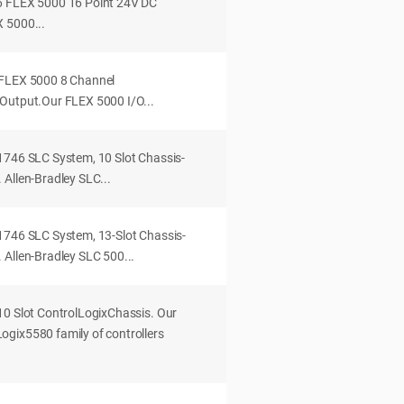
6 FLEX 5000 16 Point 24V DC
 5000...
 FLEX 5000 8 Channel
Output.Our FLEX 5000 I/O...
1746 SLC System, 10 Slot Chassis-
Allen-Bradley SLC...
1746 SLC System, 13-Slot Chassis-
 Allen-Bradley SLC 500...
10 Slot ControlLogixChassis. Our
gix5580 family of controllers