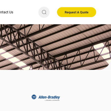
ntact Us
Request A Quote