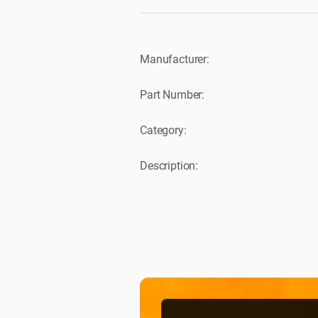
Manufacturer:
Part Number:
Category:
Description: