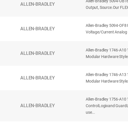
Allen-Bradley 5094-OB1
ALLEN-BRADLEY
Output, Source.Our FLEX
Allen-Bradley 5094-OF8
ALLEN-BRADLEY
Voltage/Current Analog 
Allen-Bradley 1746-A10 
ALLEN-BRADLEY
Modular Hardware Style. 
Allen-Bradley 1746-A13 
ALLEN-BRADLEY
Modular Hardware Style.
Allen-Bradley 1756-A10 
ALLEN-BRADLEY
ControlLogixand GuardLo
use...