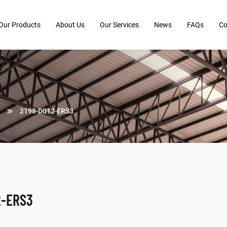
Our Products
About Us
Our Services
News
FAQs
Co
2198-D012-ERS3
2-ERS3