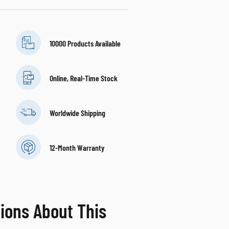
10000 Products Available
Online, Real-Time Stock
Worldwide Shipping
12-Month Warranty
ions About This