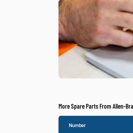
More Spare Parts From Allen-Br
Number