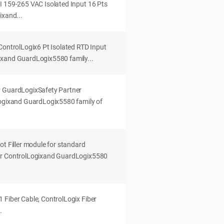
I 159-265 VAC Isolated Input 16 Pts
ixand...
ControlLogix6 Pt Isolated RTD Input
ixand GuardLogix5580 family...
P GuardLogixSafety Partner
Logixand GuardLogix5580 family of
ot Filler module for standard
ur ControlLogixand GuardLogix5580
 Fiber Cable, ControlLogix Fiber
.