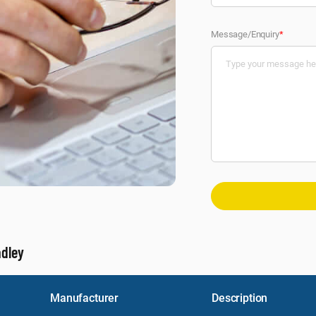
Message/Enquiry
*
adley
Manufacturer
Description