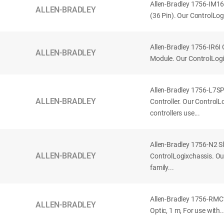
Allen-Bradley 1756-IM16
ALLEN-BRADLEY
(36 Pin). Our ControlLog
Allen-Bradley 1756-IR6I 
ALLEN-BRADLEY
Module. Our ControlLog
Allen-Bradley 1756-L7S
ALLEN-BRADLEY
Controller. Our Control
controllers use...
Allen-Bradley 1756-N2 Sl
ALLEN-BRADLEY
ControlLogixchassis. O
family...
Allen-Bradley 1756-RMC1
ALLEN-BRADLEY
Optic, 1 m, For use with..