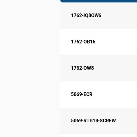
1762-IQ8OW6
1762-OB16
1762-OW8
5069-ECR
5069-RTB18-SCREW