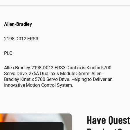
Allen-Bradley
2198-D012-ERS3
PLC
Allen-Bradley 2198-D012-ERS3 Dual-axis Kinetix 5700
Servo Drive, 2x5A Dual-axis Module 55mm. Allen-
Bradley Kinetix 5700 Servo Drive. Helping to Deliver an
Innovative Motion Control System.
Have Quest