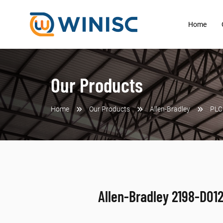
Home
Our Products
Home
Our Products
Allen-Bradley
PLC
Allen-Bradley 2198-D01