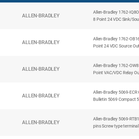
Allen-Bradley 1762-IQ8
ALLEN-BRADLEY
8 Point 24 VDC Sink/Sour
Allen-Bradley 1762-OB1
ALLEN-BRADLEY
Point 24 VDC Source Out
Allen-Bradley 1762-OW8
ALLEN-BRADLEY
Point VAC/VDC Relay Ou
Allen-Bradley 5069-ECR
ALLEN-BRADLEY
Bulletin 5069 Compact 5
Allen-Bradley 5069-RT
ALLEN-BRADLEY
pins Screw type terminal 