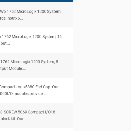
OW6 1762 MicroLogix 1200 System,
ce Input/6...
6 1762 MicroLogix 1200 System, 16
put...
 1762 MicroLogix 1200 System, 8
tput Module....
 CompactLogix5380 End Cap. Our
000I/O modules provide...
B18-SCREW 5069 Compact I/O18
block kit. Our...