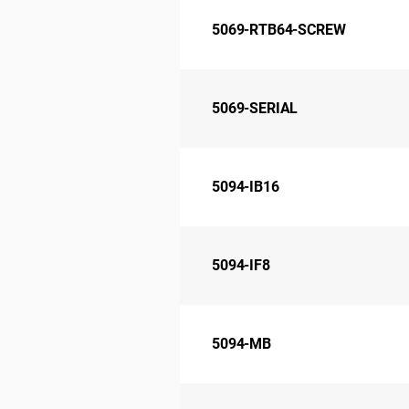
5069-RTB64-SCREW
5069-SERIAL
5094-IB16
5094-IF8
5094-MB