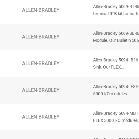
Allen-Bradley 5069-RT
ALLEN-BRADLEY
terminal RTB kit for both
Allen-Bradley 5069-SERI
ALLEN-BRADLEY
Module. Our Bulletin 5
Allen-Bradley 5094-IB16
ALLEN-BRADLEY
Sink. Our FLEX...
Allen-Bradley 5094-IF8 
ALLEN-BRADLEY
5000 I/O modules...
Allen-Bradley 5094-MB 
ALLEN-BRADLEY
FLEX 5000 I/O modules a