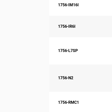
1756-IM16I
1756-IR6I
1756-L7SP
1756-N2
1756-RMC1