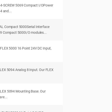
B64-SCREW 5069 Compact I/OPower
 4 and...
AL Compact 5000Serial Interface
069 Compact 5000I/O modules...
 FLEX 5000 16 Point 24V DC Input,
FLEX 5094 Analog 8 Input. Our FLEX
FLEX 5094 Mounting Base. Our
re...