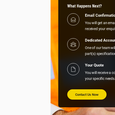
What Happens Next?
Email Confirmati
You will get an ema
received your enqui
Dedicated Accou
One of our team wil
part(s) specificati
Your Quote
You will receive a 
your specific needs
Contact Us Now