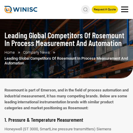
Request A Quote
Leading Global Competitors Of Rosemount
In Process Measurement And Automation
Home
Company News
Leading Global Competitors Of Rosemount In Process Measurement And
Automation
Rosemount is part of Emerson, and in the field of process automation and
industrial measurement, it has many competing brands. Below are some
leading international instrumentation brands with similar product
categories and market positioning as Rosemount:
1. Pressure & Temperature Measurement
Honeywell (ST 3000, SmartLine pressure transmitters)
Siemens