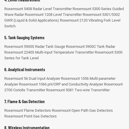
Rosemount 5408 Radar Level Transmitter
Rosemount 5300 Series Guided
Wave Radar
Rosemount 1208 Level Transmitter
Rosemount 5301/5302
GWR (Liquid & Solid Applications)
Rosemount 2120 Vibrating Fork Level
Switch
5. Tank Gauging Systems
Rosemount 5900S Radar Tank Gauge
Rosemount 5900C Tank Radar
Rosemount 2240S Multi-input Temperature Transmitter
Rosemount 5300
Series for Tank Level
6. Analytical Instruments
Rosemount 56 Dual Input Analyzer
Rosemount 1056 Multi-parameter
Analyzer
Rosemount 1066 pH/ORP and Conductivity Analyzer
Rosemount
2700 Coriolis Transmitter
Rosemount 5081 Two-wire Transmitter
7. Flame & Gas Detection
Rosemount Flame Detectors
Rosemount Open Path Gas Detectors
Rosemount Point Gas Detectors
8. Wireless Instrumentation