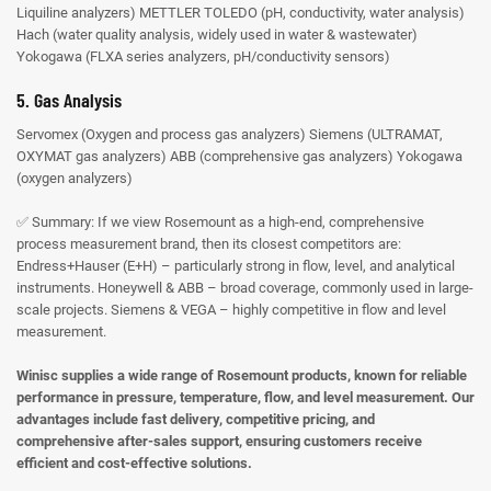
Liquiline analyzers)
METTLER TOLEDO (pH, conductivity, water analysis)
Hach (water quality analysis, widely used in water & wastewater)
Yokogawa (FLXA series analyzers, pH/conductivity sensors)
5. Gas Analysis
Servomex (Oxygen and process gas analyzers)
Siemens (ULTRAMAT,
OXYMAT gas analyzers)
ABB (comprehensive gas analyzers)
Yokogawa
(oxygen analyzers)
✅ Summary:
If we view Rosemount as a high-end, comprehensive
process measurement brand, then its closest competitors are:
Endress+Hauser (E+H) – particularly strong in flow, level, and analytical
instruments.
Honeywell & ABB – broad coverage, commonly used in large-
scale projects.
Siemens & VEGA – highly competitive in flow and level
measurement.
Winisc supplies a wide range of Rosemount products, known for reliable
performance in pressure, temperature, flow, and level measurement. Our
advantages include fast delivery, competitive pricing, and
comprehensive after-sales support, ensuring customers receive
efficient and cost-effective solutions.