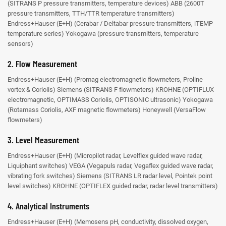
(SITRANS P pressure transmitters, temperature devices)
ABB (2600T
pressure transmitters, TTH/TTR temperature transmitters)
Endress+Hauser (E+H) (Cerabar / Deltabar pressure transmitters, iTEMP
temperature series)
Yokogawa (pressure transmitters, temperature
sensors)
2. Flow Measurement
Endress+Hauser (E+H) (Promag electromagnetic flowmeters, Proline
vortex & Coriolis)
Siemens (SITRANS F flowmeters)
KROHNE (OPTIFLUX
electromagnetic, OPTIMASS Coriolis, OPTISONIC ultrasonic)
Yokogawa
(Rotamass Coriolis, AXF magnetic flowmeters)
Honeywell (VersaFlow
flowmeters)
3. Level Measurement
Endress+Hauser (E+H) (Micropilot radar, Levelflex guided wave radar,
Liquiphant switches)
VEGA (Vegapuls radar, Vegaflex guided wave radar,
vibrating fork switches)
Siemens (SITRANS LR radar level, Pointek point
level switches)
KROHNE (OPTIFLEX guided radar, radar level transmitters)
4. Analytical Instruments
Endress+Hauser (E+H) (Memosens pH, conductivity, dissolved oxygen,