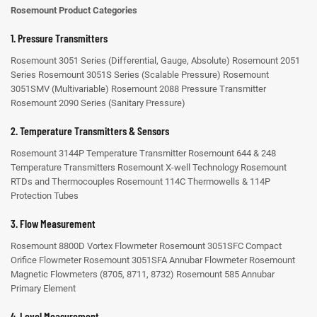
Rosemount Product Categories
1. Pressure Transmitters
Rosemount 3051 Series (Differential, Gauge, Absolute)
Rosemount 2051
Series
Rosemount 3051S Series (Scalable Pressure)
Rosemount
3051SMV (Multivariable)
Rosemount 2088 Pressure Transmitter
Rosemount 2090 Series (Sanitary Pressure)
2. Temperature Transmitters & Sensors
Rosemount 3144P Temperature Transmitter
Rosemount 644 & 248
Temperature Transmitters
Rosemount X-well Technology
Rosemount
RTDs and Thermocouples
Rosemount 114C Thermowells & 114P
Protection Tubes
3. Flow Measurement
Rosemount 8800D Vortex Flowmeter
Rosemount 3051SFC Compact
Orifice Flowmeter
Rosemount 3051SFA Annubar Flowmeter
Rosemount
Magnetic Flowmeters (8705, 8711, 8732)
Rosemount 585 Annubar
Primary Element
4. Level Measurement