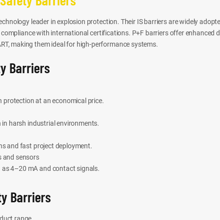
chnology leader in explosion protection. Their IS barriers are widely adopt
t compliance with international certifications. P+F barriers offer enhanced 
T, making them ideal for high-performance systems.
y Barriers
on protection at an economical price.
n in harsh industrial environments.
ons and fast project deployment.
s and sensors
 as 4–20 mA and contact signals.
y Barriers
oduct range