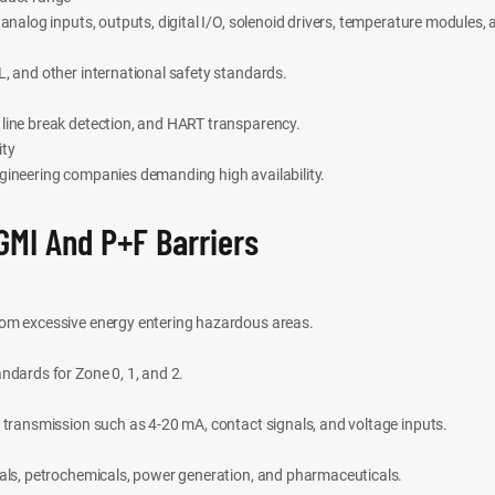
 analog inputs, outputs, digital I/O, solenoid drivers, temperature modules,
, and other international safety standards.
line break detection, and HART transparency.
ity
gineering companies demanding high availability.
GMI And P+F Barriers
rom excessive energy entering hazardous areas.
ndards for Zone 0, 1, and 2.
 transmission such as 4-20 mA, contact signals, and voltage inputs.
cals, petrochemicals, power generation, and pharmaceuticals.