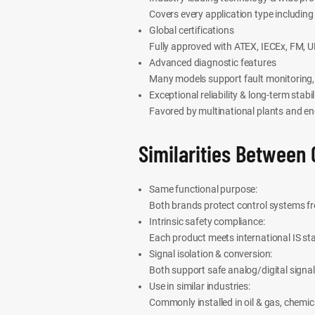
Covers every application type including
Global certifications
Fully approved with ATEX, IECEx, FM, UL
Advanced diagnostic features
Many models support fault monitoring, 
Exceptional reliability & long-term stabil
Favored by multinational plants and en
Similarities Between 
Same functional purpose:
Both brands protect control systems f
Intrinsic safety compliance:
Each product meets international IS sta
Signal isolation & conversion:
Both support safe analog/digital signal
Use in similar industries:
Commonly installed in oil & gas, chemi