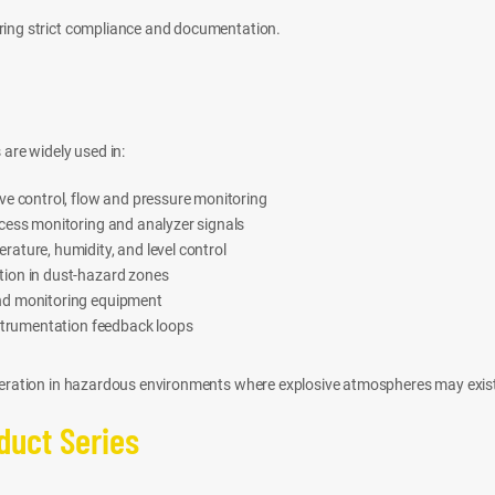
iring strict compliance and documentation.
 are widely used in:
e control, flow and pressure monitoring
cess monitoring and analyzer signals
ture, humidity, and level control
ion in dust-hazard zones
nd monitoring equipment
nstrumentation feedback loops
operation in hazardous environments where explosive atmospheres may exis
oduct Series