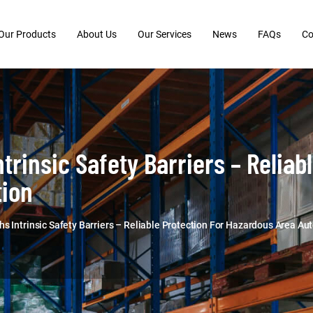
Our Products
About Us
Our Services
News
FAQs
Co
trinsic Safety Barriers – Reliab
ion
s Intrinsic Safety Barriers – Reliable Protection For Hazardous Area A