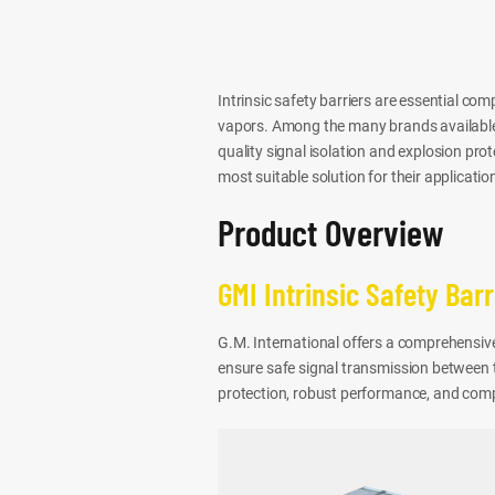
Intrinsic safety barriers are essential c
vapors. Among the many brands available
quality signal isolation and explosion pro
most suitable solution for their applicatio
Product Overview
GMI Intrinsic Safety Barr
G.M. International offers a comprehensive 
ensure safe signal transmission between th
protection, robust performance, and compa