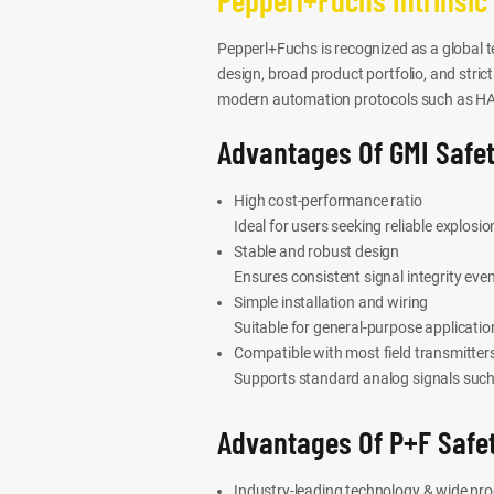
Pepperl+Fuchs is recognized as a global te
design, broad product portfolio, and stric
modern automation protocols such as HAR
Advantages Of GMI Safet
High cost-performance ratio
Ideal for users seeking reliable explosi
Stable and robust design
Ensures consistent signal integrity eve
Simple installation and wiring
Suitable for general-purpose applicati
Compatible with most field transmitter
Supports standard analog signals such
Advantages Of P+F Safet
Industry-leading technology & wide pr