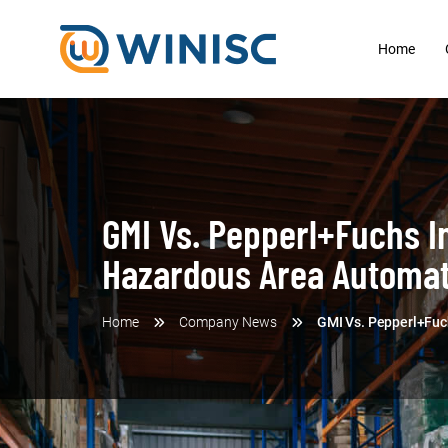
Home
GMI Vs. Pepperl+Fuchs In
Hazardous Area Automat
Home
Company News
GMI Vs. Pepperl+Fuch