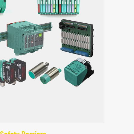
Safety Barriers