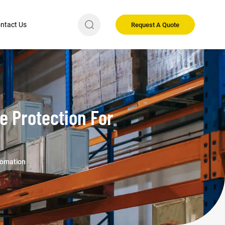
ntact Us
Request A Quote
le Protection For
utomation