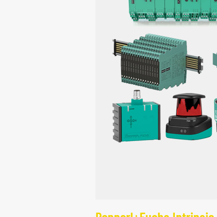
Pepperl+Fuchs Intrinsic 