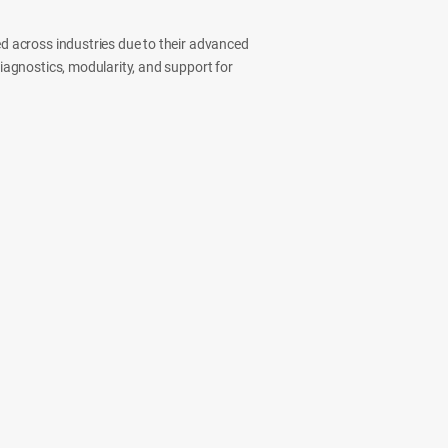
ed across industries due to their advanced
diagnostics, modularity, and support for