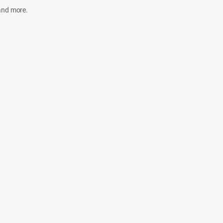
 and more.