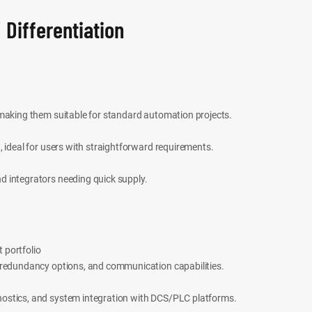
 Differentiation
 making them suitable for standard automation projects.
, ideal for users with straightforward requirements.
d integrators needing quick supply.
 portfolio
 redundancy options, and communication capabilities.
ostics, and system integration with DCS/PLC platforms.