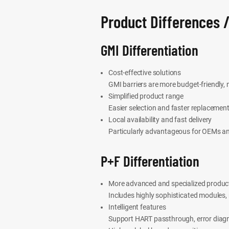
Product Differences /
GMI Differentiation
Cost-effective solutions
GMI barriers are more budget-friendly,
Simplified product range
Easier selection and faster replacement
Local availability and fast delivery
Particularly advantageous for OEMs an
P+F Differentiation
More advanced and specialized product
Includes highly sophisticated modules,
Intelligent features
Support HART passthrough, error diagn