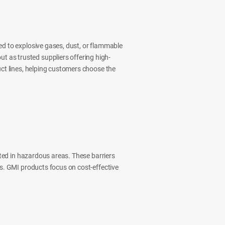
ed to explosive gases, dust, or flammable
t as trusted suppliers offering high-
uct lines, helping customers choose the
ated in hazardous areas. These barriers
ls. GMI products focus on cost-effective