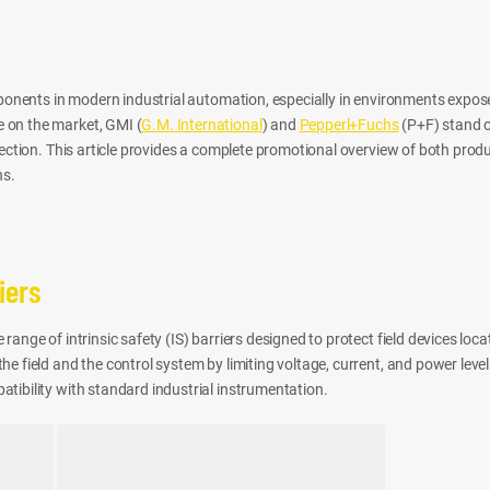
omponents in modern industrial automation, especially in environments expos
 on the market, GMI (
G.M. International
) and
Pepperl+Fuchs
(P+F) stand ou
tection. This article provides a complete promotional overview of both prod
ns.
iers
range of intrinsic safety (IS) barriers designed to protect field devices loc
e field and the control system by limiting voltage, current, and power leve
tibility with standard industrial instrumentation.