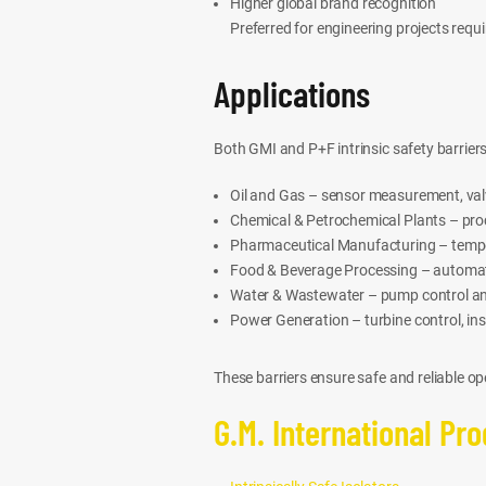
Higher global brand recognition
Preferred for engineering projects requ
Applications
Both GMI and P+F intrinsic safety barriers
Oil and Gas – sensor measurement, valv
Chemical & Petrochemical Plants – pro
Pharmaceutical Manufacturing – tempera
Food & Beverage Processing – automat
Water & Wastewater – pump control a
Power Generation – turbine control, i
These barriers ensure safe and reliable 
G.M. International Pr