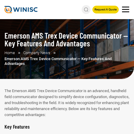
Request A Quote
Emerson AMS Trex Device Communicator —
Key Features And Advantages
Home
Company News
Emerson AMS Trex Device Communicator — Key Features And
Advantages
The Emerson AMS Trex Device Communicator is an advanced, handheld
field communicator designed to simplify device configuration, diagnostics,
and troubleshooting in the field. It is widely recognized for enhancing plant
reliability and maintenance efficiency. Below are its key features and
competitive advantages:
Key Features