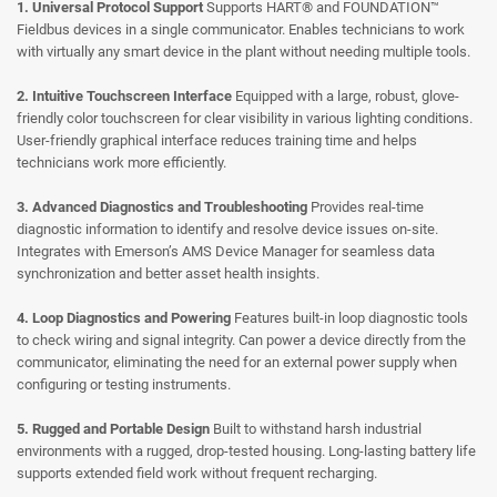
1. Universal Protocol Support
Supports HART® and FOUNDATION™
Fieldbus devices in a single communicator.
Enables technicians to work
with virtually any smart device in the plant without needing multiple tools.
2. Intuitive Touchscreen Interface
Equipped with a large, robust, glove-
friendly color touchscreen for clear visibility in various lighting conditions.
User-friendly graphical interface reduces training time and helps
technicians work more efficiently.
3. Advanced Diagnostics and Troubleshooting
Provides real-time
diagnostic information to identify and resolve device issues on-site.
Integrates with Emerson’s AMS Device Manager for seamless data
synchronization and better asset health insights.
4. Loop Diagnostics and Powering
Features built-in loop diagnostic tools
to check wiring and signal integrity.
Can power a device directly from the
communicator, eliminating the need for an external power supply when
configuring or testing instruments.
5. Rugged and Portable Design
Built to withstand harsh industrial
environments with a rugged, drop-tested housing.
Long-lasting battery life
supports extended field work without frequent recharging.