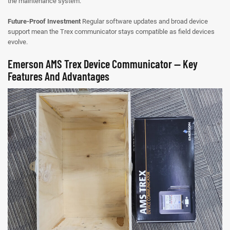
the maintenance system.
Future-Proof Investment
Regular software updates and broad device
support mean the Trex communicator stays compatible as field devices
evolve.
Emerson AMS Trex Device Communicator — Key
Features And Advantages