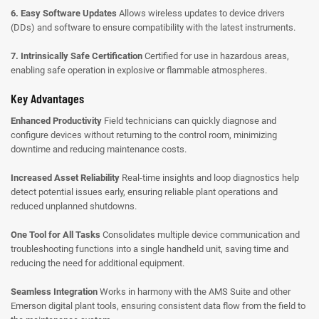
6. Easy Software Updates
Allows wireless updates to device drivers
(DDs) and software to ensure compatibility with the latest instruments.
7. Intrinsically Safe Certification
Certified for use in hazardous areas,
enabling safe operation in explosive or flammable atmospheres.
Key Advantages
Enhanced Productivity
Field technicians can quickly diagnose and
configure devices without returning to the control room, minimizing
downtime and reducing maintenance costs.
Increased Asset Reliability
Real-time insights and loop diagnostics help
detect potential issues early, ensuring reliable plant operations and
reduced unplanned shutdowns.
One Tool for All Tasks
Consolidates multiple device communication and
troubleshooting functions into a single handheld unit, saving time and
reducing the need for additional equipment.
Seamless Integration
Works in harmony with the AMS Suite and other
Emerson digital plant tools, ensuring consistent data flow from the field to